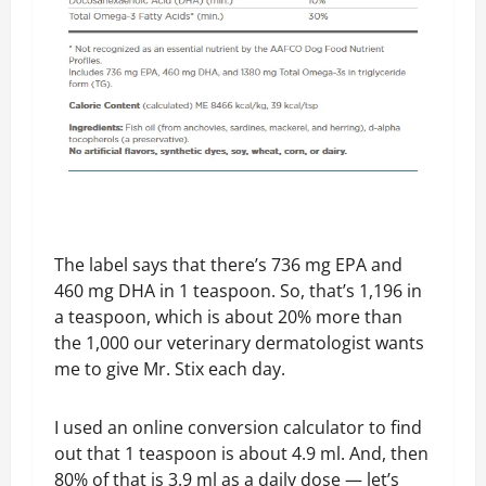
The label says that there’s 736 mg EPA and
460 mg DHA in 1 teaspoon. So, that’s 1,196 in
a teaspoon, which is about 20% more than
the 1,000 our veterinary dermatologist wants
me to give Mr. Stix each day.
I used an online conversion calculator to find
out that 1 teaspoon is about 4.9 ml. And, then
80% of that is 3.9 ml as a daily dose — let’s