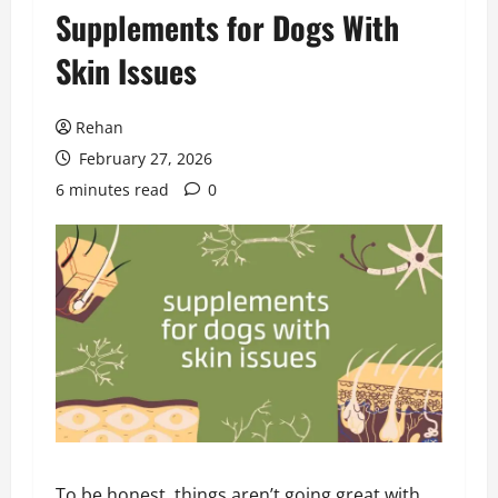
Supplements for Dogs With
Skin Issues
Rehan
February 27, 2026
6 minutes read
0
To be honest, things aren’t going great with