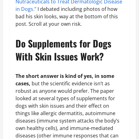
Nutraceuticals to Treat Dermatologic Disease
in Dogs.”
I debated including photos of how
bad his skin looks, way at the bottom of this
post. Scroll at your own risk.
Do Supplements for Dogs
With Skin Issues Work?
The short answer is kind of yes, in some
cases,
but the scientific evidence isn’t as
robust as anyone would prefer. The paper
looked at several types of supplements for
dogs with skin issues and their effect on
things like allergic dermatitis, autoimmune
diseases (immune system attacks the body’s
own healthy cells), and immune-mediated
diseases (other immune responses that can