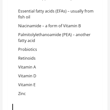
Essential fatty acids (EFAs) – usually from
fish oil
Niacinamide – a form of Vitamin B
Palmitolylethanoamide (PEA) – another
fatty acid
Probiotics
Retinoids
Vitamin A
Vitamin D
Vitamin E
Zinc