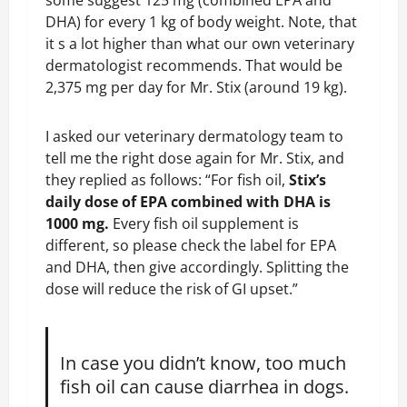
some suggest 125 mg (combined EPA and
DHA) for every 1 kg of body weight. Note, that
it s a lot higher than what our own veterinary
dermatologist recommends. That would be
2,375 mg per day for Mr. Stix (around 19 kg).
I asked our veterinary dermatology team to
tell me the right dose again for Mr. Stix, and
they replied as follows: “For fish oil,
Stix’s
daily dose of EPA combined with DHA is
1000 mg.
Every fish oil supplement is
different, so please check the label for EPA
and DHA, then give accordingly. Splitting the
dose will reduce the risk of GI upset.”
In case you didn’t know, too much
fish oil can cause diarrhea in dogs.