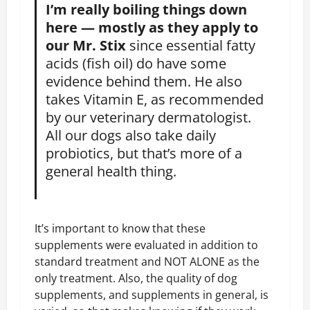
I’m really boiling things down
here — mostly as they apply to
our Mr. Stix
since essential fatty
acids (fish oil) do have some
evidence behind them. He also
takes Vitamin E, as recommended
by our veterinary dermatologist.
All our dogs also take daily
probiotics, but that’s more of a
general health thing.
It’s important to know that these
supplements were evaluated in addition to
standard treatment and NOT ALONE as the
only treatment. Also, the quality of dog
supplements, and supplements in general, is