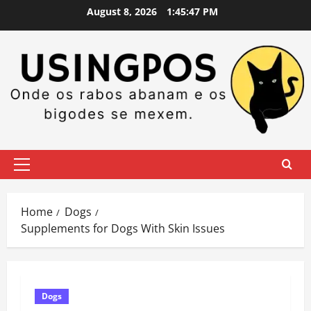
Skip
August 8, 2026
1:45:48 PM
to
content
Primary
Menu
Home
Dogs
Supplements for Dogs With Skin Issues
Dogs