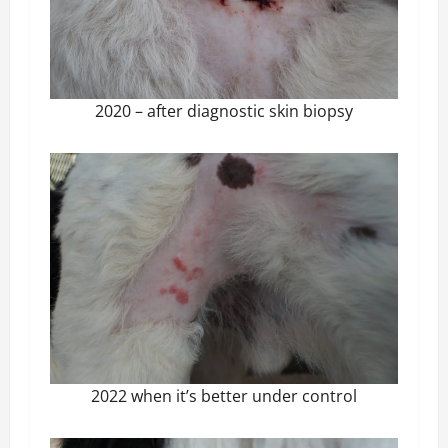
2020 – after diagnostic skin biopsy
2022 when it’s better under control