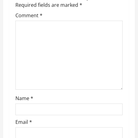
v
Required fields are marked
*
Comment
*
i
g
a
t
i
o
n
Name
*
Email
*