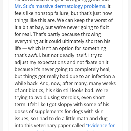
Mr. Stix’s massive dermatology problems.
It
feels like nonstop failure, but that’s just how
things like this are. We can keep the worst of
it a bit at bay, but we’re never going to fix it
for real. That’s partly because throwing
everything at it could ultimately shorten his
life — which isn’t an option for something
that’s awful, but not deadly itself. I try to
adjust my expectations and not fixate on it
because it’s never going to completely heal,
but things got really bad due to an infection a
while back. And, now, after many, many weeks
of antibiotics, his skin still looks bad. We’re
trying to avoid using steroids, even short
term. I felt like I got sloppy with some of his
doses of supplements for dogs with skin
issues, so I had to do a little math and dug
into this veterinary paper called
“Evidence for