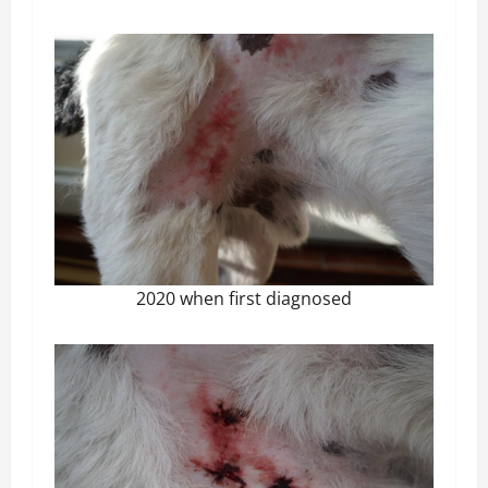
2020 when first diagnosed