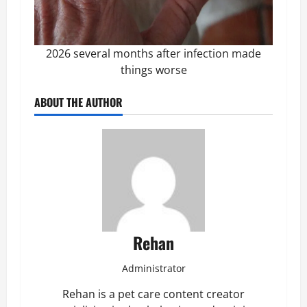
2026 several months after infection made
things worse
ABOUT THE AUTHOR
Rehan
Administrator
Rehan is a pet care content creator