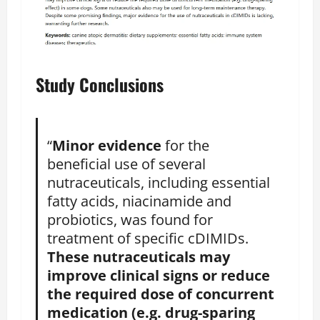
Study Conclusions
“
Minor evidence
for the
beneficial use of several
nutraceuticals, including essential
fatty acids, niacinamide and
probiotics, was found for
treatment of specific cDIMIDs.
These nutraceuticals may
improve clinical signs or reduce
the required dose of concurrent
medication (e.g. drug-sparing