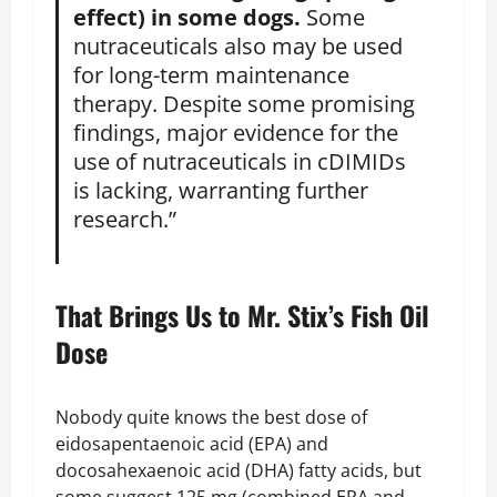
effect) in some dogs.
Some
nutraceuticals also may be used
for long-term maintenance
therapy. Despite some promising
findings, major evidence for the
use of nutraceuticals in cDIMIDs
is lacking, warranting further
research.”
That Brings Us to Mr. Stix’s Fish Oil
Dose
Nobody quite knows the best dose of
eidosapentaenoic acid (EPA) and
docosahexaenoic acid (DHA) fatty acids, but