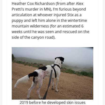
Heather Cox Richardson (from after Alex
Pretti’s murder in MN), I’m furious beyond
articulation at whoever injured Stix as a
puppy and left him alone in the wintertime
mountain wilderness (for an estimated 6
weeks until he was seen and rescued on the
side of the canyon road).
2019 before he developed skin issues