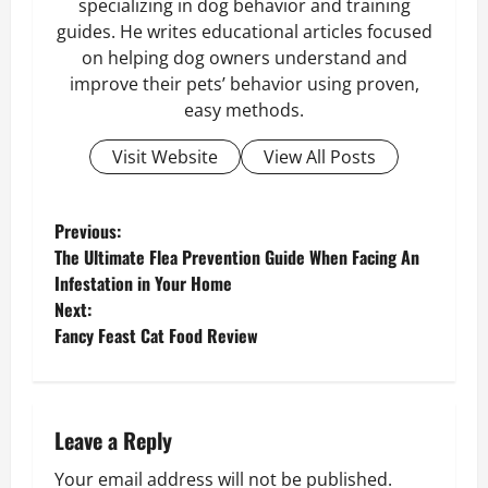
specializing in dog behavior and training
guides. He writes educational articles focused
on helping dog owners understand and
improve their pets’ behavior using proven,
easy methods.
Visit Website
View All Posts
P
Previous:
The Ultimate Flea Prevention Guide When Facing An
o
Infestation in Your Home
Next:
s
Fancy Feast Cat Food Review
t
n
Leave a Reply
a
Your email address will not be published.