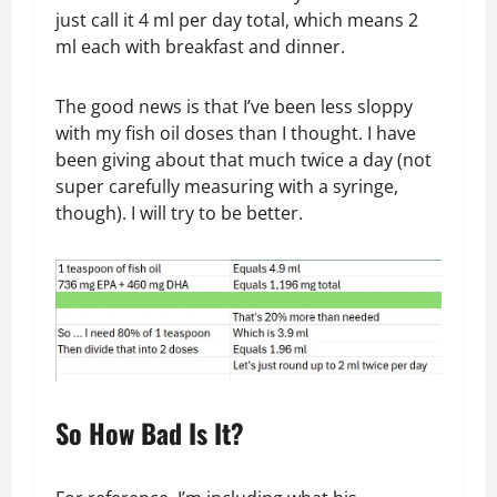
just call it 4 ml per day total, which means 2
ml each with breakfast and dinner.
The good news is that I’ve been less sloppy
with my fish oil doses than I thought. I have
been giving about that much twice a day (not
super carefully measuring with a syringe,
though). I will try to be better.
So How Bad Is It?