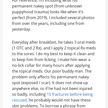
For reference, I’m including what his
permanent nakey spot (from unknown
puppyhood trauma) looks like when it’s
perfect (from 2019). I included several photos
from over the years, including one from
yesterday.
Everyday after breakfast, he takes 3 oral meds
(1 OTC and 2 Rx), and I apply 2 topical Rx meds
to the sores. I do my best to keep it clean and
to keep him from licking. I make him wear a
no-lick collar for many hours after applying
the topical meds. Our poor buddy man. The
problem only affects his permanent nakey
spot (exposed / scar). It does not show up
anywhere else, so if he had not been injured
so badly, including
15 fractures before being
rescued
, he probably would not have these
skin problems. To borrow a phrase from