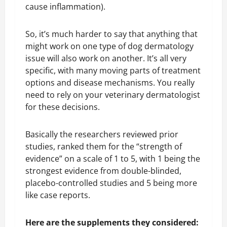
cause inflammation).
So, it’s much harder to say that anything that
might work on one type of dog dermatology
issue will also work on another. It’s all very
specific, with many moving parts of treatment
options and disease mechanisms. You really
need to rely on your veterinary dermatologist
for these decisions.
Basically the researchers reviewed prior
studies, ranked them for the “strength of
evidence” on a scale of 1 to 5, with 1 being the
strongest evidence from double-blinded,
placebo-controlled studies and 5 being more
like case reports.
Here are the supplements they considered: