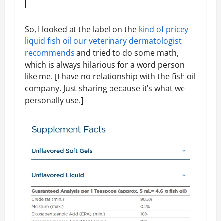
So, I looked at the label on the
kind of pricey
liquid fish oil our veterinary dermatologist
recommends
and tried to do some math,
which is always hilarious for a word person
like me. [I have no relationship with the fish oil
company. Just sharing because it’s what we
personally use.]