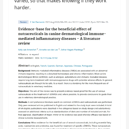
varied, so that makes knowing if they work
harder.