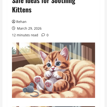
Safe Ideas for Soothing
Kittens
Rehan
March 29, 2026
12 minutes read
0