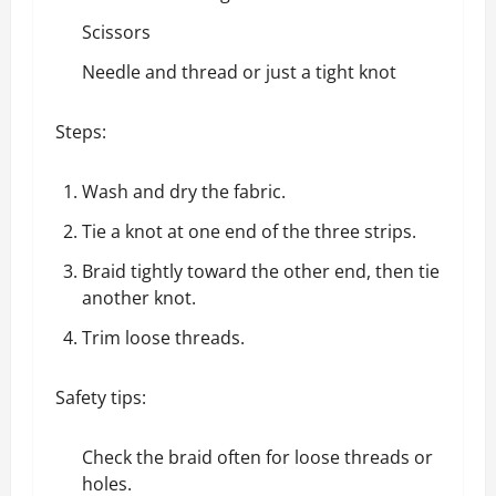
Scissors
Needle and thread or just a tight knot
Steps:
Wash and dry the fabric.
Tie a knot at one end of the three strips.
Braid tightly toward the other end, then tie
another knot.
Trim loose threads.
Safety tips:
Check the braid often for loose threads or
holes.