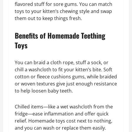
flavored stuff for sore gums. You can match
toys to your kitten’s chewing style and swap
them out to keep things fresh.
Benefits of Homemade Teething
Toys
You can braid a cloth rope, stuff a sock, or
chill a washcloth to fit your kitten’s bite. Soft
cotton or fleece cushions gums, while braided
or woven textures give just enough resistance
to help loosen baby teeth.
Chilled items—like a wet washcloth from the
fridge—ease inflammation and offer quick
relief. Homemade toys cost next to nothing,
and you can wash or replace them easily.