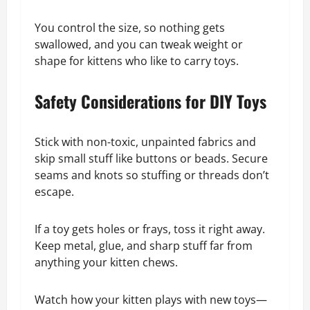
You control the size, so nothing gets
swallowed, and you can tweak weight or
shape for kittens who like to carry toys.
Safety Considerations for DIY Toys
Stick with non-toxic, unpainted fabrics and
skip small stuff like buttons or beads. Secure
seams and knots so stuffing or threads don’t
escape.
If a toy gets holes or frays, toss it right away.
Keep metal, glue, and sharp stuff far from
anything your kitten chews.
Watch how your kitten plays with new toys—