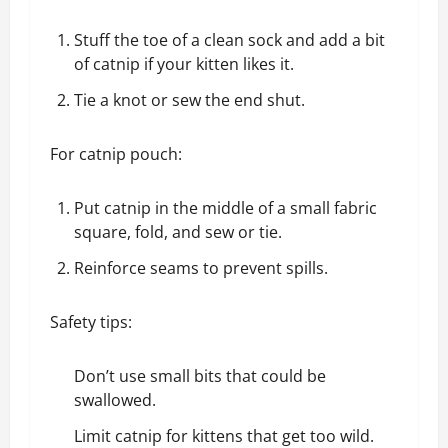
Stuff the toe of a clean sock and add a bit
of catnip if your kitten likes it.
Tie a knot or sew the end shut.
For catnip pouch:
Put catnip in the middle of a small fabric
square, fold, and sew or tie.
Reinforce seams to prevent spills.
Safety tips:
Don’t use small bits that could be
swallowed.
Limit catnip for kittens that get too wild.