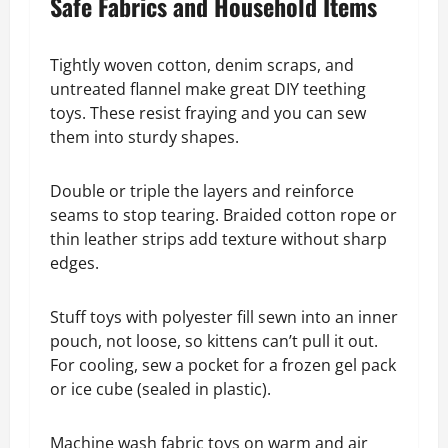
Safe Fabrics and Household Items
Tightly woven cotton, denim scraps, and
untreated flannel make great DIY teething
toys. These resist fraying and you can sew
them into sturdy shapes.
Double or triple the layers and reinforce
seams to stop tearing. Braided cotton rope or
thin leather strips add texture without sharp
edges.
Stuff toys with polyester fill sewn into an inner
pouch, not loose, so kittens can’t pull it out.
For cooling, sew a pocket for a frozen gel pack
or ice cube (sealed in plastic).
Machine wash fabric toys on warm and air