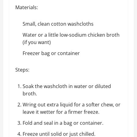
Materials:
Small, clean cotton washcloths
Water or a little low-sodium chicken broth
(if you want)
Freezer bag or container
Steps:
Soak the washcloth in water or diluted
broth.
Wring out extra liquid for a softer chew, or
leave it wetter for a firmer freeze.
Fold and seal in a bag or container.
Freeze until solid or just chilled.