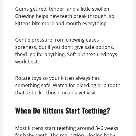
Gums get red, tender, and a little swollen.
Chewing helps new teeth break through, so
kittens bite more and mouth everything.
Gentle pressure from chewing eases
soreness, but if you don’t give safe options,
they’ll go for anything. Soft but textured toys
work best.
Rotate toys so your kitten always has
something safe. Watch for bleeding or a tooth
that’s stuck—those mean a vet visit.
When Do Kittens Start Teething?
Most kittens start teething around 3–6 weeks
for baby teeth. The real action—losing baby