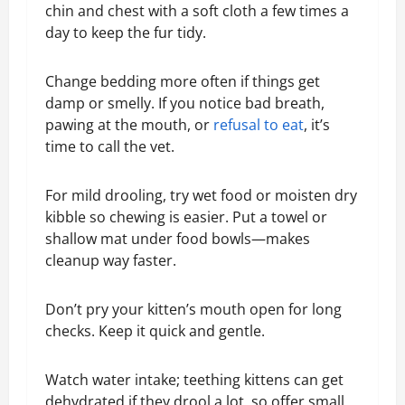
chin and chest with a soft cloth a few times a
day to keep the fur tidy.
Change bedding more often if things get
damp or smelly. If you notice bad breath,
pawing at the mouth, or
refusal to eat
, it’s
time to call the vet.
For mild drooling, try wet food or moisten dry
kibble so chewing is easier. Put a towel or
shallow mat under food bowls—makes
cleanup way faster.
Don’t pry your kitten’s mouth open for long
checks. Keep it quick and gentle.
Watch water intake; teething kittens can get
dehydrated if they drool a lot, so offer small,