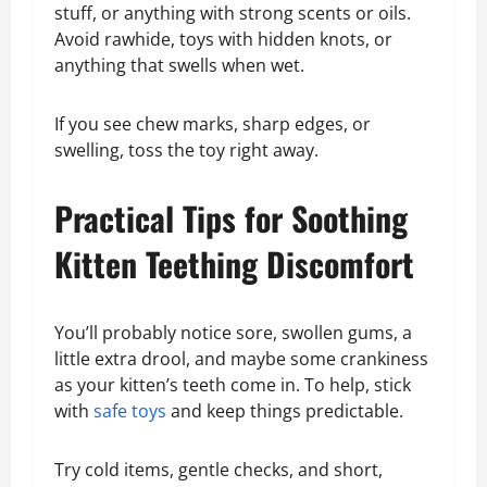
stuff, or anything with strong scents or oils.
Avoid rawhide, toys with hidden knots, or
anything that swells when wet.
If you see chew marks, sharp edges, or
swelling, toss the toy right away.
Practical Tips for Soothing
Kitten Teething Discomfort
You’ll probably notice sore, swollen gums, a
little extra drool, and maybe some crankiness
as your kitten’s teeth come in. To help, stick
with
safe toys
and keep things predictable.
Try cold items, gentle checks, and short,