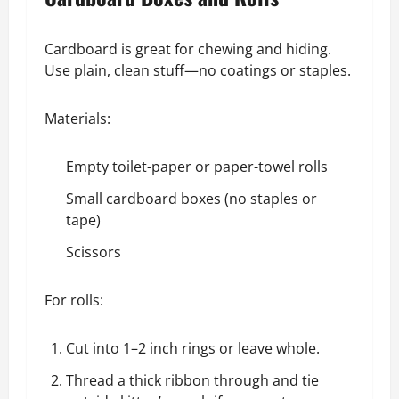
Cardboard is great for chewing and hiding.
Use plain, clean stuff—no coatings or staples.
Materials:
Empty toilet-paper or paper-towel rolls
Small cardboard boxes (no staples or
tape)
Scissors
For rolls:
Cut into 1–2 inch rings or leave whole.
Thread a thick ribbon through and tie