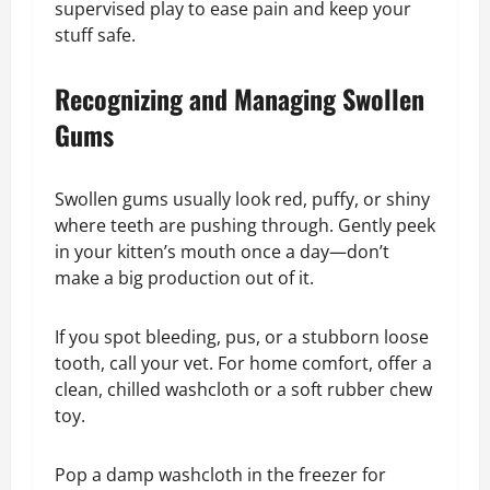
supervised play to ease pain and keep your
stuff safe.
Recognizing and Managing Swollen
Gums
Swollen gums usually look red, puffy, or shiny
where teeth are pushing through. Gently peek
in your kitten’s mouth once a day—don’t
make a big production out of it.
If you spot bleeding, pus, or a stubborn loose
tooth, call your vet. For home comfort, offer a
clean, chilled washcloth or a soft rubber chew
toy.
Pop a damp washcloth in the freezer for