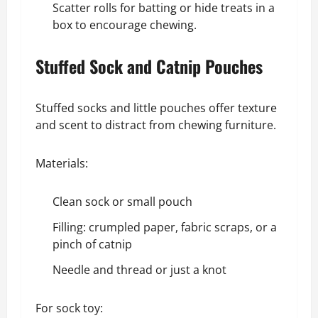
Scatter rolls for batting or hide treats in a
box to encourage chewing.
Stuffed Sock and Catnip Pouches
Stuffed socks and little pouches offer texture
and scent to distract from chewing furniture.
Materials:
Clean sock or small pouch
Filling: crumpled paper, fabric scraps, or a
pinch of catnip
Needle and thread or just a knot
For sock toy: