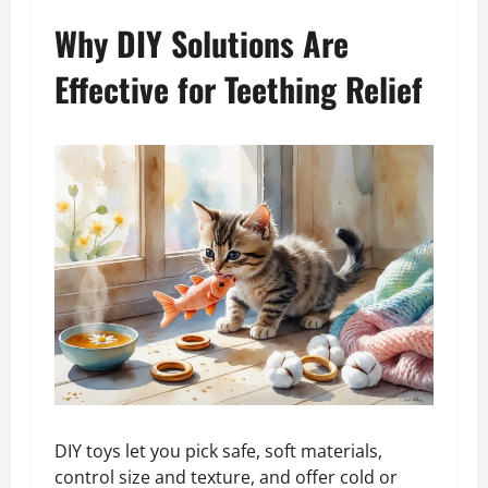
Why DIY Solutions Are
Effective for Teething Relief
DIY toys let you pick safe, soft materials,
control size and texture, and offer cold or