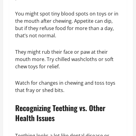
You might spot tiny blood spots on toys or in
the mouth after chewing. Appetite can dip,
but if they refuse food for more than a day,
that’s not normal.
They might rub their face or paw at their
mouth more. Try chilled washcloths or soft
chew toys for relief.
Watch for changes in chewing and toss toys
that fray or shed bits.
Recognizing Teething vs. Other
Health Issues
Teething looks a lot like dental disease or