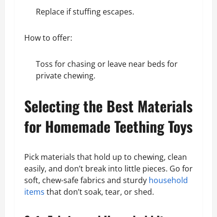
Replace if stuffing escapes.
How to offer:
Toss for chasing or leave near beds for
private chewing.
Selecting the Best Materials
for Homemade Teething Toys
Pick materials that hold up to chewing, clean
easily, and don’t break into little pieces. Go for
soft, chew-safe fabrics and sturdy
household
items
that don’t soak, tear, or shed.