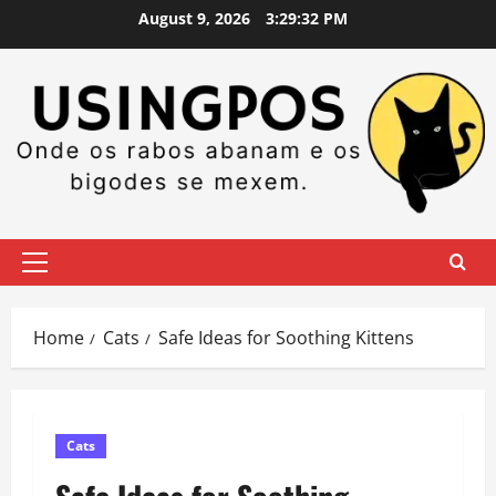
Skip
August 9, 2026
3:29:33 PM
to
content
Primary
Menu
Home
Cats
Safe Ideas for Soothing Kittens
Cats