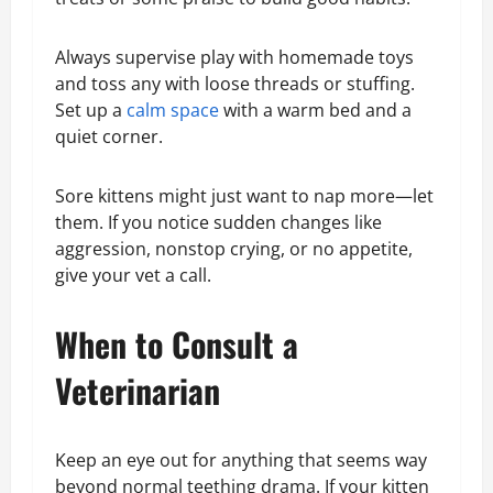
Always supervise play with homemade toys
and toss any with loose threads or stuffing.
Set up a
calm space
with a warm bed and a
quiet corner.
Sore kittens might just want to nap more—let
them. If you notice sudden changes like
aggression, nonstop crying, or no appetite,
give your vet a call.
When to Consult a
Veterinarian
Keep an eye out for anything that seems way
beyond normal teething drama. If your kitten