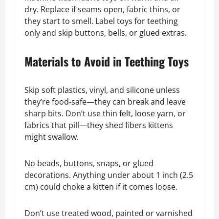
dry. Replace if seams open, fabric thins, or
they start to smell. Label toys for teething
only and skip buttons, bells, or glued extras.
Materials to Avoid in Teething Toys
Skip soft plastics, vinyl, and silicone unless
they’re food-safe—they can break and leave
sharp bits. Don’t use thin felt, loose yarn, or
fabrics that pill—they shed fibers kittens
might swallow.
No beads, buttons, snaps, or glued
decorations. Anything under about 1 inch (2.5
cm) could choke a kitten if it comes loose.
Don’t use treated wood, painted or varnished