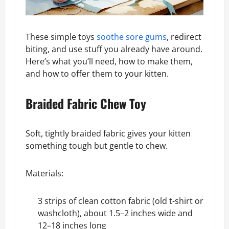
These simple toys
soothe sore gums
, redirect
biting, and use stuff you already have around.
Here’s what you’ll need, how to make them,
and how to offer them to your kitten.
Braided Fabric Chew Toy
Soft, tightly braided fabric gives your kitten
something tough but gentle to chew.
Materials:
3 strips of
clean cotton fabric
(old t-shirt or
washcloth), about 1.5–2 inches wide and
12–18 inches long