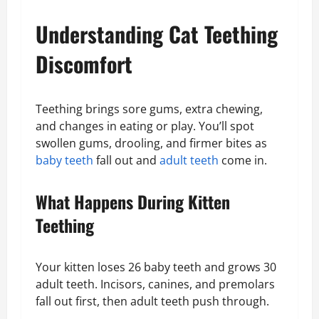
Understanding Cat Teething
Discomfort
Teething brings sore gums, extra chewing,
and changes in eating or play. You’ll spot
swollen gums, drooling, and firmer bites as
baby teeth
fall out and
adult teeth
come in.
What Happens During Kitten
Teething
Your kitten loses 26 baby teeth and grows 30
adult teeth. Incisors, canines, and premolars
fall out first, then adult teeth push through.