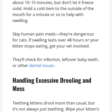
about 10–15 minutes, but don’t let it freeze
solid. Hold a cold item to the outside of the
mouth for a minute or so to help with
swelling.
Skip human pain meds—they’re dangerous
for cats. If swelling lasts over 48 hours or your
kitten stops eating, get your vet involved.
They’ll check for infection, leftover baby teeth,
or other
dental issues
.
Handling Excessive Drooling and
Mess
Teething kittens drool more than usual, but
it’s not always just teething. Wipe your kitten’s