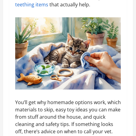
teething items
that actually help.
You’ll get why homemade options work, which
materials to skip, easy toy ideas you can make
from stuff around the house, and quick
cleaning and safety tips. If something looks
off, there’s advice on when to call your vet.