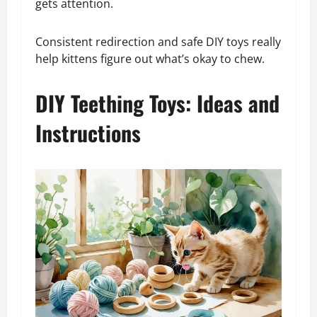
gets attention.
Consistent redirection and safe DIY toys really
help kittens figure out what’s okay to chew.
DIY Teething Toys: Ideas and
Instructions