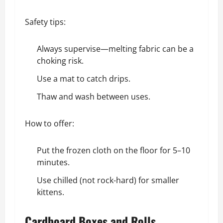
Safety tips:
Always supervise—melting fabric can be a
choking risk.
Use a mat to catch drips.
Thaw and wash between uses.
How to offer:
Put the frozen cloth on the floor for 5–10
minutes.
Use chilled (not rock-hard) for smaller
kittens.
Cardboard Boxes and Rolls