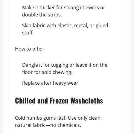
Make it thicker for strong chewers or
double the strips.
Skip fabric with elastic, metal, or glued
stuff.
How to offer:
Dangle it for tugging or leave it on the
floor for solo chewing.
Replace after heavy wear.
Chilled and Frozen Washcloths
Cold numbs gums fast. Use only clean,
natural fabric—no chemicals.