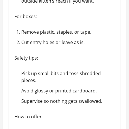
outside kitten’s reach if you want.
For boxes:
Remove plastic, staples, or tape.
Cut entry holes or leave as is.
Safety tips:
Pick up small bits and toss shredded
pieces.
Avoid glossy or printed cardboard.
Supervise so nothing gets swallowed.
How to offer: