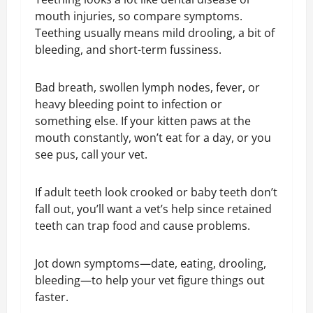
mouth injuries, so compare symptoms.
Teething usually means mild drooling, a bit of
bleeding, and short-term fussiness.
Bad breath, swollen lymph nodes, fever, or
heavy bleeding point to infection or
something else. If your kitten paws at the
mouth constantly, won’t eat for a day, or you
see pus, call your vet.
If adult teeth look crooked or baby teeth don’t
fall out, you’ll want a vet’s help since retained
teeth can trap food and cause problems.
Jot down symptoms—date, eating, drooling,
bleeding—to help your vet figure things out
faster.