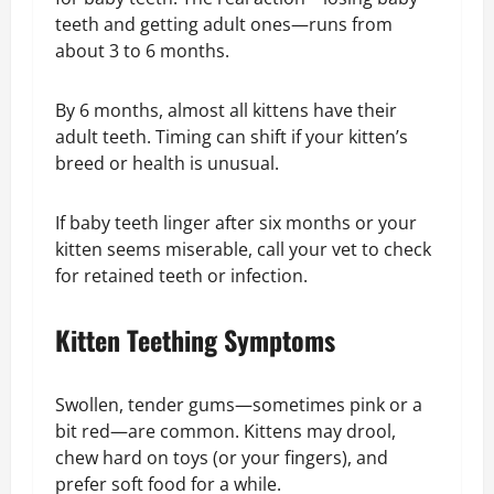
teeth and getting adult ones—runs from
about 3 to 6 months.
By 6 months, almost all kittens have their
adult teeth. Timing can shift if your kitten’s
breed or health is unusual.
If baby teeth linger after six months or your
kitten seems miserable, call your vet to check
for retained teeth or infection.
Kitten Teething Symptoms
Swollen, tender gums—sometimes pink or a
bit red—are common. Kittens may drool,
chew hard on toys (or your fingers), and
prefer soft food for a while.