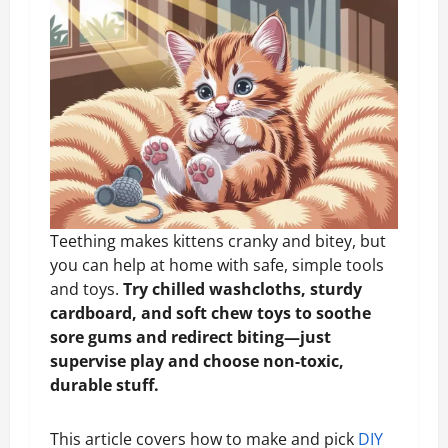
Teething makes kittens cranky and bitey, but
you can help at home with safe, simple tools
and toys.
Try chilled washcloths, sturdy
cardboard, and soft chew toys to soothe
sore gums and redirect biting—just
supervise play and choose non-toxic,
durable stuff.
This article covers how to make and pick
DIY