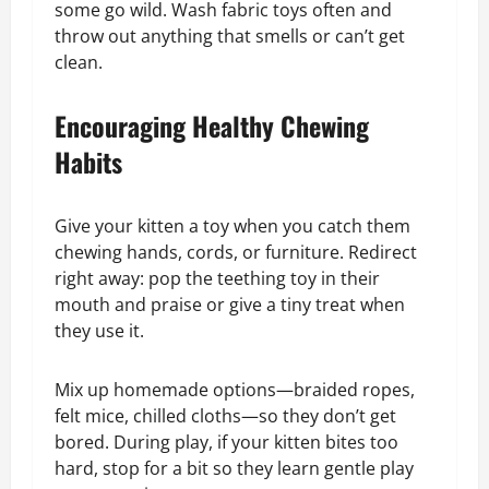
some go wild. Wash fabric toys often and
throw out anything that smells or can’t get
clean.
Encouraging Healthy Chewing
Habits
Give your kitten a toy when you catch them
chewing hands, cords, or furniture. Redirect
right away: pop the teething toy in their
mouth and praise or give a tiny treat when
they use it.
Mix up homemade options—braided ropes,
felt mice, chilled cloths—so they don’t get
bored. During play, if your kitten bites too
hard, stop for a bit so they learn gentle play