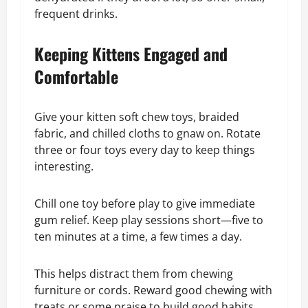
frequent drinks.
Keeping Kittens Engaged and
Comfortable
Give your kitten soft chew toys, braided
fabric, and chilled cloths to gnaw on. Rotate
three or four toys every day to keep things
interesting.
Chill one toy before play to give immediate
gum relief. Keep play sessions short—five to
ten minutes at a time, a few times a day.
This helps distract them from chewing
furniture or cords. Reward good chewing with
treats or some praise to build good habits.