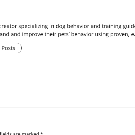
creator specializing in dog behavior and training guid
and and improve their pets’ behavior using proven, 
l Posts
fields are marked
*