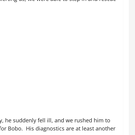
 he suddenly fell ill, and we rushed him to
for Bobo. His diagnostics are at least another