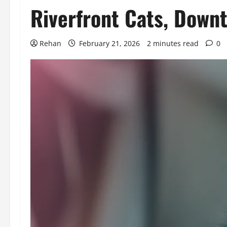
Riverfront Cats, Down
Rehan
February 21, 2026
2 minutes read
0