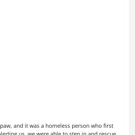
d paw, and it was a homeless person who first
lerting us, we were able to step in and rescue