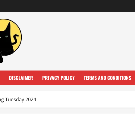
DISCLAIMER
PRIVACY POLICY
TERMS AND CONDITIONS
ing Tuesday 2024