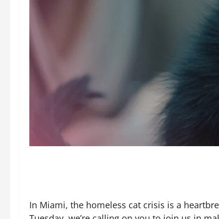
In Miami, the homeless cat crisis is a heartbr
Tuesday, we’re calling on you to join us in ma