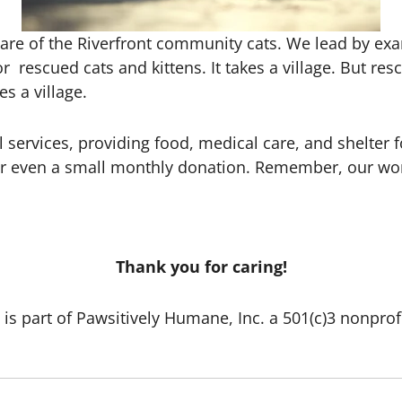
care of the Riverfront community cats. We lead by exam
or rescued cats and kittens. It takes a village. But r
es a village.
l services, providing food, medical care, and shelter 
r even a small monthly donation. Remember, our worke
Thank you for caring!
 is part of Pawsitively Humane, Inc. a 501(c)3 nonprof