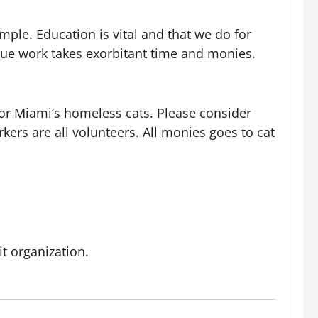
ple. Education is vital and that we do for
escue work takes exorbitant time and monies.
for Miami’s homeless cats. Please consider
rs are all volunteers. All monies goes to cat
it organization.