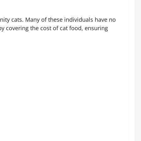
ity cats. Many of these individuals have no
by covering the cost of cat food, ensuring