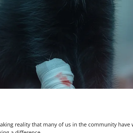
eaking reality that many of us in the community have 
king a difference.