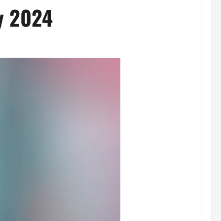
y 2024