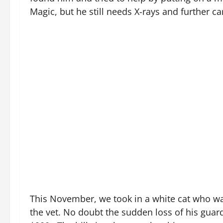
Magic, but he still needs X-rays and further ca
This November, we took in a white cat who was
the vet. No doubt the sudden loss of his guard