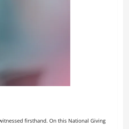
witnessed firsthand. On this National Giving