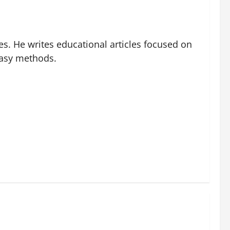
es. He writes educational articles focused on
easy methods.