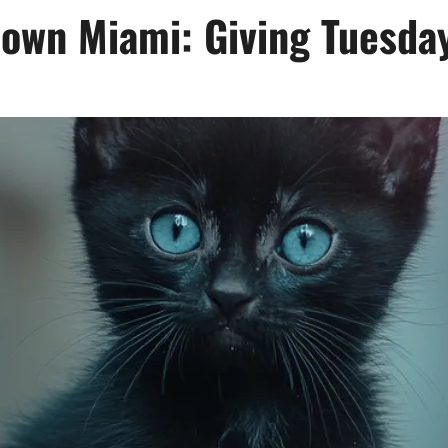
town Miami: Giving Tuesda