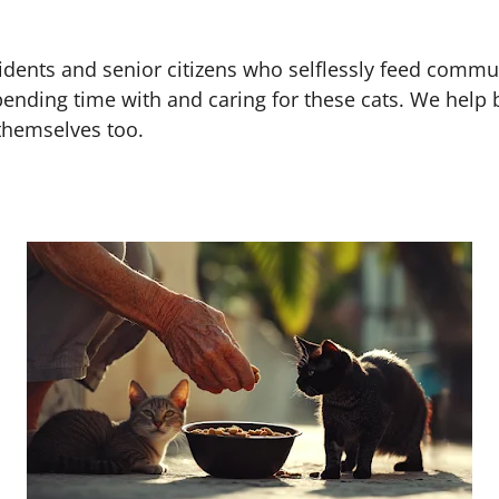
dents and senior citizens who selflessly feed commun
spending time with and caring for these cats. We help 
themselves too.