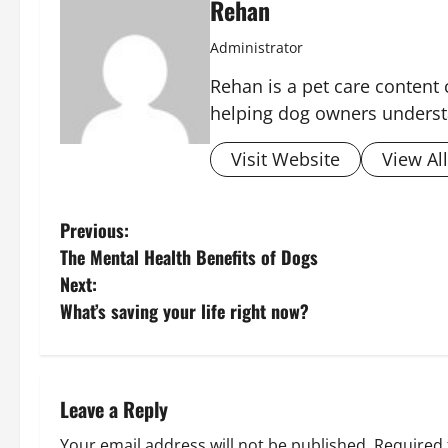
Rehan
Administrator
Rehan is a pet care content 
helping dog owners underst
Visit Website
View Al
P
Previous:
The Mental Health Benefits of Dogs
o
Next:
s
What’s saving your life right now?
t
n
Leave a Reply
a
Your email address will not be published.
Required 