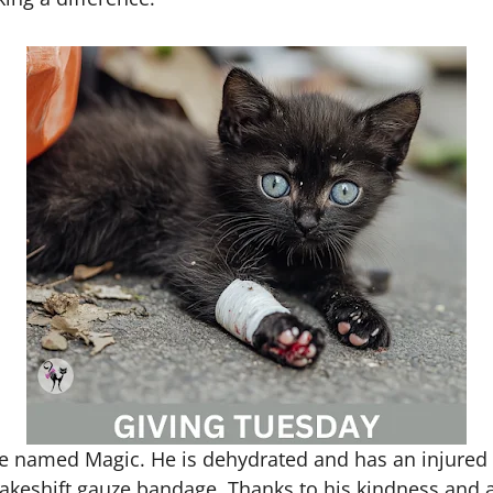
en we named Magic. He is dehydrated and has an injure
akeshift gauze bandage. Thanks to his kindness and a