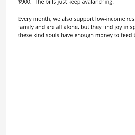
$900. The bills just keep avalanching.
Every month, we also support low-income resi
family and are all alone, but they find joy in 
these kind souls have enough money to feed 