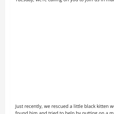
Just recently, we rescued a little black kitt
found him and tried to help by putting on a m