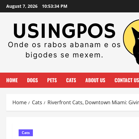
Skip
August 7, 2026
10:53:35 PM
to
content
HOME
DOGS
PETS
CATS
ABOUT US
CONTACT US
Home
Cats
Riverfront Cats, Downtown Miami: Giv
Cats