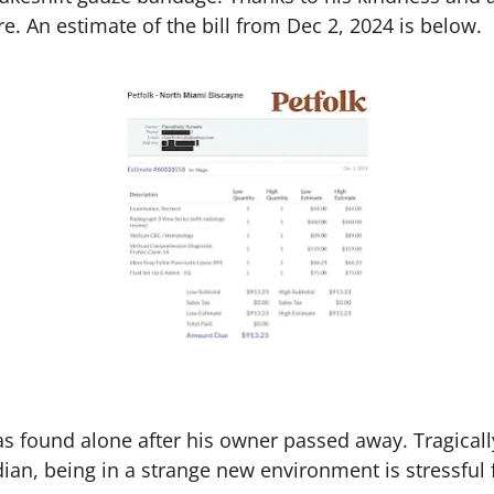
re. An estimate of the bill from Dec 2, 2024 is below.
 found alone after his owner passed away. Tragically,
ian, being in a strange new environment is stressful 