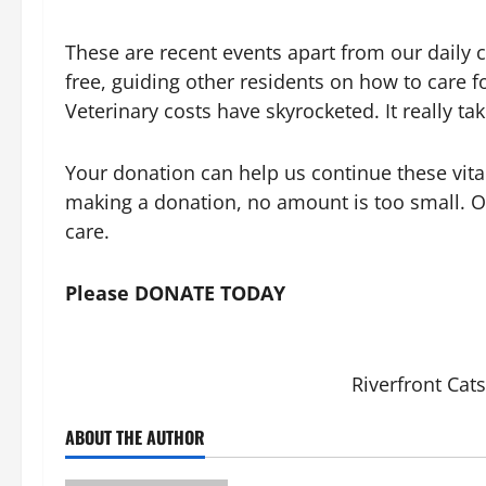
These are recent events apart from our daily 
free, guiding other residents on how to care f
Veterinary costs have skyrocketed. It really tak
Your donation can help us continue these vita
making a donation, no amount is too small. O
care.
Please DONATE TODAY
Riverfront Cats
ABOUT THE AUTHOR