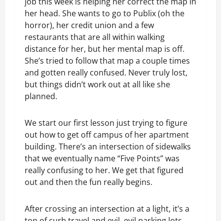
job this week is helping her correct the map in
her head. She wants to go to Publix (oh the
horror), her credit union and a few
restaurants that are all within walking
distance for her, but her mental map is off.
She’s tried to follow that map a couple times
and gotten really confused. Never truly lost,
but things didn’t work out at all like she
planned.
We start our first lesson just trying to figure
out how to get off campus of her apartment
building. There’s an intersection of sidewalks
that we eventually name “Five Points” was
really confusing to her. We get that figured
out and then the fun really begins.
After crossing an intersection at a light, it’s a
ton of curb travel and evil, evil parking lots.