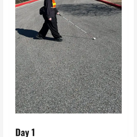
Day 1