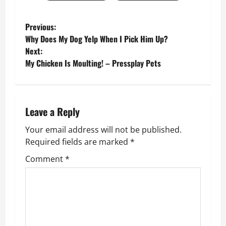
P
Previous:
Why Does My Dog Yelp When I Pick Him Up?
o
Next:
My Chicken Is Moulting! – Pressplay Pets
s
t
n
Leave a Reply
Your email address will not be published.
a
Required fields are marked
*
v
Comment
*
i
g
a