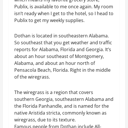
Publix, is available to me once again. My room
isn’t ready when I get to the hotel, so I head to
Publix to get my weekly supplies.
Dothan is located in southeastern Alabama.
So southeast that you get weather and traffic
reports for Alabama, Florida and Georgia. It’s
about an hour southeast of Montgomery,
Alabama, and about an hour north of
Pensacola Beach, Florida. Right in the middle
of the wiregrass.
The wiregrass is a region that covers
southern Georgia, southeastern Alabama and
the Florida Panhandle, and is named for the
native Aristida stricta, commonly known as
wiregrass, due to its texture.
Famous people from Dothan include All-