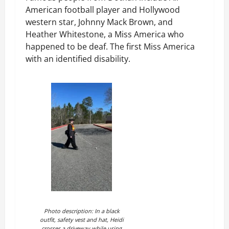
American football player and Hollywood
western star, Johnny Mack Brown, and
Heather Whitestone, a Miss America who
happened to be deaf. The first Miss America
with an identified disability.
Photo description: In a black
outfit, safety vest and hat, Heidi
crosses a driveway while using