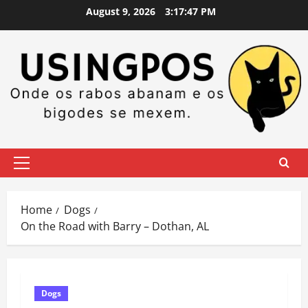
Skip
August 9, 2026
3:17:47 PM
to
content
Primary
Menu
Home
Dogs
On the Road with Barry – Dothan, AL
Dogs