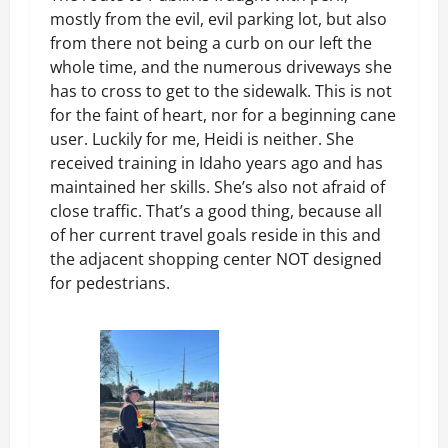
mostly from the evil, evil parking lot, but also
from there not being a curb on our left the
whole time, and the numerous driveways she
has to cross to get to the sidewalk. This is not
for the faint of heart, nor for a beginning cane
user. Luckily for me, Heidi is neither. She
received training in Idaho years ago and has
maintained her skills. She’s also not afraid of
close traffic. That’s a good thing, because all
of her current travel goals reside in this and
the adjacent shopping center NOT designed
for pedestrians.