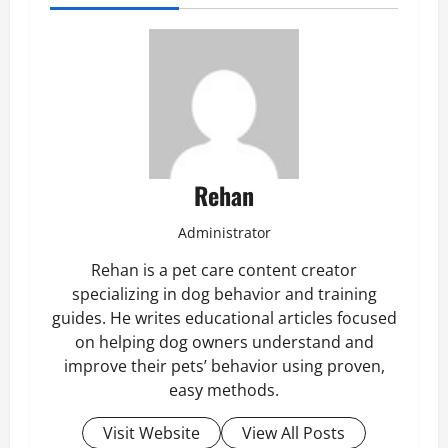
Rehan
Administrator
Rehan is a pet care content creator
specializing in dog behavior and training
guides. He writes educational articles focused
on helping dog owners understand and
improve their pets’ behavior using proven,
easy methods.
Visit Website
View All Posts