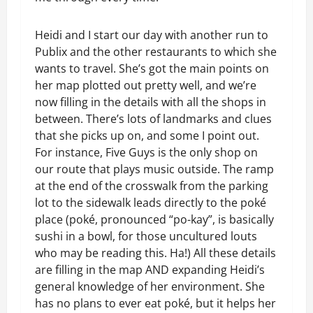
Heidi and I start our day with another run to
Publix and the other restaurants to which she
wants to travel. She’s got the main points on
her map plotted out pretty well, and we’re
now filling in the details with all the shops in
between. There’s lots of landmarks and clues
that she picks up on, and some I point out.
For instance, Five Guys is the only shop on
our route that plays music outside. The ramp
at the end of the crosswalk from the parking
lot to the sidewalk leads directly to the poké
place (poké, pronounced “po-kay”, is basically
sushi in a bowl, for those uncultured louts
who may be reading this. Ha!) All these details
are filling in the map AND expanding Heidi’s
general knowledge of her environment. She
has no plans to ever eat poké, but it helps her