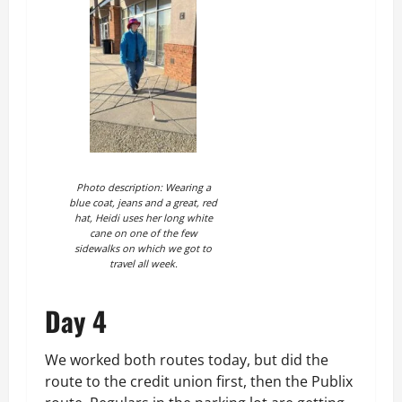
Photo description: Wearing a
blue coat, jeans and a great, red
hat, Heidi uses her long white
cane on one of the few
sidewalks on which we got to
travel all week.
Day 4
We worked both routes today, but did the
route to the credit union first, then the Publix