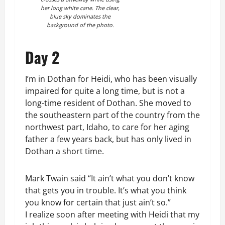
her long white cane. The clear,
blue sky dominates the
background of the photo.
Day 2
I’m in Dothan for Heidi, who has been visually
impaired for quite a long time, but is not a
long-time resident of Dothan. She moved to
the southeastern part of the country from the
northwest part, Idaho, to care for her aging
father a few years back, but has only lived in
Dothan a short time.
Mark Twain said “It ain’t what you don’t know
that gets you in trouble. It’s what you think
you know for certain that just ain’t so.”
I realize soon after meeting with Heidi that my