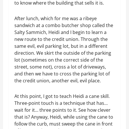
to know where the building that sells it is.
After lunch, which for me was a ribeye
sandwich at a combo butcher shop called the
Salty Sammich, Heidi and I begin to learn a
new route to the credit union. Through the
same evil, evil parking lot, but in a different
direction. We skirt the outside of the parking
lot (sometimes on the correct side of the
street, some not), cross a lot of driveways,
and then we have to cross the parking lot of
the credit union, another evil, evil place.
At this point, I got to teach Heidi a cane skill.
Three-point touch is a technique that has…
wait for it… three points to it. See how clever
that is? Anyway, Heidi, while using the cane to
follow the curb, must sweep the cane in front