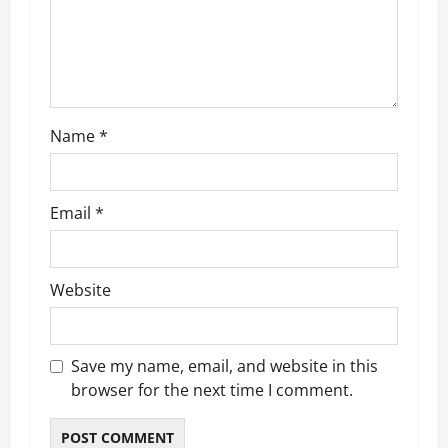
t
i
o
Name
*
n
Email
*
Website
Save my name, email, and website in this
browser for the next time I comment.