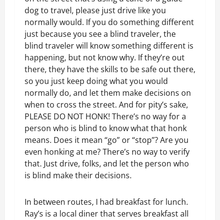
dog to travel, please just drive like you
normally would. If you do something different
just because you see a blind traveler, the
blind traveler will know something different is
happening, but not know why. If they’re out
there, they have the skills to be safe out there,
so you just keep doing what you would
normally do, and let them make decisions on
when to cross the street. And for pity’s sake,
PLEASE DO NOT HONK! There’s no way for a
person who is blind to know what that honk
means. Does it mean “go” or “stop”? Are you
even honking at me? There’s no way to verify
that. Just drive, folks, and let the person who
is blind make their decisions.
In between routes, I had breakfast for lunch.
Ray’s is a local diner that serves breakfast all