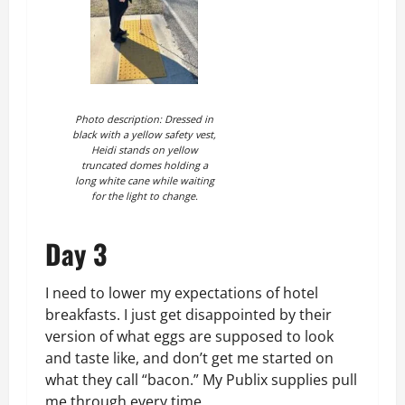
Photo description: Dressed in
black with a yellow safety vest,
Heidi stands on yellow
truncated domes holding a
long white cane while waiting
for the light to change.
Day 3
I need to lower my expectations of hotel
breakfasts. I just get disappointed by their
version of what eggs are supposed to look
and taste like, and don’t get me started on
what they call “bacon.” My Publix supplies pull
me through every time.