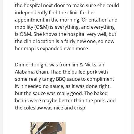
the hospital next door to make sure she could
independently find the clinic for her
appointment in the morning. Orientation and
mobility (O&M) is everything, and everything
is O&M. She knows the hospital very well, but
the clinic location is a fairly new one, so now
her map is expanded even more.
Dinner tonight was from Jim & Nicks, an
Alabama chain. I had the pulled pork with
some really tangy BBQ sauce to compliment
it. It needed no sauce, as it was done right,
but the sauce was really good. The baked
beans were maybe better than the pork, and
the coleslaw was nice and crisp.