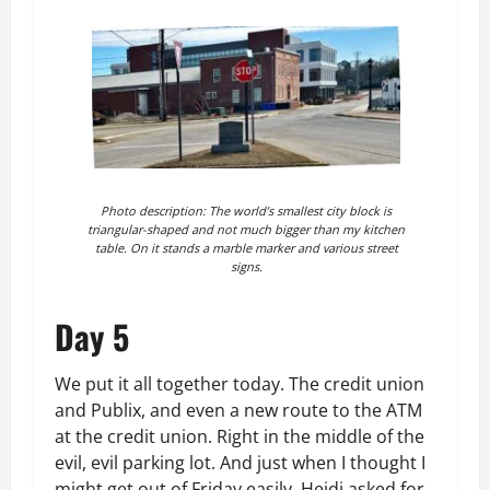
Photo description: The world’s smallest city block is
triangular-shaped and not much bigger than my kitchen
table. On it stands a marble marker and various street
signs.
Day 5
We put it all together today. The credit union
and Publix, and even a new route to the ATM
at the credit union. Right in the middle of the
evil, evil parking lot. And just when I thought I
might get out of Friday easily, Heidi asked for