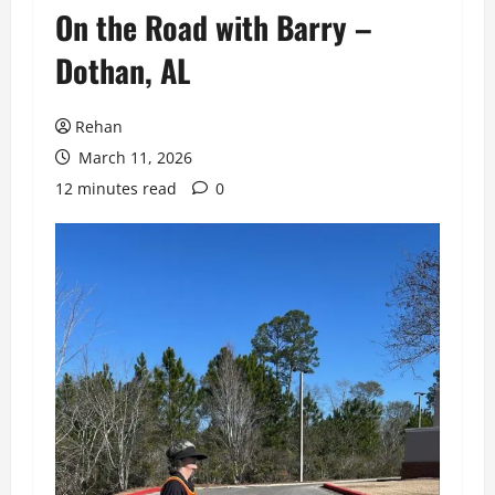
On the Road with Barry –
Dothan, AL
Rehan
March 11, 2026
12 minutes read
0