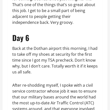
That’s one of the things that’s so great about
this job. I get to be a small part of being
adjacent to people getting their
independence back. Very groovy.
Day 6
Back at the Dothan airport this morning, I had
to take off my shoes at security for the first
time since I got my TSA precheck. Don’t know
why, but I don’t care. Totally worth it if it keeps
us all safe.
After re-shodding myself, I spoke with a civil
service contractor whose job it was to ensure
that our military bases around the world had
the most up-to-date Air Traffic Control (ATC)
systems around, and that everyone involved