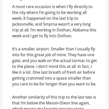
A most rare occasion is when I fly directly to
the city where I’m going to be working all
week. It happened on the last trip to
Jacksonville, and Smyrna wasn’t a very long
trip at all. I’m working in Dothan, Alabama this
week and I get to fly into Dothan.
It’s a smaller airport. Smaller than I usually fly
into for this great job of mine. They have one
gate, and you walk on the actual tarmac to get
to the plane. I don’t mind this at all. In fact, I
like it a lot. One last breath of fresh air before
getting crammed into a space smaller than
you care to be for longer than you want to be.
Another similarity of this trip to the last two is
that I’m below the Mason-Dixon line again,
which means my favorite grocery store,