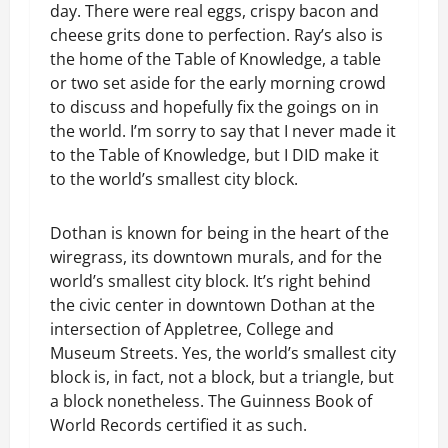
day. There were real eggs, crispy bacon and
cheese grits done to perfection. Ray’s also is
the home of the Table of Knowledge, a table
or two set aside for the early morning crowd
to discuss and hopefully fix the goings on in
the world. I’m sorry to say that I never made it
to the Table of Knowledge, but I DID make it
to the world’s smallest city block.
Dothan is known for being in the heart of the
wiregrass, its downtown murals, and for the
world’s smallest city block. It’s right behind
the civic center in downtown Dothan at the
intersection of Appletree, College and
Museum Streets. Yes, the world’s smallest city
block is, in fact, not a block, but a triangle, but
a block nonetheless. The Guinness Book of
World Records certified it as such.