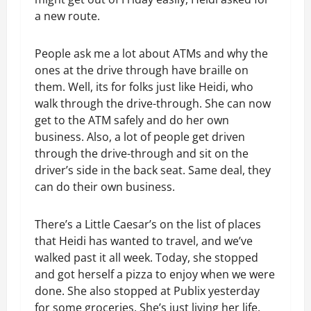
a new route.
People ask me a lot about ATMs and why the
ones at the drive through have braille on
them. Well, its for folks just like Heidi, who
walk through the drive-through. She can now
get to the ATM safely and do her own
business. Also, a lot of people get driven
through the drive-through and sit on the
driver’s side in the back seat. Same deal, they
can do their own business.
There’s a Little Caesar’s on the list of places
that Heidi has wanted to travel, and we’ve
walked past it all week. Today, she stopped
and got herself a pizza to enjoy when we were
done. She also stopped at Publix yesterday
for some groceries. She’s just living her life.