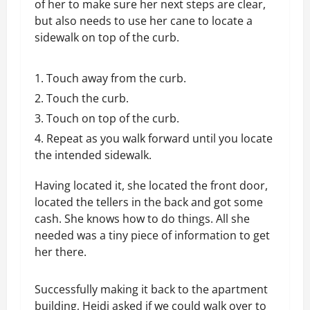
of her to make sure her next steps are clear,
but also needs to use her cane to locate a
sidewalk on top of the curb.
Touch away from the curb.
Touch the curb.
Touch on top of the curb.
Repeat as you walk forward until you locate
the intended sidewalk.
Having located it, she located the front door,
located the tellers in the back and got some
cash. She knows how to do things. All she
needed was a tiny piece of information to get
her there.
Successfully making it back to the apartment
building, Heidi asked if we could walk over to