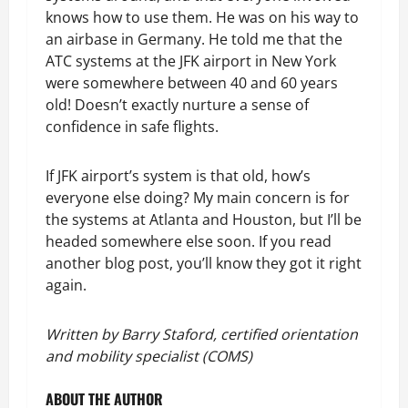
knows how to use them. He was on his way to
an airbase in Germany. He told me that the
ATC systems at the JFK airport in New York
were somewhere between 40 and 60 years
old! Doesn’t exactly nurture a sense of
confidence in safe flights.
If JFK airport’s system is that old, how’s
everyone else doing? My main concern is for
the systems at Atlanta and Houston, but I’ll be
headed somewhere else soon. If you read
another blog post, you’ll know they got it right
again.
Written by Barry Staford, certified orientation
and mobility specialist (COMS)
ABOUT THE AUTHOR