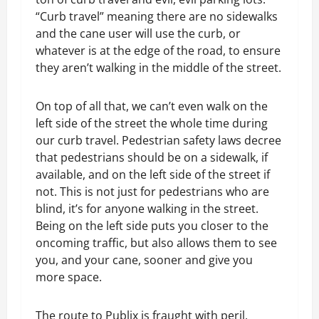
“Curb travel” meaning there are no sidewalks
and the cane user will use the curb, or
whatever is at the edge of the road, to ensure
they aren’t walking in the middle of the street.
On top of all that, we can’t even walk on the
left side of the street the whole time during
our curb travel. Pedestrian safety laws decree
that pedestrians should be on a sidewalk, if
available, and on the left side of the street if
not. This is not just for pedestrians who are
blind, it’s for anyone walking in the street.
Being on the left side puts you closer to the
oncoming traffic, but also allows them to see
you, and your cane, sooner and give you
more space.
The route to Publix is fraught with peril,