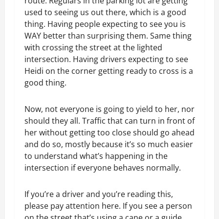
route. Regulars in the parking lot are getting
used to seeing us out there, which is a good
thing. Having people expecting to see you is
WAY better than surprising them. Same thing
with crossing the street at the lighted
intersection. Having drivers expecting to see
Heidi on the corner getting ready to cross is a
good thing.
Now, not everyone is going to yield to her, nor
should they all. Traffic that can turn in front of
her without getting too close should go ahead
and do so, mostly because it’s so much easier
to understand what’s happening in the
intersection if everyone behaves normally.
If you’re a driver and you’re reading this,
please pay attention here. If you see a person
on the street that’s using a cane or a guide