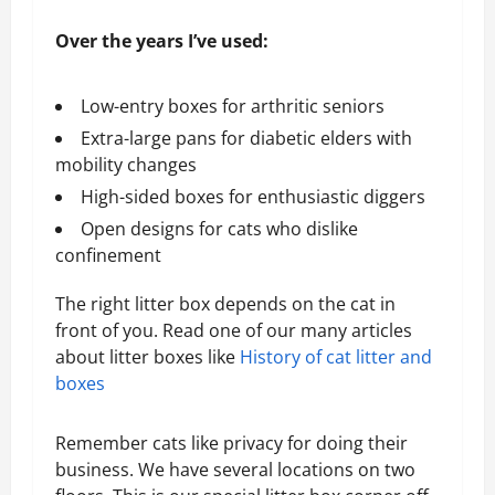
Over the years I’ve used:
Low-entry boxes for arthritic seniors
Extra-large pans for diabetic elders with
mobility changes
High-sided boxes for enthusiastic diggers
Open designs for cats who dislike
confinement
The right litter box depends on the cat in
front of you. Read one of our many articles
about litter boxes like
History of cat litter and
boxes
Remember cats like privacy for doing their
business. We have several locations on two