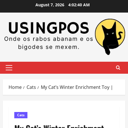
Skip
August 7, 2026
4:02:41 AM
to
content
Primary
Menu
Home
Cats
My Cat’s Winter Enrichment Toy |
Cats