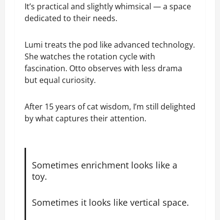
It’s practical and slightly whimsical — a space
dedicated to their needs.
Lumi treats the pod like advanced technology.
She watches the rotation cycle with
fascination. Otto observes with less drama
but equal curiosity.
After 15 years of cat wisdom, I’m still delighted
by what captures their attention.
Sometimes enrichment looks like a
toy.
Sometimes it looks like vertical space.