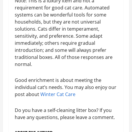
Note: This is a luxury item and not a
requirement for good cat care. Automated
systems can be wonderful tools for some
households, but they are not universal
solutions. Cats differ in temperament,
sensitivity, and preference. Some adapt
immediately; others require gradual
introduction; and some will always prefer
traditional boxes. All of those responses are
normal.
Good enrichment is about meeting the
individual cat’s needs. You may also enjoy our
post about
Winter Cat Care
Do you have a self-cleaning litter box? If you
have any questions, please leave a comment.