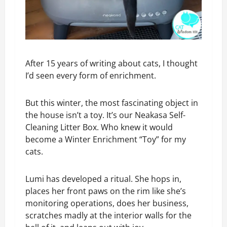
After 15 years of writing about cats, I thought
I’d seen every form of enrichment.
But this winter, the most fascinating object in
the house isn’t a toy. It’s our Neakasa Self-
Cleaning Litter Box. Who knew it would
become a Winter Enrichment “Toy” for my
cats.
Lumi has developed a ritual. She hops in,
places her front paws on the rim like she’s
monitoring operations, does her business,
scratches madly at the interior walls for the