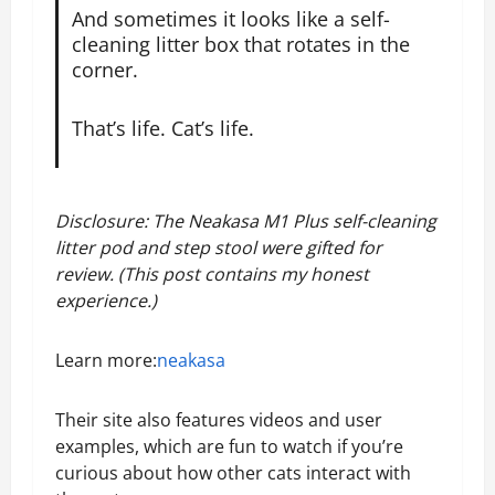
And sometimes it looks like a self-
cleaning litter box that rotates in the
corner.
That’s life. Cat’s life.
Disclosure: The Neakasa M1 Plus self-cleaning
litter pod and step stool were gifted for
review. (This post contains my honest
experience.)
Learn more:
neakasa
Their site also features videos and user
examples, which are fun to watch if you’re
curious about how other cats interact with