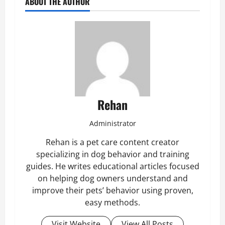
ABOUT THE AUTHOR
Rehan
Administrator
Rehan is a pet care content creator
specializing in dog behavior and training
guides. He writes educational articles focused
on helping dog owners understand and
improve their pets’ behavior using proven,
easy methods.
Visit Website
View All Posts