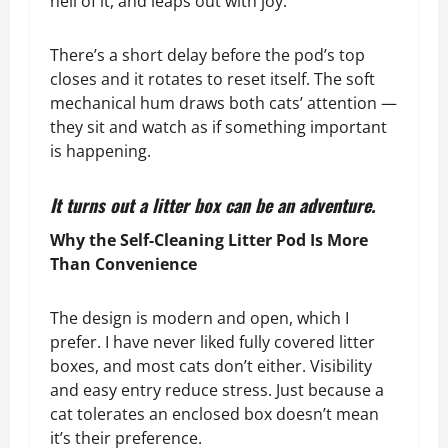
hell of it, and leaps out with joy.
There’s a short delay before the pod’s top
closes and it rotates to reset itself. The soft
mechanical hum draws both cats’ attention —
they sit and watch as if something important
is happening.
It turns out a litter box can be an adventure.
Why the Self-Cleaning Litter Pod Is More
Than Convenience
The design is modern and open, which I
prefer. I have never liked fully covered litter
boxes, and most cats don’t either. Visibility
and easy entry reduce stress. Just because a
cat tolerates an enclosed box doesn’t mean
it’s their preference.