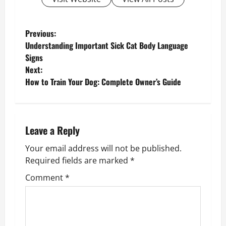
P
Previous:
Understanding Important Sick Cat Body Language
o
Signs
Next:
s
How to Train Your Dog: Complete Owner’s Guide
t
n
Leave a Reply
a
Your email address will not be published.
v
Required fields are marked
*
Comment
*
i
g