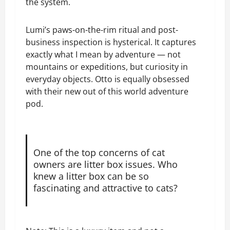
the system.
Lumi’s paws-on-the-rim ritual and post-
business inspection is hysterical. It captures
exactly what I mean by adventure — not
mountains or expeditions, but curiosity in
everyday objects. Otto is equally obsessed
with their new out of this world adventure
pod.
One of the top concerns of cat
owners are litter box issues. Who
knew a litter box can be so
fascinating and attractive to cats?