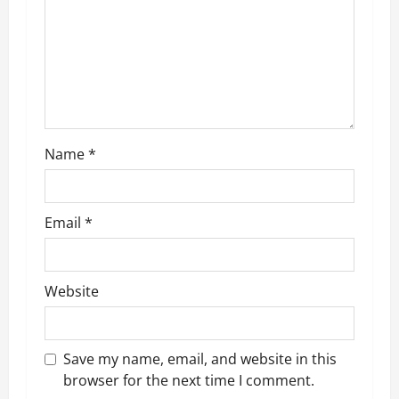
a
t
i
o
n
Name
*
Email
*
Website
Save my name, email, and website in this
browser for the next time I comment.