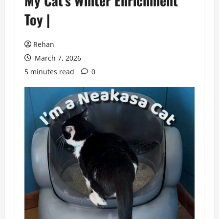
My Cat’s Winter Enrichment
Toy |
Rehan
March 7, 2026
5 minutes read
0