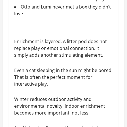
Otto and Lumi never met a box they didn’t
love.
Enrichment is layered. A litter pod does not
replace play or emotional connection. It
simply adds another stimulating element.
Even a cat sleeping in the sun might be bored.
That is often the perfect moment for
interactive play.
Winter reduces outdoor activity and
environmental novelty. Indoor enrichment
becomes more important, not less.