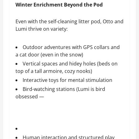
Winter Enrichment Beyond the Pod
Even with the self-cleaning litter pod, Otto and
Lumi thrive on variety:
Outdoor adventures with GPS collars and
a cat door (even in the snow)
Vertical spaces and hidey holes (beds on
top of a tall armoire, cozy nooks)
Interactive toys for mental stimulation
Bird-watching stations (Lumi is bird
obsessed —
Human interaction and structured play