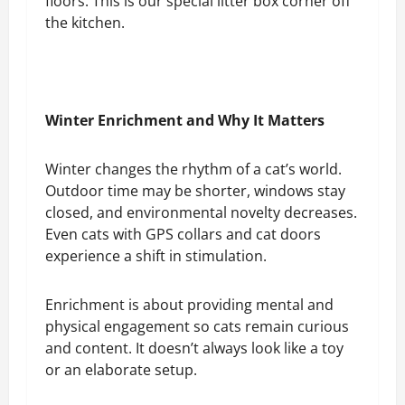
floors. This is our special litter box corner off
the kitchen.
Winter Enrichment and Why It Matters
Winter changes the rhythm of a cat’s world.
Outdoor time may be shorter, windows stay
closed, and environmental novelty decreases.
Even cats with GPS collars and cat doors
experience a shift in stimulation.
Enrichment is about providing mental and
physical engagement so cats remain curious
and content. It doesn’t always look like a toy
or an elaborate setup.