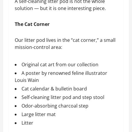
A self-cleaning litter pod is not the whole
solution — but it is one interesting piece.
The Cat Corner
Our litter pod lives in the “cat corner,” a small
mission-control area:
Original cat art from our collection
A poster by renowned feline illustrator
Louis Wain
Cat calendar & bulletin board
Self-cleaning litter pod and step stool
Odor-absorbing charcoal step
Large litter mat
Litter