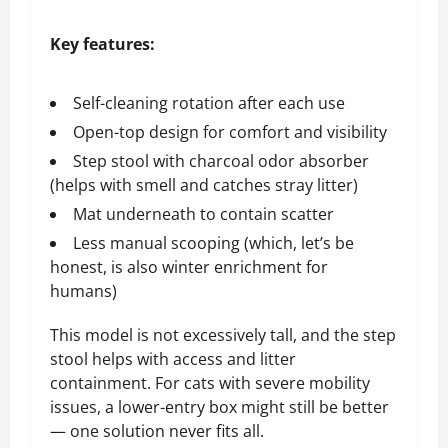
Key features:
Self-cleaning rotation after each use
Open-top design for comfort and visibility
Step stool with charcoal odor absorber
(helps with smell and catches stray litter)
Mat underneath to contain scatter
Less manual scooping (which, let’s be
honest, is also winter enrichment for
humans)
This model is not excessively tall, and the step
stool helps with access and litter
containment. For cats with severe mobility
issues, a lower-entry box might still be better
— one solution never fits all.