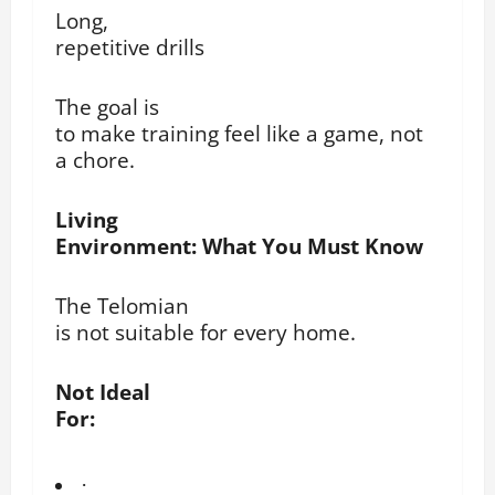
Long,
repetitive drills
The goal is
to make training feel like a game, not
a chore.
Living
Environment: What You Must Know
The Telomian
is not suitable for every home.
Not Ideal
For:
·