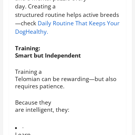
day.
Creating a
structured routine helps active breeds
—check
Daily Routine That Keeps Your
DogHealthy.
Training:
Smart but Independent
Training a
Telomian can be rewarding—but also
requires patience.
Because they
are intelligent, they:
·
Learn