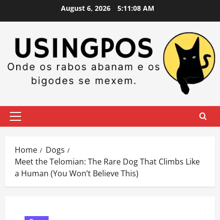
Skip
August 6, 2026
5:11:09 AM
to
content
Primary
Menu
Home
Dogs
Meet the Telomian: The Rare Dog That Climbs Like
a Human (You Won’t Believe This)