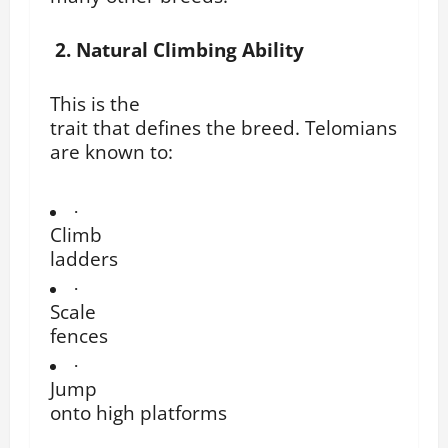
2. Natural Climbing Ability
This is the
trait that defines the breed. Telomians
are known to:
·
Climb
ladders
·
Scale
fences
·
Jump
onto high platforms