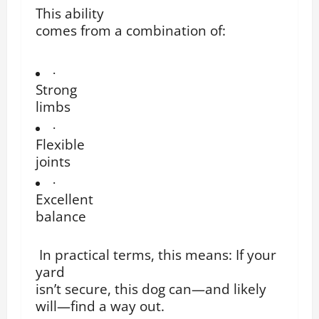
This ability
comes from a combination of:
·
Strong
limbs
·
Flexible
joints
·
Excellent
balance
In practical terms, this means: If your
yard
isn’t secure, this dog can—and likely
will—find a way out.