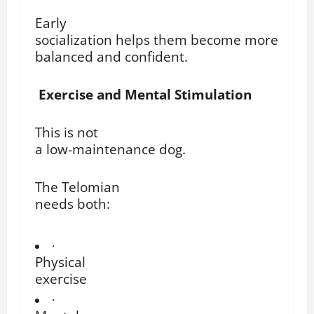
Early
socialization helps them become more
balanced and confident.
Exercise and Mental Stimulation
This is not
a low-maintenance dog.
The Telomian
needs both:
·
Physical
exercise
·