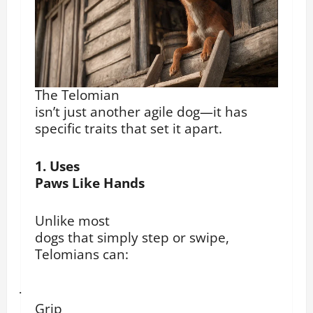
The Telomian
isn’t just another agile dog—it has
specific traits that set it apart.
1. Uses
Paws Like Hands
Unlike most
dogs that simply step or swipe,
Telomians can:
·
Grip