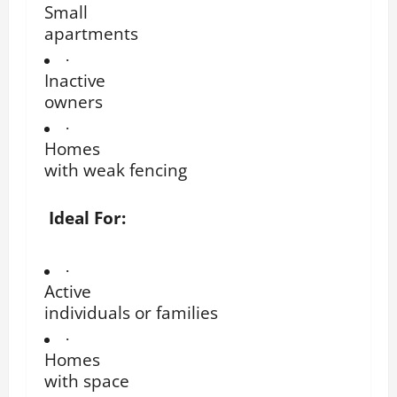
Small
apartments
·
Inactive
owners
·
Homes
with weak fencing
Ideal For:
·
Active
individuals or families
·
Homes
with space