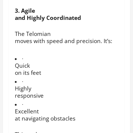
3. Agile
and Highly Coordinated
The Telomian
moves with speed and precision. It’s:
·
Quick
on its feet
·
Highly
responsive
·
Excellent
at navigating obstacles