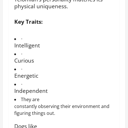
physical uniqueness.
Key Traits:
·
Intelligent
·
Curious
·
Energetic
·
Independent
They are
constantly observing their environment and
figuring things out.
Dogs like