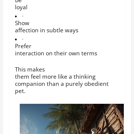
loyal
·
Show
affection in subtle ways
·
Prefer
interaction on their own terms
This makes
them feel more like a thinking
companion than a purely obedient
pet.