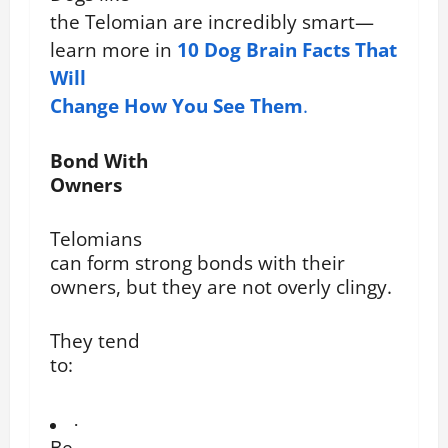
the Telomian are incredibly smart—
learn more in
10 Dog Brain Facts That
Will
Change How You See Them
.
Bond With
Owners
Telomians
can form strong bonds with their
owners, but they are not overly clingy.
They tend
to:
·
Be