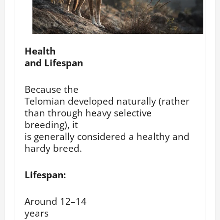
Health
and Lifespan
Because the
Telomian developed naturally (rather
than through heavy selective
breeding), it
is generally considered a healthy and
hardy breed.
Lifespan:
Around 12–14
years