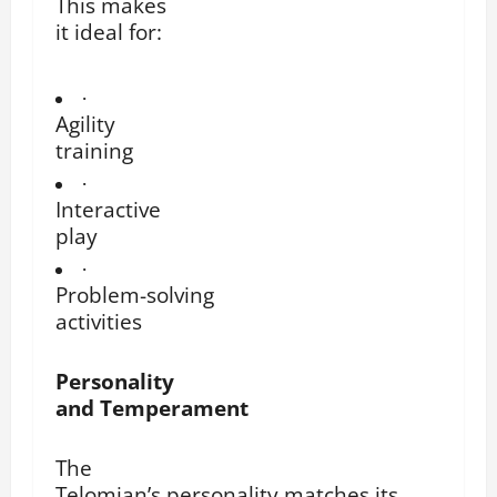
This makes
it ideal for:
·
Agility
training
·
Interactive
play
·
Problem-solving
activities
Personality
and Temperament
The
Telomian’s personality matches its