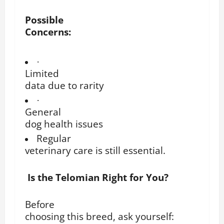
Possible
Concerns:
·
Limited
data due to rarity
·
General
dog health issues
Regular
veterinary care is still essential.
Is the Telomian Right for You?
Before
choosing this breed, ask yourself: