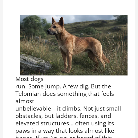
Most dogs
run. Some jump. A few dig. But the
Telomian does something that feels
almost
unbelievable—it climbs. Not just small
obstacles, but ladders, fences, and
elevated structures… often using its
paws in a way that looks almost like
hands. If you’ve never heard of this