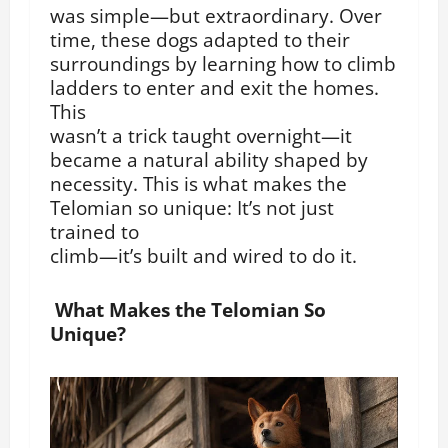
was simple—but extraordinary. Over
time, these dogs adapted to their
surroundings by learning how to climb
ladders to enter and exit the homes.
This
wasn’t a trick taught overnight—it
became a natural ability shaped by
necessity. This is what makes the
Telomian so unique: It’s not just
trained to
climb—it’s built and wired to do it.
What Makes the Telomian So
Unique?