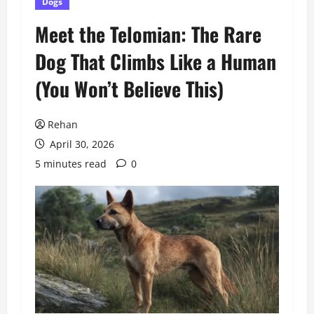
Dogs
Meet the Telomian: The Rare
Dog That Climbs Like a Human
(You Won’t Believe This)
Rehan
April 30, 2026
5 minutes read
0