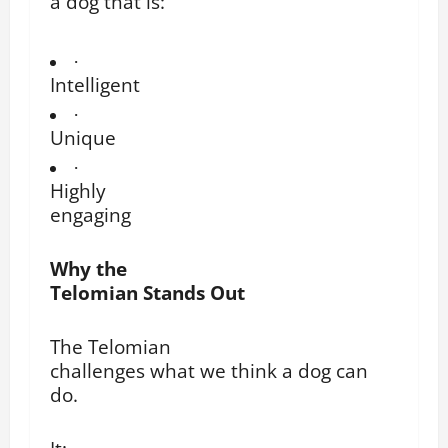
a dog that is:
·
Intelligent
·
Unique
·
Highly
engaging
Why the
Telomian Stands Out
The Telomian
challenges what we think a dog can
do.