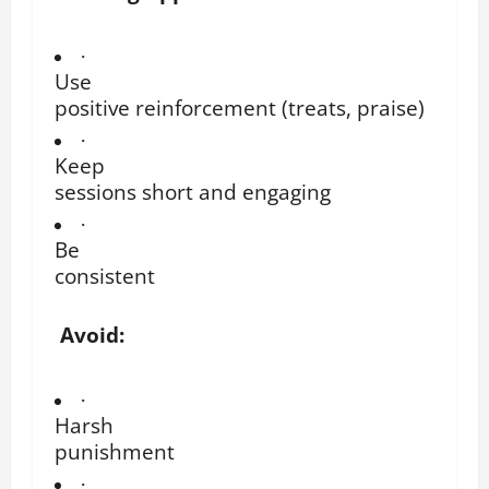
·
Use
positive reinforcement (treats, praise)
·
Keep
sessions short and engaging
·
Be
consistent
Avoid:
·
Harsh
punishment
·