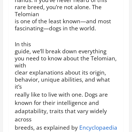
rare breed, you’re not alone. The
Telomian
is one of the least known—and most
fascinating—dogs in the world.
In this
guide, we’ll break down everything
you need to know about the Telomian,
with
clear explanations about its origin,
behavior, unique abilities, and what
it’s
really like to live with one.
Dogs are
known for their intelligence and
adaptability, traits that vary widely
across
breeds, as explained by
Encyclopaedia