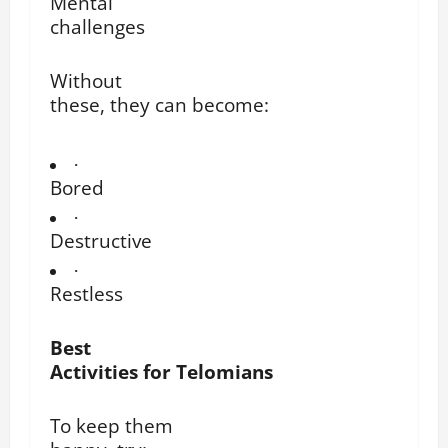
Mental
challenges
Without
these, they can become:
·
Bored
·
Destructive
·
Restless
Best
Activities for Telomians
To keep them