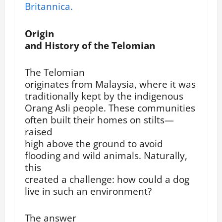
Britannica.
Origin
and History of the Telomian
The Telomian
originates from Malaysia, where it was
traditionally kept by the indigenous
Orang Asli people. These communities
often built their homes on stilts—
raised
high above the ground to avoid
flooding and wild animals. Naturally,
this
created a challenge: how could a dog
live in such an environment?
The answer