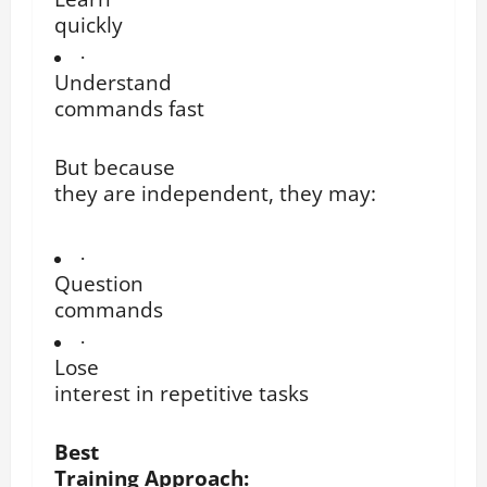
quickly
·
Understand
commands fast
But because
they are independent, they may:
·
Question
commands
·
Lose
interest in repetitive tasks
Best
Training Approach: