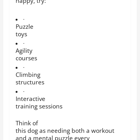
happy, try:
·
Puzzle
toys
·
Agility
courses
·
Climbing
structures
·
Interactive
training sessions
Think of
this dog as needing both a workout
and a mental puzzle every