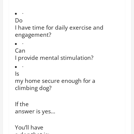
·
Do
I have time for daily exercise and
engagement?
·
Can
I provide mental stimulation?
·
Is
my home secure enough for a
climbing dog?
If the
answer is yes…
You’ll have