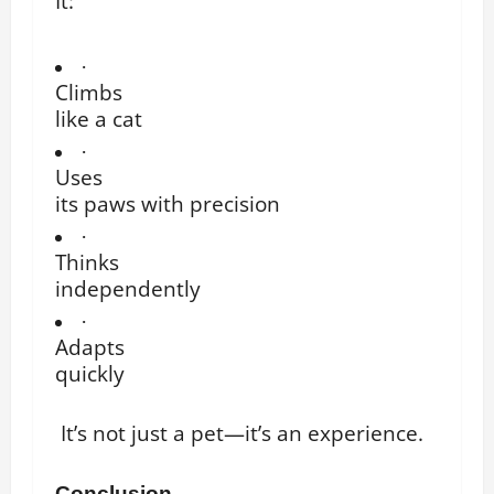
It:
·
Climbs
like a cat
·
Uses
its paws with precision
·
Thinks
independently
·
Adapts
quickly
It’s not just a pet—it’s an experience.
Conclusion