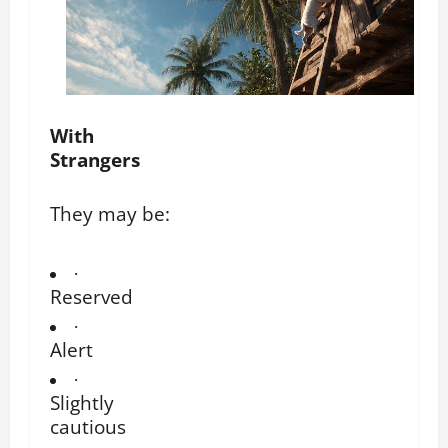
With
Strangers
They may be:
·
Reserved
·
Alert
·
Slightly
cautious