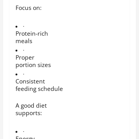
Focus on:
·
Protein-rich
meals
·
Proper
portion sizes
·
Consistent
feeding schedule
A good diet
supports:
·
Energy