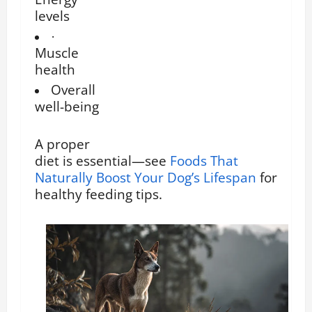
levels
·
Muscle
health
Overall
well-being
A proper
diet is essential—see
Foods That
Naturally Boost Your Dog’s Lifespan
for
healthy feeding tips.