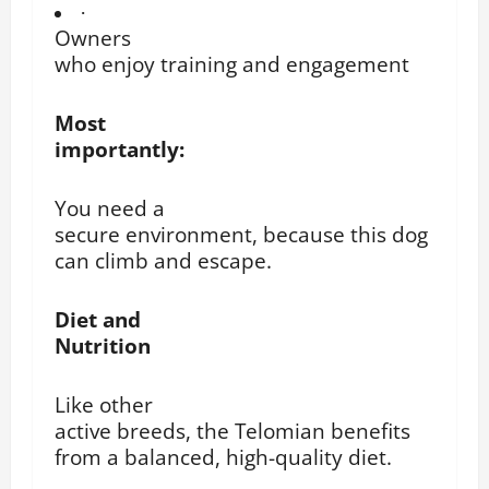
·
Owners
who enjoy training and engagement
Most
importantly:
You need a
secure environment, because this dog
can climb and escape.
Diet and
Nutrition
Like other
active breeds, the Telomian benefits
from a balanced, high-quality diet.