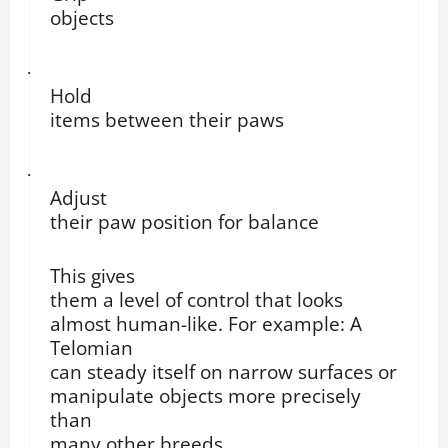
objects
·
Hold
items between their paws
·
Adjust
their paw position for balance
This gives
them a level of control that looks
almost human-like. For example: A
Telomian
can steady itself on narrow surfaces or
manipulate objects more precisely
than
many other breeds.