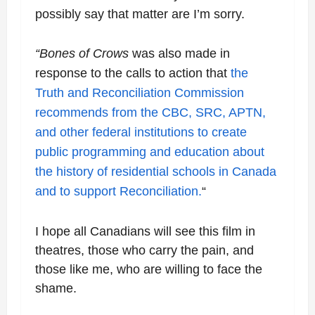
possibly say that matter are I’m sorry.
“Bones of Crows
was also made in
response to the calls to action that
the
Truth and
Reconciliation Commission
recommends from the CBC, SRC, APTN,
and other federal
institutions to create
public programming and education about
the history of residential
schools in Canada
and to support Reconciliation.
“
I hope all Canadians will see this film in
theatres, those who carry the pain, and
those like me, who are willing to face the
shame.