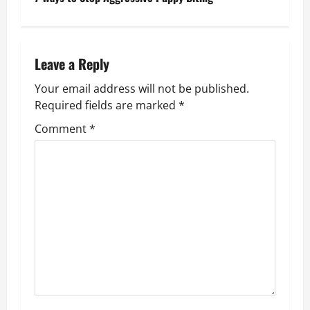
n
a
Leave a Reply
v
Your email address will not be published.
i
Required fields are marked
*
g
Comment
*
a
t
i
o
n