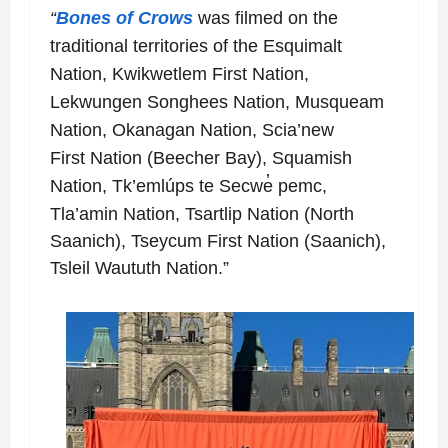
“
Bones of Crows
was filmed on the
traditional territories of the Esquimalt
Nation, Kwikwetlem
First Nation,
Lekwungen Songhees Nation, Musqueam
Nation, Okanagan Nation, Scia’new
First
Nation (Beecher Bay), Squamish
Nation, Tk’emlúps te Secwe̓ pemc,
Tla’amin Nation, Tsartlip
Nation (North
Saanich), Tseycum First Nation (Saanich),
Tsleil Waututh Nation.”