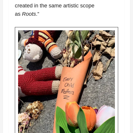
created in the same artistic scope
as
Roots
.”