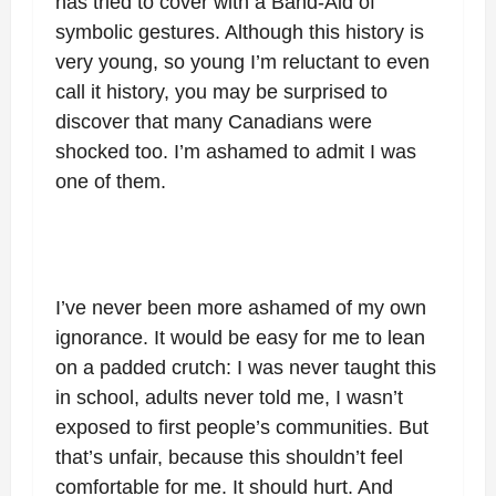
has tried to cover with a Band-Aid of
symbolic gestures. Although this history is
very young, so young I’m reluctant to even
call it history, you may be surprised to
discover that many Canadians were
shocked too. I’m ashamed to admit I was
one of them.
I’ve never been more ashamed of my own
ignorance. It would be easy for me to lean
on a padded crutch: I was never taught this
in school, adults never told me, I wasn’t
exposed to first people’s communities. But
that’s unfair, because this shouldn’t feel
comfortable for me. It should hurt. And