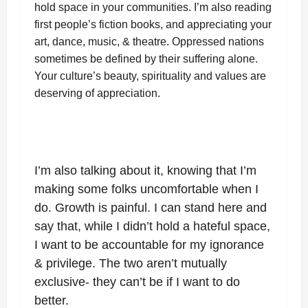
hold space in your communities. I’m also reading
first people’s fiction books, and appreciating your
art, dance, music, & theatre. Oppressed nations
sometimes be defined by their suffering alone.
Your culture’s beauty, spirituality and values are
deserving of appreciation.
I’m also talking about it, knowing that I’m
making some folks uncomfortable when I
do. Growth is painful. I can stand here and
say that, while I didn’t hold a hateful space,
I want to be accountable for my ignorance
& privilege. The two aren’t mutually
exclusive- they can’t be if I want to do
better.