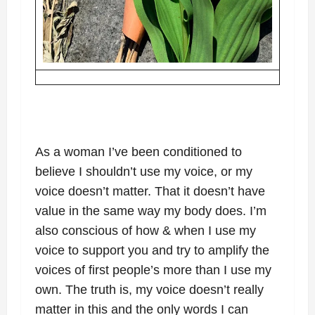
As a woman I’ve been conditioned to
believe I shouldn’t use my voice, or my
voice doesn’t matter. That it doesn’t have
value in the same way my body does. I’m
also conscious of how & when I use my
voice to support you and try to amplify the
voices of first people’s more than I use my
own. The truth is, my voice doesn’t really
matter in this and the only words I can