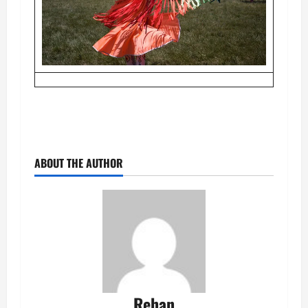
ABOUT THE AUTHOR
Rehan