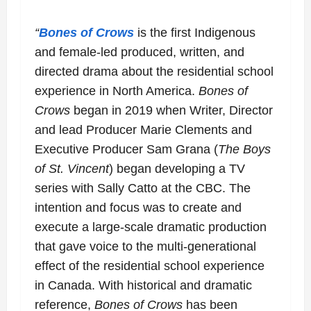
“
Bones of Crows
is the first Indigenous
and female-led produced, written, and
directed
drama about the residential school
experience in North America.
B
ones of
Crows
began in 2019 when Writer, Director
and lead Producer Marie
Clements and
Executive Producer Sam Grana (
The Boys
of St. Vincent
) began
developing a TV
series with Sally Catto at the CBC. The
intention and focus was to
create and
execute a large-scale dramatic production
that gave voice to the
multi-generational
effect of the residential school experience
in Canada. With historical
and dramatic
reference,
Bones of Crows
has been