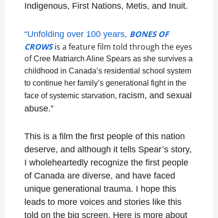
Indigenous, First Nations, Metis, and Inuit.
BONES OF
“Unfolding over 100 years,
CROWS
is a feature film told through the eyes
of
Cree Matriarch Aline Spears as she survives a
childhood in Canada’s residential school
system
to continue her family’s generational fight in the
racism, and sexual
face of systemic starvation,
abuse.”
This is a film the first people of this nation
deserve, and although it tells Spear’s story,
I wholeheartedly recognize the first people
of Canada are diverse, and have faced
unique generational trauma. I hope this
leads to more voices and stories like this
told on the big screen. Here is more about