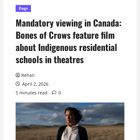
Dogs
Mandatory viewing in Canada:
Bones of Crows feature film
about Indigenous residential
schools in theatres
Rehan
April 2, 2026
5 minutes read
0