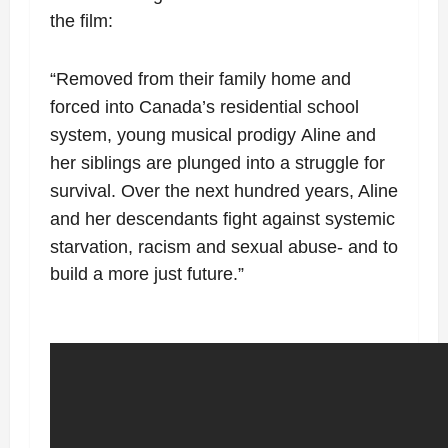
the film:
“
Removed from their
family home and
forced into Canada’s residential school
system, young musical prodigy
Aline and
her siblings are plunged into a struggle for
survival. Over the next hundred
years, Aline
and her descendants fight against systemic
starvation, racism and sexual
abuse- and to
build a more just future.”