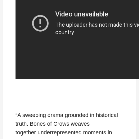
“A sweeping drama grounded in historical
truth, Bones of Crows weaves
together
underrepresented moments in