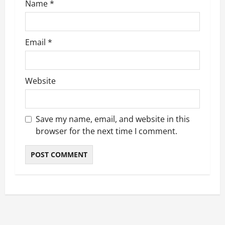
Name
*
Email
*
Website
Save my name, email, and website in this
browser for the next time I comment.