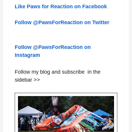
Like Paws for Reaction on Facebook
Follow @PawsForReaction on Twitter
Follow @PawsForReaction on
Instagram
Follow my blog and subscribe in the
sidebar >>