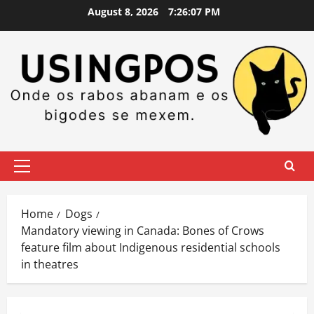
Skip
August 8, 2026
7:26:08 PM
to
content
Primary
Menu
Home
Dogs
Mandatory viewing in Canada: Bones of Crows
feature film about Indigenous residential schools
in theatres