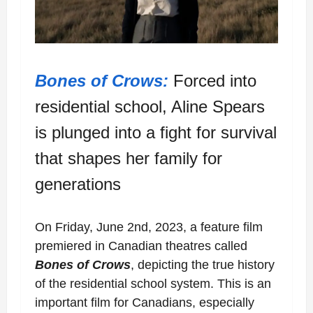
Bones of Crows:
Forced into
residential school, Aline Spears
is plunged into a fight for s
urvival
that shapes her family for
generations
On Friday, June 2nd, 2023, a feature film
premiered in Canadian theatres called
Bones of Crows
, depicting the true history
of the residential school system. This is an
important film for Canadians, especially