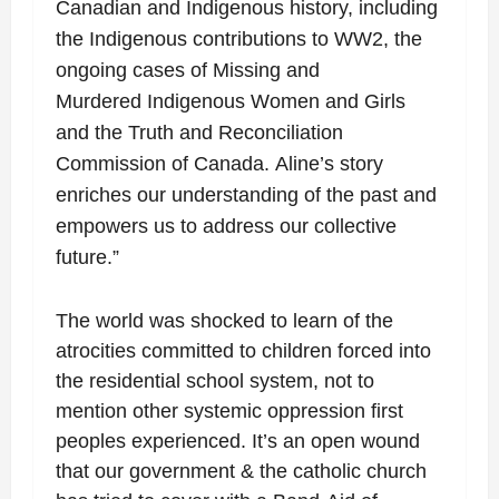
Canadian and Indigenous history, including
the
Indigenous contributions to WW2, the
ongoing cases of Missing and
Murdered
Indigenous Women and Girls
and the Truth and Reconciliation
Commission of Canada.
Aline’s story
enriches our understanding of the past and
empowers us to address our
collective
future.”
The world was shocked to learn of the
atrocities committed to children forced into
the residential school system, not to
mention other systemic oppression first
peoples experienced. It’s an open wound
that our government & the catholic church