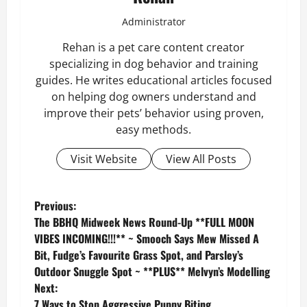
Administrator
Rehan is a pet care content creator
specializing in dog behavior and training
guides. He writes educational articles focused
on helping dog owners understand and
improve their pets’ behavior using proven,
easy methods.
Visit Website
View All Posts
P
Previous:
The BBHQ Midweek News Round-Up **FULL MOON
o
VIBES INCOMING!!!** ~ Smooch Says Mew Missed A
Bit, Fudge’s Favourite Grass Spot, and Parsley’s
s
Outdoor Snuggle Spot ~ **PLUS** Melvyn’s Modelling
Next:
t
7 Ways to Stop Aggressive Puppy Biting