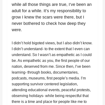
while all those things are true, I’ve been an
adult for a while. It’s my responsibility to
grow I knew the scars were there, but I
never bothered to check how deep they
were.
I didn’t hold bigoted views, but I also didn’t know.
I didn’t understand- to the extent that I even can
understand. So I wasn’t as empathetic as I could
be. As empathetic as you, the first people of our
nation, deserved from me. Since then, I’ve been
learning- through books, documentaries,
podcasts, museums, first people’s media. I’m
supporting survivor centered legislation,
attending educational events, peaceful protests,
observing holidays- while being respectful that
there is a time and place for people like me to