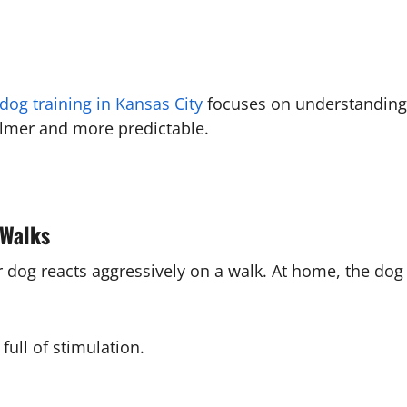
dog training in Kansas City
focuses on understanding 
almer and more predictable.
 Walks
ir dog reacts aggressively on a walk. At home, the do
full of stimulation.