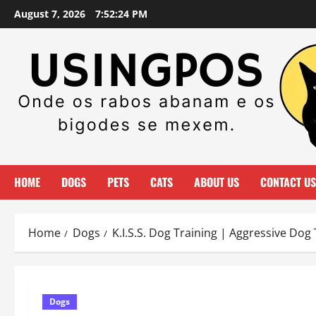
Skip
August 7, 2026
7:52:25 PM
to
content
HOME
DOGS
PETS
CATS
ABOUT US
CONTACT US
Home
Dogs
K.I.S.S. Dog Training | Aggressive Dog 
Dogs