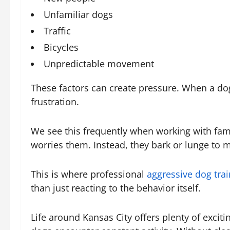
Unfamiliar dogs
Traffic
Bicycles
Unpredictable movement
These factors can create pressure. When a dog 
frustration.
We see this frequently when working with fami
worries them. Instead, they bark or lunge to m
This is where professional
aggressive dog trai
than just reacting to the behavior itself.
Life around Kansas City offers plenty of excit