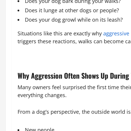
Does your dog bark during your walks?
Does it lunge at other dogs or people?
Does your dog growl while on its leash?
Situations like this are exactly why
aggressive 
triggers these reactions, walks can become c
Why Aggression Often Shows Up During
Many owners feel surprised the first time the
everything changes.
From a dog’s perspective, the outside world is 
New people