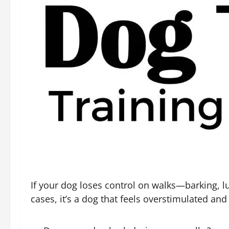
If your dog loses control on walks—barking, l
cases, it’s a dog that feels overstimulated an