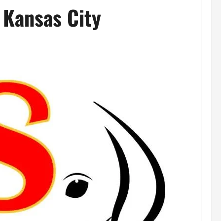
n Kansas City