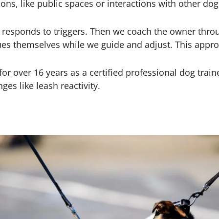
ons, like public spaces or interactions with other dog
responds to triggers. Then we coach the owner throu
s themselves while we guide and adjust. This approa
or over 16 years as a certified professional dog trai
s like leash reactivity.