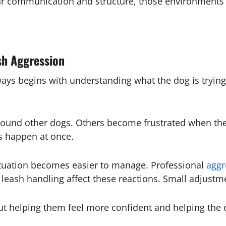
ear communication and structure, those environments
sh Aggression
ays begins with understanding what the dog is tryin
round other dogs. Others become frustrated when th
 happen at once.
ituation becomes easier to manage. Professional
aggr
eash handling affect these reactions. Small adjustme
out helping them feel more confident and helping the 