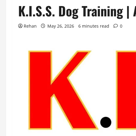
K.I.S.S. Dog Training |
Rehan
May 26, 2026
6 minutes read
0