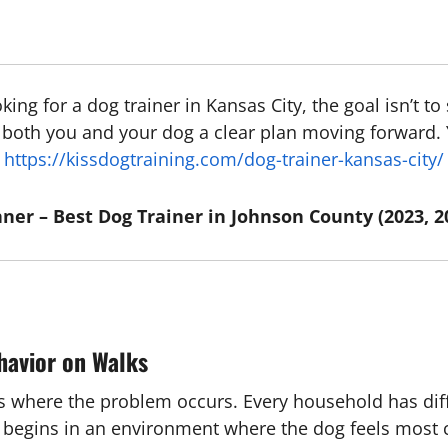
ooking for a dog trainer in Kansas City, the goal isn’t 
ve both you and your dog a clear plan moving forward.
https://kissdogtraining.com/dog-trainer-kansas-city/
ner – Best Dog Trainer in Johnson County (2023, 2
havior on Walks
 is where the problem occurs. Every household has dif
ng begins in an environment where the dog feels most