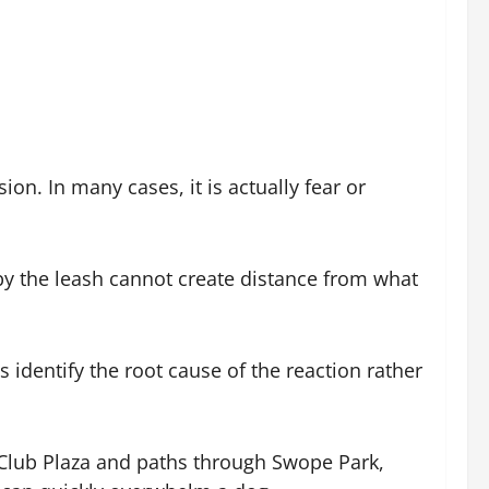
on. In many cases, it is actually fear or
by the leash cannot create distance from what
identify the root cause of the reaction rather
y Club Plaza and paths through Swope Park,