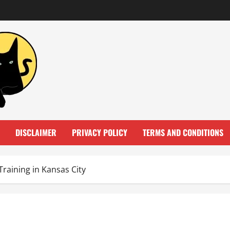
DISCLAIMER
PRIVACY POLICY
TERMS AND CONDITIONS
Training in Kansas City