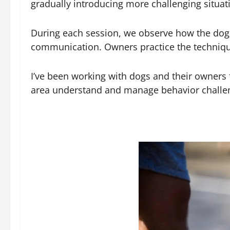
gradually introducing more challenging situati
During each session, we observe how the dog 
communication. Owners practice the technique
I’ve been working with dogs and their owners f
area understand and manage behavior challenge