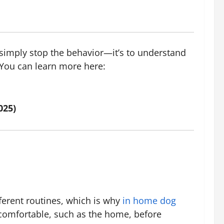
to simply stop the behavior—it’s to understand
 You can learn more here:
025)
ferent routines, which is why
in home dog
 comfortable, such as the home, before