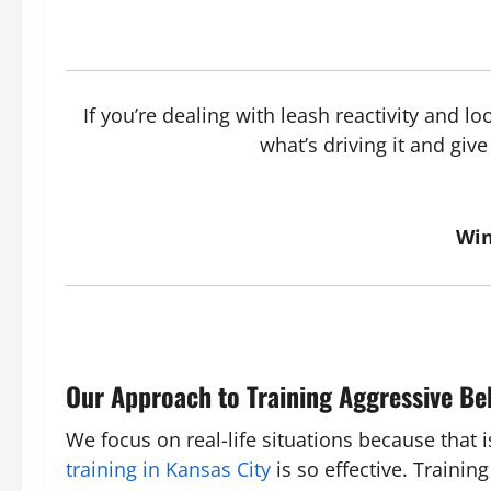
If you’re dealing with leash reactivity and l
what’s driving it and gi
Win
Our Approach to Training Aggressive Be
We focus on real-life situations because that
training in Kansas City
is so effective. Traini