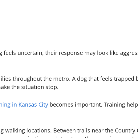
feels uncertain, their response may look like aggressi
lies throughout the metro. A dog that feels trapped 
ake the situation stop.
ning in Kansas City
becomes important. Training helps 
ing walking locations. Between trails near the Countr