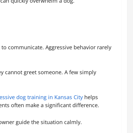
 can quickly overwhelm a dog.
g to communicate. Aggressive behavior rarely
ey cannot greet someone. A few simply
essive dog training in Kansas City
helps
nts often make a significant difference.
owner guide the situation calmly.