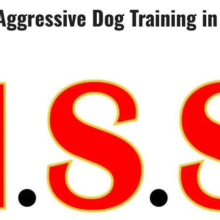
 Aggressive Dog Training i