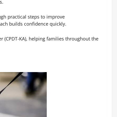
s.
gh practical steps to improve
ch builds confidence quickly.
ner (CPDT-KA), helping families throughout the