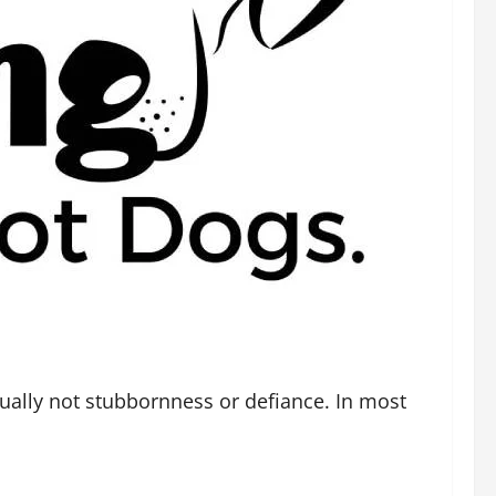
sually not stubbornness or defiance. In most