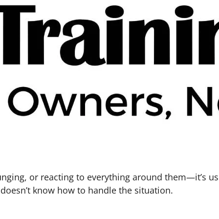
unging, or reacting to everything around them—it’s u
d doesn’t know how to handle the situation.