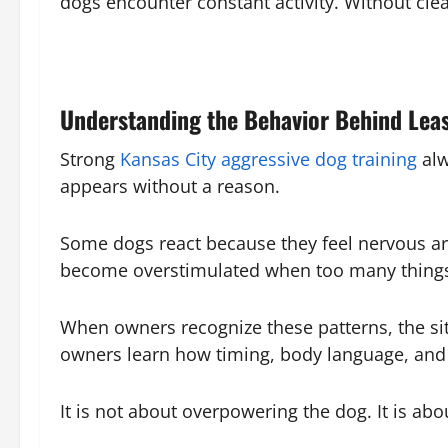
dogs encounter constant activity. Without cl
Understanding the Behavior Behind Lea
Strong
Kansas City aggressive dog training
alw
appears without a reason.
Some dogs react because they feel nervous a
become overstimulated when too many things
When owners recognize these patterns, the s
owners learn how timing, body language, and l
It is not about overpowering the dog. It is ab