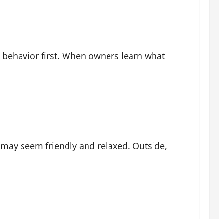
behavior first. When owners learn what
g may seem friendly and relaxed. Outside,