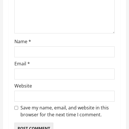
t
i
o
n
Name
*
Email
*
Website
Save my name, email, and website in this
browser for the next time I comment.