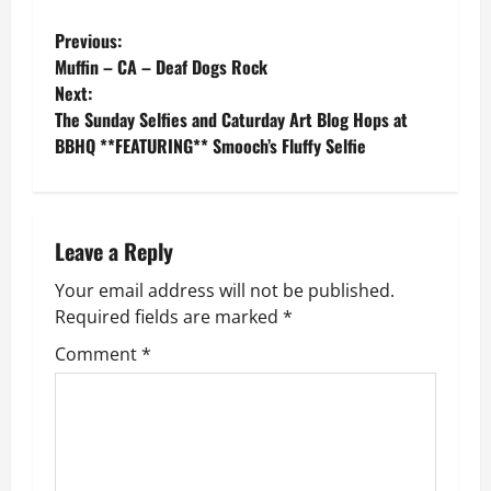
P
Previous:
Muffin – CA – Deaf Dogs Rock
o
Next:
The Sunday Selfies and Caturday Art Blog Hops at
s
BBHQ **FEATURING** Smooch’s Fluffy Selfie
t
n
Leave a Reply
a
Your email address will not be published.
v
Required fields are marked
*
Comment
*
i
g
a