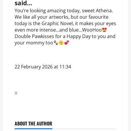
said…
You’re looking amazing today, sweet Athena.
We like all your artworks, but our favourite
today is the Graphic Novel, it makes your eyes
even more intense…and blue…WooHoo
Double Pawkisses for a Happy Day to you and
your mommy too
22 February 2026 at 11:34
ABOUT THE AUTHOR