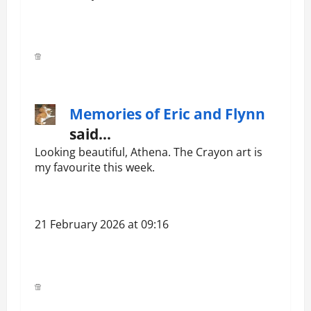
Memories of Eric and Flynn
said…
Looking beautiful, Athena. The Crayon art is
my favourite this week.
21 February 2026 at 09:16