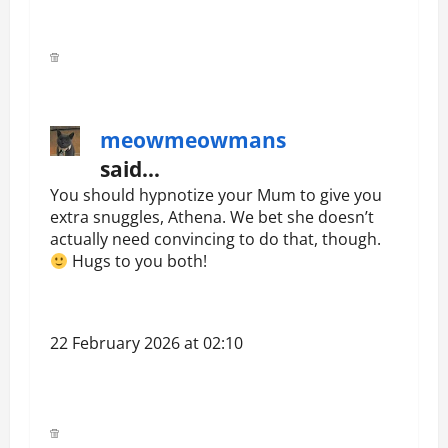
meowmeowmans
said…
You should hypnotize your Mum to give you
extra snuggles, Athena. We bet she doesn’t
actually need convincing to do that, though.
Hugs to you both!
22 February 2026 at 02:10