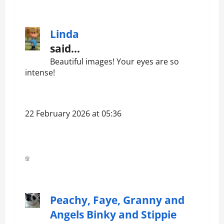
Linda
said…
Beautiful images! Your eyes are so
intense!
22 February 2026 at 05:36
Peachy, Faye, Granny and
Angels Binky and Stippie