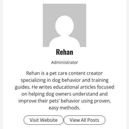
Rehan
Administrator
Rehan is a pet care content creator
specializing in dog behavior and training
guides. He writes educational articles focused
on helping dog owners understand and
improve their pets’ behavior using proven,
easy methods.
Visit Website
View All Posts