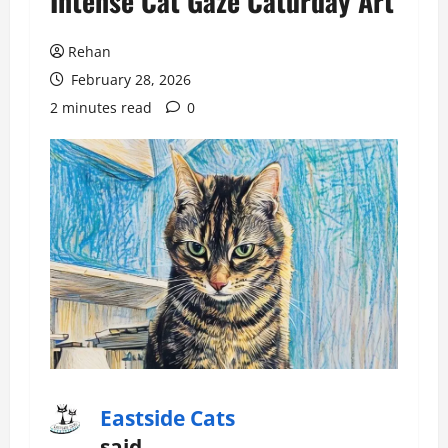
Intense Cat Gaze Caturday Art
Rehan
February 28, 2026
2 minutes read
0
Eastside Cats
said…