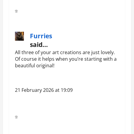
Furries
said…
All three of your art creations are just lovely.
Of course it helps when you’re starting with a
beautiful original!
21 February 2026 at 19:09