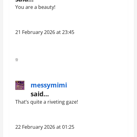
You are a beauty!
21 February 2026 at 23:45
messymimi
said…
That’s quite a riveting gaze!
22 February 2026 at 01:25