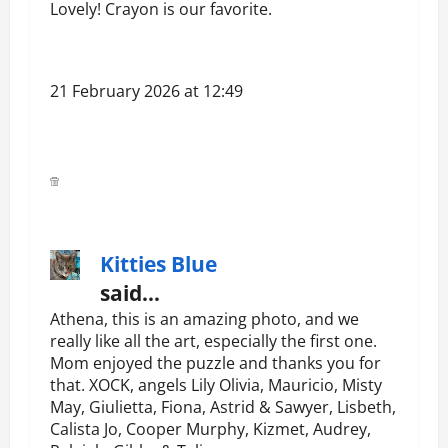
Lovely! Crayon is our favorite.
21 February 2026 at 12:49
Kitties Blue
said…
Athena, this is an amazing photo, and we
really like all the art, especially the first one.
Mom enjoyed the puzzle and thanks you for
that. XOCK, angels Lily Olivia, Mauricio, Misty
May, Giulietta, Fiona, Astrid & Sawyer, Lisbeth,
Calista Jo, Cooper Murphy, Kizmet, Audrey,