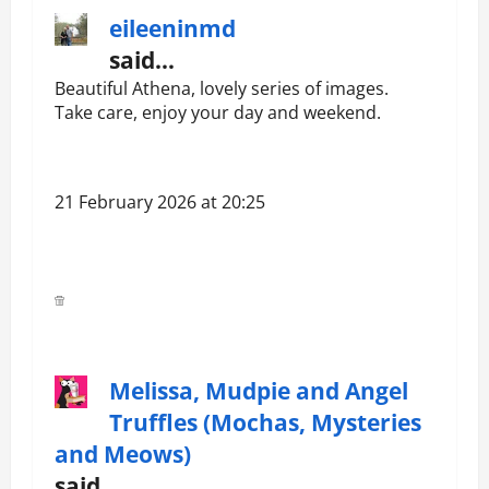
eileeninmd
said…
Beautiful Athena, lovely series of images.
Take care, enjoy your day and weekend.
21 February 2026 at 20:25
Melissa, Mudpie and Angel
Truffles (Mochas, Mysteries
and Meows)
said…