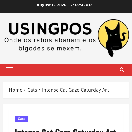
Skip
August 6, 2026
7:38:57 AM
to
content
Primary
Menu
Home
Cats
Intense Cat Gaze Caturday Art
Cats