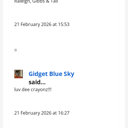
Raleigh, Gibbs & Tali
21 February 2026 at 15:53
Gidget Blue Sky
said…
luv dee crayonz!!!
21 February 2026 at 16:27