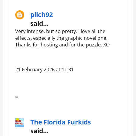
pilch92
said…
Very intense, but so pretty. I love all the
effects, especially the graphic novel one.
Thanks for hosting and for the puzzle. XO
21 February 2026 at 11:31
The Florida Furkids
said…