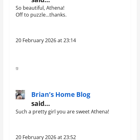
So beautiful, Athena!
Off to puzzle…thanks.
20 February 2026 at 23:14
Brian’s Home Blog
said…
Such a pretty girl you are sweet Athena!
20 February 2026 at 23:52