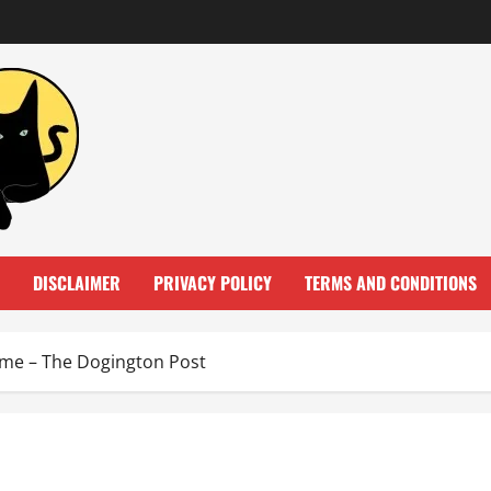
DISCLAIMER
PRIVACY POLICY
TERMS AND CONDITIONS
ome – The Dogington Post