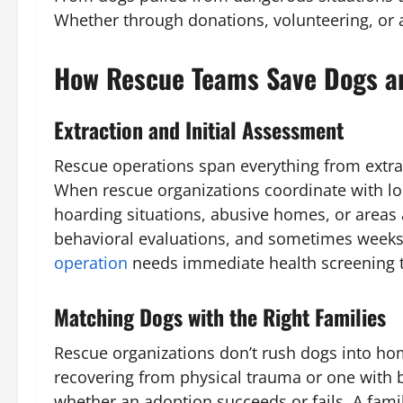
Whether through donations, volunteering, or a
How Rescue Teams Save Dogs an
Extraction and Initial Assessment
Rescue operations span everything from extrac
When rescue organizations coordinate with lo
hoarding situations, abusive homes, or areas a
behavioral evaluations, and sometimes weeks 
operation
needs immediate health screening to
Matching Dogs with the Right Families
Rescue organizations don’t rush dogs into ho
recovering from physical trauma or one with 
whether an adoption succeeds or fails. A famil