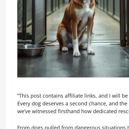
“This post contains affiliate links, and I will
Every dog deserves a second chance, and the d
we’ve witnessed firsthand how dedicated resc
From dogs pulled from dangerous situations t