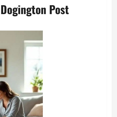
 Dogington Post