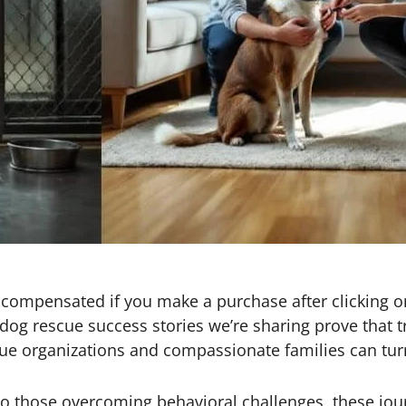
 be compensated if you make a purchase after clicking o
og rescue success stories we’re sharing prove that t
ue organizations and compassionate families can turn
o those overcoming behavioral challenges, these jou