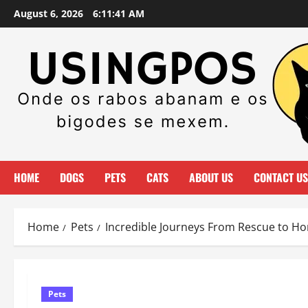
Skip
August 6, 2026
6:11:43 AM
to
content
HOME
DOGS
PETS
CATS
ABOUT US
CONTACT US
Home
Pets
Incredible Journeys From Rescue to H
Pets