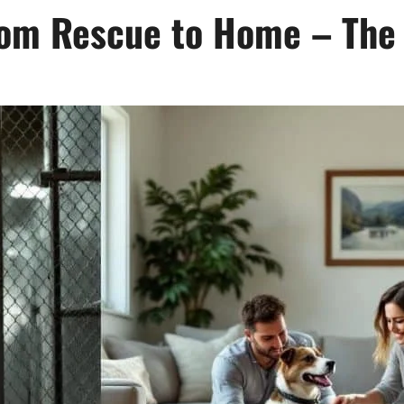
rom Rescue to Home – The