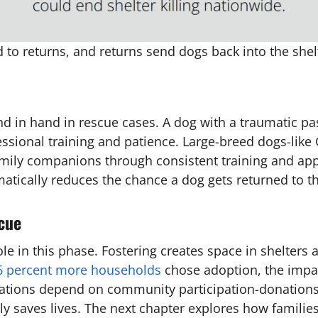
to returns, and returns send dogs back into the shel
nd in hand in rescue cases. A dog with a traumatic p
essional training and patience. Large-breed dogs-like
ily companions through consistent training and appro
amatically reduces the chance a dog gets returned to th
cue
 role in this phase. Fostering creates space in shelte
6 percent more households
chose adoption, the impact
zations depend on community participation-donations 
ly saves lives. The next chapter explores how familie