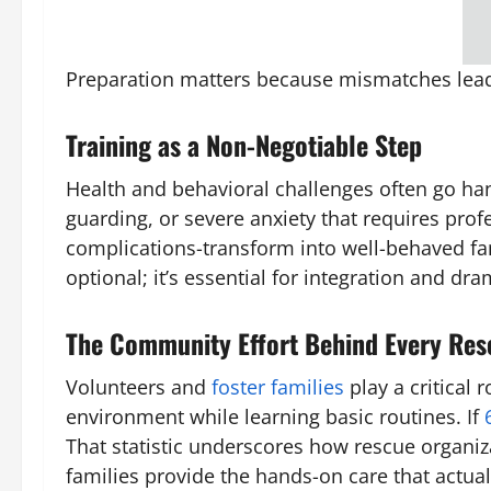
Preparation matters because mismatches lead 
Training as a Non-Negotiable Step
Health and behavioral challenges often go ha
guarding, or severe anxiety that requires prof
complications-transform into well-behaved fam
optional; it’s essential for integration and dr
The Community Effort Behind Every Res
Volunteers and
foster families
play a critical
environment while learning basic routines. If
That statistic underscores how rescue organi
families provide the hands-on care that actual