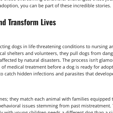
doption, you can be part of these incredible stories.
d Transform Lives
ting dogs in life-threatening conditions to nursing a
cal shelters and volunteers, they pull dogs from d
ffected by natural disasters. The process isn’t glamo
of medical treatment before a dog is ready for adop
 catch hidden infections and parasites that develop
mes; they match each animal with families equipped t
behavioral issues stemming from past mistreatment. 
y with young children needs a different dog than a si