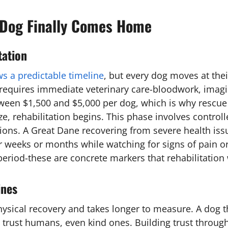
Dog Finally Comes Home
tation
ws a predictable timeline
, but every dog moves at thei
es requires immediate veterinary care-bloodwork, imag
ween $1,500 and $5,000 per dog, which is why rescue 
ze, rehabilitation begins. This phase involves controll
ions. A Great Dane recovering from severe health iss
er weeks or months while watching for signs of pain or
 period-these are concrete markers that rehabilitation
ines
hysical recovery and takes longer to measure. A dog t
y trust humans, even kind ones. Building trust throug