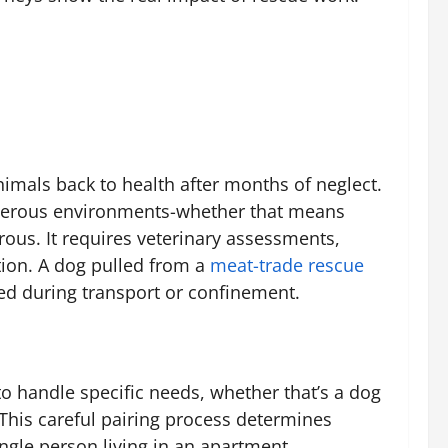
nimals back to health after months of neglect.
angerous environments-whether that means
rous. It requires veterinary assessments,
tion. A dog pulled from a
meat-trade rescue
ed during transport or confinement.
o handle specific needs, whether that’s a dog
This careful pairing process determines
ngle person living in an apartment.