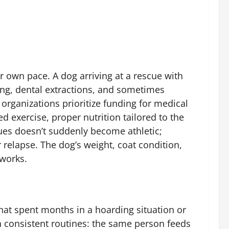
r own pace. A dog arriving at a rescue with
ing, dental extractions, and sometimes
organizations prioritize funding for medical
ed exercise, proper nutrition tailored to the
ues doesn’t suddenly become athletic;
 relapse. The dog’s weight, coat condition,
 works.
hat spent months in a hoarding situation or
h consistent routines: the same person feeds