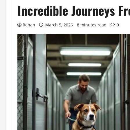
Incredible Journeys F
Rehan
March 5, 2026
8 minutes read
0