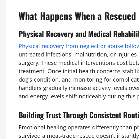
What Happens When a Rescued 
Physical Recovery and Medical Rehabili
Physical recovery from neglect or abuse follo
untreated infections, malnutrition, or injuri
surgery. These medical interventions cost bet
treatment. Once initial health concerns stabili
dog’s condition, and monitoring for complicat
handlers gradually increase activity levels ov
and energy levels shift noticeably during this
Building Trust Through Consistent Rout
Emotional healing operates differently than p
survived a meat-trade rescue doesn’t instantl