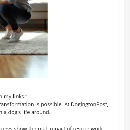
n my links.”
ransformation is possible. At DogingtonPost,
 a dog’s life around.
rneys show the real impact of rescue work.