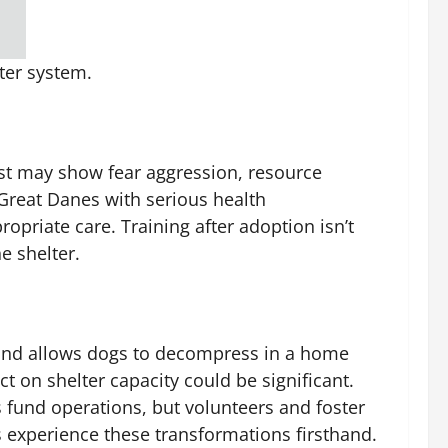
ter system.
ast may show fear aggression, resource
 Great Danes with serious health
priate care. Training after adoption isn’t
e shelter.
rs and allows dogs to decompress in a home
 on shelter capacity could be significant.
fund operations, but volunteers and foster
s experience these transformations firsthand.