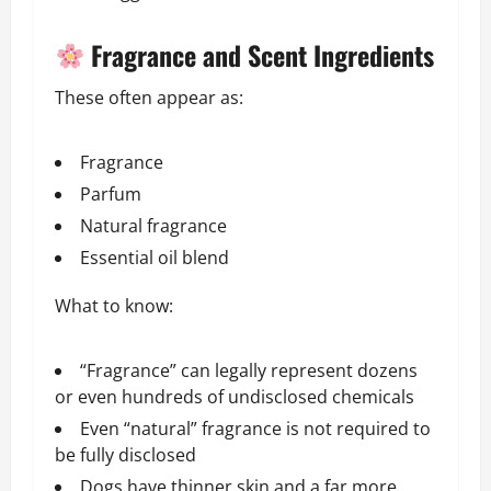
Fragrance and Scent Ingredients
These often appear as:
Fragrance
Parfum
Natural fragrance
Essential oil blend
What to know:
“Fragrance” can legally represent dozens
or even hundreds of undisclosed chemicals
Even “natural” fragrance is not required to
be fully disclosed
Dogs have thinner skin and a far more