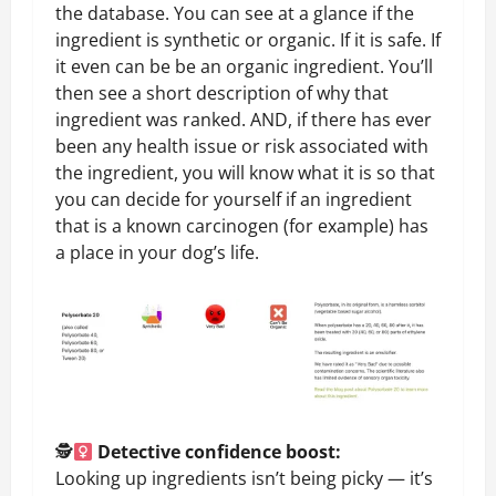
the database. You can see at a glance if the
ingredient is synthetic or organic. If it is safe. If
it even can be be an organic ingredient. You’ll
then see a short description of why that
ingredient was ranked. AND, if there has ever
been any health issue or risk associated with
the ingredient, you will know what it is so that
you can decide for yourself if an ingredient
that is a known carcinogen (for example) has
a place in your dog’s life.
🕵
Detective confidence boost:
Looking up ingredients isn’t being picky — it’s