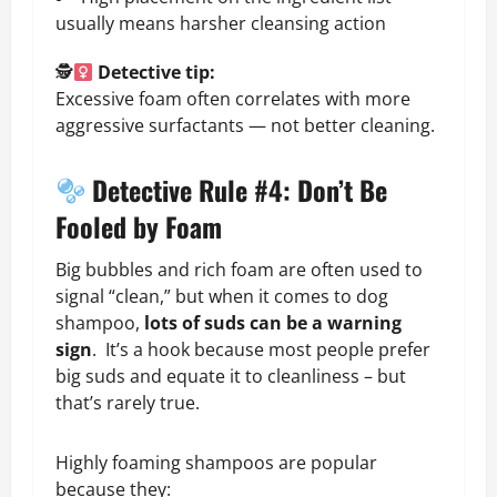
usually means harsher cleansing action
🕵
Detective tip:
Excessive foam often correlates with more
aggressive surfactants — not better cleaning.
Detective Rule #4: Don’t Be
Fooled by Foam
Big bubbles and rich foam are often used to
signal “clean,” but when it comes to dog
shampoo,
lots of suds can be a warning
sign
. It’s a hook because most people prefer
big suds and equate it to cleanliness – but
that’s rarely true.
Highly foaming shampoos are popular
because they: