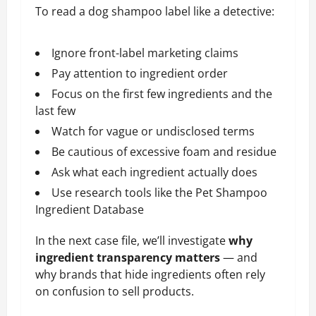
To read a dog shampoo label like a detective:
Ignore front-label marketing claims
Pay attention to ingredient order
Focus on the first few ingredients and the
last few
Watch for vague or undisclosed terms
Be cautious of excessive foam and residue
Ask what each ingredient actually does
Use research tools like the Pet Shampoo
Ingredient Database
In the next case file, we’ll investigate
why
ingredient transparency matters
— and
why brands that hide ingredients often rely
on confusion to sell products.