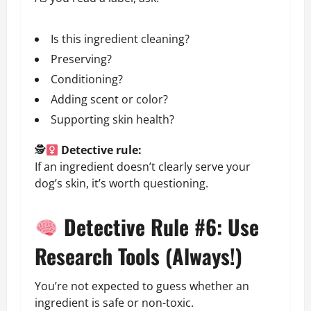
Is this ingredient cleaning?
Preserving?
Conditioning?
Adding scent or color?
Supporting skin health?
🕵
Detective rule:
If an ingredient doesn’t clearly serve your
dog’s skin, it’s worth questioning.
Detective Rule #6: Use
Research Tools (Always!)
You’re not expected to guess whether an
ingredient is safe or non-toxic.