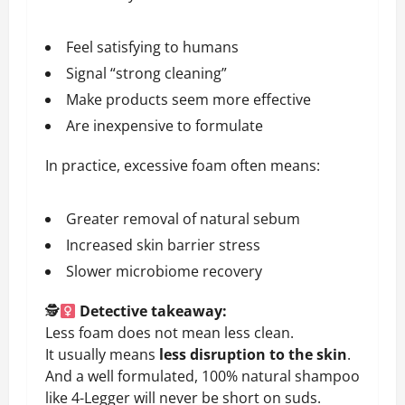
Feel satisfying to humans
Signal “strong cleaning”
Make products seem more effective
Are inexpensive to formulate
In practice, excessive foam often means:
Greater removal of natural sebum
Increased skin barrier stress
Slower microbiome recovery
🕵
Detective takeaway:
Less foam does not mean less clean.
It usually means
less disruption to the skin
.
And a well formulated, 100% natural shampoo
like 4-Legger will never be short on suds.