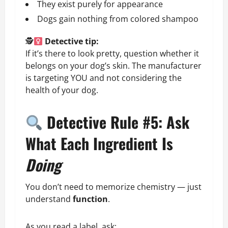
They exist purely for appearance
Dogs gain nothing from colored shampoo
🕵
Detective tip:
If it’s there to look pretty, question whether it
belongs on your dog’s skin. The manufacturer
is targeting YOU and not considering the
health of your dog.
Detective Rule #5: Ask
What Each Ingredient Is
Doing
You don’t need to memorize chemistry — just
understand
function
.
As you read a label, ask: