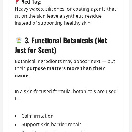
Red flag:
Heavy waxes, silicones, or coating agents that
sit on the skin leave a synthetic residue
instead of supporting healthy skin.
3. Functional Botanicals (Not
Just for Scent)
Botanical ingredients may appear next — but
their
purpose matters more than their
name
.
In a skin-focused formula, botanicals are used
to:
Calm irritation
Support skin barrier repair