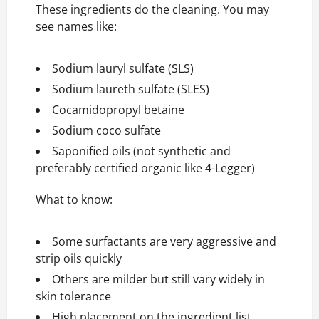
These ingredients do the cleaning. You may
see names like:
Sodium lauryl sulfate (SLS)
Sodium laureth sulfate (SLES)
Cocamidopropyl betaine
Sodium coco sulfate
Saponified oils (not synthetic and
preferably certified organic like 4-Legger)
What to know:
Some surfactants are very aggressive and
strip oils quickly
Others are milder but still vary widely in
skin tolerance
High placement on the ingredient list