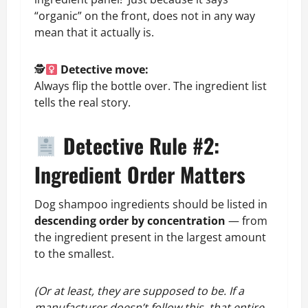
“organic” on the front, does not in any way
mean that it actually is.
🕵
Detective move:
Always flip the bottle over. The ingredient list
tells the real story.
Detective Rule #2:
Ingredient Order Matters
Dog shampoo ingredients should be listed in
descending order by concentration
— from
the ingredient present in the largest amount
to the smallest.
(Or at least, they are supposed to be. If a
manufacturer doesn’t follow this, that entire