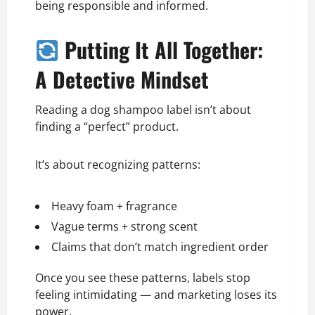
being responsible and informed.
Putting It All Together:
A Detective Mindset
Reading a dog shampoo label isn’t about
finding a “perfect” product.
It’s about recognizing patterns:
Heavy foam + fragrance
Vague terms + strong scent
Claims that don’t match ingredient order
Once you see these patterns, labels stop
feeling intimidating — and marketing loses its
power.