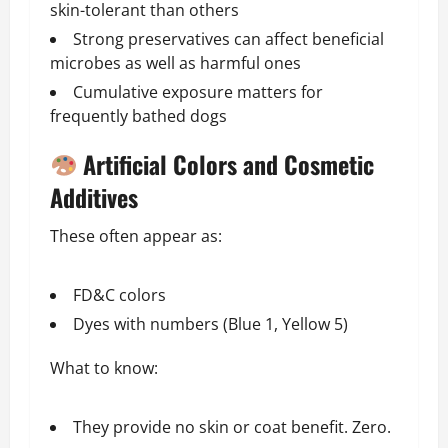
skin-tolerant than others
Strong preservatives can affect beneficial
microbes as well as harmful ones
Cumulative exposure matters for
frequently bathed dogs
Artificial Colors and Cosmetic
Additives
These often appear as:
FD&C colors
Dyes with numbers (Blue 1, Yellow 5)
What to know:
They provide no skin or coat benefit. Zero.