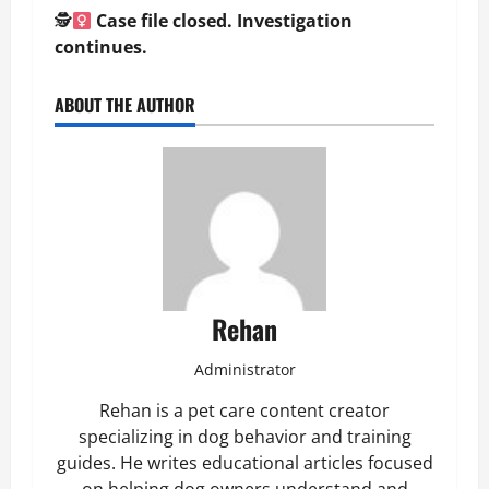
🕵
Case file closed. Investigation
continues.
ABOUT THE AUTHOR
Rehan
Administrator
Rehan is a pet care content creator
specializing in dog behavior and training
guides. He writes educational articles focused