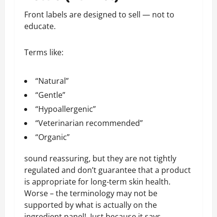
Front labels are designed to sell — not to
educate.
Terms like:
“Natural”
“Gentle”
“Hypoallergenic”
“Veterinarian recommended”
“Organic”
sound reassuring, but they are not tightly
regulated and don’t guarantee that a product
is appropriate for long-term skin health.
Worse – the terminology may not be
supported by what is actually on the
ingredient panel! Just because it says