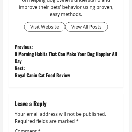
on helping dog owners understand and
improve their pets’ behavior using proven,
easy methods.
Visit Website
View All Posts
P
Previous:
8 Morning Habits That Can Make Your Dog Happier All
o
Day
Next:
s
Royal Canin Cat Food Review
t
n
Leave a Reply
a
Your email address will not be published.
v
Required fields are marked
*
Comment
*