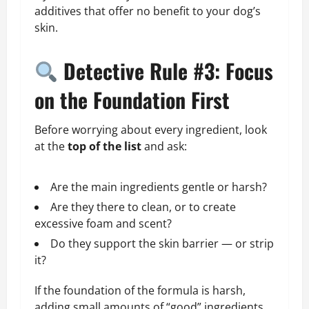
additives that offer no benefit to your dog’s
skin.
Detective Rule #3: Focus
on the Foundation First
Before worrying about every ingredient, look
at the
top of the list
and ask:
Are the main ingredients gentle or harsh?
Are they there to clean, or to create
excessive foam and scent?
Do they support the skin barrier — or strip
it?
If the foundation of the formula is harsh,
adding small amounts of “good” ingredients