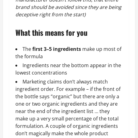
brand should be avoided since they are being
deceptive right from the start)
What this means for you
The
first 3–5 ingredients
make up most of
the formula
Ingredients near the bottom appear in the
lowest concentrations
Marketing claims don’t always match
ingredient order. For example – if the front of
the bottle says “organic” but there are only a
one or two organic ingredients and they are
near the end of the ingredient list … they
make up a very small percentage of the total
formulation. A couple of organic ingredients
don’t magically make the whole product