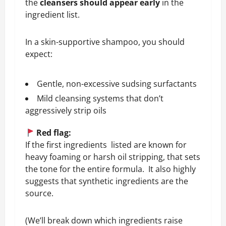
the
cleansers should appear early
in the
ingredient list.
In a skin-supportive shampoo, you should
expect:
Gentle, non-excessive sudsing surfactants
Mild cleansing systems that don’t
aggressively strip oils
Red flag:
If the first ingredients listed are known for
heavy foaming or harsh oil stripping, that sets
the tone for the entire formula. It also highly
suggests that synthetic ingredients are the
source.
(We’ll break down which ingredients raise