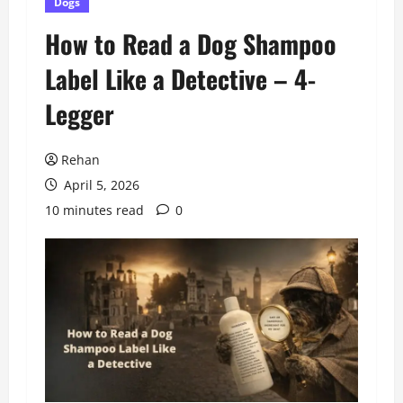
Dogs
How to Read a Dog Shampoo
Label Like a Detective – 4-
Legger
Rehan
April 5, 2026
10 minutes read
0