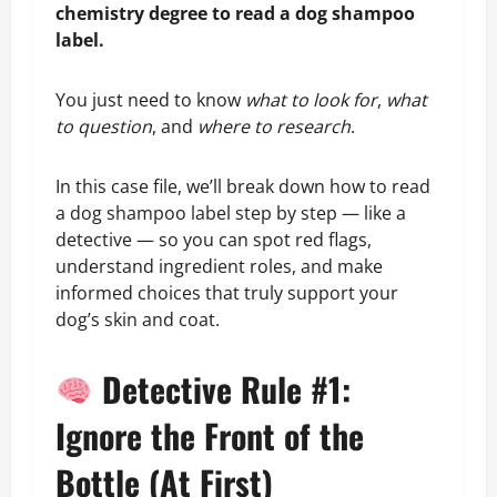
chemistry degree to read a dog shampoo
label.
You just need to know
what to look for
,
what
to question
, and
where to research
.
In this case file, we’ll break down how to read
a dog shampoo label step by step — like a
detective — so you can spot red flags,
understand ingredient roles, and make
informed choices that truly support your
dog’s skin and coat.
Detective Rule #1:
Ignore the Front of the
Bottle (At First)