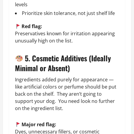
levels
Prioritize skin tolerance, not just shelf life
Red flag:
Preservatives known for irritation appearing
unusually high on the list.
5. Cosmetic Additives (Ideally
Minimal or Absent)
Ingredients added purely for appearance —
like artificial colors or perfume should be put
back on the shelf. They aren’t going to
support your dog. You need look no further
on the ingredient list.
Major red flag:
Dyes, unnecessary fillers, or cosmetic