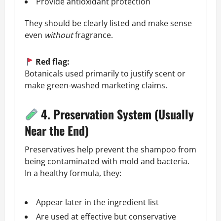
Provide antioxidant protection
They should be clearly listed and make sense
even
without
fragrance.
Red flag:
Botanicals used primarily to justify scent or
make green-washed marketing claims.
4. Preservation System (Usually
Near the End)
Preservatives help prevent the shampoo from
being contaminated with mold and bacteria.
In a healthy formula, they:
Appear later in the ingredient list
Are used at effective but conservative