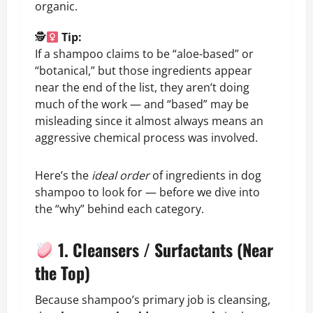
organic.
🕵
Tip:
If a shampoo claims to be “aloe-based” or
“botanical,” but those ingredients appear
near the end of the list, they aren’t doing
much of the work — and “based” may be
misleading since it almost always means an
aggressive chemical process was involved.
Here’s the
ideal order
of ingredients in dog
shampoo to look for — before we dive into
the “why” behind each category.
1. Cleansers / Surfactants (Near
the Top)
Because shampoo’s primary job is cleansing,