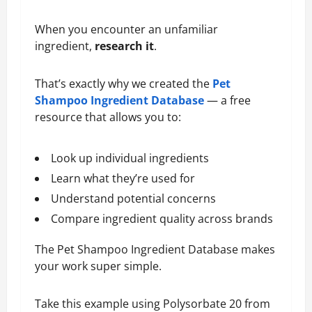
When you encounter an unfamiliar
ingredient,
research it
.
That’s exactly why we created the
Pet
Shampoo Ingredient Database
— a free
resource that allows you to:
Look up individual ingredients
Learn what they’re used for
Understand potential concerns
Compare ingredient quality across brands
The Pet Shampoo Ingredient Database makes
your work super simple.
Take this example using Polysorbate 20 from