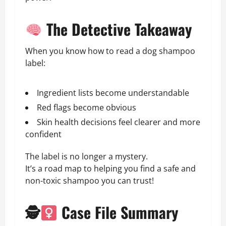
The Detective Takeaway
When you know how to read a dog shampoo
label:
Ingredient lists become understandable
Red flags become obvious
Skin health decisions feel clearer and more
confident
The label is no longer a mystery.
It’s a road map to helping you find a safe and
non-toxic shampoo you can trust!
🕵
Case File Summary