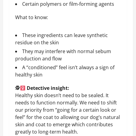
Certain polymers or film-forming agents
What to know:
These ingredients can leave synthetic
residue on the skin
They may interfere with normal sebum
production and flow
A “conditioned” feel isn’t always a sign of
healthy skin
🕵
Detective insight:
Healthy skin doesn’t need to be sealed. It
needs to function normally. We need to shift
our priority from “going for a certain look or
feel” for the coat to allowing our dog’s natural
skin and coat to emerge which contributes
greatly to long-term health.