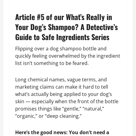
Article #5 of our What’s Really in
Your Dog’s Shampoo? A Detective’s
Guide to Safe Ingredients Series
Flipping over a dog shampoo bottle and
quickly feeling overwhelmed by the ingredient
list isn’t something to be feared.
Long chemical names, vague terms, and
marketing claims can make it hard to tell
what’s actually being applied to your dog’s
skin — especially when the front of the bottle
promises things like “gentle,” “natural,”
“organic,” or “deep cleaning.”
Here’s the good news: You don’t need a