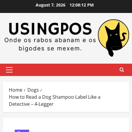
Skip
August 7, 2026
12:08:13 PM
to
content
Primary
Menu
Home
Dogs
How to Read a Dog Shampoo Label Like a
Detective – 4-Legger