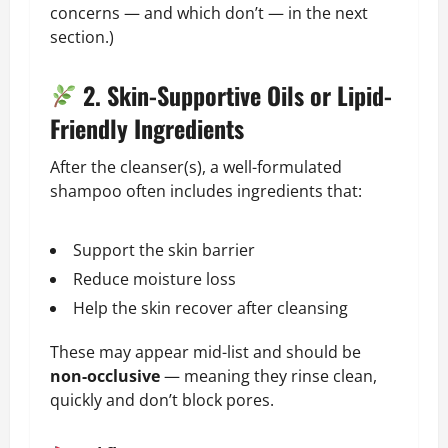
concerns — and which don’t — in the next
section.)
2. Skin-Supportive Oils or Lipid-
Friendly Ingredients
After the cleanser(s), a well-formulated
shampoo often includes ingredients that:
Support the skin barrier
Reduce moisture loss
Help the skin recover after cleansing
These may appear mid-list and should be
non-occlusive
— meaning they rinse clean,
quickly and don’t block pores.