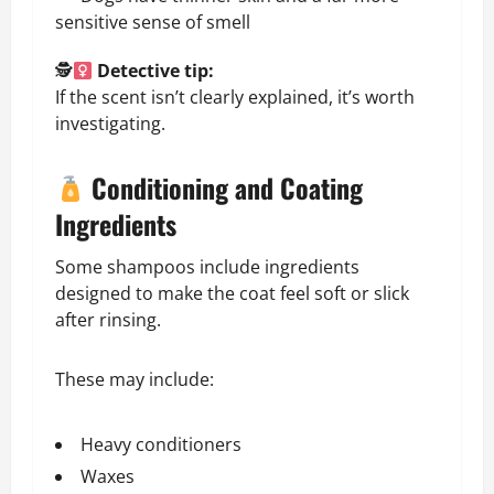
sensitive sense of smell
🕵
Detective tip:
If the scent isn’t clearly explained, it’s worth
investigating.
Conditioning and Coating
Ingredients
Some shampoos include ingredients
designed to make the coat feel soft or slick
after rinsing.
These may include:
Heavy conditioners
Waxes