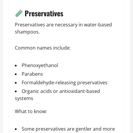
Preservatives
Preservatives are necessary in water-based
shampoos.
Common names include:
Phenoxyethanol
Parabens
Formaldehyde-releasing preservatives
Organic acids or antioxidant-based
systems
What to know:
Some preservatives are gentler and more