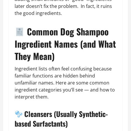
later doesn’t fix the problem. In fact, it ruins
the good ingredients.
Common Dog Shampoo
Ingredient Names (and What
They Mean)
Ingredient lists often feel confusing because
familiar functions are hidden behind
unfamiliar names. Here are some common
ingredient categories you’ll see — and how to
interpret them.
Cleansers (Usually Synthetic-
based Surfactants)