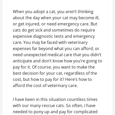
When you adopt a cat, you aren’t thinking
about the day when your cat may become ill,
or get injured, or need emergency care. But
cats do get sick and sometimes do require
expensive diagnostic tests and emergency
care. You may be faced with veterinary
expenses far beyond what you can afford, or
need unexpected medical care that you didn’t
anticipate and don’t know how you’re going to
pay for it. Of course, you want to make the
best decision for your cat, regardless of the
cost, but how to pay for it? Here’s how to
afford the cost of veterinary care.
I have been in this situation countless times
with our many rescue cats. So often, I have
needed to pony up and pay for complicated