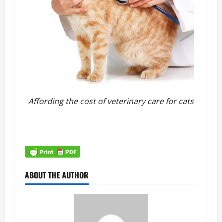
Affording the cost of veterinary care for cats
ABOUT THE AUTHOR