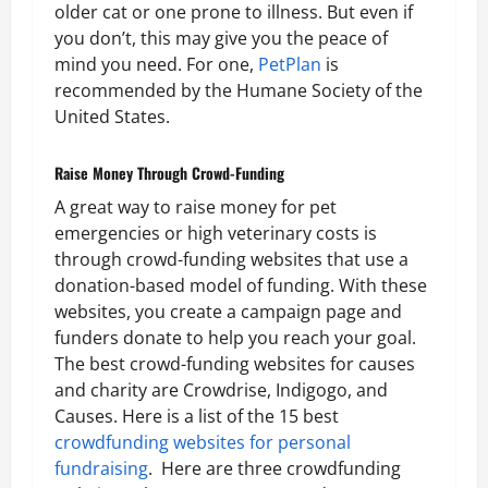
older cat or one prone to illness. But even if
you don’t, this may give you the peace of
mind you need. For one,
PetPlan
is
recommended by the Humane Society of the
United States.
Raise Money Through Crowd-Funding
A great way to raise money for pet
emergencies or high veterinary costs is
through crowd-funding websites that use a
donation-based model of funding. With these
websites, you create a campaign page and
funders donate to help you reach your goal.
The best crowd-funding websites for causes
and charity are Crowdrise, Indigogo, and
Causes. Here is a list of the 15 best
crowdfunding websites for personal
fundraising
. Here are three crowdfunding