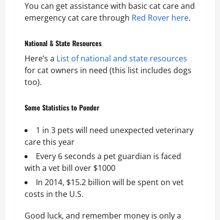
You can get assistance with basic cat care and
emergency cat care through
Red Rover here
.
National & State Resources
Here’s a
List of national and state resources
for cat owners in need (this list includes dogs
too).
Some Statistics to Ponder
1 in 3 pets will need unexpected veterinary
care this year
Every 6 seconds a pet guardian is faced
with a vet bill over $1000
In 2014, $15.2 billion will be spent on vet
costs in the U.S.
Good luck, and remember money is only a