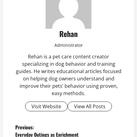
Rehan
Administrator
Rehan is a pet care content creator
specializing in dog behavior and training
guides. He writes educational articles focused
on helping dog owners understand and
improve their pets’ behavior using proven,
easy methods.
Visit Website
View All Posts
P
Previous:
Everyday Outings as Enrichment