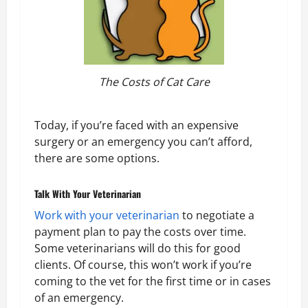
The Costs of Cat Care
Today, if you’re faced with an expensive
surgery or an emergency you can’t afford,
there are some options.
Talk With Your Veterinarian
Work with your veterinarian
to negotiate a
payment plan to pay the costs over time.
Some veterinarians will do this for good
clients. Of course, this won’t work if you’re
coming to the vet for the first time or in cases
of an emergency.