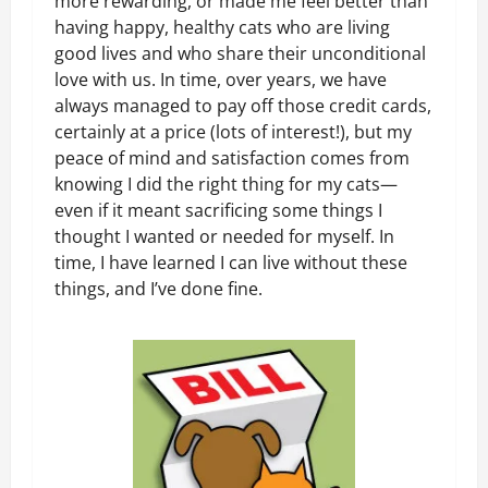
more rewarding, or made me feel better than
having happy, healthy cats who are living
good lives and who share their unconditional
love with us. In time, over years, we have
always managed to pay off those credit cards,
certainly at a price (lots of interest!), but my
peace of mind and satisfaction comes from
knowing I did the right thing for my cats—
even if it meant sacrificing some things I
thought I wanted or needed for myself. In
time, I have learned I can live without these
things, and I’ve done fine.