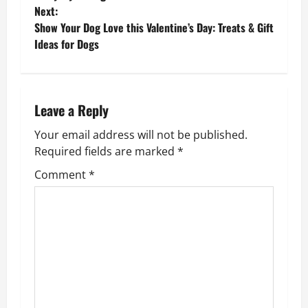
o
Next:
Show Your Dog Love this Valentine’s Day: Treats & Gift
s
Ideas for Dogs
t
n
Leave a Reply
a
Your email address will not be published.
v
Required fields are marked
*
Comment
*
i
g
a
t
i