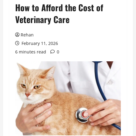
How to Afford the Cost of
Veterinary Care
Rehan
February 11, 2026
6 minutes read
0