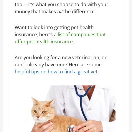
tool—it’s what you choose to do with your
money that makes
all
the difference.
Want to look into getting pet health
insurance, here’s a
list of companies that
offer pet health insurance.
Are you looking for a new veterinarian, or
don’t already have one? Here are some
helpful tips on how to find a great vet
.