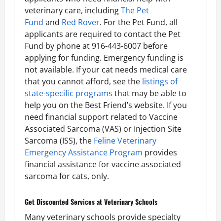
veterinary care, including
The Pet
Fund
and
Red Rover
. For the Pet Fund, all
applicants are required to contact the Pet
Fund by phone at 916-443-6007 before
applying for funding. Emergency funding is
not available. If your cat needs medical care
that you cannot afford, see the
listings of
state-specific programs
that may be able to
help you on the Best Friend’s website. If you
need financial support related to Vaccine
Associated Sarcoma (VAS) or Injection Site
Sarcoma (ISS), the
Feline Veterinary
Emergency Assistance Program
provides
financial assistance for vaccine associated
sarcoma for cats, only.
Get Discounted Services at Veterinary Schools
Many veterinary schools provide specialty