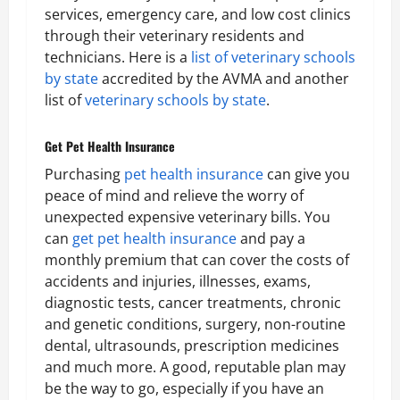
services, emergency care, and low cost clinics
through their veterinary residents and
technicians. Here is a
list of veterinary schools
by state
accredited by the AVMA and another
list of
veterinary schools by state
.
Get Pet Health Insurance
Purchasing
pet health insurance
can give you
peace of mind and relieve the worry of
unexpected expensive veterinary bills. You
can
get pet health insurance
and pay a
monthly premium that can cover the costs of
accidents and injuries, illnesses, exams,
diagnostic tests, cancer treatments, chronic
and genetic conditions, surgery, non-routine
dental, ultrasounds, prescription medicines
and much more. A good, reputable plan may
be the way to go, especially if you have an