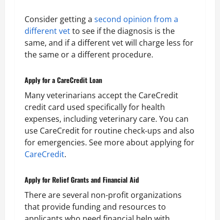
Consider getting a
second opinion from a
different vet
to see if the diagnosis is the
same, and if a different vet will charge less for
the same or a different procedure.
Apply for a CareCredit Loan
Many veterinarians accept the CareCredit
credit card used specifically for health
expenses, including veterinary care. You can
use CareCredit for routine check-ups and also
for emergencies. See more about applying for
CareCredit
.
Apply for Relief Grants and Financial Aid
There are several non-profit organizations
that provide funding and resources to
applicants who need financial help with