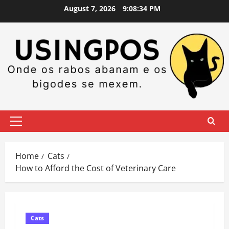
Skip
August 7, 2026
9:08:34 PM
to
content
Primary
Menu
Home
Cats
How to Afford the Cost of Veterinary Care
Cats