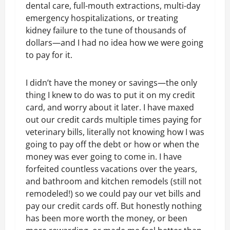
dental care, full-mouth extractions, multi-day
emergency hospitalizations, or treating
kidney failure to the tune of thousands of
dollars—and I had no idea how we were going
to pay for it.
I didn’t have the money or savings—the only
thing I knew to do was to put it on my credit
card, and worry about it later. I have maxed
out our credit cards multiple times paying for
veterinary bills, literally not knowing how I was
going to pay off the debt or how or when the
money was ever going to come in. I have
forfeited countless vacations over the years,
and bathroom and kitchen remodels (still not
remodeled!) so we could pay our vet bills and
pay our credit cards off. But honestly nothing
has been more worth the money, or been