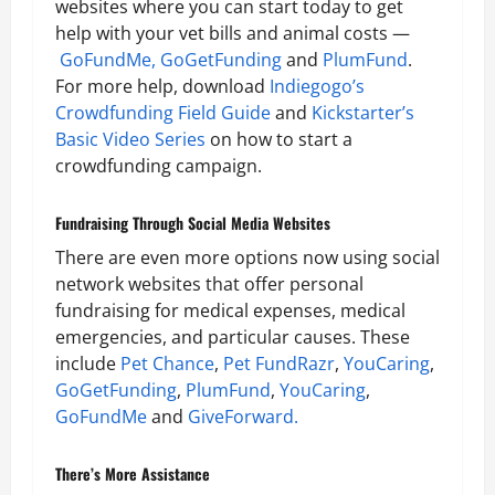
websites where you can start today to get
help with your vet bills and animal costs —
GoFundMe,
GoGetFunding
and
PlumFund
.
For more help, download
Indiegogo’s
Crowdfunding Field Guide
and
Kickstarter’s
Basic Video Series
on how to start a
crowdfunding campaign.
Fundraising Through Social Media Websites
There are even more options now using social
network websites that offer personal
fundraising for medical expenses, medical
emergencies, and particular causes. These
include
Pet Chance
,
Pet FundRazr
,
YouCaring
,
GoGetFunding
,
PlumFund
,
YouCaring
,
GoFundMe
and
GiveForward.
There’s More Assistance