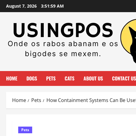
Skip
August 7, 2026
3:51:59 AM
to
content
HOME
DOGS
PETS
CATS
ABOUT US
CONTACT US
Home
Pets
How Containment Systems Can Be Usef
Pets