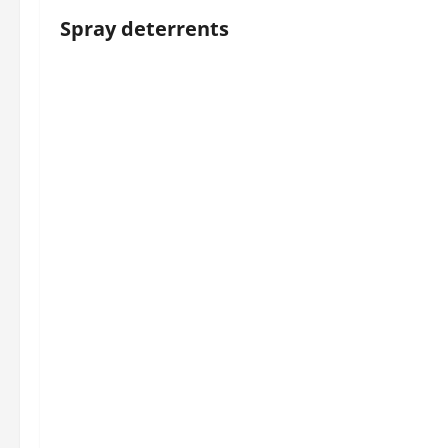
Spray deterrents