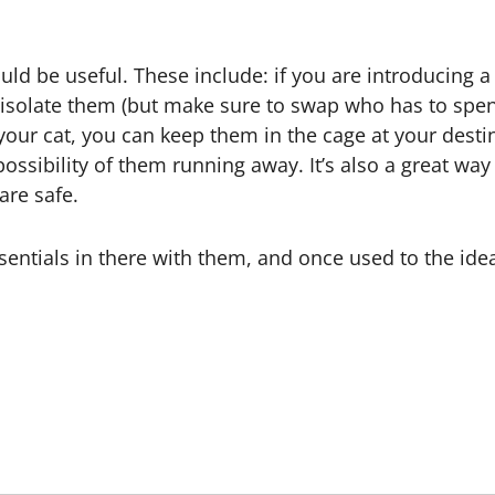
creator specializing in dog behavior and training guid
and and improve their pets’ behavior using proven, 
l Posts
fields are marked
*