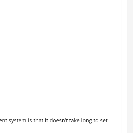
d time in the cage as this helps break the
ation or at pit stops so they can still enjoy the
ay to give owners peace of mind because they
a of the cage, they quite often regard them as