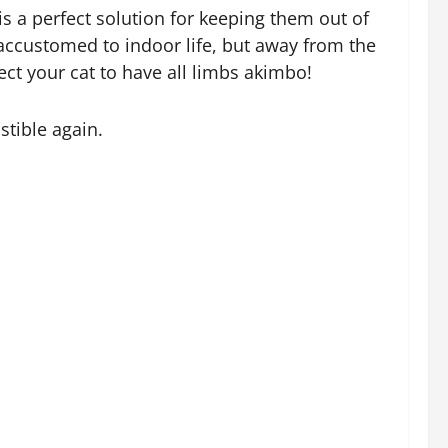
s a perfect solution for keeping them out of
l accustomed to indoor life, but away from the
ct your cat to have all limbs akimbo!
stible again.
t system is that it doesn’t take long to set
new cat to the household or existing cats