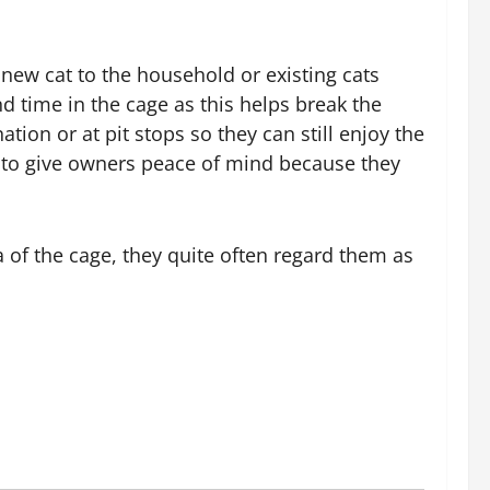
es. He writes educational articles focused on
easy methods.