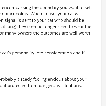
ct, encompassing the boundary you want to set.
contact points. When in use, your cat will
on signal is sent to your cat who should be
hat long) they then no longer need to wear the
but for many owners the outcomes are well worth
cat’s personality into consideration and if
e probably already feeling anxious about your
e but protected from dangerous situations.