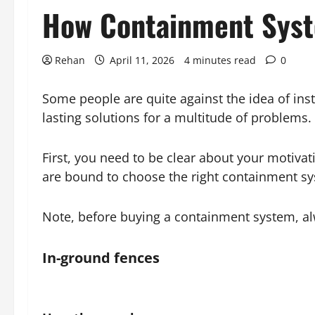
How Containment Syst
Rehan
April 11, 2026
4 minutes read
0
Some people are quite against the idea of inst
lasting solutions for a multitude of problems.
First, you need to be clear about your motiva
are bound to choose the right containment sy
Note, before buying a containment system, a
In-ground fences