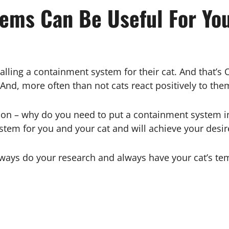
ems Can Be Useful For You
alling a containment system for their cat. And that’s 
 And, more often than not cats react positively to th
tion – why do you need to put a containment system in
stem for you and your cat and will achieve your desi
lways do your research and always have your cat’s t