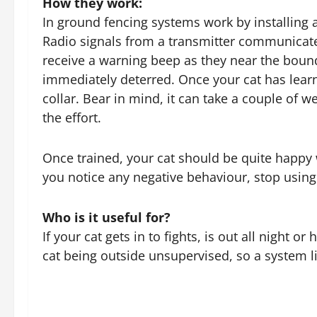
How they work:
In ground fencing systems work by installing 
Radio signals from a transmitter communicate w
receive a warning beep as they near the bounda
immediately deterred. Once your cat has learne
collar. Bear in mind, it can take a couple of 
the effort.
Once trained, your cat should be quite happy w
you notice any negative behaviour, stop usin
Who is it useful for?
If your cat gets in to fights, is out all night
cat being outside unsupervised, so a system li