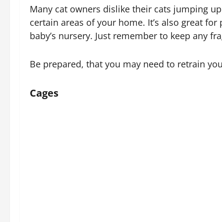
Many cat owners dislike their cats jumping up 
certain areas of your home. It’s also great fo
baby’s nursery. Just remember to keep any fra
Be prepared, that you may need to retrain your
Cages
How they work:
Well, a cage is a cage – so you can imagine ho
up and there’s no real need to provide any tra
Who is it useful for?
There are a number of reasons why a cage woul