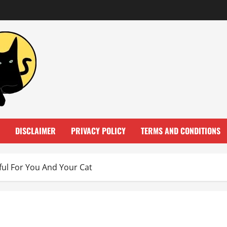
DISCLAIMER
PRIVACY POLICY
TERMS AND CONDITIONS
ul For You And Your Cat