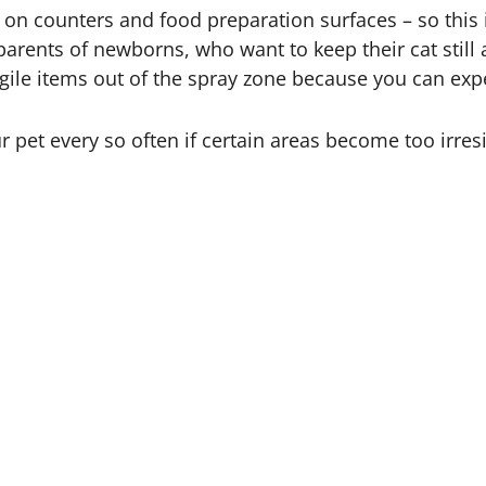
on counters and food preparation surfaces – so this i
r parents of newborns, who want to keep their cat stil
gile items out of the spray zone because you can expe
 pet every so often if certain areas become too irresi
w it works! The beauty of using a cage as a containmen
ining!
d be useful. These include: if you are introducing a 