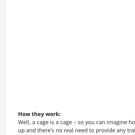
aren’t getting along then this is a great way 
cycle of aggression.) If you are travelling with
benefits of being outside while removing the 
can place their cats in the cage, knowing they 
Crates are big enough to keep all your cat’s e
a safe zone and a retreat.
Feature image credit
ABOUT THE AUTHOR
Rehan
Administrator