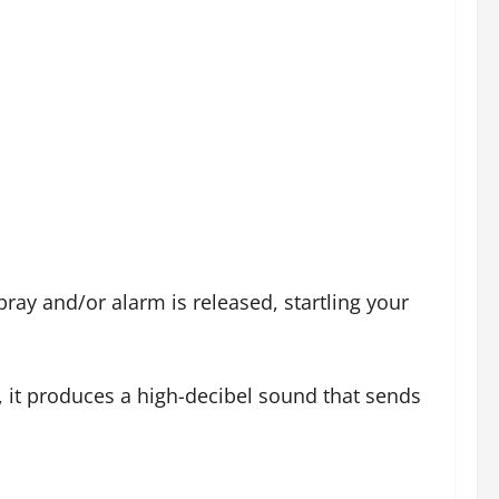
ray and/or alarm is released, startling your
, it produces a high-decibel sound that sends