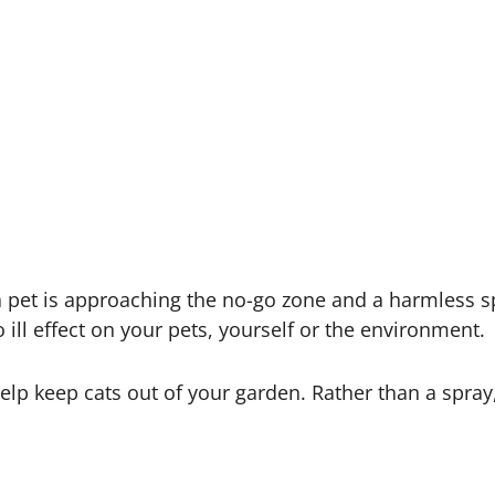
 a pet is approaching the no-go zone and a harmless sp
 ill effect on your pets, yourself or the environment.
elp keep cats out of your garden. Rather than a spray