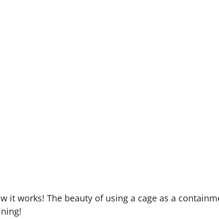
to isolate them (but make sure to swap who has to spen
 your cat, you can keep them in the cage at your destin
possibility of them running away. It’s also a great w
are safe.
ssentials in there with them, and once used to the ide