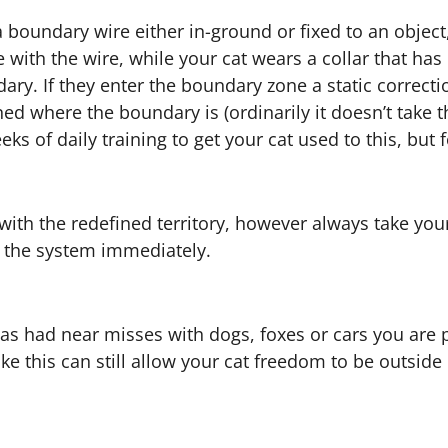
a boundary wire either in-ground or fixed to an obje
ith the wire, while your cat wears a collar that has 
ry. If they enter the boundary zone a static correcti
d where the boundary is (ordinarily it doesn’t take t
weeks of daily training to get your cat used to this, 
ith the redefined territory, however always take your 
g the system immediately.
 or has had near misses with dogs, foxes or cars you ar
ke this can still allow your cat freedom to be outsid