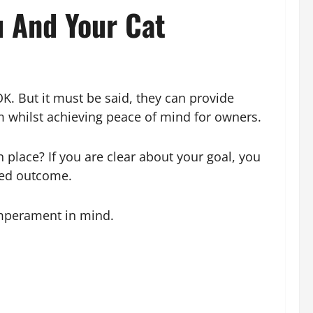
 And Your Cat
OK. But it must be said, they can provide
em whilst achieving peace of mind for owners.
 place? If you are clear about your goal, you
red outcome.
emperament in mind.