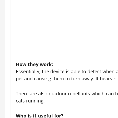
How they work:
Essentially, the device is able to detect when
pet and causing them to turn away. It bears no
There are also outdoor repellants which can h
cats running.
Who is it useful for?