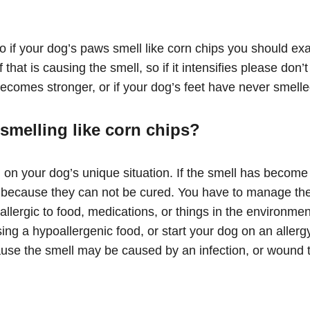
so if your dog’s paws smell like corn chips you should e
that is causing the smell, so if it intensifies please don’
becomes stronger, or if your dog’s feet have never smelled
smelling like corn chips?
 on your dog’s unique situation. If the smell has become 
ex because they can not be cured. You have to manage th
 allergic to food, medications, or things in the environm
ng a hypoallergenic food, or start your dog on an allergy
use the smell may be caused by an infection, or wound tha