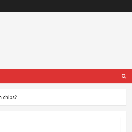
n chips?