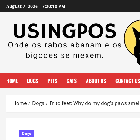
Skip
August 7, 2026
7:20:11 PM
to
content
HOME
DOGS
PETS
CATS
ABOUT US
CONTACT US
Home
Dogs
Frito feet: Why do my dog’s paws smell
Dogs