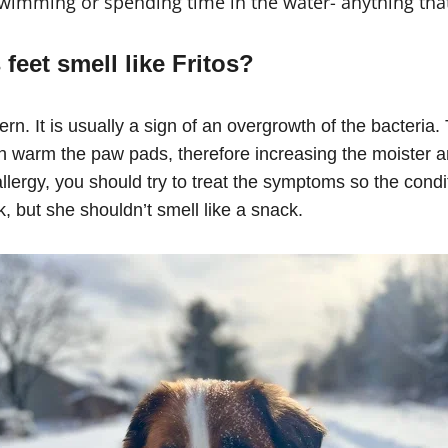
 swimming or spending time in the water- anything tha
feet smell like Fritos?
cern. It is usually a sign of an overgrowth of the bacteria
n warm the paw pads, therefore increasing the moister a
lergy, you should try to treat the symptoms so the condi
k, but she shouldn’t smell like a snack.