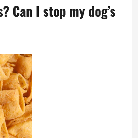
s? Can I stop my dog’s