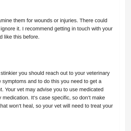
xamine them for wounds or injuries. There could
t ignore it. I recommend getting in touch with your
 like this before.
stinkier you should reach out to your veterinary
e symptoms and to do this you need to get a
ent. Your vet may advise you to use medicated
 medication. It’s case specific, so don’t make
t won’t heal, so your vet will need to treat your