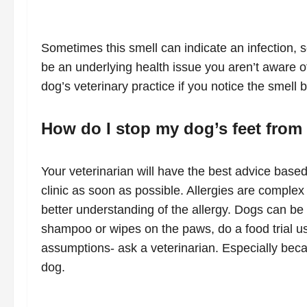
Sometimes this smell can indicate an infection, 
be an underlying health issue you aren’t aware of 
dog’s veterinary practice if you notice the smell 
How do I stop my dog’s feet from 
Your veterinarian will have the best advice based
clinic as soon as possible. Allergies are compl
better understanding of the allergy. Dogs can be
shampoo or wipes on the paws, do a food trial usi
assumptions- ask a veterinarian. Especially beca
dog.