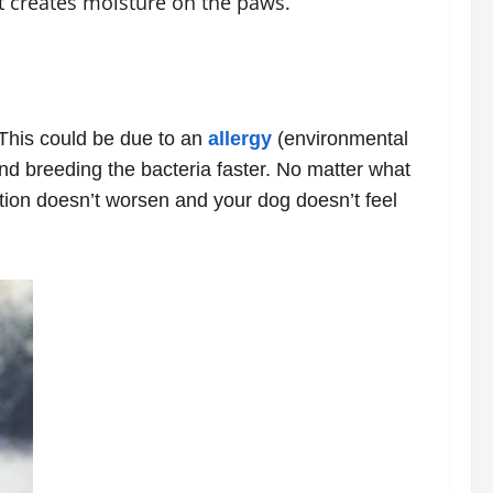
t creates moisture on the paws.
. This could be due to an
allergy
(environmental
nd breeding the bacteria faster. No matter what
tion doesn’t worsen and your dog doesn’t feel