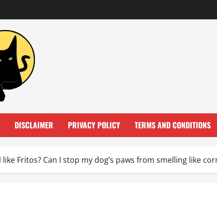
DISCLAIMER
PRIVACY POLICY
TERMS AND CONDITIONS
 like Fritos? Can I stop my dog’s paws from smelling like cor