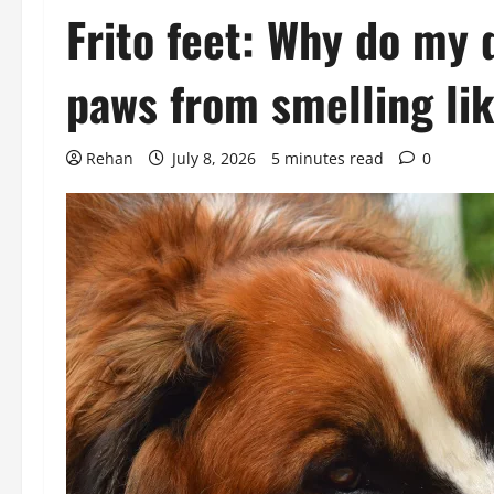
Frito feet: Why do my 
paws from smelling lik
Rehan
July 8, 2026
5 minutes read
0