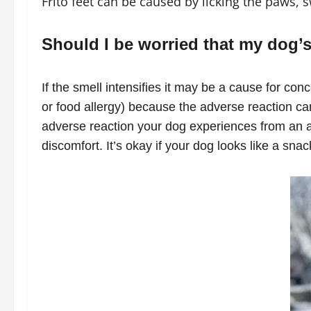
Frito feet can be caused by licking the paws,
Should I be worried that my dog’s 
If the smell intensifies it may be a cause for con
or food allergy) because the adverse reaction ca
adverse reaction your dog experiences from an al
discomfort. It’s okay if your dog looks like a snac