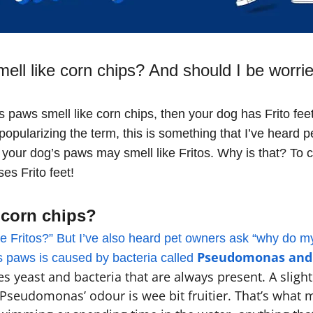
ll like corn chips? And should I be worri
’s paws smell like corn chips, then your dog has Frito feet
opularizing the term, this is something that I’ve heard p
 your dog’s paws may smell like Fritos. Why is that? To 
ses Frito feet!
 corn chips?
 Fritos?” But I’ve also heard pet owners ask “why do my d
Pseudomonas and
’s paws is caused by bacteria called
es yeast and bacteria that are always present. A sligh
Pseudomonas’ odour is wee bit fruitier. That’s what m