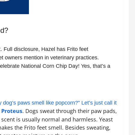
ed?
. Full disclosure, Hazel has Frito feet
et owners mention in veterinary practices.
celebrate National Corn Chip Day! Yes, that’s a
og’s paws smell like popcorn?” Let’s just call it
 Proteus
. Dogs sweat through their paw pads,
t scent is usually normal and harmless. Yeast
akes the Frito feet smell. Besides sweating,