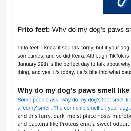
Frito feet:
Why do my dog’s paws sme
Frito feet! I know it sounds corny, but if your dog
sometimes, and so did Keira. Although TikTok is p
January 29th is the perfect day to talk about why
thing, and yes, it’s today. Let’s bite into what cau
Why do my dog’s paws smell like
Some people ask “why do my dog’s feet smell like
a ‘corny’ smell. The corn chip smell on your dog
and this furry, dark, moist place hosts microb
and bacteria like Proteus emit a sweet odour. 