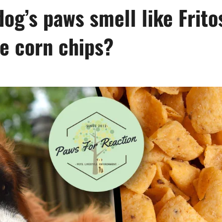
dog’s paws smell like Frito
e corn chips?