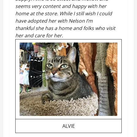
seems very content and happy with her
home at the store. While I still wish I could
have adopted her with Nelson I’m
thankful she has a home and folks who visit
her and care for her.
ALVIE