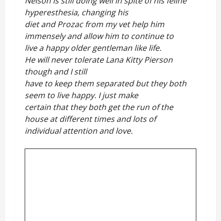
Nelson is still doing well in spite of his feline
hyperesthesia, changing his
diet and Prozac from my vet help him
immensely and allow him to continue to
live a happy older gentleman like life.
He will never tolerate Lana Kitty Pierson
though and I still
have to keep them separated but they both
seem to live happy. I just make
certain that they both get the run of the
house at different times and lots of
individual attention and love.