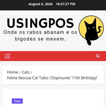
Skip
August 6, 2026
10:37:27 PM
to
content
Primary
Menu
Home
Cats
Feline Rescue Cat Tales: Chipmunks’ 11th Birthday!
Cats