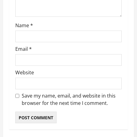
o
n
Name
*
Email
*
Website
Save my name, email, and website in this
browser for the next time I comment.