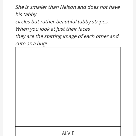
She is smaller than Nelson and does not have
his tabby
circles but rather beautiful tabby stripes.
When you look at just their faces
they are the spitting image of each other and
cute as a bug!
ALVIE