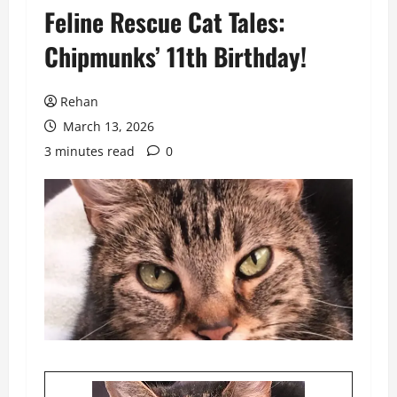
Feline Rescue Cat Tales:
Chipmunks’ 11th Birthday!
Rehan
March 13, 2026
3 minutes read
0