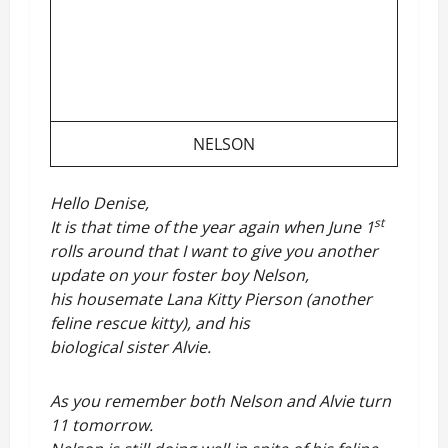
NELSON
Hello Denise,
st
It is that time of the year again when June 1
rolls around that I want to give you another
update on your foster boy Nelson,
his housemate Lana Kitty Pierson (another
feline rescue kitty), and his
biological sister Alvie.
As you remember both Nelson and Alvie turn
11 tomorrow.