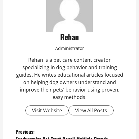
Rehan
Administrator
Rehan is a pet care content creator
specializing in dog behavior and training
guides. He writes educational articles focused
on helping dog owners understand and
improve their pets’ behavior using proven,
easy methods.
Visit Website
View All Posts
P
Previous: