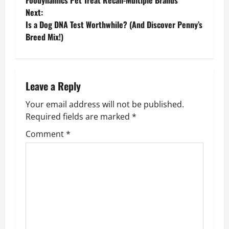
Foodynamics Pet Treat Recall-Multiple Brands
o
Next:
Is a Dog DNA Test Worthwhile? (And Discover Penny’s
s
Breed Mix!)
t
n
Leave a Reply
a
Your email address will not be published.
v
Required fields are marked
*
Comment
*
i
g
a
t
i