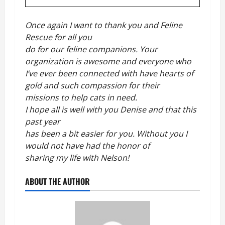
Once again I want to thank you and Feline
Rescue for all you
do for our feline companions. Your
organization is awesome and everyone who
I’ve ever been connected with have hearts of
gold and such compassion for their
missions to help cats in need.
I hope all is well with you Denise and that this
past year
has been a bit easier for you. Without you I
would not have had the honor of
sharing my life with Nelson!
ABOUT THE AUTHOR