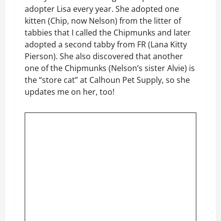
adopter Lisa every year. She adopted one
kitten (Chip, now Nelson) from the litter of
tabbies that I called the Chipmunks and later
adopted a second tabby from FR (Lana Kitty
Pierson). She also discovered that another
one of the Chipmunks (Nelson’s sister Alvie) is
the “store cat” at Calhoun Pet Supply, so she
updates me on her, too!