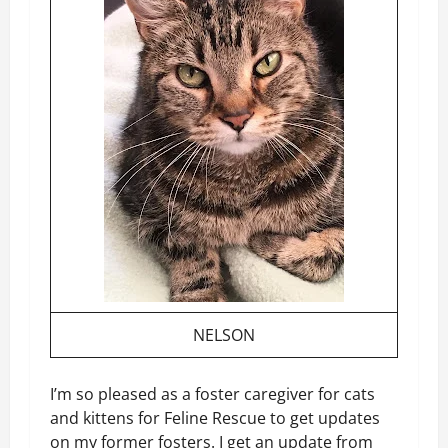
NELSON
I’m so pleased as a foster caregiver for cats
and kittens for Feline Rescue to get updates
on my former fosters. I get an update from