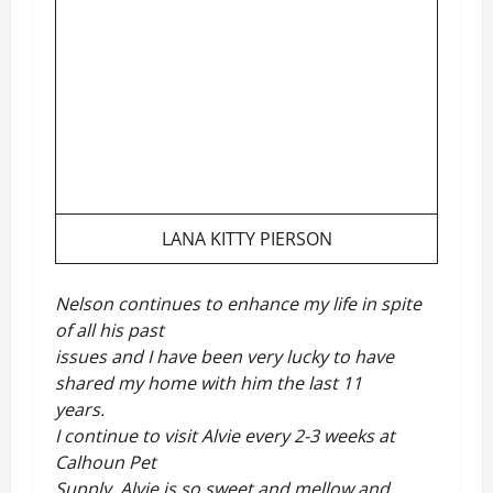
LANA KITTY PIERSON
Nelson continues to enhance my life in spite
of all his past
issues and I have been very lucky to have
shared my home with him the last 11
years.
I continue to visit Alvie every 2-3 weeks at
Calhoun Pet
Supply. Alvie is so sweet and mellow and