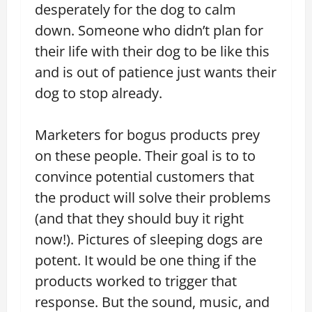
desperately for the dog to calm
down. Someone who didn’t plan for
their life with their dog to be like this
and is out of patience just wants their
dog to stop already.
Marketers for bogus products prey
on these people. Their goal is to to
convince potential customers that
the product will solve their problems
(and that they should buy it right
now!). Pictures of sleeping dogs are
potent. It would be one thing if the
products worked to trigger that
response. But the sound, music, and