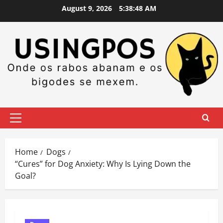
Skip
August 9, 2026
5:38:49 AM
to
content
Primary
Menu
Home
Dogs
“Cures” for Dog Anxiety: Why Is Lying Down the
Goal?