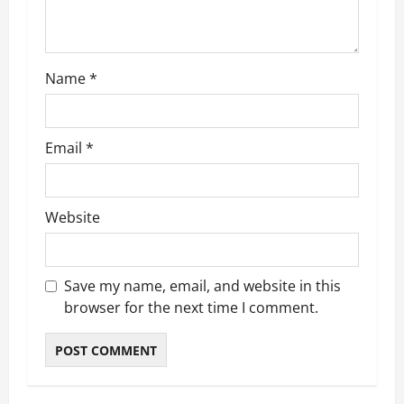
i
o
Name
*
n
Email
*
Website
Save my name, email, and website in this
browser for the next time I comment.