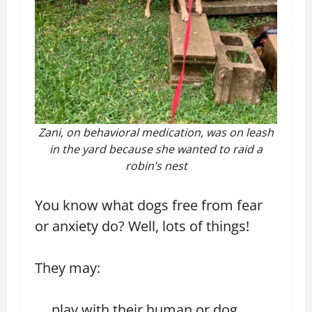
Zani, on behavioral medication, was on leash
in the yard because she wanted to raid a
robin’s nest
You know what dogs free from fear
or anxiety do? Well, lots of things!
They may:
play with their human or dog