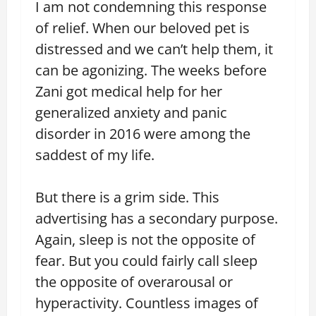
I am not condemning this response
of relief. When our beloved pet is
distressed and we can’t help them, it
can be agonizing. The weeks before
Zani got medical help for her
generalized anxiety and panic
disorder in 2016 were among the
saddest of my life.
But there is a grim side. This
advertising has a secondary purpose.
Again, sleep is not the opposite of
fear. But you could fairly call sleep
the opposite of overarousal or
hyperactivity. Countless images of