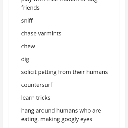
friends
sniff
chase varmints
chew
dig
solicit petting from their humans
countersurf
learn tricks
hang around humans who are
eating, making googly eyes