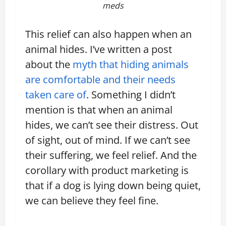
meds
This relief can also happen when an
animal hides. I’ve written a post
about the
myth that hiding animals
are comfortable and their needs
taken care of
. Something I didn’t
mention is that when an animal
hides, we can’t see their distress. Out
of sight, out of mind. If we can’t see
their suffering, we feel relief. And the
corollary with product marketing is
that if a dog is lying down being quiet,
we can believe they feel fine.