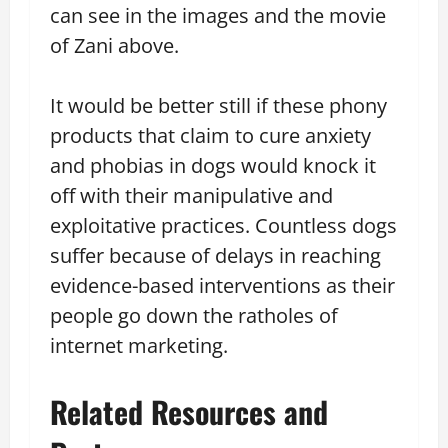
can see in the images and the movie
of Zani above.
It would be better still if these phony
products that claim to cure anxiety
and phobias in dogs would knock it
off with their manipulative and
exploitative practices. Countless dogs
suffer because of delays in reaching
evidence-based interventions as their
people go down the ratholes of
internet marketing.
Related Resources and