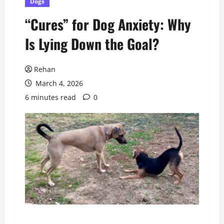
Dogs
“Cures” for Dog Anxiety: Why
Is Lying Down the Goal?
Rehan
March 4, 2026
6 minutes read
0