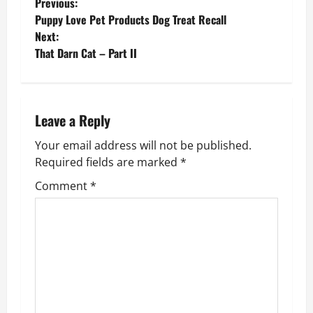
P
Previous:
Puppy Love Pet Products Dog Treat Recall
o
Next:
That Darn Cat – Part II
s
t
n
Leave a Reply
Your email address will not be published.
a
Required fields are marked
*
v
Comment
*
i
g
a
t