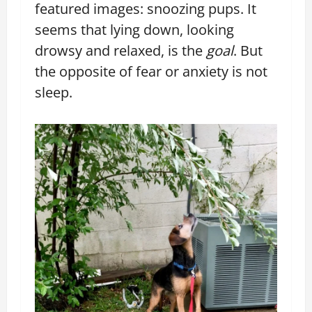
featured images: snoozing pups. It
seems that lying down, looking
drowsy and relaxed, is the
goal
. But
the opposite of fear or anxiety is not
sleep.