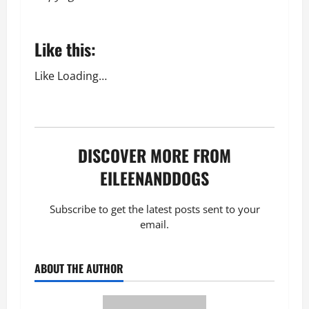
Like this:
Like
Loading…
DISCOVER MORE FROM
EILEENANDDOGS
Subscribe to get the latest posts sent to your
email.
ABOUT THE AUTHOR