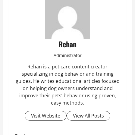
Rehan
Administrator
Rehan is a pet care content creator
specializing in dog behavior and training
guides. He writes educational articles focused
on helping dog owners understand and
improve their pets’ behavior using proven,
easy methods.
Visit Website
View All Posts