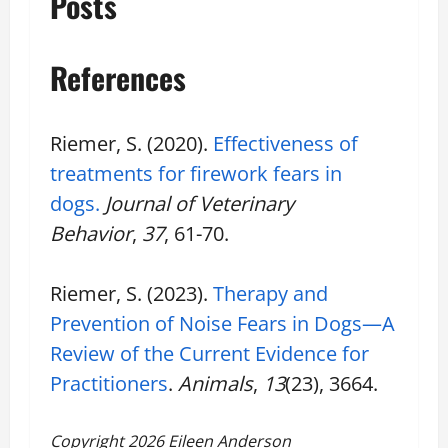
Posts
References
Riemer, S. (2020).
Effectiveness of
treatments for firework fears in
dogs.
Journal of Veterinary
Behavior
,
37
, 61-70.
Riemer, S. (2023).
Therapy and
Prevention of Noise Fears in Dogs—A
Review of the Current Evidence for
Practitioners
.
Animals
,
13
(23), 3664.
Copyright 2026 Eileen Anderson