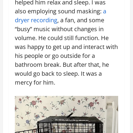
helped him relax and sleep. I was
also employing sound masking:
a
dryer recording
, a fan, and some
“busy” music without changes in
volume. He could still function. He
was happy to get up and interact with
his people or go outside for a
bathroom break. But after that, he
would go back to sleep. It was a
mercy for him.