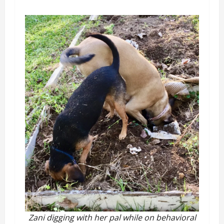
Zani digging with her pal while on behavioral