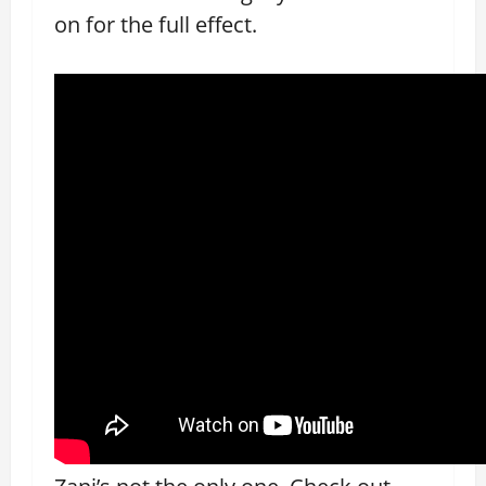
on for the full effect.