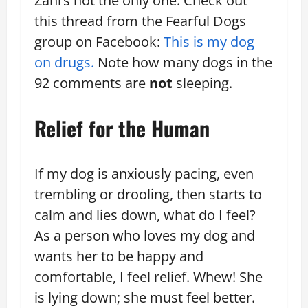
Zani’s not the only one. Check out
this thread from the Fearful Dogs
group on Facebook:
This is my dog
on drugs.
Note how many dogs in the
92 comments are
not
sleeping.
Relief for the Human
If my dog is anxiously pacing, even
trembling or drooling, then starts to
calm and lies down, what do I feel?
As a person who loves my dog and
wants her to be happy and
comfortable, I feel relief. Whew! She
is lying down; she must feel better.