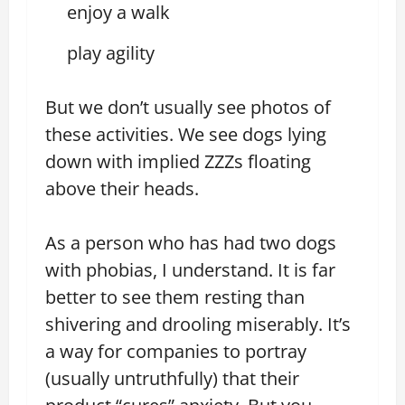
enjoy a walk
play agility
But we don’t usually see photos of
these activities. We see dogs lying
down with implied ZZZs floating
above their heads.
As a person who has had two dogs
with phobias, I understand. It is far
better to see them resting than
shivering and drooling miserably. It’s
a way for companies to portray
(usually untruthfully) that their