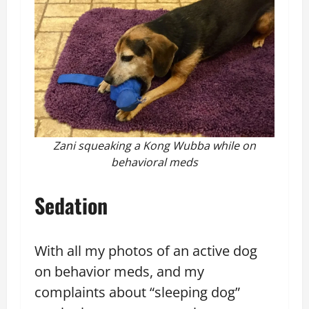
Zani squeaking a Kong Wubba while on
behavioral meds
Sedation
With all my photos of an active dog
on behavior meds, and my
complaints about “sleeping dog”