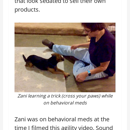
that look sedated to sell their own
products.
Zani learning a trick (cross your paws) while
on behavioral meds
Zani was on behavioral meds at the
time I filmed this agility video. Sound