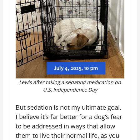
Lewis after taking a sedating medication on
U.S. Independence Day
But sedation is not my ultimate goal.
I believe it’s far better for a dog’s fear
to be addressed in ways that allow
them to live their normal life, as you