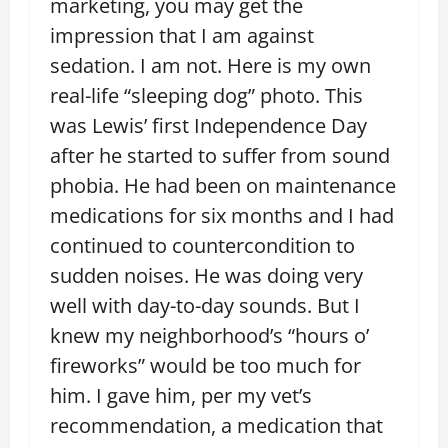
marketing, you may get the
impression that I am against
sedation. I am not. Here is my own
real-life “sleeping dog” photo. This
was Lewis’ first Independence Day
after he started to suffer from sound
phobia. He had been on maintenance
medications for six months and I had
continued to countercondition to
sudden noises. He was doing very
well with day-to-day sounds. But I
knew my neighborhood’s “hours o’
fireworks” would be too much for
him. I gave him, per my vet’s
recommendation, a medication that