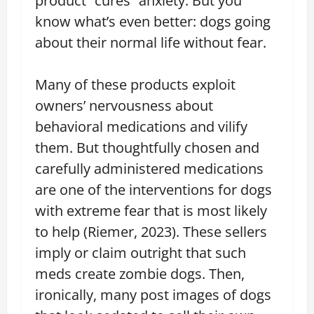
product “cures” anxiety. But you
know what’s even better: dogs going
about their normal life without fear.
Many of these products exploit
owners’ nervousness about
behavioral medications and vilify
them. But thoughtfully chosen and
carefully administered medications
are one of the interventions for dogs
with extreme fear that is most likely
to help (Riemer, 2023). These sellers
imply or claim outright that such
meds create zombie dogs. Then,
ironically, many post images of dogs