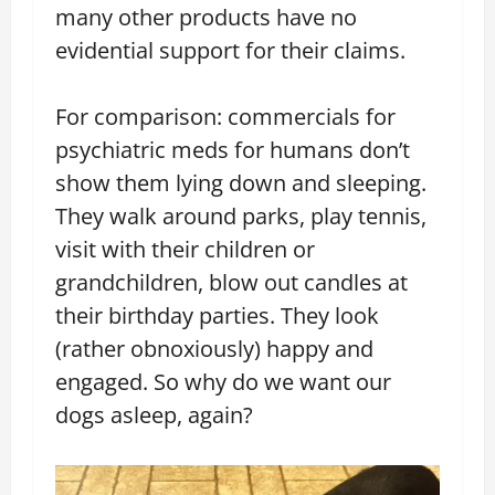
many other products have no
evidential support for their claims.
For comparison: commercials for
psychiatric meds for humans don’t
show them lying down and sleeping.
They walk around parks, play tennis,
visit with their children or
grandchildren, blow out candles at
their birthday parties. They look
(rather obnoxiously) happy and
engaged. So why do we want our
dogs asleep, again?