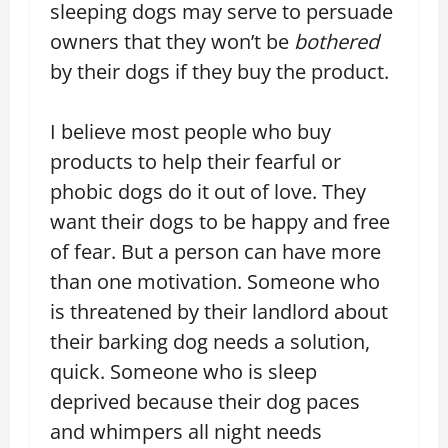
sleeping dogs may serve to persuade
owners that they won’t be
bothered
by their dogs if they buy the product.
I believe most people who buy
products to help their fearful or
phobic dogs do it out of love. They
want their dogs to be happy and free
of fear. But a person can have more
than one motivation. Someone who
is threatened by their landlord about
their barking dog needs a solution,
quick. Someone who is sleep
deprived because their dog paces
and whimpers all night needs