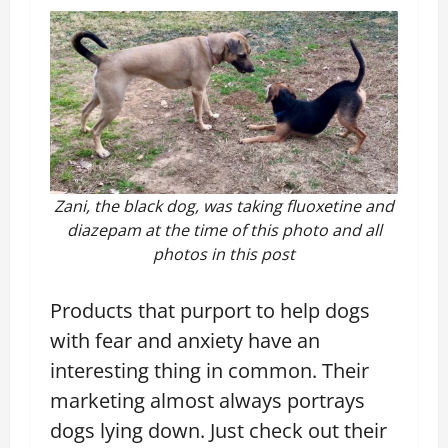
Zani, the black dog, was taking fluoxetine and
diazepam at the time of this photo and all
photos in this post
Products that purport to help dogs
with fear and anxiety have an
interesting thing in common. Their
marketing almost always portrays
dogs lying down. Just check out their