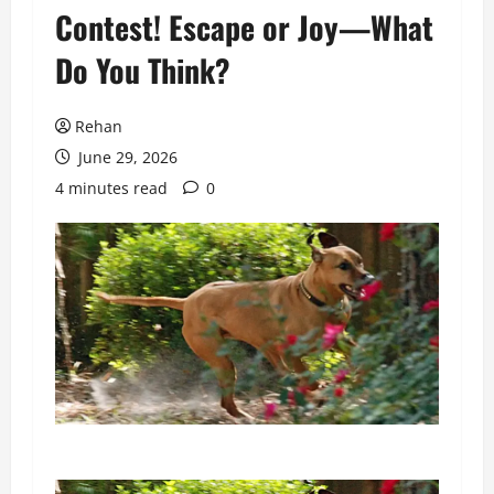
Contest! Escape or Joy—What
Do You Think?
Rehan
June 29, 2026
4 minutes read
0