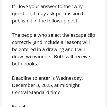
If I love your answer to the “why”
question, I may ask permission to
publish it in the followup post.
The people who select the escape clip
correctly (and include a reason) will
be entered in a drawing and I will
draw two winners. Both will receive
both books.
Deadline to enter is Wednesday,
December 3, 2025, at midnight
Central Standard time.
Enjoy!