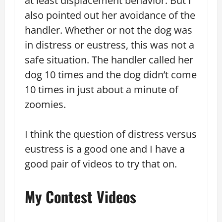
at least displacement behavior. But I
also pointed out her avoidance of the
handler. Whether or not the dog was
in distress or eustress, this was not a
safe situation. The handler called her
dog 10 times and the dog didn’t come
10 times in just about a minute of
zoomies.
I think the question of distress versus
eustress is a good one and I have a
good pair of videos to try that on.
My Contest Videos