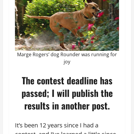
Marge Rogers’ dog Rounder was running for
joy
The contest deadline has
passed; I will publish the
results in another post.
It’s been 12 years since I had a