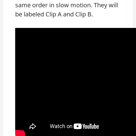
same order in slow motion. They will
be labeled Clip A and Clip B.