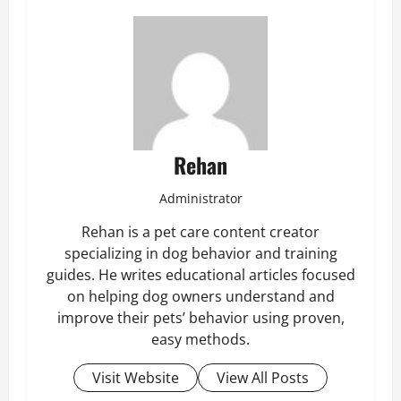
Rehan
Administrator
Rehan is a pet care content creator
specializing in dog behavior and training
guides. He writes educational articles focused
on helping dog owners understand and
improve their pets’ behavior using proven,
easy methods.
Visit Website
View All Posts