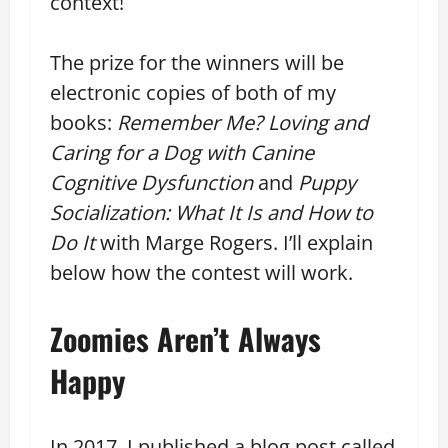
context!
The prize for the winners will be
electronic copies of both of my
books:
Remember Me? Loving and
Caring for a Dog with Canine
Cognitive Dysfunction
and
Puppy
Socialization: What It Is and How to
Do It
with Marge Rogers. I’ll explain
below how the contest will work.
Zoomies Aren’t Always
Happy
In 2017, I published a blog post called