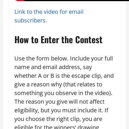
Link to the video for email
subscribers.
How to Enter the Contest
Use the form below. Include your full
name and email address, say
whether A or B is the escape clip, and
give a reason why (that relates to
something you observe in the video).
The reason you give will not affect
eligibility, but you must include it. If
you choose the right clip, you are
eligible for the winners’ drawing,