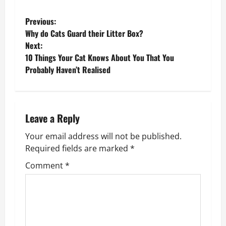
P
Previous:
Why do Cats Guard their Litter Box?
o
Next:
10 Things Your Cat Knows About You That You
s
Probably Haven’t Realised
t
n
Leave a Reply
a
Your email address will not be published.
v
Required fields are marked
*
Comment
*
i
g
a