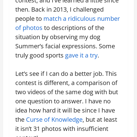
contest, and I’ve learned a little since
then. Back in 2013, I challenged
people to
match a ridiculous number
of photos
to descriptions of the
situation by observing my dog
Summer’s facial expressions. Some
truly good sports
gave it a try
.
Let’s see if I can do a better job. This
contest is different, a comparison of
two videos of the same dog with but
one question to answer. I have no
idea how hard it will be since I have
the
Curse of Knowledge
, but at least
it isn’t 31 photos with insufficient