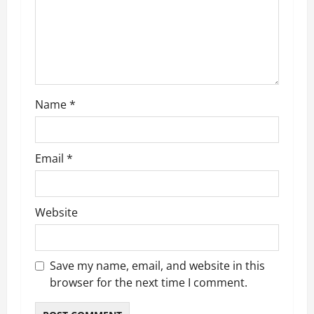
t
i
o
n
Name
*
Email
*
Website
Save my name, email, and website in this
browser for the next time I comment.