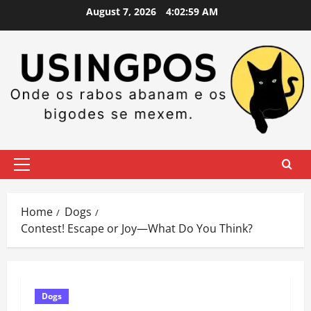
Skip
August 7, 2026
4:02:59 AM
to
content
Primary
Menu
Home
Dogs
Contest! Escape or Joy—What Do You Think?
Dogs