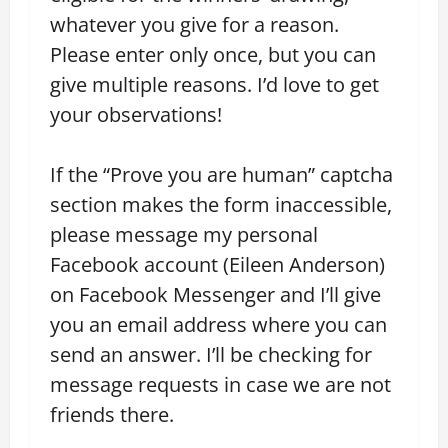
whatever you give for a reason.
Please enter only once, but you can
give multiple reasons. I’d love to get
your observations!
If the “Prove you are human” captcha
section makes the form inaccessible,
please message my personal
Facebook account (Eileen Anderson)
on Facebook Messenger and I’ll give
you an email address where you can
send an answer. I’ll be checking for
message requests in case we are not
friends there.