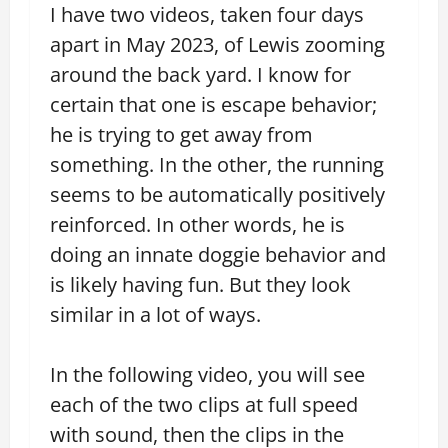
I have two videos, taken four days
apart in May 2023, of Lewis zooming
around the back yard. I know for
certain that one is escape behavior;
he is trying to get away from
something. In the other, the running
seems to be automatically positively
reinforced. In other words, he is
doing an innate doggie behavior and
is likely having fun. But they look
similar in a lot of ways.
In the following video, you will see
each of the two clips at full speed
with sound, then the clips in the