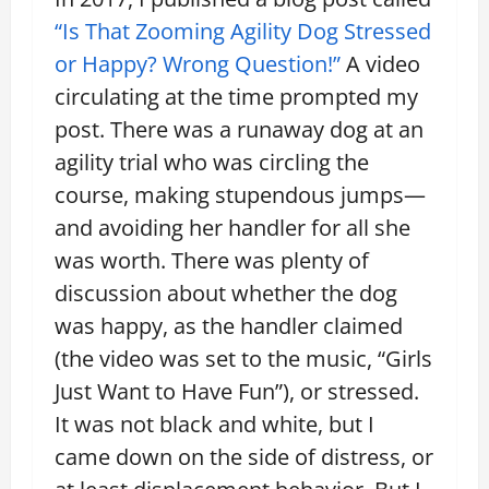
“Is That Zooming Agility Dog Stressed
or Happy? Wrong Question!”
A video
circulating at the time prompted my
post. There was a runaway dog at an
agility trial who was circling the
course, making stupendous jumps—
and avoiding her handler for all she
was worth. There was plenty of
discussion about whether the dog
was happy, as the handler claimed
(the video was set to the music, “Girls
Just Want to Have Fun”), or stressed.
It was not black and white, but I
came down on the side of distress, or