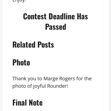
Contest Deadline Has
Passed
Related Posts
Photo
Thank you to Marge Rogers for the
photo of joyful Rounder!
Final Note