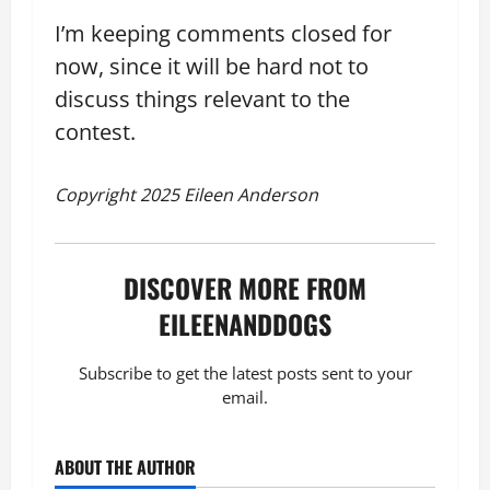
I’m keeping comments closed for
now, since it will be hard not to
discuss things relevant to the
contest.
Copyright 2025 Eileen Anderson
DISCOVER MORE FROM
EILEENANDDOGS
Subscribe to get the latest posts sent to your
email.
ABOUT THE AUTHOR