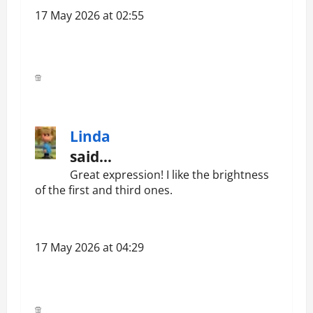
17 May 2026 at 02:55
Linda
said…
Great expression! I like the brightness
of the first and third ones.
17 May 2026 at 04:29