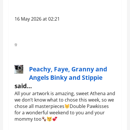
16 May 2026 at 02:21
Peachy, Faye, Granny and
Angels Binky and Stippie
said…
All your artwork is amazing, sweet Athena and
we don’t know what to chose this week, so we
chose all masterpieces
Double Pawkisses
for a wonderful weekend to you and your
mommy too