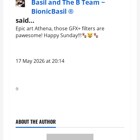
Basil and The B Team ~
BionicBasil ®
said…
Epic art Athena, those GFX+ filters are
pawesome! Happy Sunday!!!
17 May 2026 at 20:14
ABOUT THE AUTHOR