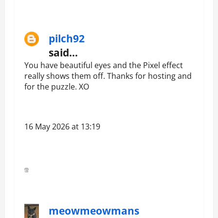
pilch92
said…
You have beautiful eyes and the Pixel effect
really shows them off. Thanks for hosting and
for the puzzle. XO
16 May 2026 at 13:19
meowmeowmans