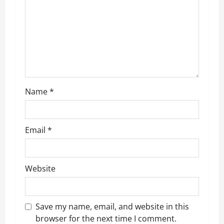
i
o
n
Name
*
Email
*
Website
Save my name, email, and website in this
browser for the next time I comment.