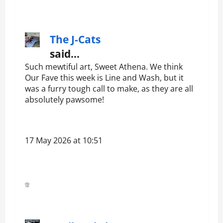
The J-Cats
said…
Such mewtiful art, Sweet Athena. We think
Our Fave this week is Line and Wash, but it
was a furry tough call to make, as they are all
absolutely pawsome!
17 May 2026 at 10:51