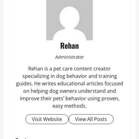
Rehan
Administrator
Rehan is a pet care content creator
specializing in dog behavior and training
guides. He writes educational articles focused
on helping dog owners understand and
improve their pets’ behavior using proven,
easy methods.
Visit Website
View All Posts