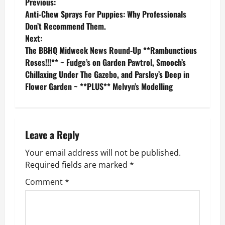
P
Previous:
Anti-Chew Sprays For Puppies: Why Professionals
o
Don’t Recommend Them.
Next:
s
The BBHQ Midweek News Round-Up **Rambunctious
Roses!!!** ~ Fudge’s on Garden Pawtrol, Smooch’s
t
Chillaxing Under The Gazebo, and Parsley’s Deep in
n
Flower Garden ~ **PLUS** Melvyn’s Modelling
a
v
Leave a Reply
i
Your email address will not be published.
Required fields are marked
*
g
Comment
*
a
t