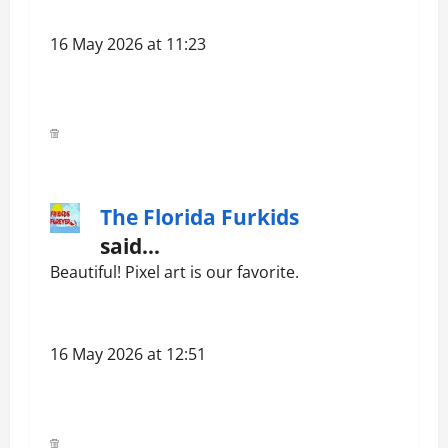
16 May 2026 at 11:23
The Florida Furkids
said…
Beautiful! Pixel art is our favorite.
16 May 2026 at 12:51