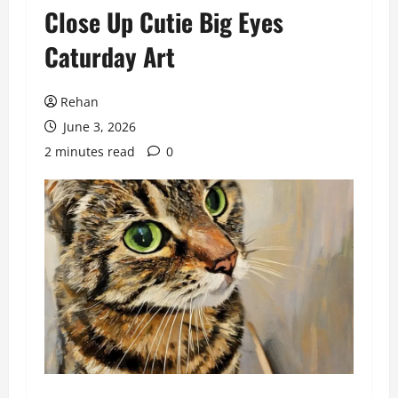
Close Up Cutie Big Eyes
Caturday Art
Rehan
June 3, 2026
2 minutes read
0