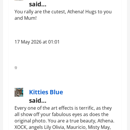
said…
You rally are the cutest, Athena! Hugs to you
and Mum!
17 May 2026 at 01:01
Kitties Blue
said…
Every one of the art effects is terrific, as they
all show off your fabulous eyes as does the
original photo. You are a true beauty, Athena.
XOCK, angels Lily Olivia, Mauricio, Misty May,