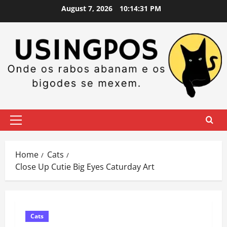
Skip
August 7, 2026
10:14:31 PM
to
content
Primary
Menu
Home
Cats
Close Up Cutie Big Eyes Caturday Art
Cats