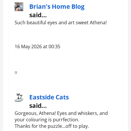
Brian’s Home Blog
said…
Such beautiful eyes and art sweet Athena!
16 May 2026 at 00:35
Eastside Cats
said…
Gorgeous, Athena! Eyes and whiskers, and
your colouring is purrfection.
Thanks for the puzzle…off to play.