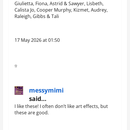
Giulietta, Fiona, Astrid & Sawyer, Lisbeth,
Calista Jo, Cooper Murphy, Kizmet, Audrey,
Raleigh, Gibbs & Tali
17 May 2026 at 01:50
messymimi
said…
I like these! I often don’t like art effects, but
these are good.