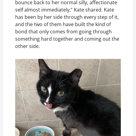
bounce back to her normal silly, affectionate
self almost immediately,” Kate shared. Kate
has been by her side through every step of it,
and the two of them have built the kind of
bond that only comes from going through
something hard together and coming out the
other side.