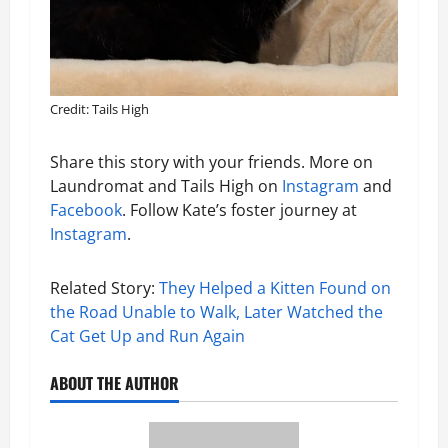
Credit: Tails High
Share this story with your friends. More on
Laundromat and Tails High on
Instagram
and
Facebook
. Follow Kate’s foster journey at
Instagram
.
Related Story:
They Helped a Kitten Found on
the Road Unable to Walk, Later Watched the
Cat Get Up and Run Again
ABOUT THE AUTHOR