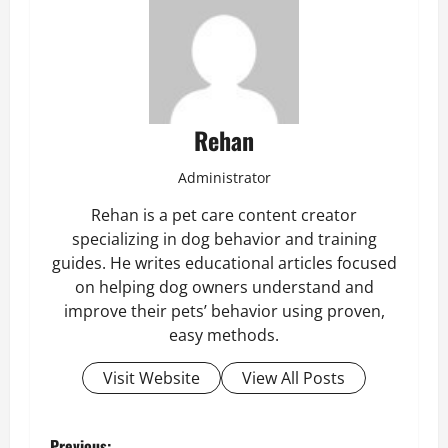
Rehan
Administrator
Rehan is a pet care content creator
specializing in dog behavior and training
guides. He writes educational articles focused
on helping dog owners understand and
improve their pets’ behavior using proven,
easy methods.
Visit Website
View All Posts
Previous: