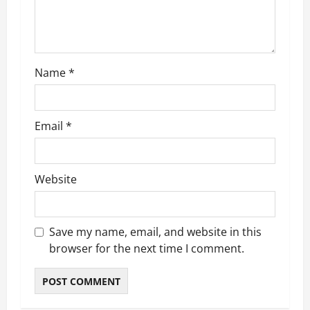
i
o
n
Name
*
Email
*
Website
Save my name, email, and website in this
browser for the next time I comment.