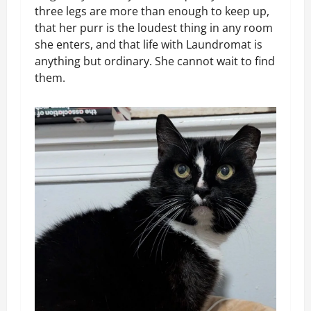
three legs are more than enough to keep up,
that her purr is the loudest thing in any room
she enters, and that life with Laundromat is
anything but ordinary. She cannot wait to find
them.