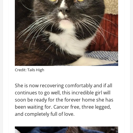
Credit: Tails High
She is now recovering comfortably and if all
continues to go well, this incredible girl will
soon be ready for the forever home she has
been waiting for. Cancer free, three legged,
and completely full of love.