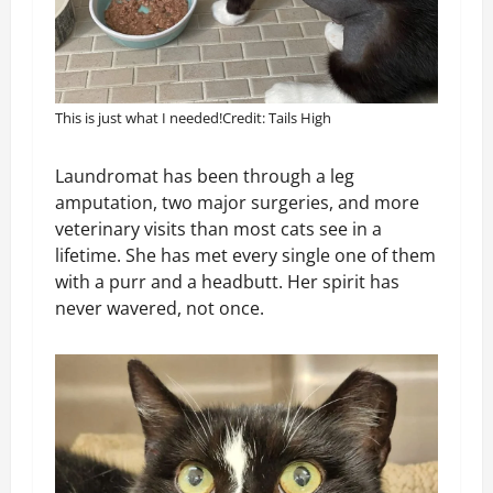
This is just what I needed!
Credit: Tails High
Laundromat has been through a leg
amputation, two major surgeries, and more
veterinary visits than most cats see in a
lifetime. She has met every single one of them
with a purr and a headbutt. Her spirit has
never wavered, not once.