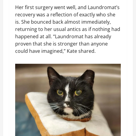
Her first surgery went well, and Laundromat’s
recovery was a reflection of exactly who she
is. She bounced back almost immediately,
returning to her usual antics as if nothing had
happened at all. “Laundromat has already
proven that she is stronger than anyone
could have imagined,” Kate shared.