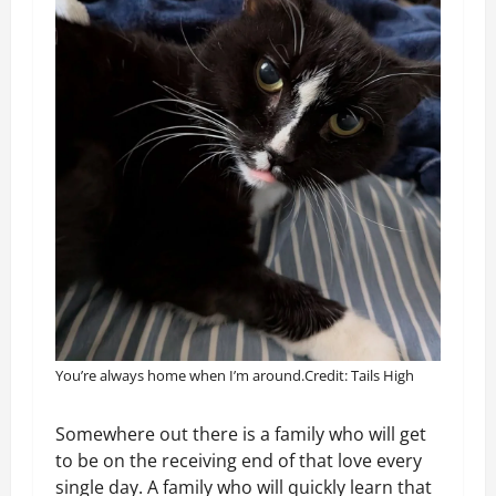
You’re always home when I’m around.
Credit: Tails High
Somewhere out there is a family who will get
to be on the receiving end of that love every
single day. A family who will quickly learn that