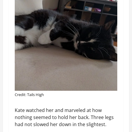
Credit: Tails High
Kate watched her and marveled at how
nothing seemed to hold her back. Three legs
had not slowed her down in the slightest.