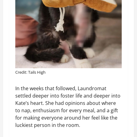
Credit: Tails High
In the weeks that followed, Laundromat
settled deeper into foster life and deeper into
Kate’s heart. She had opinions about where
to nap, enthusiasm for every meal, and a gift
for making everyone around her feel like the
luckiest person in the room.