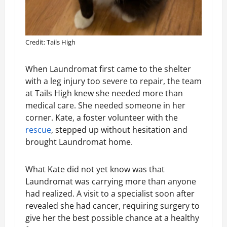
Credit: Tails High
When Laundromat first came to the shelter
with a leg injury too severe to repair, the team
at Tails High knew she needed more than
medical care. She needed someone in her
corner. Kate, a foster volunteer with the
rescue
, stepped up without hesitation and
brought Laundromat home.
What Kate did not yet know was that
Laundromat was carrying more than anyone
had realized. A visit to a specialist soon after
revealed she had cancer, requiring surgery to
give her the best possible chance at a healthy