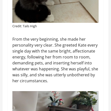
Credit: Tails High
From the very beginning, she made her
personality very clear. She greeted Kate every
single day with the same bright, affectionate
energy, following her from room to room,
demanding pets, and inserting herself into
whatever was happening. She was playful, she
was silly, and she was utterly unbothered by
her circumstances.