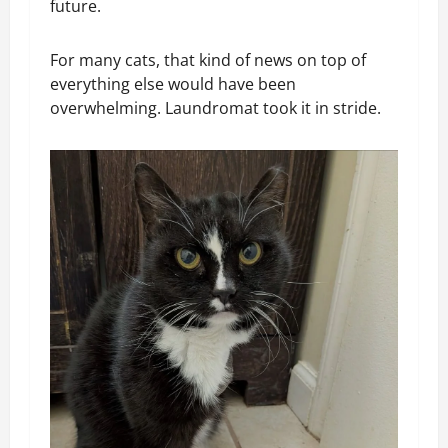
future.
For many cats, that kind of news on top of
everything else would have been
overwhelming. Laundromat took it in stride.