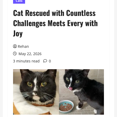
Cats
Cat Rescued with Countless
Challenges Meets Every with
Joy
Rehan
May 22, 2026
3 minutes read
0