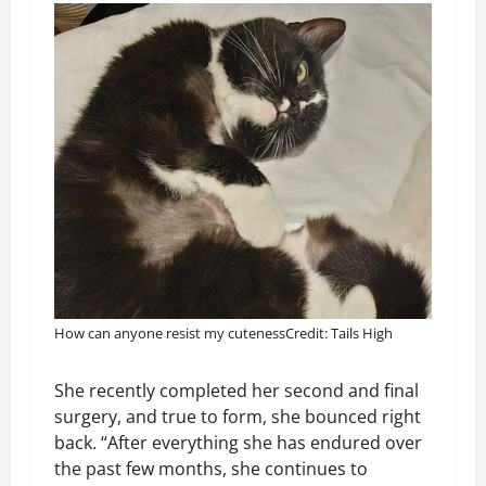
How can anyone resist my cuteness
Credit: Tails High
She recently completed her second and final
surgery, and true to form, she bounced right
back. “After everything she has endured over
the past few months, she continues to