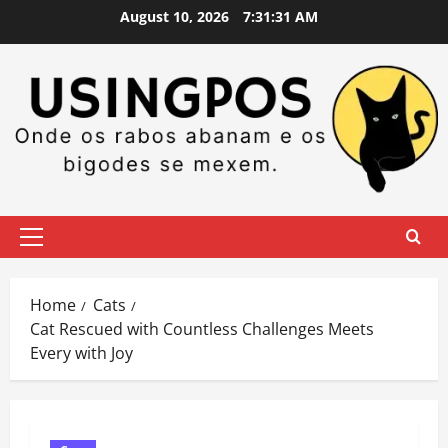
Skip
August 10, 2026
7:31:32 AM
to
content
Primary
Menu
Home
Cats
Cat Rescued with Countless Challenges Meets
Every with Joy