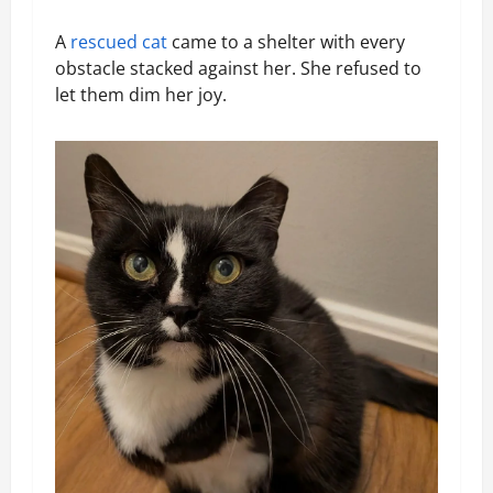
A
rescued cat
came to a shelter with every
obstacle stacked against her. She refused to
let them dim her joy.