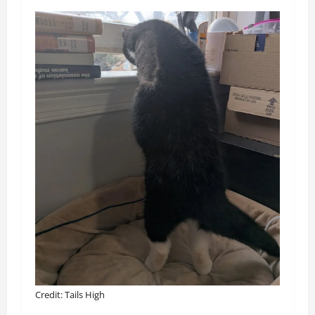
Credit: Tails High