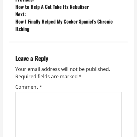
P
How to Help A Cat Take Its Nebuliser
o
Next:
How I Finally Helped My Cocker Spaniel’s Chronic
s
Itching
t
n
Leave a Reply
a
Your email address will not be published.
v
Required fields are marked
*
Comment
*
i
g
a
t