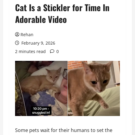
Cat Is a Stickler for Time In
Adorable Video
Rehan
February 9, 2026
2 minutes read
0
Some pets wait for their humans to set the