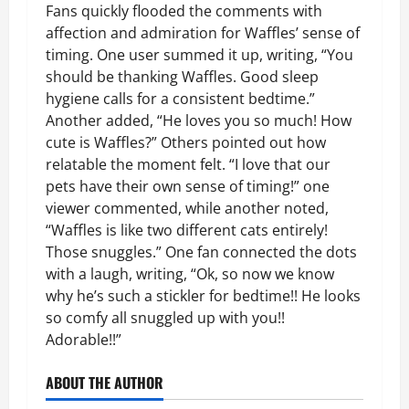
Fans quickly flooded the comments with
affection and admiration for Waffles’ sense of
timing. One user summed it up, writing, “You
should be thanking Waffles. Good sleep
hygiene calls for a consistent bedtime.”
Another added, “He loves you so much! How
cute is Waffles?” Others pointed out how
relatable the moment felt. “I love that our
pets have their own sense of timing!” one
viewer commented, while another noted,
“Waffles is like two different cats entirely!
Those snuggles.” One fan connected the dots
with a laugh, writing, “Ok, so now we know
why he’s such a stickler for bedtime!! He looks
so comfy all snuggled up with you!!
Adorable!!”
ABOUT THE AUTHOR