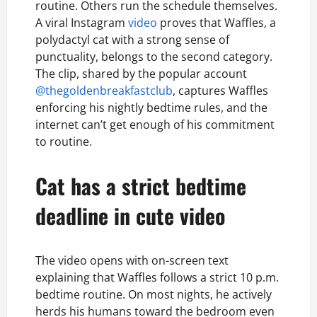
routine. Others run the schedule themselves.
A viral Instagram
video
proves that Waffles, a
polydactyl cat with a strong sense of
punctuality, belongs to the second category.
The clip, shared by the popular account
@thegoldenbreakfastclub
, captures Waffles
enforcing his nightly bedtime rules, and the
internet can’t get enough of his commitment
to routine.
Cat has a strict bedtime
deadline in cute video
The video opens with on-screen text
explaining that Waffles follows a strict 10 p.m.
bedtime routine. On most nights, he actively
herds his humans toward the bedroom even