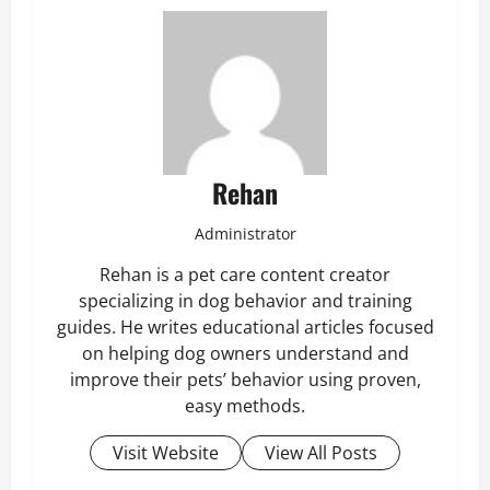
Rehan
Administrator
Rehan is a pet care content creator
specializing in dog behavior and training
guides. He writes educational articles focused
on helping dog owners understand and
improve their pets’ behavior using proven,
easy methods.
Visit Website
View All Posts