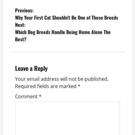
P
Previous:
Why Your First Cat Shouldn’t Be One of These Breeds
o
Next:
Which Dog Breeds Handle Being Home Alone The
s
Best?
t
n
Leave a Reply
a
Your email address will not be published.
v
Required fields are marked
*
Comment
*
i
g
a