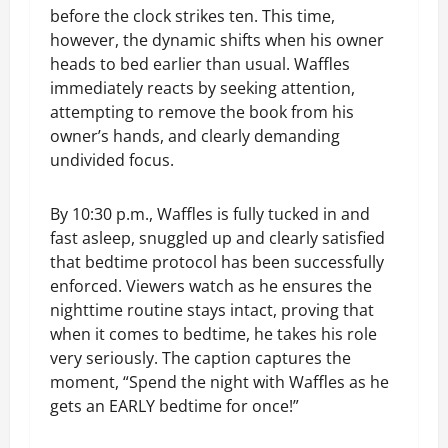
before the clock strikes ten. This time,
however, the dynamic shifts when his owner
heads to bed earlier than usual. Waffles
immediately reacts by seeking attention,
attempting to remove the book from his
owner’s hands, and clearly demanding
undivided focus.
By 10:30 p.m., Waffles is fully tucked in and
fast asleep, snuggled up and clearly satisfied
that bedtime protocol has been successfully
enforced. Viewers watch as he ensures the
nighttime routine stays intact, proving that
when it comes to bedtime, he takes his role
very seriously. The caption captures the
moment, “Spend the night with Waffles as he
gets an EARLY bedtime for once!”