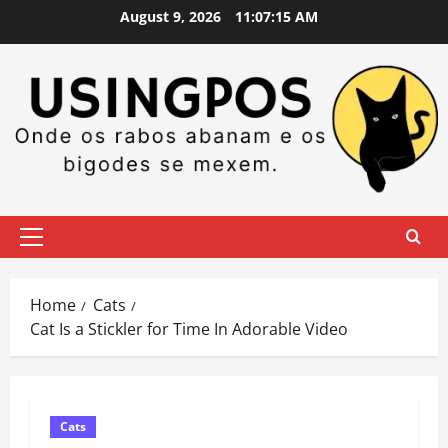
Skip
August 9, 2026
11:07:16 AM
to
content
Primary
Menu
Home
Cats
Cat Is a Stickler for Time In Adorable Video
Cats