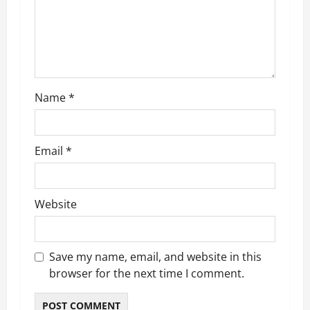
t
i
o
n
Name
*
Email
*
Website
Save my name, email, and website in this
browser for the next time I comment.