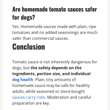
Are homemade tomato sauces safer
for dogs?
Yes. Homemade sauces made with plain, ripe
tomatoes and no added seasonings are much
safer than commercial sauces.
Conclusion
Tomato sauce is not inherently dangerous for
dogs, but
the safety depends on the
ingredients, portion size, and individual
dog health
. Plain, tiny amounts of
homemade sauce may be safe for healthy
adults, while seasoned or store-bought
sauces carry risks
. Moderation and careful
preparation are key.