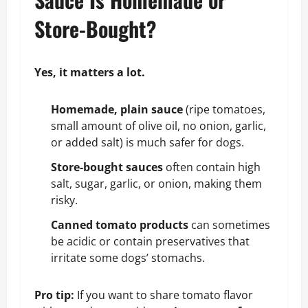
Store-Bought?
Yes, it matters a lot.
Homemade, plain sauce
(ripe tomatoes,
small amount of olive oil, no onion, garlic,
or added salt) is much safer for dogs.
Store-bought sauces
often contain high
salt, sugar, garlic, or onion, making them
risky.
Canned tomato products
can sometimes
be acidic or contain preservatives that
irritate some dogs’ stomachs.
Pro tip:
If you want to share tomato flavor