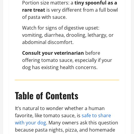
Portion size matters: a
tiny spoonful as a
rare treat
is very different from a full bowl
of pasta with sauce.
Watch for signs of digestive upset:
vomiting, diarrhea, drooling, lethargy, or
abdominal discomfort.
Consult your veterinarian
before
offering tomato sauce, especially if your
dog has existing health concerns.
Table of Contents
It’s natural to wonder whether a human
favorite, like tomato sauce, is
safe to share
with your dog
. Many owners ask this question
because pasta nights, pizza, and homemade