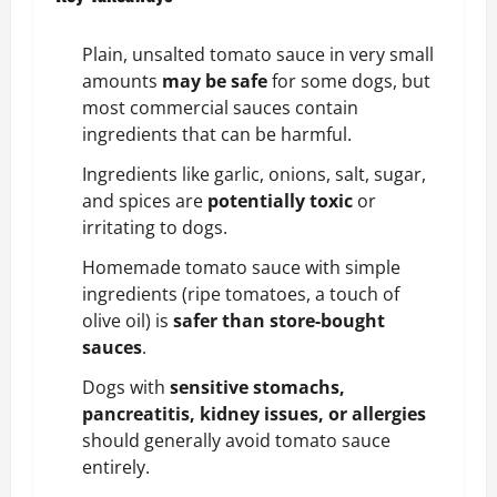
Plain, unsalted tomato sauce in very small
amounts
may be safe
for some dogs, but
most commercial sauces contain
ingredients that can be harmful.
Ingredients like garlic, onions, salt, sugar,
and spices are
potentially toxic
or
irritating to dogs.
Homemade tomato sauce with simple
ingredients (ripe tomatoes, a touch of
olive oil) is
safer than store-bought
sauces
.
Dogs with
sensitive stomachs,
pancreatitis, kidney issues, or allergies
should generally avoid tomato sauce
entirely.