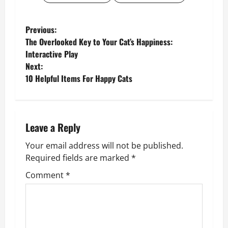
P
Previous:
The Overlooked Key to Your Cat’s Happiness:
o
Interactive Play
Next:
s
10 Helpful Items For Happy Cats
t
n
Leave a Reply
a
Your email address will not be published.
v
Required fields are marked
*
Comment
*
i
g
a