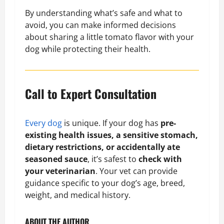
By understanding what’s safe and what to
avoid, you can make informed decisions
about sharing a little tomato flavor with your
dog while protecting their health.
Call to Expert Consultation
Every dog
is unique. If your dog has
pre-
existing health issues, a sensitive stomach,
dietary restrictions, or accidentally ate
seasoned sauce
, it’s safest to
check with
your veterinarian
. Your vet can provide
guidance specific to your dog’s age, breed,
weight, and medical history.
ABOUT THE AUTHOR