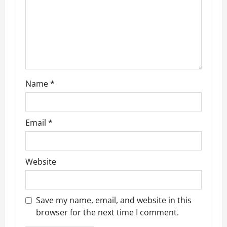
t
i
o
n
Name
*
Email
*
Website
Save my name, email, and website in this
browser for the next time I comment.