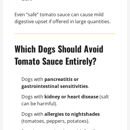
Even “safe” tomato sauce can cause mild
digestive upset if offered in large quantities.
Which Dogs Should Avoid
Tomato Sauce Entirely?
Dogs with
pancreatitis or
gastrointestinal sensitivities
.
Dogs with
kidney or heart disease
(salt
can be harmful).
Dogs with
allergies to nightshades
(tomatoes, peppers, potatoes).