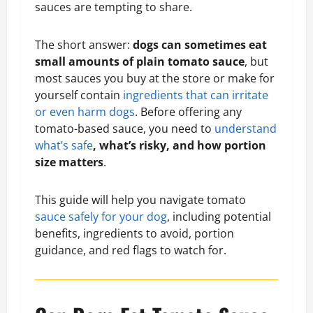
sauces are tempting to share.
The short answer:
dogs can sometimes eat
small amounts of plain tomato sauce
, but
most sauces you buy at the store or make for
yourself contain
ingredients that can irritate
or even harm dogs
. Before offering any
tomato-based sauce, you need to
understand
what’s safe
, what’s risky, and how portion
size matters
.
This guide will help you navigate tomato
sauce safely for your dog
, including potential
benefits, ingredients to avoid, portion
guidance, and red flags to watch for.