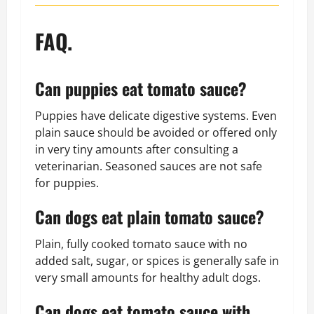
FAQ.
Can puppies eat tomato sauce?
Puppies have delicate digestive systems. Even
plain sauce should be avoided or offered only
in very tiny amounts after consulting a
veterinarian. Seasoned sauces are not safe
for puppies.
Can dogs eat plain tomato sauce?
Plain, fully cooked tomato sauce with no
added salt, sugar, or spices is generally safe in
very small amounts for healthy adult dogs.
Can dogs eat tomato sauce with