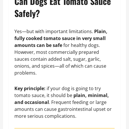
Can Dogs Eat Tomato Sauce
Safely?
Yes—but with important limitations.
Plain,
fully cooked tomato sauce in very small
amounts can be safe
for healthy dogs.
However, most commercially prepared
sauces contain added salt, sugar, garlic,
onions, and spices—all of which can cause
problems.
Key principle:
if your dog is going to try
tomato sauce, it should be
plain, minimal,
and occasional
. Frequent feeding or large
amounts can cause gastrointestinal upset or
more serious complications.