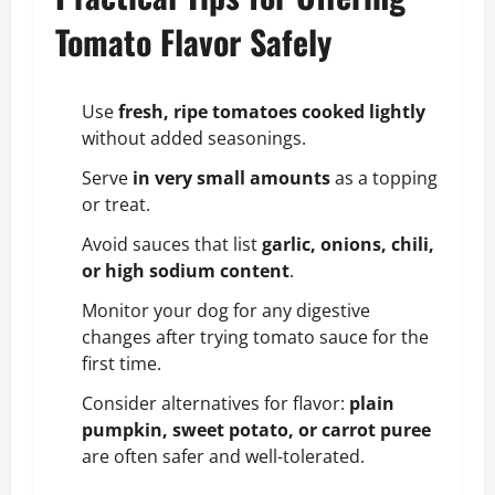
Tomato Flavor Safely
Use
fresh, ripe tomatoes cooked lightly
without added seasonings.
Serve
in very small amounts
as a topping
or treat.
Avoid sauces that list
garlic, onions, chili,
or high sodium content
.
Monitor your dog for any digestive
changes after trying tomato sauce for the
first time.
Consider alternatives for flavor:
plain
pumpkin,
sweet potato
, or carrot puree
are often safer and well-tolerated.