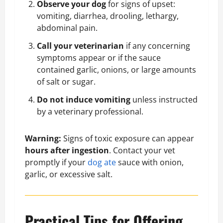
Observe your dog
for signs of upset:
vomiting, diarrhea, drooling, lethargy,
abdominal pain.
Call your veterinarian
if any concerning
symptoms appear or if the sauce
contained garlic, onions, or large amounts
of salt or sugar.
Do not induce vomiting
unless instructed
by a veterinary professional.
Warning:
Signs of toxic exposure can appear
hours after ingestion
. Contact your vet
promptly if your
dog ate
sauce with onion,
garlic, or excessive salt.
Practical Tips for Offering