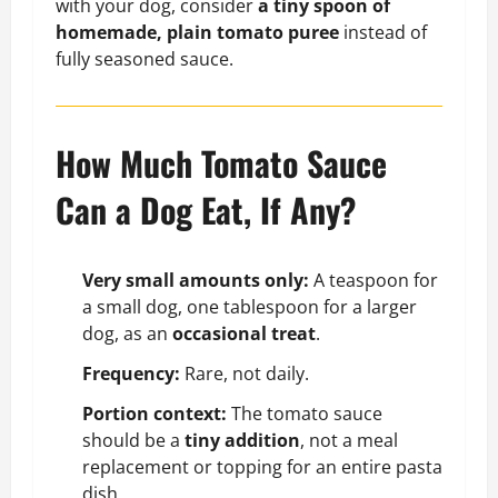
with your dog, consider
a tiny spoon of
homemade, plain tomato puree
instead of
fully seasoned sauce.
How Much Tomato Sauce
Can a Dog Eat, If Any?
Very small amounts only:
A teaspoon for
a small dog, one tablespoon for a larger
dog, as an
occasional treat
.
Frequency:
Rare, not daily.
Portion context:
The tomato sauce
should be a
tiny addition
, not a meal
replacement or topping for an entire pasta
dish.