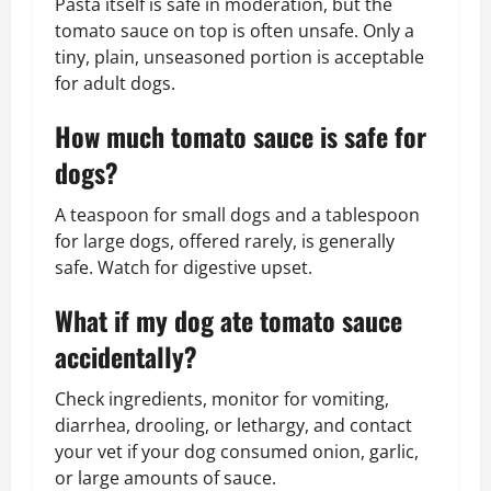
Pasta itself is safe in moderation, but the
tomato sauce on top is often unsafe. Only a
tiny, plain, unseasoned portion is acceptable
for adult dogs.
How much tomato sauce is safe for
dogs?
A teaspoon for small dogs and a tablespoon
for large dogs, offered rarely, is generally
safe. Watch for digestive upset.
What if my dog ate tomato sauce
accidentally?
Check ingredients, monitor for vomiting,
diarrhea, drooling, or lethargy, and contact
your vet if your dog consumed onion, garlic,
or large amounts of sauce.