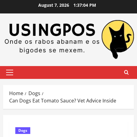
Skip
August 7, 2026
1:37:05 PM
to
content
Primary
Menu
Home
Dogs
Can Dogs Eat Tomato Sauce? Vet Advice Inside
Dogs