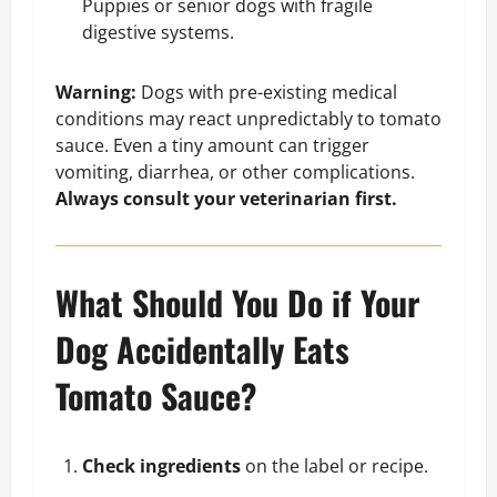
Puppies or senior dogs with fragile
digestive systems.
Warning:
Dogs with pre-existing medical
conditions may react unpredictably to tomato
sauce. Even a tiny amount can trigger
vomiting, diarrhea, or other complications.
Always consult your veterinarian first.
What Should You Do if Your
Dog Accidentally Eats
Tomato Sauce?
Check ingredients
on the label or recipe.