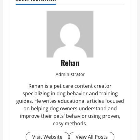
Rehan
Administrator
Rehan is a pet care content creator
specializing in dog behavior and training
guides. He writes educational articles focused
on helping dog owners understand and
improve their pets’ behavior using proven,
easy methods.
Visit Website
View All Posts