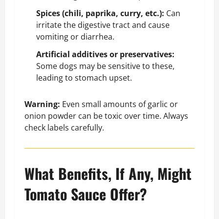
Spices (chili, paprika, curry, etc.):
Can
irritate the digestive tract and cause
vomiting or diarrhea.
Artificial additives or preservatives:
Some dogs may be sensitive to these,
leading to stomach upset.
Warning:
Even small amounts of garlic or
onion powder can be toxic over time. Always
check labels carefully.
What Benefits, If Any, Might
Tomato Sauce Offer?