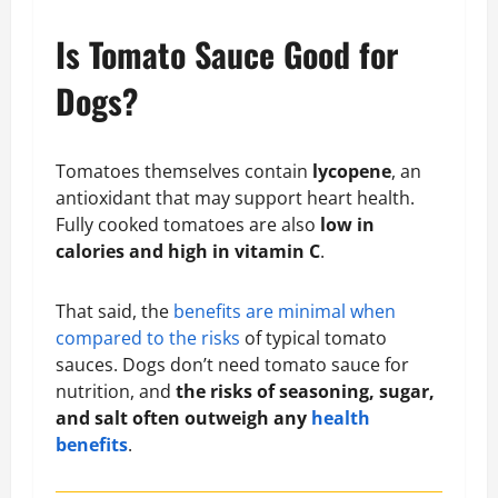
Is Tomato Sauce Good for
Dogs?
Tomatoes themselves contain
lycopene
, an
antioxidant that may support heart health.
Fully cooked tomatoes are also
low in
calories and high in vitamin C
.
That said, the
benefits are minimal when
compared to the risks
of typical tomato
sauces. Dogs don’t need tomato sauce for
nutrition, and
the risks of seasoning, sugar,
and salt often outweigh any
health
benefits
.