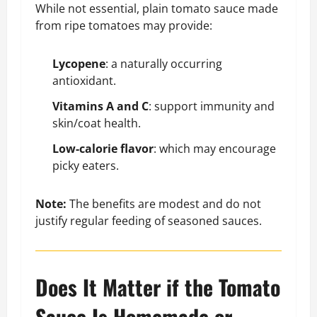
While not essential, plain tomato sauce made
from ripe tomatoes may provide:
Lycopene
: a naturally occurring
antioxidant.
Vitamins A and C
: support immunity and
skin/coat health.
Low-calorie flavor
: which may encourage
picky eaters.
Note:
The benefits are modest and do not
justify regular feeding of seasoned sauces.
Does It Matter if the Tomato
Sauce Is Homemade or