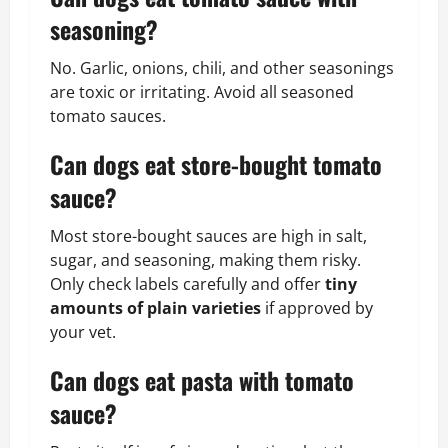
seasoning?
No. Garlic, onions, chili, and other seasonings
are toxic or irritating. Avoid all seasoned
tomato sauces.
Can dogs eat store-bought tomato
sauce?
Most store-bought sauces are high in salt,
sugar, and seasoning, making them risky.
Only check labels carefully and offer
tiny
amounts of plain varieties
if approved by
your vet.
Can dogs eat pasta with tomato
sauce?