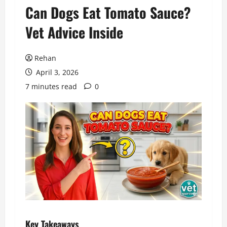
Can Dogs Eat Tomato Sauce?
Vet Advice Inside
Rehan
April 3, 2026
7 minutes read
0
Key Takeaways