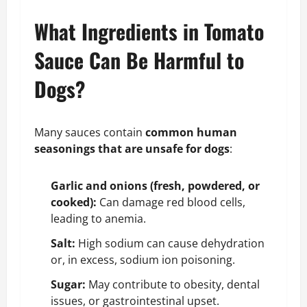
What Ingredients in Tomato
Sauce Can Be Harmful to
Dogs?
Many sauces contain
common human
seasonings that are unsafe for dogs
:
Garlic and onions (fresh, powdered, or
cooked):
Can damage red blood cells,
leading to anemia.
Salt:
High sodium can cause dehydration
or, in excess, sodium ion poisoning.
Sugar:
May contribute to obesity, dental
issues, or gastrointestinal upset.