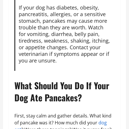
If your dog has diabetes, obesity,
pancreatitis, allergies, or a sensitive
stomach, pancakes may cause more
trouble than they are worth. Watch
for vomiting, diarrhea, belly pain,
tiredness, weakness, shaking, itching,
or appetite changes. Contact your
veterinarian if symptoms appear or if
you are unsure.
What Should You Do If Your
Dog Ate Pancakes?
First, stay calm and gather details. What kind
of pancake was it? How much did your
dog