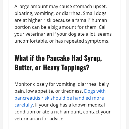
A large amount may cause stomach upset,
bloating, vomiting, or diarrhea. Small dogs
are at higher risk because a “small” human
portion can be a big amount for them. Call
your veterinarian if your dog ate a lot, seems
uncomfortable, or has repeated symptoms.
What if the Pancake Had Syrup,
Butter, or Heavy Toppings?
Monitor closely for vomiting, diarrhea, belly
pain, low appetite, or tiredness.
Dogs with
pancreatitis risk should be handled more
carefully
. If your dog has a known medical
condition or ate a rich amount, contact your
veterinarian for advice.