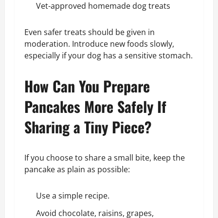
Vet-approved homemade dog treats
Even safer treats should be given in
moderation. Introduce new foods slowly,
especially if your dog has a sensitive stomach.
How Can You Prepare
Pancakes More Safely If
Sharing a Tiny Piece?
If you choose to share a small bite, keep the
pancake as plain as possible:
Use a simple recipe.
Avoid chocolate, raisins, grapes,