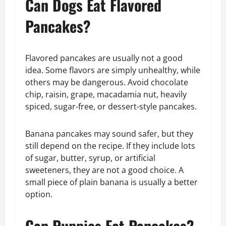
Can Dogs Eat Flavored
Pancakes?
Flavored pancakes are usually not a good
idea. Some flavors are simply unhealthy, while
others may be dangerous. Avoid chocolate
chip, raisin, grape, macadamia nut, heavily
spiced, sugar-free, or dessert-style pancakes.
Banana pancakes may sound safer, but they
still depend on the recipe. If they include lots
of sugar, butter, syrup, or artificial
sweeteners, they are not a good choice. A
small piece of plain banana is usually a better
option.
Can Puppies Eat Pancakes?