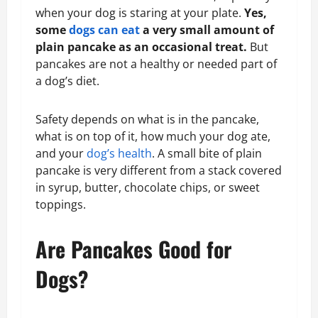
when your dog is staring at your plate.
Yes,
some
dogs can eat
a very small amount of
plain pancake as an occasional treat.
But
pancakes are not a healthy or needed part of
a dog’s diet.
Safety depends on what is in the pancake,
what is on top of it, how much your dog ate,
and your
dog’s health
. A small bite of plain
pancake is very different from a stack covered
in syrup, butter, chocolate chips, or sweet
toppings.
Are Pancakes Good for
Dogs?