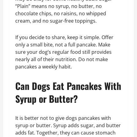
“Plain” means no syrup, no butter, no
chocolate chips, no raisins, no whipped
cream, and no sugar-free toppings.
If you decide to share, keep it simple. Offer
only a small bite, not a full pancake. Make
sure your dog’s regular food still provides
nearly all of their nutrition. Do not make
pancakes a weekly habit.
Can Dogs Eat Pancakes With
Syrup or Butter?
It is better not to give dogs pancakes with
syrup or butter. Syrup adds sugar, and butter
adds fat. Together, they can cause stomach