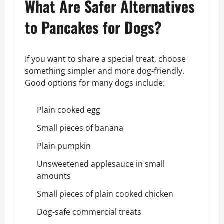
What Are Safer Alternatives
to Pancakes for Dogs?
If you want to share a special treat, choose
something simpler and more dog-friendly.
Good options for many dogs include:
Plain cooked egg
Small pieces of banana
Plain pumpkin
Unsweetened applesauce in small
amounts
Small pieces of plain cooked chicken
Dog-safe commercial treats