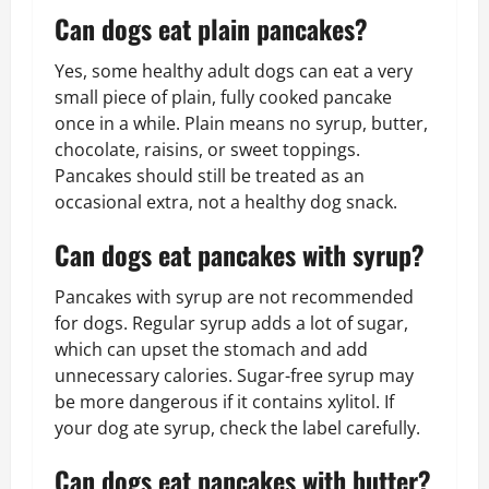
Can dogs eat plain pancakes?
Yes, some healthy adult dogs can eat a very
small piece of plain, fully cooked pancake
once in a while. Plain means no syrup, butter,
chocolate, raisins, or sweet toppings.
Pancakes should still be treated as an
occasional extra, not a healthy dog snack.
Can dogs eat pancakes with syrup?
Pancakes with syrup are not recommended
for dogs. Regular syrup adds a lot of sugar,
which can upset the stomach and add
unnecessary calories. Sugar-free syrup may
be more dangerous if it contains xylitol. If
your dog ate syrup, check the label carefully.
Can dogs eat pancakes with butter?