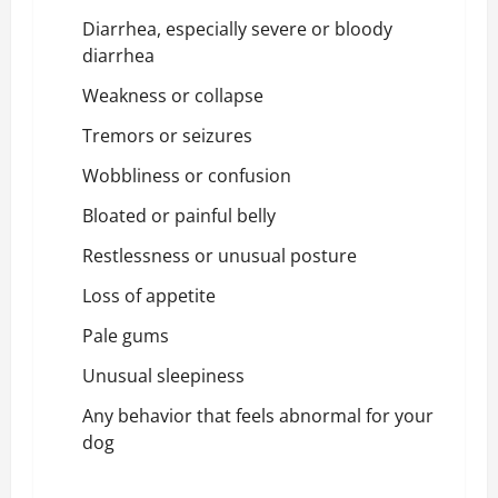
Diarrhea, especially severe or bloody
diarrhea
Weakness or collapse
Tremors or seizures
Wobbliness or confusion
Bloated or painful belly
Restlessness or unusual posture
Loss of appetite
Pale gums
Unusual sleepiness
Any behavior that feels abnormal for your
dog