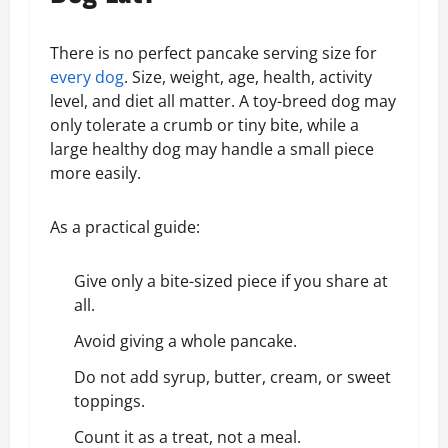
There is no perfect pancake serving size for
every dog
. Size, weight, age, health, activity
level, and diet all matter. A toy-breed dog may
only tolerate a crumb or tiny bite, while a
large healthy dog may handle a small piece
more easily.
As a practical guide:
Give only a bite-sized piece if you share at
all.
Avoid giving a whole pancake.
Do not add syrup, butter, cream, or sweet
toppings.
Count it as a treat, not a meal.