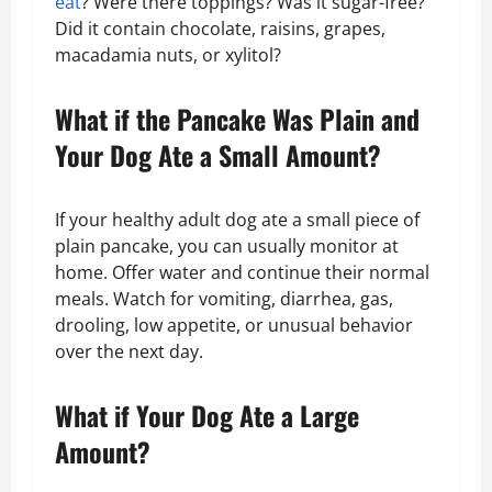
eat
? Were there toppings? Was it sugar-free?
Did it contain chocolate, raisins, grapes,
macadamia nuts, or xylitol?
What if the Pancake Was Plain and
Your Dog Ate a Small Amount?
If your healthy adult dog ate a small piece of
plain pancake, you can usually monitor at
home. Offer water and continue their normal
meals. Watch for vomiting, diarrhea, gas,
drooling, low appetite, or unusual behavior
over the next day.
What if Your Dog Ate a Large
Amount?