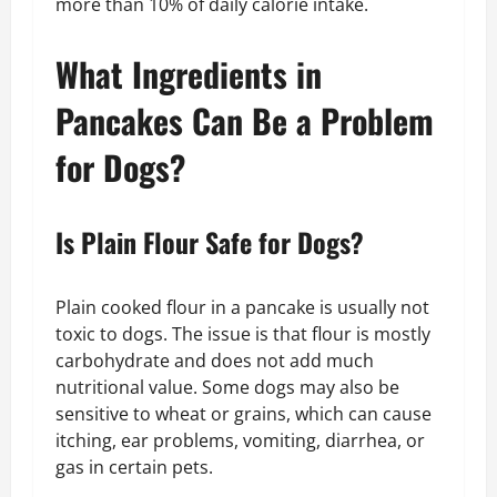
more than 10% of daily calorie intake.
What Ingredients in
Pancakes Can Be a Problem
for Dogs?
Is Plain Flour Safe for Dogs?
Plain cooked flour in a pancake is usually not
toxic to dogs. The issue is that flour is mostly
carbohydrate and does not add much
nutritional value. Some dogs may also be
sensitive to wheat or grains, which can cause
itching, ear problems, vomiting, diarrhea, or
gas in certain pets.