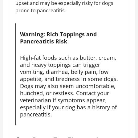
upset and may be especially risky for dogs
prone to pancreatitis.
Warning: Rich Toppings and
Pancreatitis Risk
High-fat foods such as butter, cream,
and heavy toppings can trigger
vomiting, diarrhea, belly pain, low
appetite, and tiredness in some dogs.
Dogs may also seem uncomfortable,
hunched, or restless. Contact your
veterinarian if symptoms appear,
especially if your dog has a history of
pancreatitis.