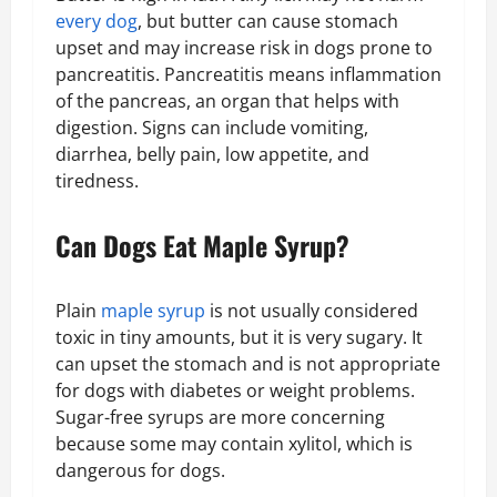
every dog
, but butter can cause stomach
upset and may increase risk in dogs prone to
pancreatitis. Pancreatitis means inflammation
of the pancreas, an organ that helps with
digestion. Signs can include vomiting,
diarrhea, belly pain, low appetite, and
tiredness.
Can Dogs Eat Maple Syrup?
Plain
maple syrup
is not usually considered
toxic in tiny amounts, but it is very sugary. It
can upset the stomach and is not appropriate
for dogs with diabetes or weight problems.
Sugar-free syrups are more concerning
because some may contain xylitol, which is
dangerous for dogs.