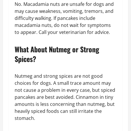
No. Macadamia nuts are unsafe for dogs and
may cause weakness, vomiting, tremors, and
difficulty walking. If pancakes include
macadamia nuts, do not wait for symptoms
to appear. Call your veterinarian for advice.
What About Nutmeg or Strong
Spices?
Nutmeg and strong spices are not good
choices for dogs. A small trace amount may
not cause a problem in every case, but spiced
pancakes are best avoided. Cinnamon in tiny
amounts is less concerning than nutmeg, but
heavily spiced foods can still irritate the
stomach.