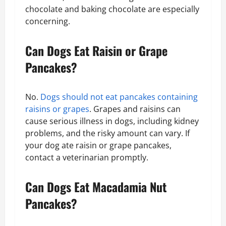
chocolate and baking chocolate are especially
concerning.
Can Dogs Eat Raisin or Grape
Pancakes?
No.
Dogs should not eat pancakes containing
raisins or grapes
. Grapes and raisins can
cause serious illness in dogs, including kidney
problems, and the risky amount can vary. If
your dog ate raisin or grape pancakes,
contact a veterinarian promptly.
Can Dogs Eat Macadamia Nut
Pancakes?