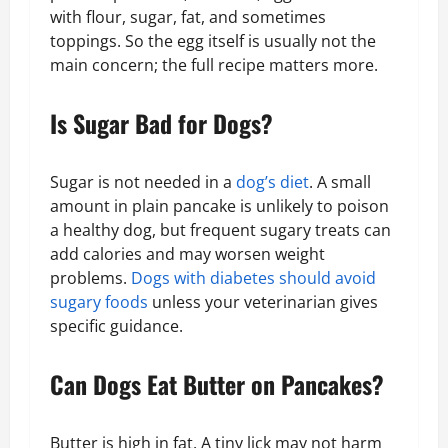
with flour, sugar, fat, and sometimes
toppings. So the egg itself is usually not the
main concern; the full recipe matters more.
Is Sugar Bad for Dogs?
Sugar is not needed in a
dog’s diet
. A small
amount in plain pancake is unlikely to poison
a healthy dog, but frequent sugary treats can
add calories and may worsen weight
problems.
Dogs with diabetes should avoid
sugary foods
unless your veterinarian gives
specific guidance.
Can Dogs Eat Butter on Pancakes?
Butter is high in fat. A tiny lick may not harm