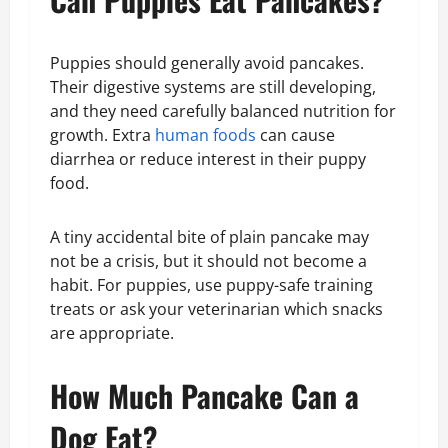
Puppies should generally avoid pancakes.
Their digestive systems are still developing,
and they need carefully balanced nutrition for
growth. Extra
human foods
can cause
diarrhea or reduce interest in their puppy
food.
A tiny accidental bite of plain pancake may
not be a crisis, but it should not become a
habit. For puppies, use puppy-safe training
treats or ask your veterinarian which snacks
are appropriate.
How Much Pancake Can a
Dog Eat?