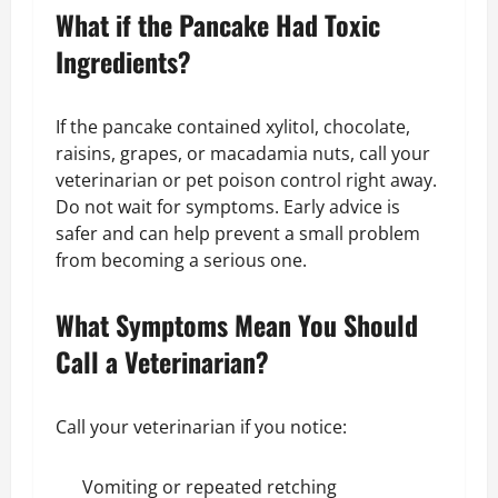
What if the Pancake Had Toxic
Ingredients?
If the pancake contained xylitol, chocolate,
raisins, grapes, or macadamia nuts, call your
veterinarian or pet poison control right away.
Do not wait for symptoms. Early advice is
safer and can help prevent a small problem
from becoming a serious one.
What Symptoms Mean You Should
Call a Veterinarian?
Call your veterinarian if you notice:
Vomiting or repeated retching