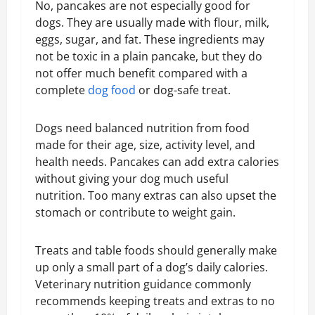
No, pancakes are not especially good for
dogs. They are usually made with flour, milk,
eggs, sugar, and fat. These ingredients may
not be toxic in a plain pancake, but they do
not offer much benefit compared with a
complete
dog food
or dog-safe treat.
Dogs need balanced nutrition from food
made for their age, size, activity level, and
health needs. Pancakes can add extra calories
without giving your dog much useful
nutrition. Too many extras can also upset the
stomach or contribute to weight gain.
Treats and table foods should generally make
up only a small part of a dog’s daily calories.
Veterinary nutrition guidance commonly
recommends keeping treats and extras to no