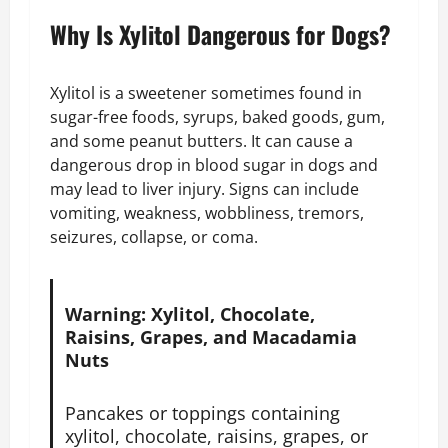
Why Is Xylitol Dangerous for Dogs?
Xylitol is a sweetener sometimes found in
sugar-free foods, syrups, baked goods, gum,
and some peanut butters. It can cause a
dangerous drop in blood sugar in dogs and
may lead to liver injury. Signs can include
vomiting, weakness, wobbliness, tremors,
seizures, collapse, or coma.
Warning: Xylitol, Chocolate,
Raisins, Grapes, and Macadamia
Nuts
Pancakes or toppings containing
xylitol, chocolate, raisins, grapes, or