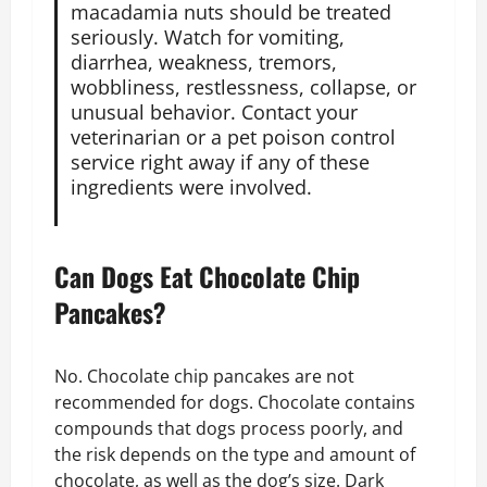
macadamia nuts should be treated
seriously. Watch for vomiting,
diarrhea, weakness, tremors,
wobbliness, restlessness, collapse, or
unusual behavior. Contact your
veterinarian or a pet poison control
service right away if any of these
ingredients were involved.
Can Dogs Eat Chocolate Chip
Pancakes?
No. Chocolate chip pancakes are not
recommended for dogs. Chocolate contains
compounds that dogs process poorly, and
the risk depends on the type and amount of
chocolate, as well as the dog’s size. Dark