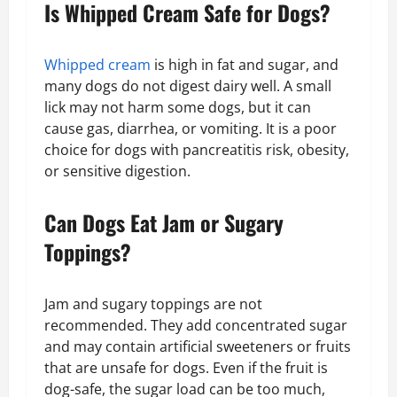
Is Whipped Cream Safe for Dogs?
Whipped cream
is high in fat and sugar, and
many dogs do not digest dairy well. A small
lick may not harm some dogs, but it can
cause gas, diarrhea, or vomiting. It is a poor
choice for dogs with pancreatitis risk, obesity,
or sensitive digestion.
Can Dogs Eat Jam or Sugary
Toppings?
Jam and sugary toppings are not
recommended. They add concentrated sugar
and may contain artificial sweeteners or fruits
that are unsafe for dogs. Even if the fruit is
dog-safe, the sugar load can be too much,