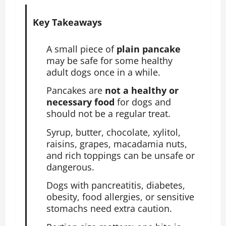
Key Takeaways
A small piece of
plain pancake
may be safe for some healthy
adult dogs once in a while.
Pancakes are
not a healthy or
necessary food
for dogs and
should not be a regular treat.
Syrup, butter, chocolate, xylitol,
raisins, grapes, macadamia nuts,
and rich toppings can be unsafe or
dangerous.
Dogs with pancreatitis, diabetes,
obesity, food allergies, or sensitive
stomachs need extra caution.