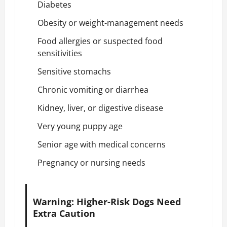
Diabetes
Obesity or weight-management needs
Food allergies or suspected food
sensitivities
Sensitive stomachs
Chronic vomiting or diarrhea
Kidney, liver, or digestive disease
Very young puppy age
Senior age with medical concerns
Pregnancy or nursing needs
Warning: Higher-Risk Dogs Need
Extra Caution