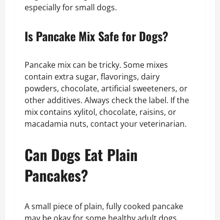
especially for small dogs.
Is Pancake Mix Safe for Dogs?
Pancake mix can be tricky. Some mixes
contain extra sugar, flavorings, dairy
powders, chocolate, artificial sweeteners, or
other additives. Always check the label. If the
mix contains xylitol, chocolate, raisins, or
macadamia nuts, contact your veterinarian.
Can Dogs Eat Plain
Pancakes?
A small piece of plain, fully cooked pancake
may be okay for some healthy adult dogs.