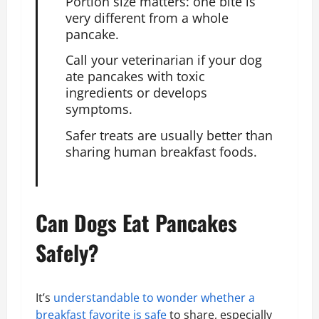
Portion size matters: one bite is
very different from a whole
pancake.
Call your veterinarian if your
dog
ate
pancakes with toxic
ingredients or develops
symptoms.
Safer treats are usually better than
sharing human breakfast foods.
Can Dogs Eat Pancakes
Safely?
It’s
understandable to wonder whether a
breakfast favorite is safe
to share, especially