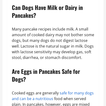
Can Dogs Have Milk or Dairy in
Pancakes?
Many pancake recipes include milk. A small
amount of cooked dairy may not bother some
dogs, but many dogs do not digest lactose
well. Lactose is the natural sugar in milk. Dogs
with lactose sensitivity may develop gas, soft
stool, diarrhea, or stomach discomfort.
Are Eggs in Pancakes Safe for
Dogs?
Cooked eggs are generally
safe for many dogs
and can be a nutritious
food when served
plain. In pancakes, however, eggs are mixed