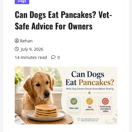
Dogs
Can Dogs Eat Pancakes? Vet-
Safe Advice For Owners
Rehan
July 9, 2026
14 minutes read
0