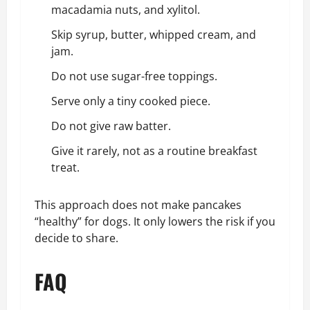
macadamia nuts, and xylitol.
Skip syrup, butter, whipped cream, and
jam.
Do not use sugar-free toppings.
Serve only a tiny cooked piece.
Do not give raw batter.
Give it rarely, not as a routine breakfast
treat.
This approach does not make pancakes
“healthy” for dogs. It only lowers the risk if you
decide to share.
FAQ