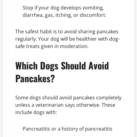
Stop if your dog develops vomiting,
diarrhea, gas, itching, or discomfort.
The safest habit is to avoid sharing pancakes
regularly. Your dog will be healthier with dog-
safe treats given in moderation.
Which Dogs Should Avoid
Pancakes?
Some dogs should avoid pancakes completely
unless a veterinarian says otherwise. These
include dogs with:
Pancreatitis or a history of pancreatitis