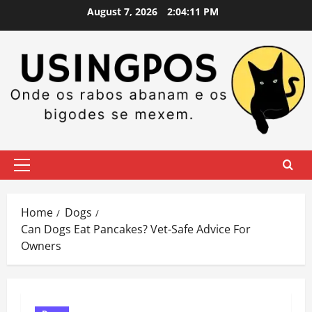
Skip
August 7, 2026
2:04:12 PM
to
content
Primary
Menu
Home
Dogs
Can Dogs Eat Pancakes? Vet-Safe Advice For
Owners