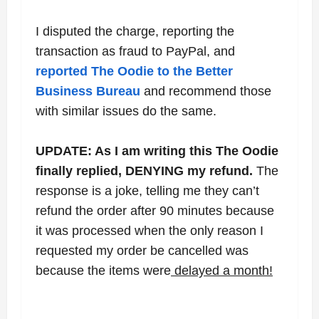
I disputed the charge, reporting the
transaction as fraud to PayPal, and
reported The Oodie to the Better
Business Bureau
and recommend those
with similar issues do the same.
UPDATE: As I am writing this The Oodie
finally replied, DENYING my refund.
The
response is a joke, telling me they can’t
refund the order after 90 minutes because
it was processed when the only reason I
requested my order be cancelled was
because the items were
delayed a month!