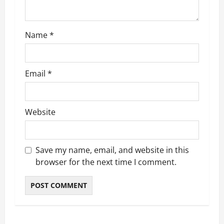
o
n
Name
*
Email
*
Website
Save my name, email, and website in this
browser for the next time I comment.