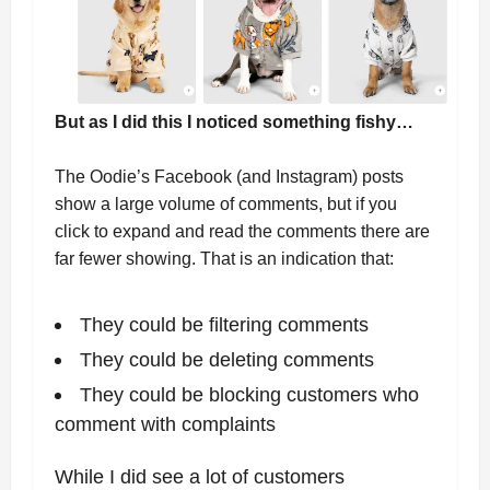
But as I did this I noticed something fishy…
The Oodie’s Facebook (and Instagram) posts
show a large volume of comments, but if you
click to expand and read the comments there are
far fewer showing. That is an indication that:
They could be filtering comments
They could be deleting comments
They could be blocking customers who
comment with complaints
While I did see a lot of customers