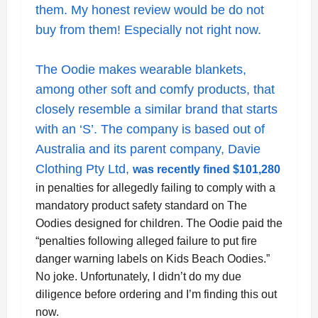
them. My honest review would be do not
buy from them! Especially not right now.
The Oodie makes wearable blankets,
among other soft and comfy products, that
closely resemble a similar brand that starts
with an ‘S’. The company is based out of
Australia and its parent company, Davie
Clothing Pty Ltd,
was recently fined $101,280
in penalties for allegedly failing to comply with a
mandatory product safety standard on The
Oodies designed for children. The Oodie paid the
“
penalties following alleged failure to put fire
danger warning labels on Kids Beach Oodies.”
No joke. Unfortunately, I didn’t do my due
diligence before ordering and I’m finding this out
now.