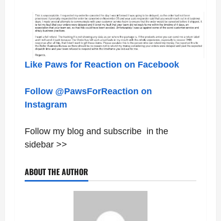
Like Paws for Reaction on Facebook
Follow @PawsForReaction on
Instagram
Follow my blog and subscribe in the
sidebar >>
ABOUT THE AUTHOR