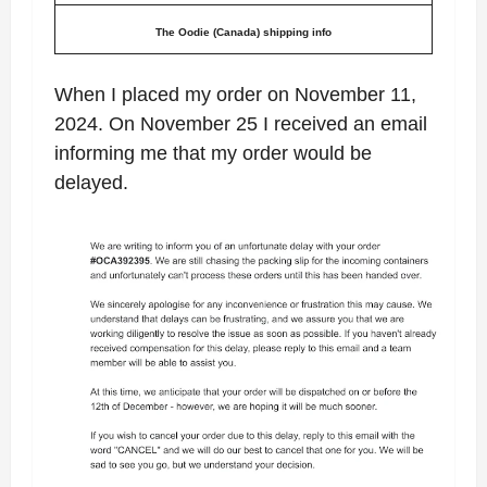
The Oodie (Canada) shipping info
When I placed my order on November 11,
2024. On November 25 I received an email
informing me that my order would be
delayed.