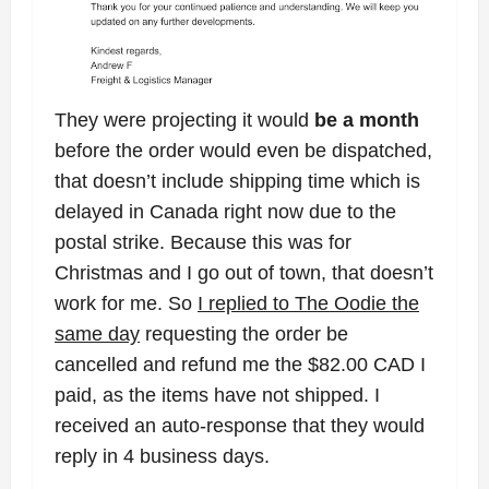
They were projecting it would
be a month
before the order would even be dispatched,
that doesn’t include shipping time which is
delayed in Canada right now due to the
postal strike. Because this was for
Christmas and I go out of town, that doesn’t
work for me. So
I replied to The Oodie the
same day
requesting the order be
cancelled and refund me the $82.00 CAD I
paid, as the items have not shipped. I
received an auto-response that they would
reply in 4 business days.