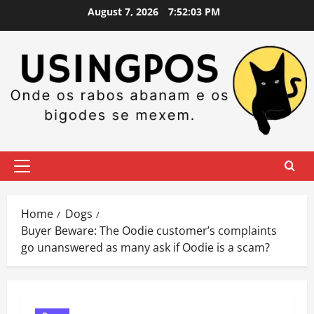
Skip
August 7, 2026
7:52:04 PM
to
content
Primary
Menu
Home
Dogs
Buyer Beware: The Oodie customer’s complaints
go unanswered as many ask if Oodie is a scam?