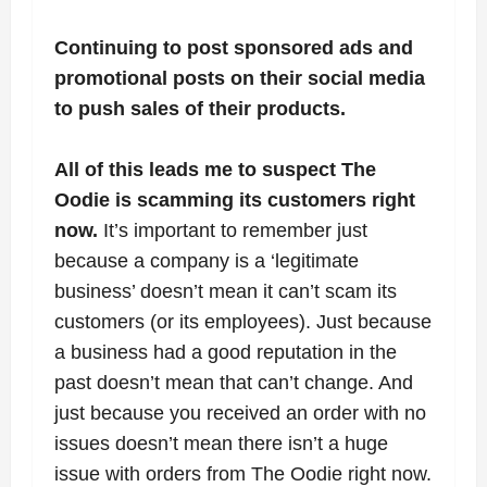
Continuing to post sponsored ads and
promotional posts on their social media
to push sales of their products.
All of this leads me to suspect The
Oodie is scamming its customers right
now.
It’s important to remember just
because a company is a ‘legitimate
business’ doesn’t mean it can’t scam its
customers (or its employees). Just because
a business had a good reputation in the
past doesn’t mean that can’t change. And
just because you received an order with no
issues doesn’t mean there isn’t a huge
issue with orders from The Oodie right now.