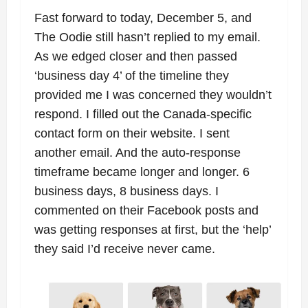
Fast forward to today, December 5, and
The Oodie still hasn’t replied to my email.
As we edged closer and then passed
‘business day 4’ of the timeline they
provided me I was concerned they wouldn’t
respond. I filled out the Canada-specific
contact form on their website. I sent
another email. And the auto-response
timeframe became longer and longer. 6
business days, 8 business days. I
commented on their Facebook posts and
was getting responses at first, but the ‘help’
they said I’d receive never came.