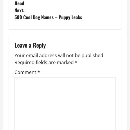
o
Head
Next:
s
500 Cool Dog Names – Puppy Leaks
t
n
Leave a Reply
a
Your email address will not be published.
v
Required fields are marked
*
Comment
*
i
g
a
t
i