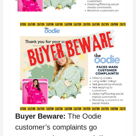
Buyer Beware:
The Oodie
customer’s complaints go