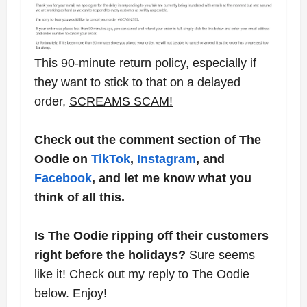
This 90-minute return policy, especially if
they want to stick to that on a delayed
order,
SCREAMS SCAM!
Check out the comment section of The
Oodie on
TikTok
,
Instagram
, and
Facebook
, and let me know what you
think of all this.
Is The Oodie ripping off their customers
right before the holidays?
Sure seems
like it! Check out my reply to The Oodie
below. Enjoy!