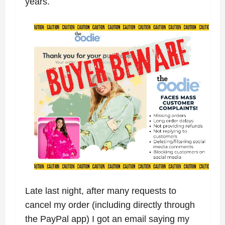
years.
Late last night, after many requests to
cancel my order (including directly through
the PayPal app) I got an email saying my