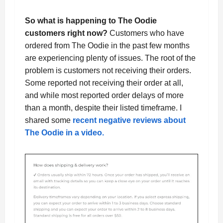
So what is happening to The Oodie
customers right now?
Customers who have
ordered from The Oodie in the past few months
are experiencing plenty of issues. The root of the
problem is customers not receiving their orders.
Some reported not receiving their order at all,
and while most reported order delays of more
than a month, despite their listed timeframe. I
shared some
recent negative reviews about
The Oodie in a video.