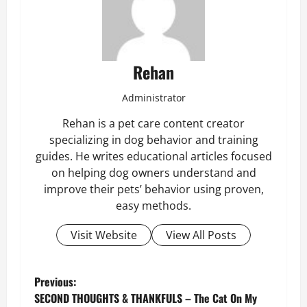
Rehan
Administrator
Rehan is a pet care content creator
specializing in dog behavior and training
guides. He writes educational articles focused
on helping dog owners understand and
improve their pets’ behavior using proven,
easy methods.
Visit Website
View All Posts
P
Previous:
SECOND THOUGHTS & THANKFULS – The Cat On My