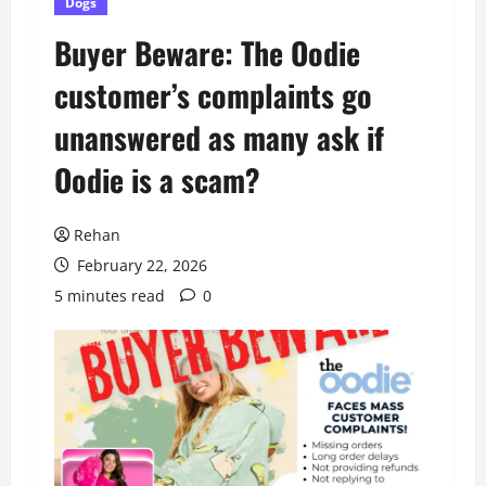
Dogs
Buyer Beware: The Oodie
customer’s complaints go
unanswered as many ask if
Oodie is a scam?
Rehan
February 22, 2026
5 minutes read
0