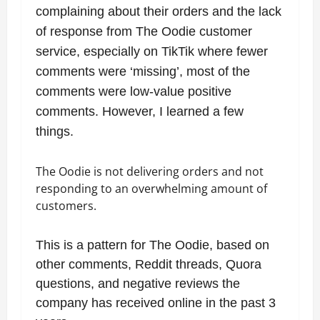
complaining about their orders and the lack
of response from The Oodie customer
service, especially on TikTik where fewer
comments were ‘missing’, most of the
comments were low-value positive
comments. However, I learned a few
things.
The Oodie is not delivering orders and not
responding to an overwhelming amount of
customers.
This is a pattern for The Oodie, based on
other comments, Reddit threads, Quora
questions, and negative reviews the
company has received online in the past 3