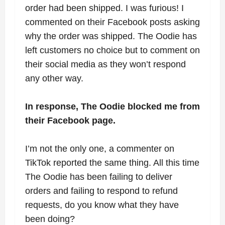
order had been shipped. I was furious! I
commented on their Facebook posts asking
why the order was shipped. The Oodie has
left customers no choice but to comment on
their social media as they won’t respond
any other way.
In response, The Oodie blocked me from
their Facebook page.
I’m not the only one, a commenter on
TikTok reported the same thing. All this time
The Oodie has been failing to deliver
orders and failing to respond to refund
requests, do you know what they have
been doing?