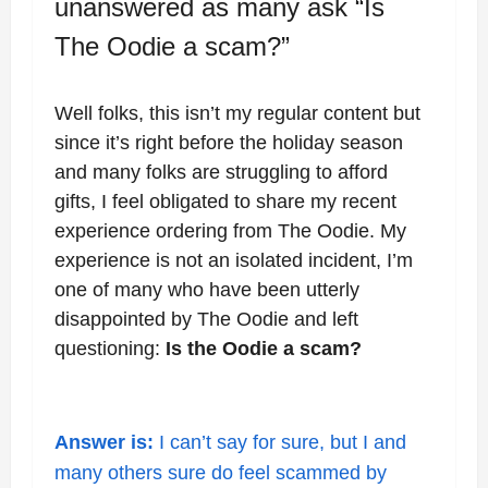
unanswered as many ask “Is
The Oodie a scam?”
Well folks, this isn’t my regular content but
since it’s right before the holiday season
and many folks are struggling to afford
gifts, I feel obligated to share my recent
experience ordering from The Oodie. My
experience is not an isolated incident, I’m
one of many who have been utterly
disappointed by The Oodie and left
questioning:
Is the Oodie a scam?
Answer is:
I can’t say for sure, but I and
many others sure do feel scammed by