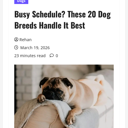
Dogs
Busy Schedule? These 20 Dog
Breeds Handle It Best
Rehan
March 19, 2026
23 minutes read
0