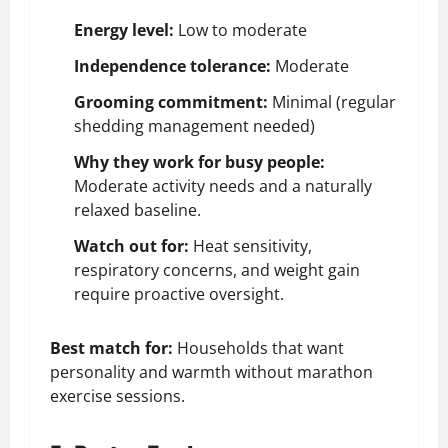
Energy level:
Low to moderate
Independence tolerance:
Moderate
Grooming commitment:
Minimal (regular
shedding management needed)
Why they work for busy people:
Moderate activity needs and a naturally
relaxed baseline.
Watch out for:
Heat sensitivity,
respiratory concerns, and
weight gain
require proactive oversight.
Best match for:
Households that want
personality and warmth without marathon
exercise sessions.