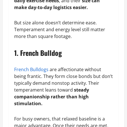
daily exercise needs
, and their
size can
make day-to-day logistics easier.
But size alone doesn’t determine ease.
Temperament and energy level still matter
more than square footage.
1. French Bulldog
French Bulldogs
are affectionate without
being frantic. They form close bonds but don’t
typically demand nonstop activity. Their
temperament leans toward
steady
companionship rather than high
stimulation.
For busy owners, that relaxed baseline is a
major advantage. Once their needs are met,