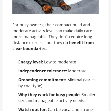
For busy owners, their compact build and
moderate activity level can make daily care
more manageable. They don’t require long-
distance exercise, but they do
benefit from
clear boundaries.
Energy level:
Low to moderate
Independence tolerance:
Moderate
Grooming commitment:
Minimal (varies
by coat type)
Why they work for busy people:
Smaller
size and manageable activity needs.
Watch out for:
Can be vocal and strong-