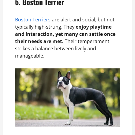
5. Boston Terrier
Boston Terriers
are alert and social, but not
typically high-strung. They
enjoy playtime
and interaction, yet many can settle once
their needs are met.
Their temperament
strikes a balance between lively and
manageable.