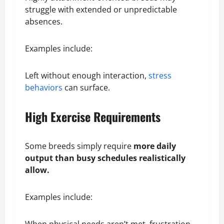
struggle with extended or unpredictable
absences.
Examples include:
Left without enough interaction,
stress
behaviors
can surface.
High Exercise Requirements
Some breeds simply require
more daily
output than busy schedules realistically
allow.
Examples include: