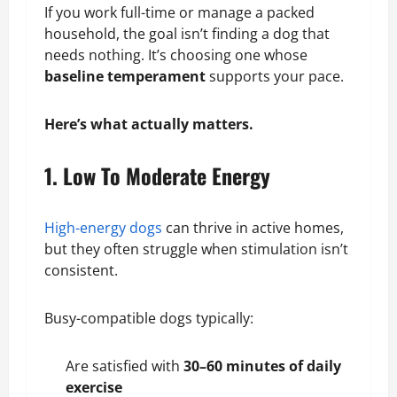
If you work full-time or manage a packed
household, the goal isn’t finding a dog that
needs nothing. It’s choosing one whose
baseline temperament
supports your pace.
Here’s what actually matters.
1. Low To Moderate Energy
High-energy dogs
can thrive in active homes,
but they often struggle when stimulation isn’t
consistent.
Busy-compatible dogs typically:
Are satisfied with
30–60 minutes of daily
exercise