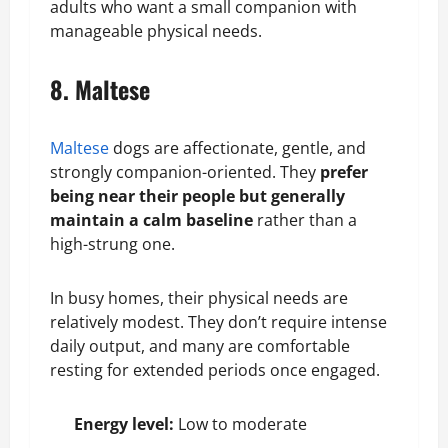
adults who want a small companion with
manageable physical needs.
8. Maltese
Maltese
dogs are affectionate, gentle, and
strongly companion-oriented. They
prefer
being near their people but generally
maintain a calm baseline
rather than a
high-strung one.
In busy homes, their physical needs are
relatively modest. They don’t require intense
daily output, and many are comfortable
resting for extended periods once engaged.
Energy level:
Low to moderate