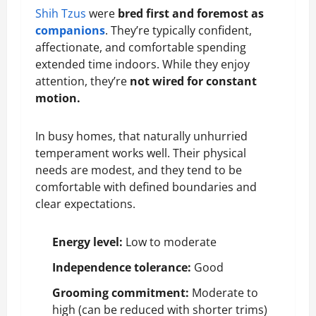
Shih Tzus
were
bred first and foremost as
companions
. They’re typically confident,
affectionate, and comfortable spending
extended time indoors. While they enjoy
attention, they’re
not wired for constant
motion.
In busy homes, that naturally unhurried
temperament works well. Their physical
needs are modest, and they tend to be
comfortable with defined boundaries and
clear expectations.
Energy level:
Low to moderate
Independence tolerance:
Good
Grooming commitment:
Moderate to
high (can be reduced with shorter trims)