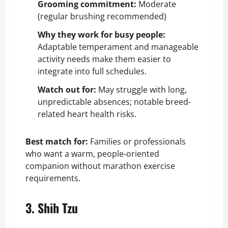
Grooming commitment:
Moderate
(regular brushing recommended)
Why they work for busy people:
Adaptable temperament and manageable
activity needs make them easier to
integrate into full schedules.
Watch out for:
May struggle with long,
unpredictable absences; notable breed-
related heart health risks.
Best match for:
Families or professionals
who want a warm, people-oriented
companion without marathon exercise
requirements.
3. Shih Tzu