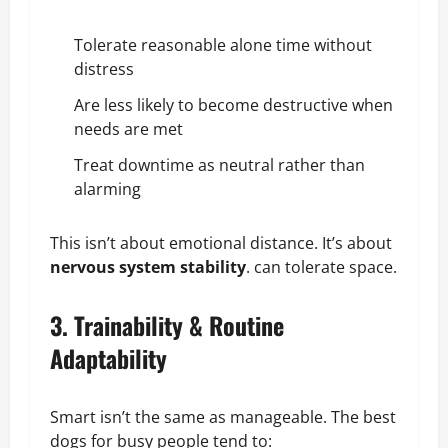
Tolerate reasonable alone time without
distress
Are less likely to become destructive when
needs are met
Treat downtime as neutral rather than
alarming
This isn’t about emotional distance. It’s about
nervous system stability
. can tolerate space.
3. Trainability & Routine
Adaptability
Smart isn’t the same as manageable. The best
dogs for busy people tend to: