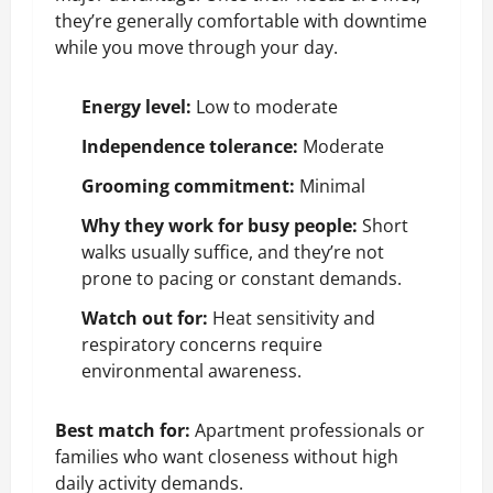
they’re generally comfortable with downtime
while you move through your day.
Energy level:
Low to moderate
Independence tolerance:
Moderate
Grooming commitment:
Minimal
Why they work for busy people:
Short
walks usually suffice, and they’re not
prone to pacing or constant demands.
Watch out for:
Heat sensitivity
and
respiratory concerns
require
environmental awareness.
Best match for:
Apartment professionals or
families who want closeness without high
daily activity demands.