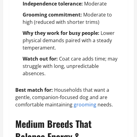
Independence tolerance:
Moderate
Grooming commitment:
Moderate to
high (reduced with shorter trims)
Why they work for busy people:
Lower
physical demands paired with a steady
temperament.
Watch out for:
Coat care adds time; may
struggle with long, unpredictable
absences.
Best match for:
Households that want a
gentle, companion-focused dog and are
comfortable maintaining
grooming
needs.
Medium Breeds That
Balance Energy &