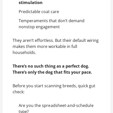
stimulation
Predictable coat care
Temperaments that don’t demand
nonstop engagement
They aren’t effortless. But their default wiring
makes them more workable in full
households.
There’s no such thing as a perfect dog.
There’s only the dog that fits your pace.
Before you start scanning breeds, quick gut
check:
Are you the spreadsheet-and-schedule
type?