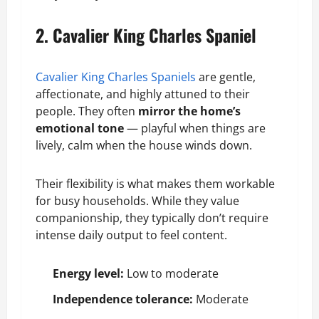
2. Cavalier King Charles Spaniel
Cavalier King Charles Spaniels
are gentle,
affectionate, and highly attuned to their
people. They often
mirror the home’s
emotional tone
— playful when things are
lively, calm when the house winds down.
Their flexibility is what makes them workable
for busy households. While they value
companionship, they typically don’t require
intense daily output to feel content.
Energy level:
Low to moderate
Independence tolerance:
Moderate