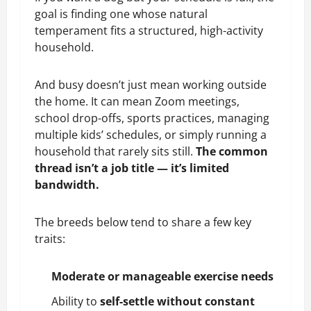
goal is finding one whose natural
temperament fits a structured, high-activity
household.
And busy doesn’t just mean working outside
the home. It can mean Zoom meetings,
school drop-offs, sports practices, managing
multiple kids’ schedules, or simply running a
household that rarely sits still.
The common
thread isn’t a job title — it’s limited
bandwidth.
The breeds below tend to share a few key
traits:
Moderate or manageable exercise needs
Ability to
self-settle without constant