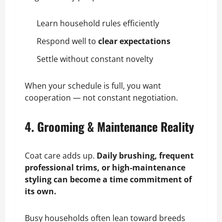
Learn household rules efficiently
Respond well to
clear expectations
Settle without constant novelty
When your schedule is full, you want
cooperation — not constant negotiation.
4. Grooming & Maintenance Reality
Coat care adds up.
Daily brushing, frequent
professional trims, or high-maintenance
styling can become a time commitment of
its own.
Busy households often lean toward breeds