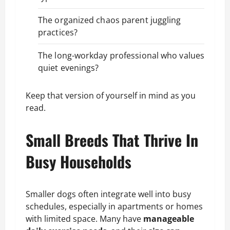
The organized chaos parent juggling
practices?
The long-workday professional who values
quiet evenings?
Keep that version of yourself in mind as you
read.
Small Breeds That Thrive In
Busy Households
Smaller dogs often integrate well into busy
schedules, especially in apartments or homes
with limited space. Many have
manageable