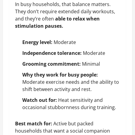
In busy households, that balance matters.
They don’t require extended daily workouts,
and they’re often
able to relax when
stimulation pauses.
Energy level:
Moderate
Independence tolerance:
Moderate
Grooming commitment:
Minimal
Why they work for busy people:
Moderate exercise needs and the ability to
shift between activity and rest.
Watch out for:
Heat sensitivity and
occasional stubbornness during training.
Best match for:
Active but packed
households that want a social companion