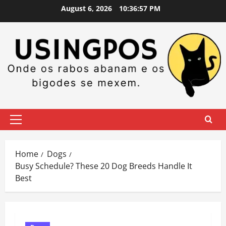
Skip
August 6, 2026
10:36:58 PM
to
content
Primary
Menu
Home
Dogs
Busy Schedule? These 20 Dog Breeds Handle It
Best