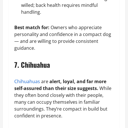
willed;
back health
requires mindful
handling.
Best match for:
Owners who appreciate
personality and confidence in a compact dog
— and are willing to provide consistent
guidance.
7. Chihuahua
Chihuahuas
are
alert, loyal, and far more
self-assured than their size suggests.
While
they often bond closely with their people,
many can occupy themselves in familiar
surroundings. They’re compact in build but
confident in presence.