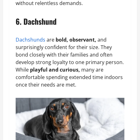
without relentless demands.
6. Dachshund
Dachshunds
are
bold, observant,
and
surprisingly confident for their size. They
bond closely with their families and often
develop strong loyalty to one primary person.
While
playful and curious,
many are
comfortable spending extended time indoors
once their needs are met.