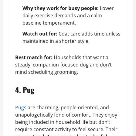
Why they work for busy people:
Lower
daily exercise demands and a calm
baseline temperament.
Watch out for:
Coat care adds time unless
maintained in a shorter style.
Best match for:
Households that want a
steady, companion-focused dog and don’t
mind scheduling grooming.
4. Pug
Pugs
are charming, people-oriented, and
unapologetically fond of comfort. They enjoy
being included in household life but don’t
require constant activity to feel secure. Their