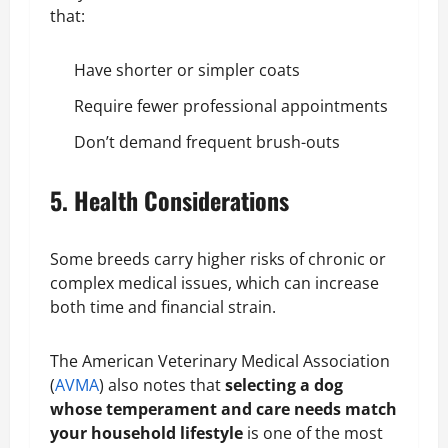
that:
Have shorter or simpler coats
Require fewer professional appointments
Don’t demand frequent brush-outs
5. Health Considerations
Some breeds carry higher risks of chronic or
complex medical issues, which can increase
both time and financial strain.
The American Veterinary Medical Association
(
AVMA
) also notes that
selecting a dog
whose temperament and care needs match
your household lifestyle
is one of the most