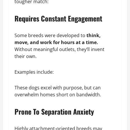
tougher match:
Requires Constant Engagement
Some breeds were developed to
think,
move, and work for hours at a time.
Without meaningful outlets, they’ll invent
their own.
Examples include:
These dogs excel with purpose, but can
overwhelm homes short on bandwidth.
Prone To Separation Anxiety
Highly attachment-oriented breeds may