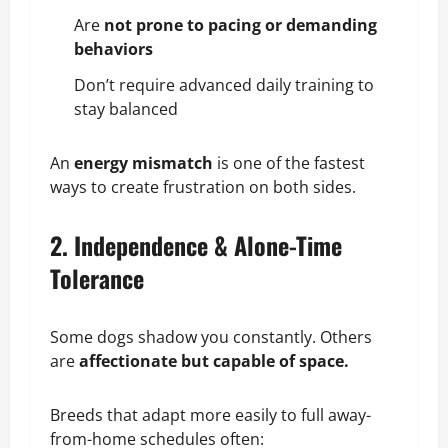
Are
not prone to pacing or demanding
behaviors
Don’t require advanced daily
training
to
stay balanced
An
energy mismatch
is one of the fastest
ways to create frustration on both sides.
2. Independence & Alone-Time
Tolerance
Some dogs shadow you constantly. Others
are
affectionate but capable of space.
Breeds that adapt more easily to full away-
from-home schedules often: