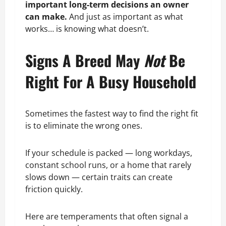
important long-term decisions an owner
can make.
And just as important as what
works… is knowing what doesn’t.
Signs A Breed May
Not
Be
Right For A Busy Household
Sometimes the fastest way to find the right fit
is to eliminate the wrong ones.
If your schedule is packed — long workdays,
constant school runs, or a home that rarely
slows down — certain traits can create
friction quickly.
Here are temperaments that often signal a