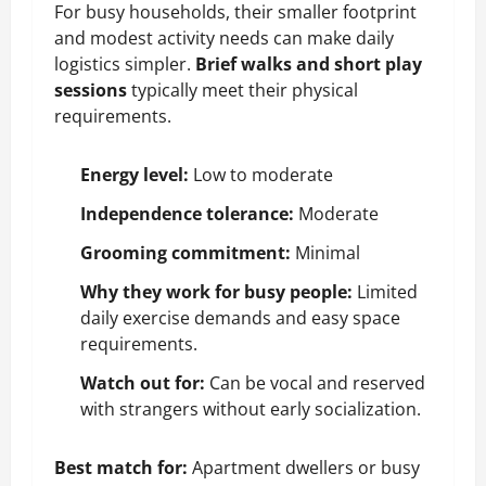
For busy households, their smaller footprint
and modest activity needs can make daily
logistics simpler.
Brief walks and short play
sessions
typically meet their physical
requirements.
Energy level:
Low to moderate
Independence tolerance:
Moderate
Grooming commitment:
Minimal
Why they work for busy people:
Limited
daily exercise demands and easy space
requirements.
Watch out for:
Can be vocal and reserved
with strangers without early
socialization
.
Best match for:
Apartment dwellers or busy