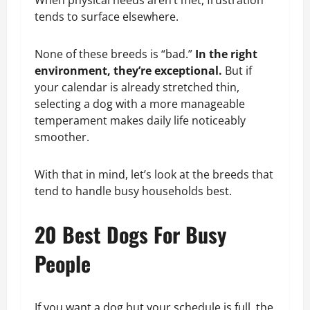
When physical needs aren’t met, frustration
tends to surface elsewhere.
None of these breeds is “bad.”
In the right
environment, they’re exceptional.
But if
your calendar is already stretched thin,
selecting a dog with a more manageable
temperament makes daily life noticeably
smoother.
With that in mind, let’s look at the breeds that
tend to handle busy households best.
20 Best Dogs For Busy
People
If you want a dog but your schedule is full, the