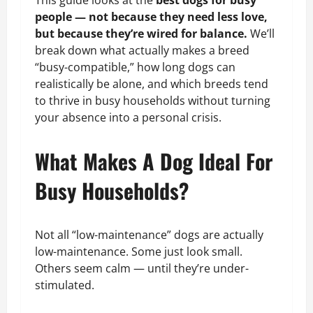
This guide looks at the
best dogs for busy
people — not because they need less love,
but because they’re wired for balance.
We’ll
break down what actually makes a breed
“busy-compatible,” how long dogs can
realistically be alone, and which breeds tend
to thrive in busy households without turning
your absence into a personal crisis.
What Makes A Dog Ideal For
Busy Households?
Not all “low-maintenance” dogs are actually
low-maintenance. Some just look small.
Others seem calm — until they’re under-
stimulated.