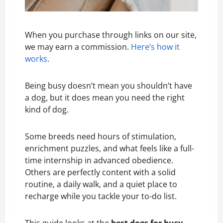
When you purchase through links on our site,
we may earn a commission.
Here’s how it
works
.
Being busy doesn’t mean you shouldn’t have
a dog, but it does mean you need the right
kind of dog.
Some breeds need hours of stimulation,
enrichment puzzles, and what feels like a full-
time internship in advanced obedience.
Others are perfectly content with a solid
routine, a daily walk, and a quiet place to
recharge while you tackle your to-do list.