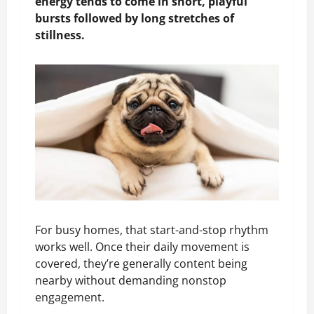
energy tends to come in short, playful
bursts followed by long stretches of
stillness.
For busy homes, that start-and-stop rhythm
works well. Once their daily movement is
covered, they’re generally content being
nearby without demanding nonstop
engagement.