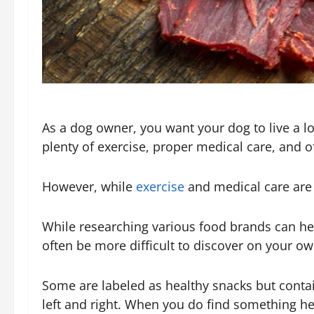
As a dog owner, you want your dog to live a lon
plenty of exercise, proper medical care, and of
However, while
exercise
and medical care are f
While researching various food brands can help
often be more difficult to discover on your ow
Some are labeled as healthy snacks but contain
left and right. When you do find something heal