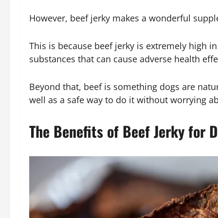
However, beef jerky makes a wonderful supple
This is because beef jerky is extremely high in
substances that can cause adverse health effe
Beyond that, beef is something dogs are natura
well as a safe way to do it without worrying ab
The Benefits of Beef Jerky for 