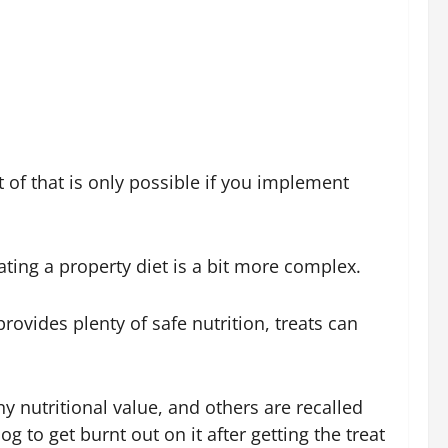
t of that is only possible if you implement
ating a property diet is a bit more complex.
ovides plenty of safe nutrition, treats can
y nutritional value, and others are recalled
 to get burnt out on it after getting the treat