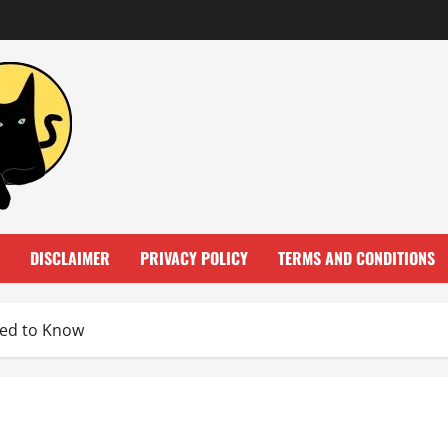
DISCLAIMER
PRIVACY POLICY
TERMS AND CONDITIONS
eed to Know