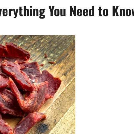
Everything You Need to Kno