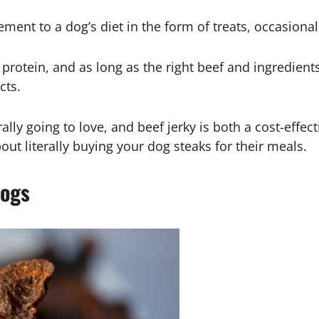
ment to a dog’s diet in the form of treats, occasio
 protein, and as long as the right beef and ingredients
cts.
lly going to love, and beef jerky is both a cost-effect
out literally buying your dog steaks for their meals.
Dogs