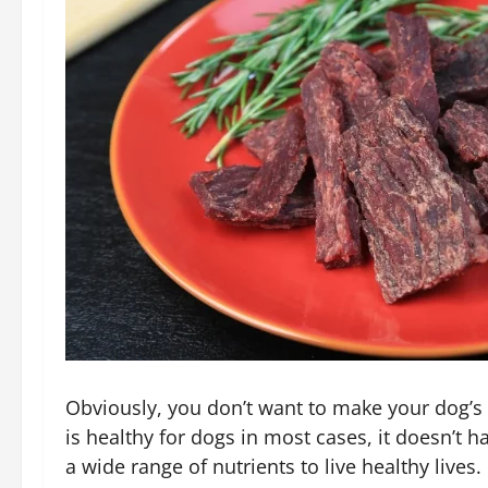
Obviously, you don’t want to make your dog’s 
is healthy for dogs in most cases, it doesn’t
a wide range of nutrients to live healthy lives.