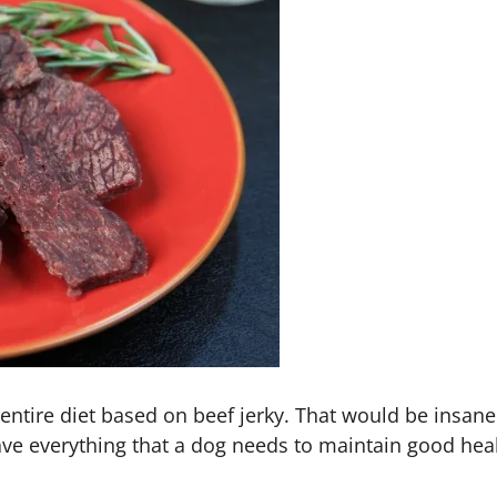
entire diet based on beef jerky. That would be insane
 have everything that a dog needs to maintain good he