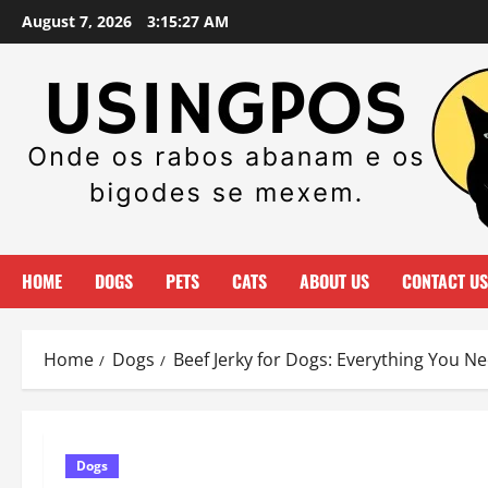
Skip
August 7, 2026
3:15:28 AM
to
content
HOME
DOGS
PETS
CATS
ABOUT US
CONTACT US
Home
Dogs
Beef Jerky for Dogs: Everything You N
Dogs