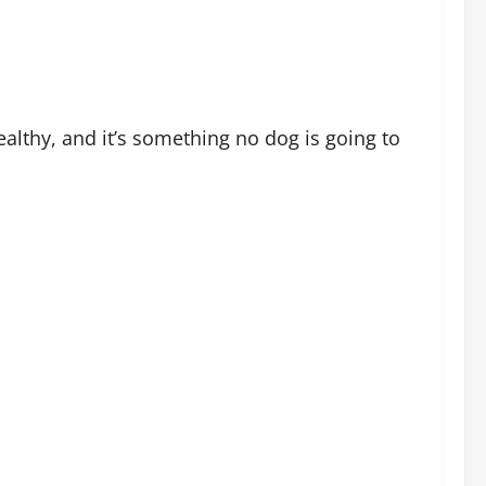
ealthy, and it’s something no dog is going to