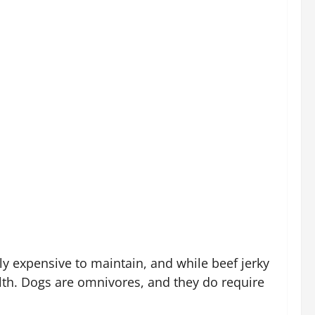
ly expensive to maintain, and while beef jerky
alth. Dogs are omnivores, and they do require