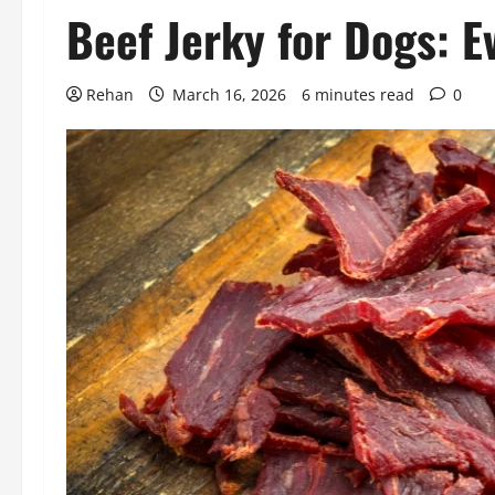
Beef Jerky for Dogs: 
Rehan
March 16, 2026
6 minutes read
0