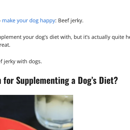
o
make your dog happy
: Beef jerky.
lement your dog’s diet with, but it’s actually quite h
reat.
f jerky with dogs.
n for Supplementing a Dog’s Diet?