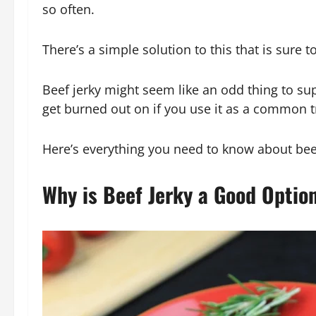
so often.
There’s a simple solution to this that is sure t
Beef jerky might seem like an odd thing to supp
get burned out on if you use it as a common t
Here’s everything you need to know about bee
Why is Beef Jerky a Good Optio