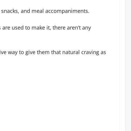
nal snacks, and meal accompaniments.
 are used to make it, there aren’t any
ive way to give them that natural craving as