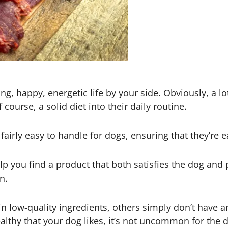
g, happy, energetic life by your side. Obviously, a lo
 course, a solid diet into their daily routine.
airly easy to handle for dogs, ensuring that they’re e
 you find a product that both satisfies the dog and pr
n.
 low-quality ingredients, others simply don’t have an
thy that your dog likes, it’s not uncommon for the dog