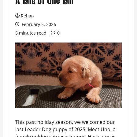
A Tale of One Tail
Rehan
February 5, 2026
5 minutes read
0
This past holiday season, we welcomed our
last Leader Dog puppy of 2025! Meet Uno, a
female golden retriever puppy. Her name is