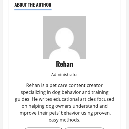
ABOUT THE AUTHOR
Rehan
Administrator
Rehan is a pet care content creator
specializing in dog behavior and training
guides. He writes educational articles focused
on helping dog owners understand and
improve their pets’ behavior using proven,
easy methods.