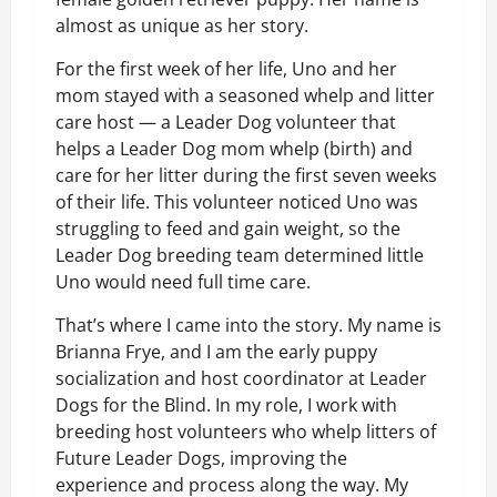
almost as unique as her story.
For the first week of her life, Uno and her
mom stayed with a seasoned whelp and litter
care host — a Leader Dog volunteer that
helps a Leader Dog mom whelp (birth) and
care for her litter during the first seven weeks
of their life. This volunteer noticed Uno was
struggling to feed and gain weight, so the
Leader Dog breeding team determined little
Uno would need full time care.
That’s where I came into the story. My name is
Brianna Frye, and I am the early puppy
socialization and host coordinator at Leader
Dogs for the Blind. In my role, I work with
breeding host volunteers who whelp litters of
Future Leader Dogs, improving the
experience and process along the way. My