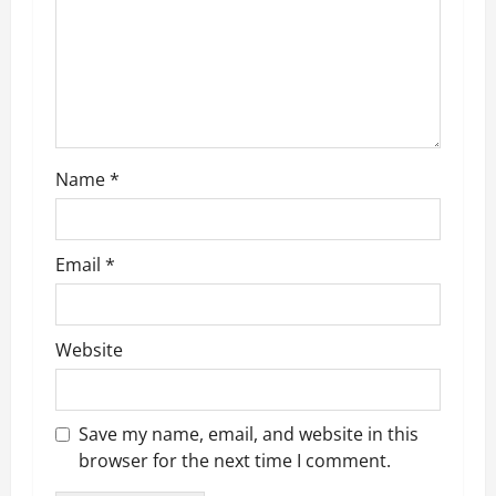
a
t
i
o
Name
*
n
Email
*
Website
Save my name, email, and website in this
browser for the next time I comment.