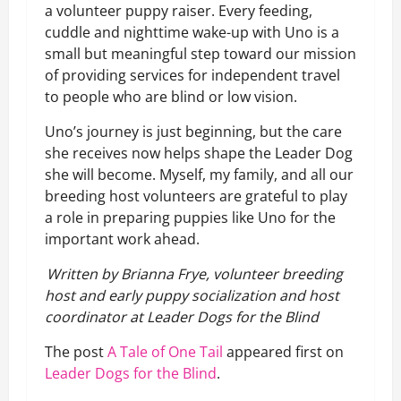
a volunteer puppy raiser. Every feeding,
cuddle and nighttime wake-up with Uno is a
small but meaningful step toward our mission
of providing services for independent travel
to people who are blind or low vision.
Uno’s journey is just beginning, but the care
she receives now helps shape the Leader Dog
she will become. Myself, my family, and all our
breeding host volunteers are grateful to play
a role in preparing puppies like Uno for the
important work ahead.
Written by Brianna Frye, volunteer breeding
host and early puppy socialization and host
coordinator at Leader Dogs for the Blind
The post
A Tale of One Tail
appeared first on
Leader Dogs for the Blind
.