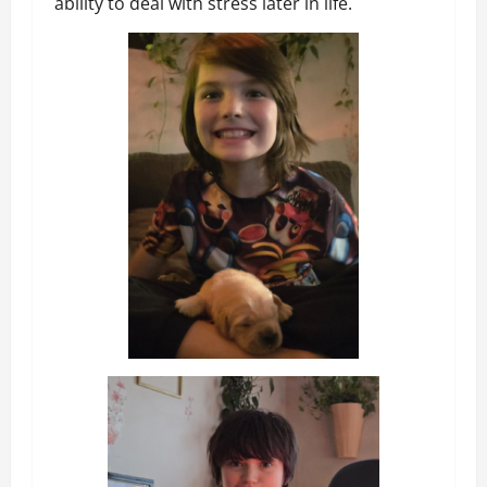
ability to deal with stress later in life.