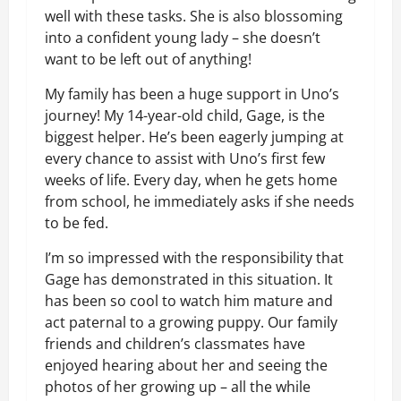
well with these tasks. She is also blossoming
into a confident young lady – she doesn’t
want to be left out of anything!
My family has been a huge support in Uno’s
journey! My 14-year-old child, Gage, is the
biggest helper. He’s been eagerly jumping at
every chance to assist with Uno’s first few
weeks of life. Every day, when he gets home
from school, he immediately asks if she needs
to be fed.
I’m so impressed with the responsibility that
Gage has demonstrated in this situation. It
has been so cool to watch him mature and
act paternal to a growing puppy. Our family
friends and children’s classmates have
enjoyed hearing about her and seeing the
photos of her growing up – all the while