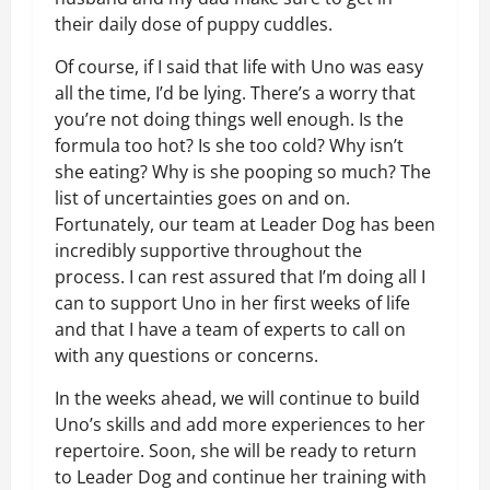
their daily dose of puppy cuddles.
Of course, if I said that life with Uno was easy
all the time, I’d be lying. There’s a worry that
you’re not doing things well enough. Is the
formula too hot? Is she too cold? Why isn’t
she eating? Why is she pooping so much? The
list of uncertainties goes on and on.
Fortunately, our team at Leader Dog has been
incredibly supportive throughout the
process. I can rest assured that I’m doing all I
can to support Uno in her first weeks of life
and that I have a team of experts to call on
with any questions or concerns.
In the weeks ahead, we will continue to build
Uno’s skills and add more experiences to her
repertoire. Soon, she will be ready to return
to Leader Dog and continue her training with