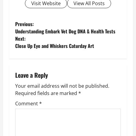
Visit Website
View All Posts
P
Previous:
Understanding Embark Vet Dog DNA & Health Tests
o
Next:
Close Up Eye and Whiskers Caturday Art
s
t
n
Leave a Reply
Your email address will not be published.
a
Required fields are marked
*
v
Comment
*
i
g