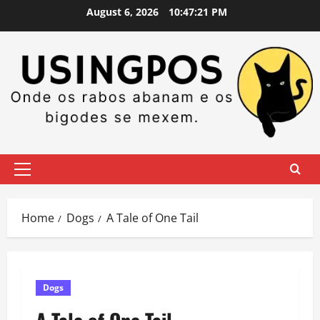
Skip
August 6, 2026
10:47:21 PM
to
content
Primary
Menu
Home
Dogs
A Tale of One Tail
Dogs