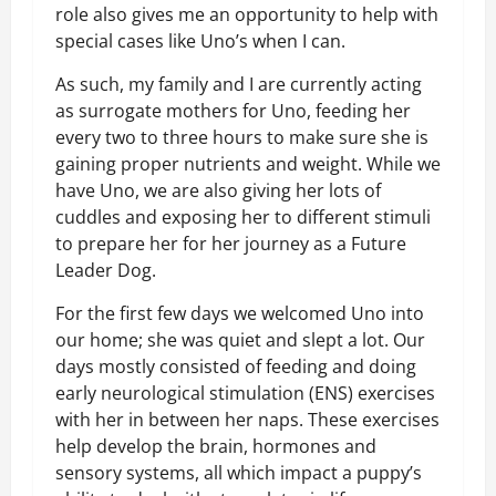
role also gives me an opportunity to help with
special cases like Uno’s when I can.
As such, my family and I are currently acting
as surrogate mothers for Uno, feeding her
every two to three hours to make sure she is
gaining proper nutrients and weight. While we
have Uno, we are also giving her lots of
cuddles and exposing her to different stimuli
to prepare her for her journey as a Future
Leader Dog.
For the first few days we welcomed Uno into
our home; she was quiet and slept a lot. Our
days mostly consisted of feeding and doing
early neurological stimulation (ENS) exercises
with her in between her naps. These exercises
help develop the brain, hormones and
sensory systems, all which impact a puppy’s