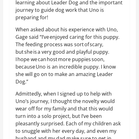
learning about Leader Dog and the important
journey to guide dog work that Uno is
preparing for!
When asked about his experience with Uno,
Gage said “I’ve enjoyed caring for this puppy.
The feeding process was sort of scary,
but she is a very good and playful puppy.
I hope we can host more puppies soon,
because Uno is an incredible puppy. I know
she will go on to make an amazing Leader
Dog.”
Admittedly, when I signed up to help with
Uno’s journey, I thought the novelty would
wear off for my family and that this would
turn into a solo project, but I’ve been
pleasantly surprised. Each of my children ask
to snuggle with her every day, and even my
husband and my dad make sure to get in