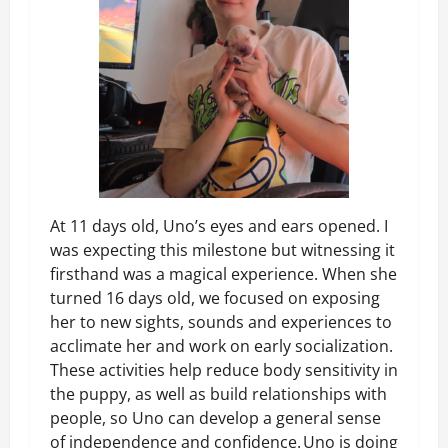
At 11 days old, Uno’s eyes and ears opened. I
was expecting this milestone but witnessing it
firsthand was a magical experience. When she
turned 16 days old, we focused on exposing
her to new sights, sounds and experiences to
acclimate her and work on early socialization.
These activities help reduce body sensitivity in
the puppy, as well as build relationships with
people, so Uno can develop a general sense
of independence and confidence. Uno is doing