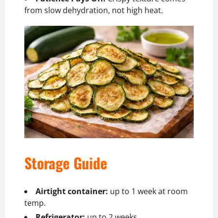
from slow dehydration, not high heat.
Storage Guide
Airtight container:
up to 1 week at room
temp.
Refrigerator:
up to 2 weeks.