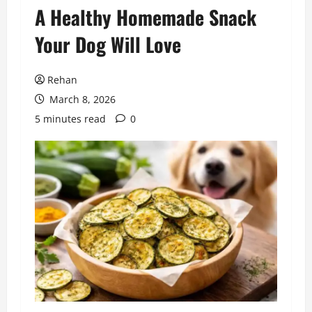
A Healthy Homemade Snack
Your Dog Will Love
Rehan
March 8, 2026
5 minutes read
0