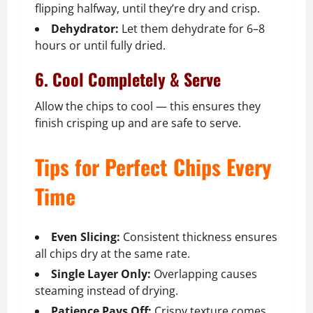
flipping halfway, until they’re dry and crisp.
Dehydrator:
Let them dehydrate for 6–8
hours or until fully dried.
6. Cool Completely & Serve
Allow the chips to cool — this ensures they
finish crisping up and are safe to serve.
Tips for Perfect Chips Every
Time
Even Slicing:
Consistent thickness ensures
all chips dry at the same rate.
Single Layer Only:
Overlapping causes
steaming instead of drying.
Patience Pays Off:
Crispy texture comes