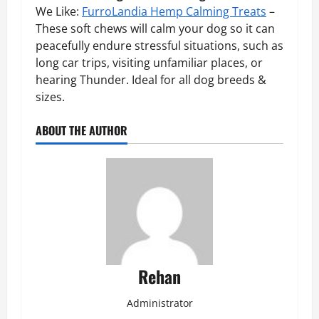
We Like:
FurroLandia Hemp Calming Treats
–
These soft chews will calm your dog so it can
peacefully endure stressful situations, such as
long car trips, visiting unfamiliar places, or
hearing Thunder. Ideal for all dog breeds &
sizes.
ABOUT THE AUTHOR
Rehan
Administrator