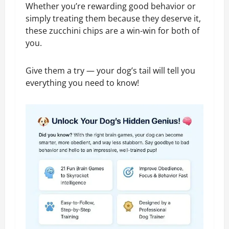
Whether you’re rewarding good behavior or
simply treating them because they deserve it,
these zucchini chips are a win-win for both of
you.
Give them a try — your dog’s tail will tell you
everything you need to know!