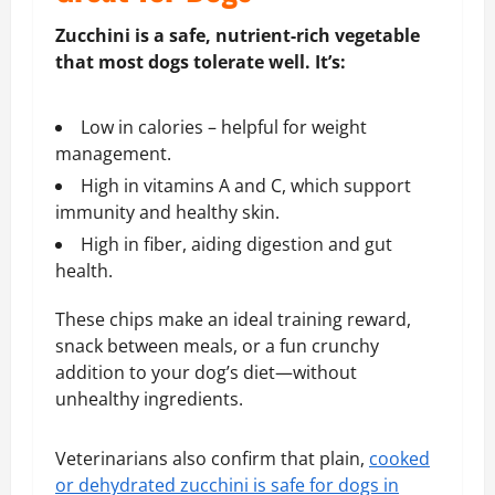
Zucchini is a safe, nutrient-rich vegetable
that most dogs tolerate well. It’s:
Low in calories – helpful for weight
management.
High in vitamins A and C, which support
immunity and healthy skin.
High in fiber, aiding digestion and gut
health.
These chips make an ideal training reward,
snack between meals, or a fun crunchy
addition to your dog’s diet—without
unhealthy ingredients.
Veterinarians also confirm that plain,
cooked
or dehydrated zucchini is safe for dogs in