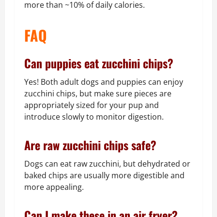
more than ~10% of daily calories.
FAQ
Can puppies eat zucchini chips?
Yes! Both adult dogs and puppies can enjoy
zucchini chips, but make sure pieces are
appropriately sized for your pup and
introduce slowly to monitor digestion.
Are raw zucchini chips safe?
Dogs can eat raw zucchini, but dehydrated or
baked chips are usually more digestible and
more appealing.
Can I make these in an air fryer?