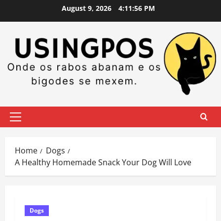
Skip
August 9, 2026
4:11:56 PM
to
content
Primary
Menu
Home
Dogs
A Healthy Homemade Snack Your Dog Will Love
Dogs