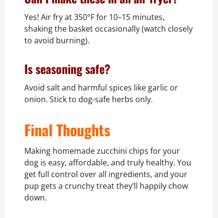
Yes! Air fry at 350°F for 10–15 minutes,
shaking the basket occasionally (watch closely
to avoid burning).
Is seasoning safe?
Avoid salt and harmful spices like garlic or
onion. Stick to dog-safe herbs only.
Final Thoughts
Making homemade zucchini chips for your
dog is easy, affordable, and truly healthy. You
get full control over all ingredients, and your
pup gets a crunchy treat they’ll happily chow
down.