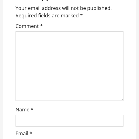
a
Your email address will not be published.
v
Required fields are marked
*
Comment
*
i
g
a
t
i
o
n
Name
*
Email
*