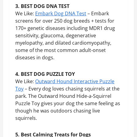
3. BEST DOG DNA TEST
We Like:
Embark Dog DNA Test
– Embark
screens for over 250 dog breeds + tests for
170+ genetic diseases including MDR1 drug
sensitivity, glaucoma, degenerative
myelopathy, and dilated cardiomyopathy,
some of the most common adult-onset
diseases in dogs.
4. BEST DOG PUZZLE TOY
We Like:
Outward Hound Interactive Puzzle
Toy
– Every dog loves chasing squirrels at the
park. The Outward Hound Hide-a-Squirrel
Puzzle Toy gives your dog the same feeling as
though he was outdoors chasing live
squirrels.
5. Best Calming Treats for Dogs