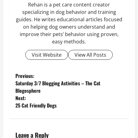
Rehan is a pet care content creator
specializing in dog behavior and training
guides. He writes educational articles focused
on helping dog owners understand and
improve their pets’ behavior using proven,
easy methods.
Visit Website
View All Posts
P
Previous:
Saturday 3/7 Blogging Activities – The Cat
o
Blogosphere
Next:
s
25 Cat Friendly Dogs
t
n
Leave a Reply