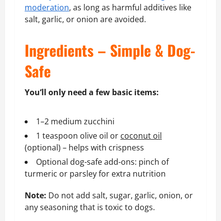
moderation
, as long as harmful additives like
salt, garlic, or onion are avoided.
Ingredients – Simple & Dog-
Safe
You’ll only need a few basic items:
1–2 medium zucchini
1 teaspoon olive oil or
coconut oil
(optional) – helps with crispness
Optional dog-safe add-ons: pinch of
turmeric or parsley for extra nutrition
Note:
Do not add salt, sugar, garlic, onion, or
any seasoning that is toxic to dogs.