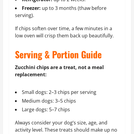
Freezer:
up to 3 months (thaw before
serving).
If chips soften over time, a few minutes in a
low oven will crisp them back up beautifully.
Serving & Portion Guide
Zucchini chips are a treat, not a meal
replacement:
Small dogs: 2–3 chips per serving
Medium dogs: 3–5 chips
Large dogs: 5–7 chips
Always consider your dog’s size, age, and
activity level. These treats should make up no