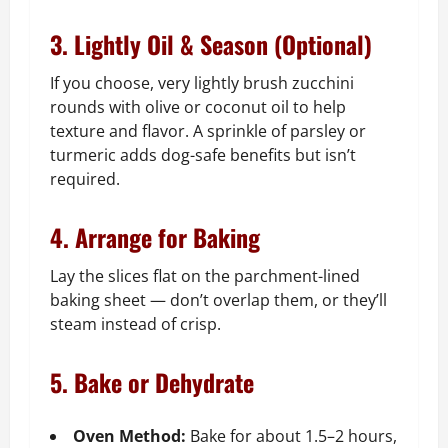
3. Lightly Oil & Season (Optional)
If you choose, very lightly brush zucchini
rounds with olive or coconut oil to help
texture and flavor. A sprinkle of parsley or
turmeric adds dog-safe benefits but isn’t
required.
4. Arrange for Baking
Lay the slices flat on the parchment-lined
baking sheet — don’t overlap them, or they’ll
steam instead of crisp.
5. Bake or Dehydrate
Oven Method:
Bake for about 1.5–2 hours,