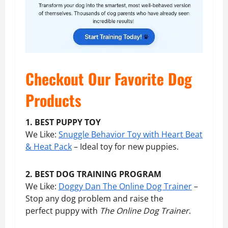
Checkout Our Favorite Dog
Products
1. BEST PUPPY TOY
We Like:
Snuggle Behavior Toy with Heart Beat
& Heat Pack
– Ideal toy for new puppies.
2. BEST DOG TRAINING PROGRAM
We Like:
Doggy Dan The Online Dog Trainer
–
Stop any dog problem and raise the
perfect puppy with
The Online Dog Trainer
.