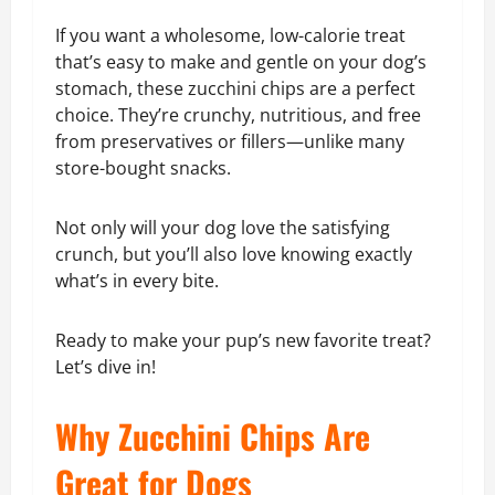
If you want a wholesome, low-calorie treat
that’s easy to make and gentle on your dog’s
stomach, these zucchini chips are a perfect
choice. They’re crunchy, nutritious, and free
from preservatives or fillers—unlike many
store-bought snacks.
Not only will your dog love the satisfying
crunch, but you’ll also love knowing exactly
what’s in every bite.
Ready to make your pup’s new favorite treat?
Let’s dive in!
Why Zucchini Chips Are
Great for Dogs