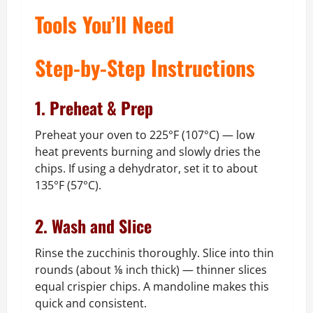
Tools You’ll Need
Step-by-Step Instructions
1. Preheat & Prep
Preheat your oven to 225°F (107°C) — low
heat prevents burning and slowly dries the
chips. If using a dehydrator, set it to about
135°F (57°C).
2. Wash and Slice
Rinse the zucchinis thoroughly. Slice into thin
rounds (about ⅛ inch thick) — thinner slices
equal crispier chips. A mandoline makes this
quick and consistent.