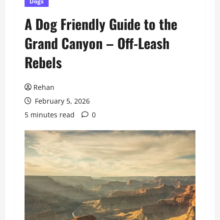
Dogs
A Dog Friendly Guide to the
Grand Canyon – Off-Leash
Rebels
Rehan
February 5, 2026
5 minutes read
0