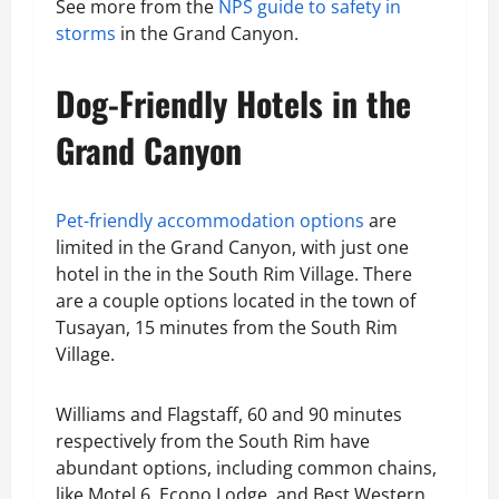
See more from the
NPS guide to safety in
storms
in the Grand Canyon.
Dog-Friendly Hotels in the
Grand Canyon
Pet-friendly accommodation options
are
limited in the Grand Canyon, with just one
hotel in the in the South Rim Village. There
are a couple options located in the town of
Tusayan, 15 minutes from the South Rim
Village.
Williams and Flagstaff, 60 and 90 minutes
respectively from the South Rim have
abundant options, including common chains,
like Motel 6, Econo Lodge, and Best Western.