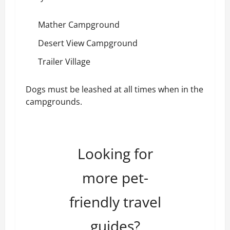
Mather Campground
Desert View Campground
Trailer Village
Dogs must be leashed at all times when in the
campgrounds.
Looking for
more pet-
friendly travel
guides?