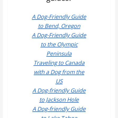
A Dog-Friendly Guide
to Bend, Oregon
A Dog-Friendly Guide
to the Olympic
Peninsula
Traveling to Canada
with a Dog from the
US
A Dog-friendly Guide
to Jackson Hole
A Dog-friendly Guide
to Lake Tahoe