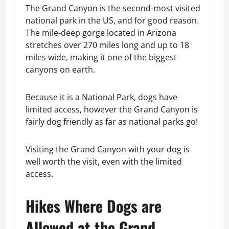
The Grand Canyon is the second-most visited
national park in the US, and for good reason.
The mile-deep gorge located in Arizona
stretches over 270 miles long and up to 18
miles wide, making it one of the biggest
canyons on earth.
Because it is a National Park, dogs have
limited access, however the Grand Canyon is
fairly dog friendly as far as national parks go!
Visiting the Grand Canyon with your dog is
well worth the visit, even with the limited
access.
Hikes Where Dogs are
Allowed at the Grand