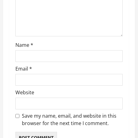
o
n
Name
*
Email
*
Website
Save my name, email, and website in this
browser for the next time I comment.