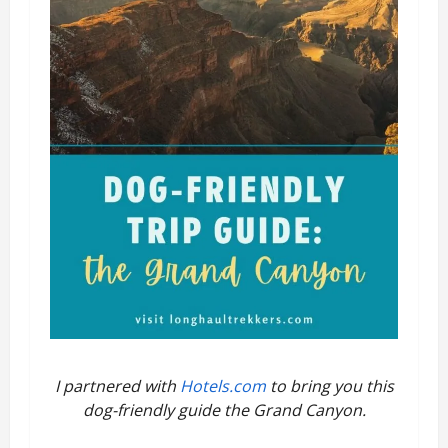
I partnered with
Hotels.com
to bring you this
dog-friendly guide the Grand Canyon.