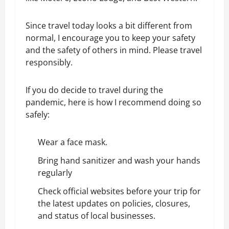
Since travel today looks a bit different from
normal, I encourage you to keep your safety
and the safety of others in mind. Please travel
responsibly.
If you do decide to travel during the
pandemic, here is how I recommend doing so
safely:
Wear a face mask.
Bring hand sanitizer and wash your hands
regularly
Check official websites before your trip for
the latest updates on policies, closures,
and status of local businesses.