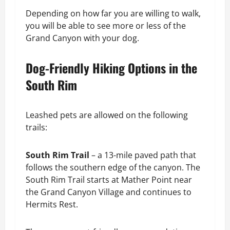
Depending on how far you are willing to walk,
you will be able to see more or less of the
Grand Canyon with your dog.
Dog-Friendly Hiking Options in the
South Rim
Leashed pets are allowed on the following
trails:
South Rim Trail
– a 13-mile paved path that
follows the southern edge of the canyon. The
South Rim Trail starts at Mather Point near
the Grand Canyon Village and continues to
Hermits Rest.