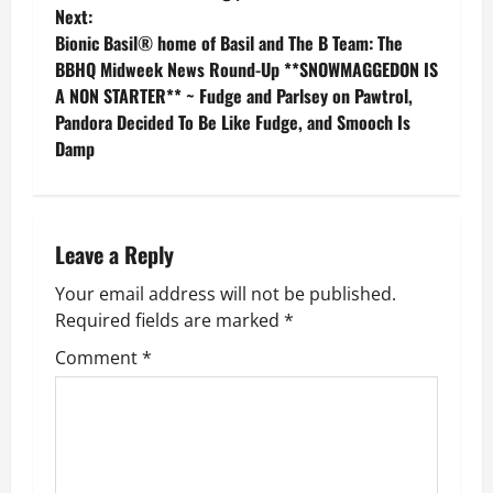
o
Next:
Bionic Basil® home of Basil and The B Team: The
s
BBHQ Midweek News Round-Up **SNOWMAGGEDON IS
A NON STARTER** ~ Fudge and Parlsey on Pawtrol,
t
Pandora Decided To Be Like Fudge, and Smooch Is
n
Damp
a
v
Leave a Reply
i
Your email address will not be published.
Required fields are marked
*
g
Comment
*
a
t
i