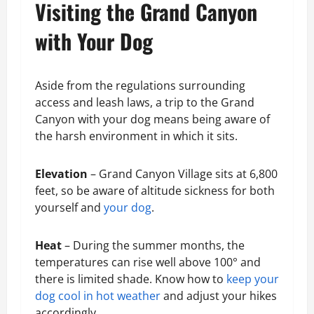
Visiting the Grand Canyon
with Your Dog
Aside from the regulations surrounding
access and leash laws, a trip to the Grand
Canyon with your dog means being aware of
the harsh environment in which it sits.
Elevation
– Grand Canyon Village sits at 6,800
feet, so be aware of altitude sickness for both
yourself and
your dog
.
Heat
– During the summer months, the
temperatures can rise well above 100° and
there is limited shade. Know how to
keep your
dog cool in hot weather
and adjust your hikes
accordingly.