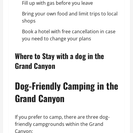
Fill up with gas before you leave
Bring your own food and limit trips to local
shops
Book a hotel with free cancellation in case
you need to change your plans
Where to Stay with a dog in the
Grand Canyon
Dog-Friendly Camping in the
Grand Canyon
If you prefer to camp, there are three dog-
friendly campgrounds within the Grand
Canyon: