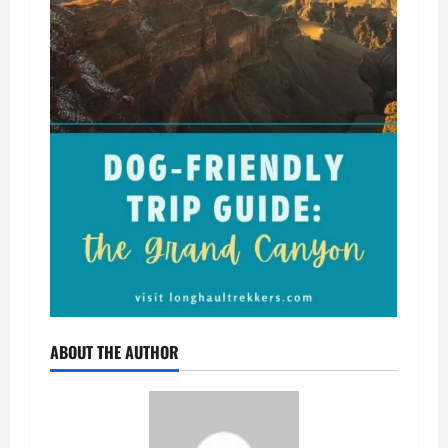
ABOUT THE AUTHOR