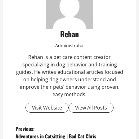
Rehan
Administrator
Rehan is a pet care content creator
specializing in dog behavior and training
guides. He writes educational articles focused
on helping dog owners understand and
improve their pets’ behavior using proven,
easy methods.
Visit Website
View All Posts
P
Previous:
Adventures in Catsitting | Bad Cat Chris