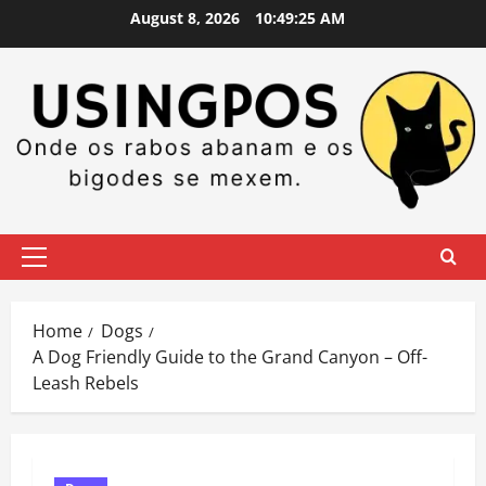
Skip
August 8, 2026
10:49:26 AM
to
content
Primary
Menu
Home
Dogs
A Dog Friendly Guide to the Grand Canyon – Off-
Leash Rebels