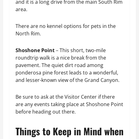
and it is a long drive from the main South Rim
area.
There are no kennel options for pets in the
North Rim.
Shoshone Point
– This short, two-mile
roundtrip walk is a nice break from the
pavement. The quiet dirt road among
ponderosa pine forest leads to a wonderful,
and lesser-known view of the Grand Canyon.
Be sure to ask at the Visitor Center if there
are any events taking place at Shoshone Point
before heading out there.
Things to Keep in Mind when