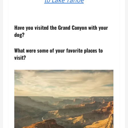
Have you visited the Grand Canyon with your
dog?
What were some of your favorite places to
visit?