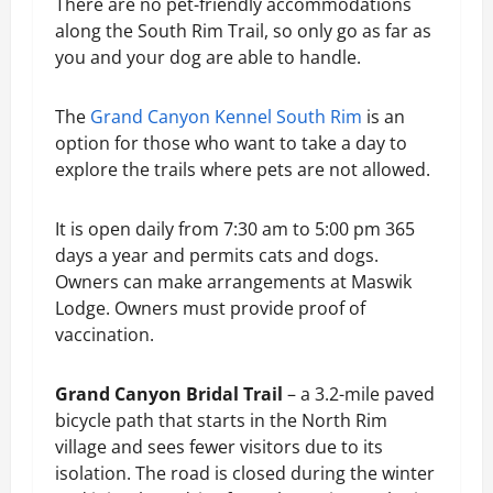
There are no pet-friendly accommodations
along the South Rim Trail, so only go as far as
you and your dog are able to handle.
The
Grand Canyon Kennel South Rim
is an
option for those who want to take a day to
explore the trails where pets are not allowed.
It is open daily from 7:30 am to 5:00 pm 365
days a year and permits cats and dogs.
Owners can make arrangements at Maswik
Lodge. Owners must provide proof of
vaccination.
Grand Canyon Bridal Trail
– a 3.2-mile paved
bicycle path that starts in the North Rim
village and sees fewer visitors due to its
isolation. The road is closed during the winter