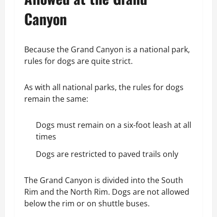
Canyon
Because the Grand Canyon is a national park,
rules for dogs are quite strict.
As with all national parks, the rules for dogs
remain the same:
Dogs must remain on a six-foot leash at all
times
Dogs are restricted to paved trails only
The Grand Canyon is divided into the South
Rim and the North Rim. Dogs are not allowed
below the rim or on shuttle buses.