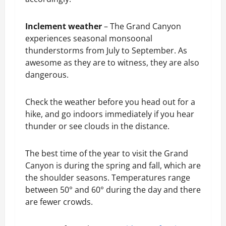
Inclement weather
– The Grand Canyon
experiences seasonal monsoonal
thunderstorms from July to September. As
awesome as they are to witness, they are also
dangerous.
Check the weather before you head out for a
hike, and go indoors immediately if you hear
thunder or see clouds in the distance.
The best time of the year to visit the Grand
Canyon is during the spring and fall, which are
the shoulder seasons. Temperatures range
between 50° and 60° during the day and there
are fewer crowds.