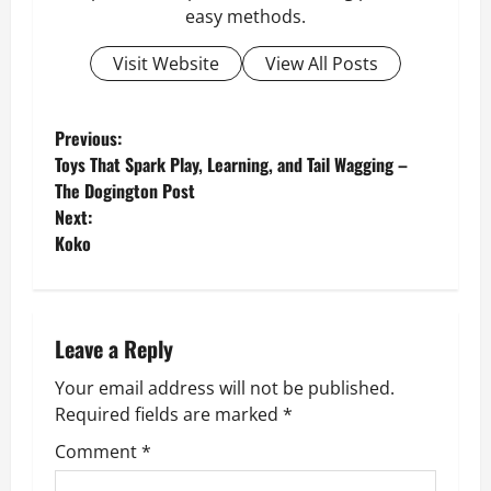
easy methods.
Visit Website
View All Posts
P
Previous:
Toys That Spark Play, Learning, and Tail Wagging –
o
The Dogington Post
Next:
s
Koko
t
n
Leave a Reply
a
Your email address will not be published.
v
Required fields are marked
*
Comment
*
i