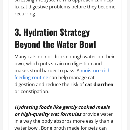
fix cat digestive problems before they become
recurring.
3. Hydration Strategy
Beyond the Water Bowl
Many cats do not drink enough water on their
own, which puts strain on digestion and
makes stool harder to pass. A
moisture-rich
feeding routine
can help manage cat
digestion and reduce the risk of
cat diarrhea
or constipation.
Hydrating foods like gently cooked meals
or high-quality wet formulas
provide water
in a way the body absorbs more easily than a
water bowl. Bone broth made for pets can