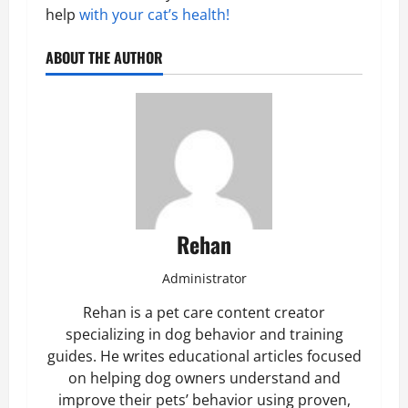
help
with your cat’s health!
ABOUT THE AUTHOR
Rehan
Administrator
Rehan is a pet care content creator
specializing in dog behavior and training
guides. He writes educational articles focused
on helping dog owners understand and
improve their pets’ behavior using proven,