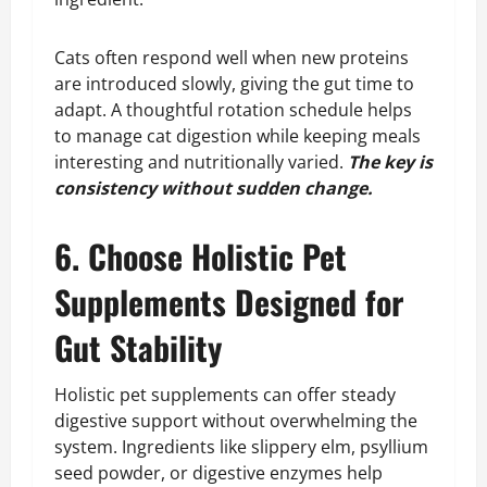
Cats often respond well when new proteins
are introduced slowly, giving the gut time to
adapt. A thoughtful rotation schedule helps
to manage cat digestion while keeping meals
interesting and nutritionally varied.
The key is
consistency without sudden change.
6. Choose Holistic Pet
Supplements Designed for
Gut Stability
Holistic pet supplements can offer steady
digestive support without overwhelming the
system. Ingredients like slippery elm, psyllium
seed powder, or digestive enzymes help