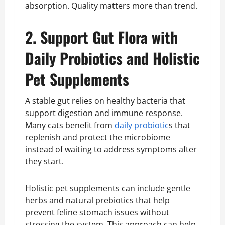
absorption. Quality matters more than trend.
2. Support Gut Flora with
Daily Probiotics and Holistic
Pet Supplements
A stable gut relies on healthy bacteria that
support digestion and immune response.
Many cats benefit from
daily probiotic
s that
replenish and protect the microbiome
instead of waiting to address symptoms after
they start.
Holistic pet supplements can include gentle
herbs and natural prebiotics that help
prevent feline stomach issues without
stressing the system. This approach can help