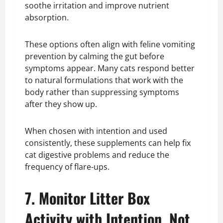
soothe irritation and improve nutrient
absorption.
These options often align with feline vomiting
prevention by calming the gut before
symptoms appear. Many cats respond better
to natural formulations that work with the
body rather than suppressing symptoms
after they show up.
When chosen with intention and used
consistently, these supplements can help fix
cat digestive problems and reduce the
frequency of flare-ups.
7. Monitor Litter Box
Activity with Intention, Not