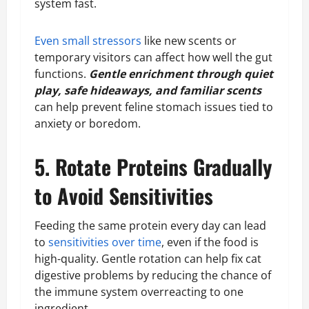
system fast.
Even small stressors
like new scents or
temporary visitors can affect how well the gut
functions.
Gentle enrichment through quiet
play, safe hideaways, and familiar scents
can help prevent feline stomach issues tied to
anxiety or boredom.
5. Rotate Proteins Gradually
to Avoid Sensitivities
Feeding the same protein every day can lead
to
sensitivities over time
, even if the food is
high-quality. Gentle rotation can help fix cat
digestive problems by reducing the chance of
the immune system overreacting to one
ingredient.