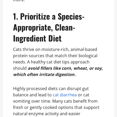
1. Prioritize a Species-
Appropriate, Clean-
Ingredient Diet
Cats thrive on moisture-rich, animal-based
protein sources that match their biological
needs. A healthy cat diet tips approach
should
avoid fillers like corn, wheat, or soy,
which often irritate digestion.
Highly processed diets can disrupt gut
balance and lead to
cat diarrhea
or cat
vomiting over time. Many cats benefit from
fresh or gently cooked options that support
natural enzyme activity and easier