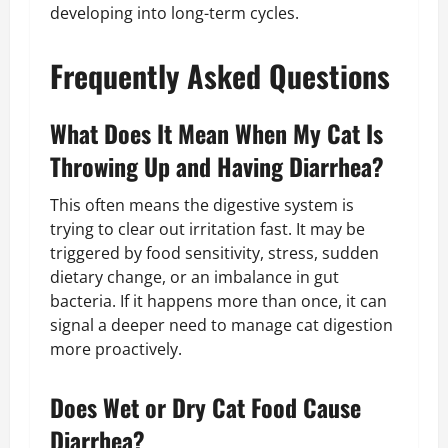
developing into long-term cycles.
Frequently Asked Questions
What Does It Mean When My Cat Is
Throwing Up and Having Diarrhea?
This often means the digestive system is
trying to clear out irritation fast. It may be
triggered by food sensitivity, stress, sudden
dietary change, or an imbalance in gut
bacteria. If it happens more than once, it can
signal a deeper need to manage cat digestion
more proactively.
Does Wet or Dry Cat Food Cause
Diarrhea?