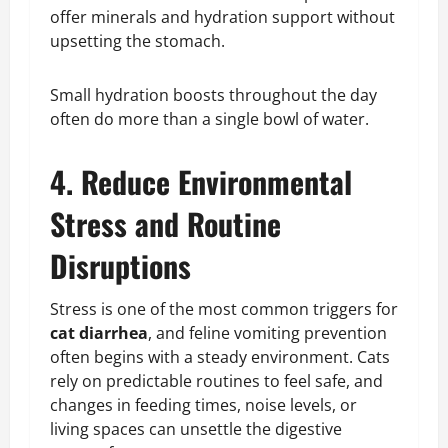
offer minerals and hydration support without
upsetting the stomach.
Small hydration boosts throughout the day
often do more than a single bowl of water.
4. Reduce Environmental
Stress and Routine
Disruptions
Stress is one of the most common triggers for
cat diarrhea
, and feline vomiting prevention
often begins with a steady environment. Cats
rely on predictable routines to feel safe, and
changes in feeding times, noise levels, or
living spaces can unsettle the digestive