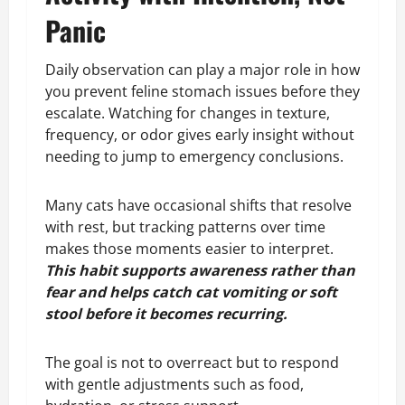
Panic
Daily observation can play a major role in how
you prevent feline stomach issues before they
escalate. Watching for changes in texture,
frequency, or odor gives early insight without
needing to jump to emergency conclusions.
Many cats have occasional shifts that resolve
with rest, but tracking patterns over time
makes those moments easier to interpret.
This habit supports awareness rather than
fear and helps catch cat vomiting or soft
stool before it becomes recurring.
The goal is not to overreact but to respond
with gentle adjustments such as food,