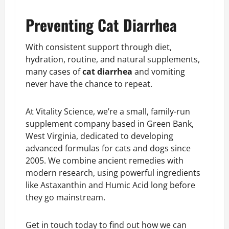
Preventing Cat Diarrhea
With consistent support through diet,
hydration, routine, and natural supplements,
many cases of
cat diarrhea
and vomiting
never have the chance to repeat.
At Vitality Science, we’re a small, family-run
supplement company based in Green Bank,
West Virginia, dedicated to developing
advanced formulas for cats and dogs since
2005. We combine ancient remedies with
modern research, using powerful ingredients
like Astaxanthin and Humic Acid long before
they go mainstream.
Get in touch today to find out how we can