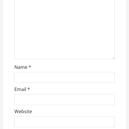
g
a
t
i
o
n
Name
*
Email
*
Website