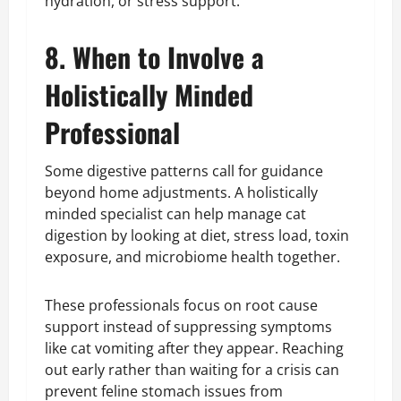
hydration, or stress support.
8. When to Involve a
Holistically Minded
Professional
Some digestive patterns call for guidance
beyond home adjustments. A holistically
minded specialist can help manage cat
digestion by looking at diet, stress load, toxin
exposure, and microbiome health together.
These professionals focus on root cause
support instead of suppressing symptoms
like cat vomiting after they appear. Reaching
out early rather than waiting for a crisis can
prevent feline stomach issues from