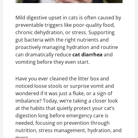
Mild digestive upset in cats is often caused by
preventable triggers like poor-quality food,
chronic dehydration, or stress. Supporting
gut bacteria with the right nutrients and
proactively managing hydration and routine
can dramatically reduce
cat diarrhea
and
vomiting before they even start.
Have you ever cleaned the litter box and
noticed loose stools or surprise vomit and
wondered if it was just a fluke, or a sign of
imbalance? Today, we’re taking a closer look
at the habits that quietly protect your cat’s
digestion long before emergency care is
needed, focusing on prevention through
nutrition, stress management, hydration, and
more.