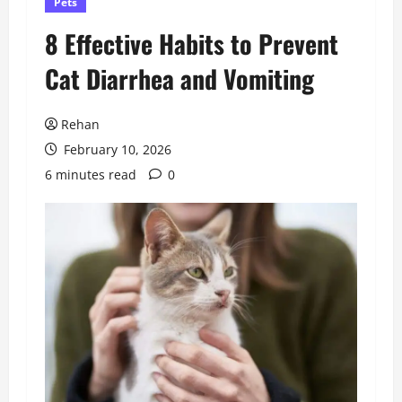
Pets
8 Effective Habits to Prevent
Cat Diarrhea and Vomiting
Rehan
February 10, 2026
6 minutes read
0