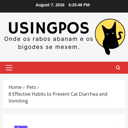
Skip
August 7, 2026
6:25:49 PM
to
content
Primary
Menu
Home
Pets
8 Effective Habits to Prevent Cat Diarrhea and
Vomiting