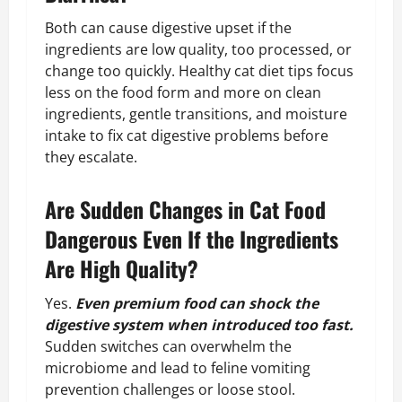
Both can cause digestive upset if the
ingredients are low quality, too processed, or
change too quickly. Healthy cat diet tips focus
less on the food form and more on clean
ingredients, gentle transitions, and moisture
intake to fix cat digestive problems before
they escalate.
Are Sudden Changes in Cat Food
Dangerous Even If the Ingredients
Are High Quality?
Yes.
Even premium food can shock the
digestive system when introduced too fast.
Sudden switches can overwhelm the
microbiome and lead to feline vomiting
prevention challenges or loose stool.