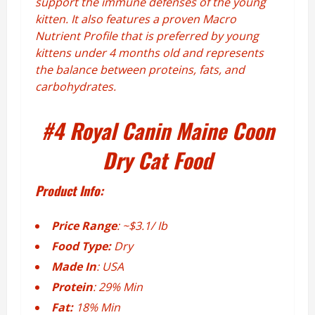
support the immune defenses of the young
kitten. It also features a proven Macro
Nutrient Profile that is preferred by young
kittens under 4 months old and represents
the balance between proteins, fats, and
carbohydrates.
#4
Royal Canin Maine Coon
Dry Cat Food
Product Info:
Price Range
: ~$3.1/ Ib
Food Type:
Dry
Made In
: USA
Protein
: 29% Min
Fat:
18% Min