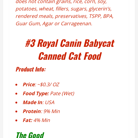
does not
contain grains, rice, corn, soy,
potatoes, wheat, fillers, sugars, glycerin’s,
rendered meals, preservatives, TSPP, BPA,
Guar Gum, Agar or Carrageenan.
#3
Royal Canin Babycat
Canned Cat Food
Product Info:
Price
: ~$0.3/ OZ
Food Type:
Pate (Wet)
Made In
: USA
Protein
: 9% Min
Fat:
4% Min
The Good