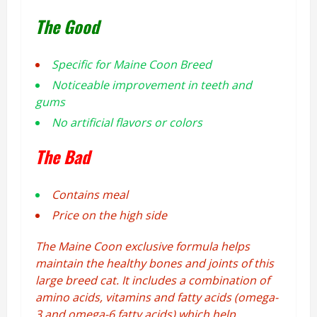
The Good
Specific for Maine Coon Breed
Noticeable improvement in teeth and
gums
No artificial flavors or colors
The Bad
Contains meal
Price on the high side
The Maine Coon exclusive formula helps
maintain the healthy bones and joints of this
large breed cat. It includes a combination of
amino acids, vitamins and fatty acids (omega-
3 and omega-6 fatty acids) which help