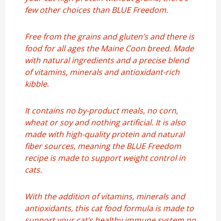
few other choices than BLUE Freedom.
Free from the grains and gluten’s and there is
food for all ages the Maine Coon breed. Made
with natural ingredients and a precise blend
of vitamins, minerals and antioxidant-rich
kibble.
It contains no by-product meals, no corn,
wheat or soy and nothing artificial. It is also
made with high-quality protein and natural
fiber sources, meaning the BLUE Freedom
recipe is made to support weight control in
cats.
With the addition of vitamins, minerals and
antioxidants, this cat food formula is made to
support your cat’s healthy immune system no