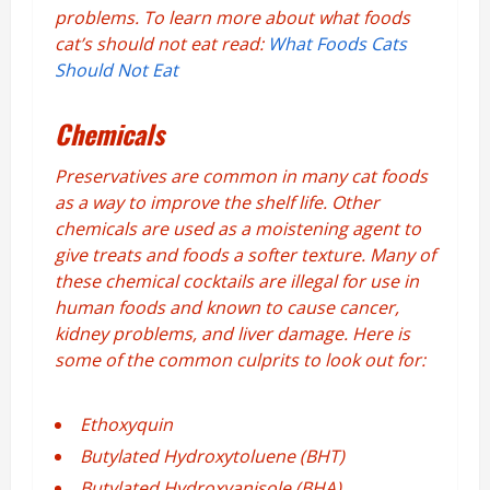
problems. To learn more about what foods
cat’s should not eat read:
What Foods Cats
Should Not Eat
Chemicals
Preservatives are common in many cat foods
as a way to improve the shelf life. Other
chemicals are used as a moistening agent to
give treats and foods a softer texture. Many of
these chemical cocktails are illegal for use in
human foods and known to cause cancer,
kidney problems, and liver damage. Here is
some of the common culprits to look out for:
Ethoxyquin
Butylated Hydroxytoluene (BHT)
Butylated Hydroxyanisole (BHA)