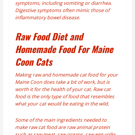
symptoms, including vomiting or diarrhea.
Digestive symptoms often mimic those of
inflammatory bowel disease.
Raw Food Diet and
Homemade Food For Maine
Coon Cats
Making raw and homemade cat food for your
Maine Coon does take a bit of work, but is
worth it for the health of your cat. Raw cat
food is the only type of food that resembles
what your cat would be eating in the wild.
Some of the main ingredients needed to
make raw cat food are raw animal protein
such as raw meat, raw organs, raw egg yolks