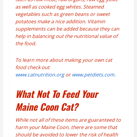
as well as cooked egg whites. Steamed
vegetables such as green beans or sweet
potatoes make a nice addition. Vitamin
supplements can be added because they can
help in balancing out the nutritional value of
the food.
To learn more about making your own cat
food check out
www.catnutrition.org
or
www.petdiets.com.
What Not To Feed Your
Maine Coon Cat?
While not all of these items are guaranteed to
harm your Maine Coon, there are some that
should be avoided to lower the risk of health