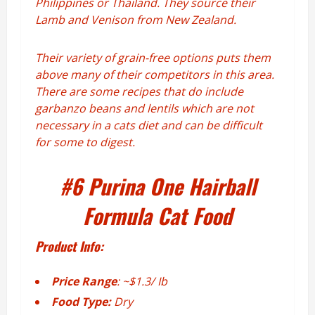
Philippines or Thailand. They source their
Lamb and Venison from New Zealand.
Their variety of grain-free options puts them
above many of their competitors in this area.
There are some recipes that do include
garbanzo beans and lentils which are not
necessary in a cats diet and can be difficult
for some to digest.
#6
Purina One Hairball
Formula Cat Food
Product Info:
Price Range
: ~$1.3/ Ib
Food Type:
Dry