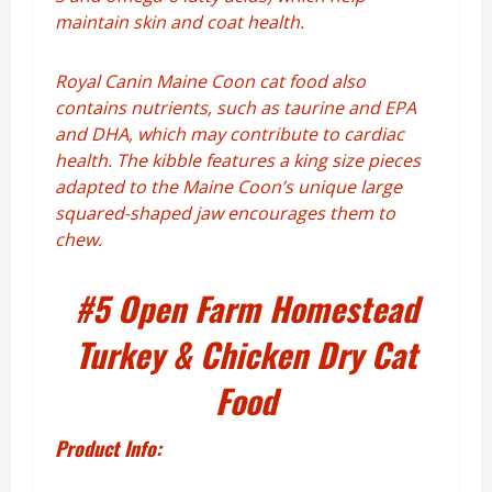
maintain skin and coat health.
Royal Canin Maine Coon cat food also
contains nutrients, such as taurine and EPA
and DHA, which may contribute to cardiac
health. The kibble features a king size pieces
adapted to the Maine Coon’s unique large
squared-shaped jaw encourages them to
chew.
#5
Open Farm Homestead
Turkey & Chicken Dry Cat
Food
Product Info: