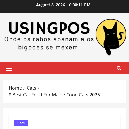
Skip
August 8, 2026
6:30:12 PM
to
content
Primary
Menu
Home
Cats
8 Best Cat Food For Maine Coon Cats 2026
Cats