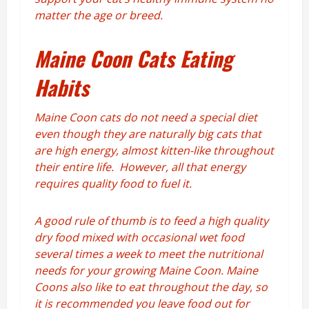
matter the age or breed.
Maine Coon Cats Eating
Habits
Maine Coon cats do not need a special diet
even though they are naturally big cats that
are high energy, almost kitten-like throughout
their entire life. However, all that energy
requires quality food to fuel it.
A good rule of thumb is to feed a high quality
dry food mixed with occasional wet food
several times a week to meet the nutritional
needs for your growing Maine Coon. Maine
Coons also like to eat throughout the day, so
it is recommended you leave food out for