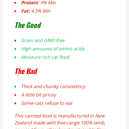
Protein
: 9% Min
Fat:
4.5% Min
The Good
Grain and GMO free
High amounts of amino acids
Moisture rich cat food
The Bad
Thick and chunky consistency
A little bit pricey
Some cats refuse to eat
This canned food is manufactured in New
Zealand made with free-range 100% lamb,