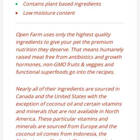
Contains plant based ingredients
Low moisture content
Open Farm uses only the highest quality
ingredients to give your pet the premium
nutrition they deserve. That means humanely
raised meat free from antibiotics and growth
hormones, non-GMO fruits & veggies and
functional superfoods go into the recipes.
Nearly all of their ingredients are sourced in
Canada and the United States with the
exception of coconut oil and certain vitamins
and minerals that are not available in North
America. These particular vitamins and
minerals are sourced from Europe and the
coconut oil comes from Indonesia, the