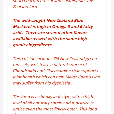
sourced from ethical and sustainable New
Zealand farms.
The wild-caught New Zealand Blue
Mackerel is high in Omega 3 and 6 fatty
acids. There are several other flavors
available as well with the same high
quality ingredients.
This cuisine i
ncludes 3% New Zealand green
mussels, which are a natural source of
Chondroitin and Glucosamine that supports
joint health which can help Maine Coon’s who
may suffer from hip dysplasia.
The food is
a chunky loaf style, with a high
level of all-natural protein and moisture to
entice even the most finicky eater. This food