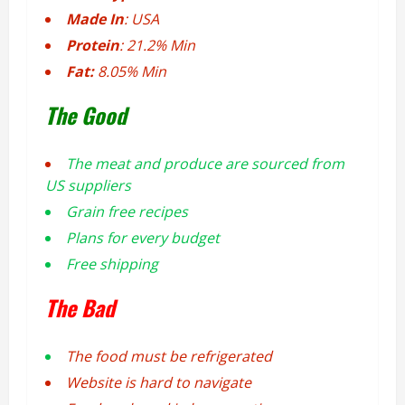
Made In
: USA
Protein
: 21.2% Min
Fat:
8.05% Min
The Good
The meat and produce are sourced from
US suppliers
Grain free recipes
Plans for every budget
Free shipping
The Bad
The food must be refrigerated
Website is hard to navigate