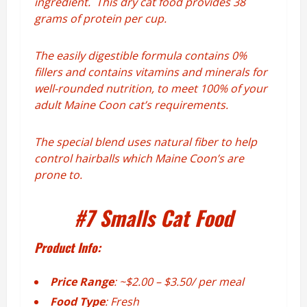
ingredient. This dry cat food provides 38
grams of protein per cup.
The easily digestible formula contains 0%
fillers and contains vitamins and minerals for
well-rounded nutrition, to meet 100% of your
adult Maine Coon cat’s requirements.
The special blend uses natural fiber to help
control hairballs which Maine Coon’s are
prone to.
#7
Smalls Cat Food
Product Info:
Price Range
: ~$2.00 – $3.50/ per meal
Food Type
: Fresh