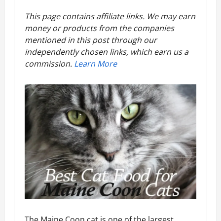
8
This page contains affiliate links. We may earn
money or products from the companies
Best
mentioned in this post through our
independently chosen links, which earn us a
Cat
commission.
Learn More
Food
For
Maine
Coon
Cats
The Maine Coon cat is one of the largest