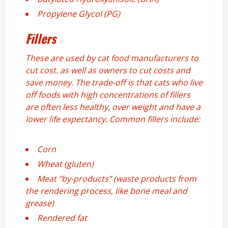
Propylene Glycol (PG)
Fillers
These are used by cat food manufacturers to
cut cost. as well as owners to cut costs and
save money. The trade-off is that cats who live
off foods with high concentrations of fillers
are often less healthy, over weight and have a
lower life expectancy. Common fillers include:
Corn
Wheat (gluten)
Meat “by-products” (waste products from
the rendering process, like bone meal and
grease)
Rendered fat