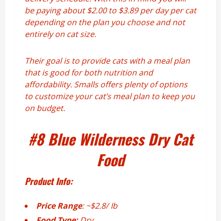
be paying about $2.00 to $3.89 per day per cat
depending on the plan you choose and not
entirely on cat size.
Their goal is to provide cats with a meal plan
that is good for both nutrition and
affordability. Smalls offers plenty of options
to customize your cat’s meal plan to keep you
on budget.
#8
Blue Wilderness Dry Cat
Food
Product Info:
Price Range
: ~$2.8/ Ib
Food Type:
Dry