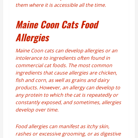
them where it is accessible all the time.
Maine Coon Cats Food
Allergies
Maine Coon cats can develop allergies or an
intolerance to ingredients often found in
commercial cat foods. The most common
ingredients that cause allergies are chicken,
fish and corn, as well as grains and dairy
products. However, an allergy can develop to
any protein to which the cat is repeatedly or
constantly exposed, and sometimes, allergies
develop over time.
Food allergies can manifest as itchy skin,
rashes or excessive grooming, or as digestive