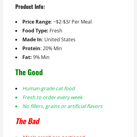
Product Info:
Price Range
: ~$2-$3/ Per Meal
Food Type:
Fresh
Made In
: United States
Protein
: 20% Min
Fat:
9% Min
The Good
Human-grade cat food
Fresh to order every week
No fillers, grains or artificial flavors
The Bad