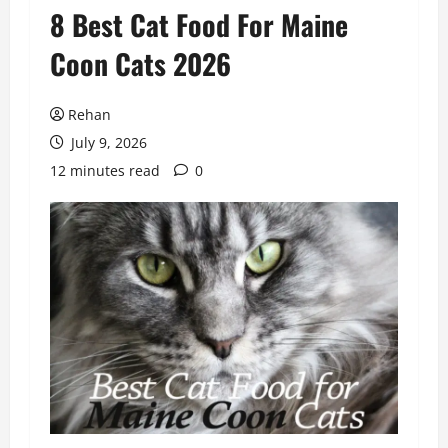
8 Best Cat Food For Maine
Coon Cats 2026
Rehan
July 9, 2026
12 minutes read
0