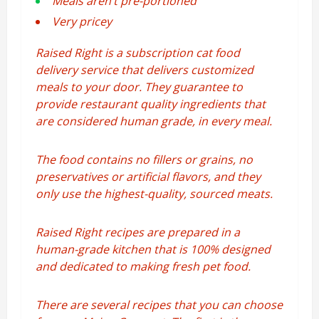
Meals aren’t pre-portioned
Very pricey
Raised Right is a subscription cat food
delivery service that delivers customized
meals to your door. They guarantee to
provide restaurant quality ingredients that
are considered human grade, in every meal.
The food contains no fillers or grains, no
preservatives or artificial flavors, and they
only use the highest-quality, sourced meats.
Raised Right recipes are prepared in a
human-grade kitchen that is 100% designed
and dedicated to making fresh pet food.
There are several recipes that you can choose