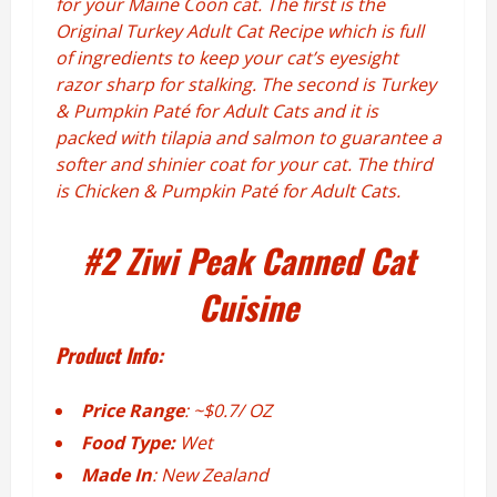
for your Maine Coon cat. The first is the
Original Turkey Adult Cat Recipe which is full
of ingredients to keep your cat’s eyesight
razor sharp for stalking. The second is Turkey
& Pumpkin Paté for Adult Cats and it is
packed with tilapia and salmon to guarantee a
softer and shinier coat for your cat. The third
is Chicken & Pumpkin Paté for Adult Cats.
#2
Ziwi Peak Canned Cat
Cuisine
Product Info:
Price Range
: ~$0.7/ OZ
Food Type:
Wet
Made In
: New Zealand