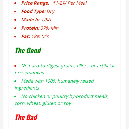
Price Range
: ~$1-2$/ Per Meal
Food Type
: Dry
Made In
: USA
Protein
: 37% Min
Fat:
18% Min
The Good
No hard-to-digest grains, fillers, or artificial
preservatives.
Made with 100% humanely raised
ingredients
No chicken or poultry by-product meals,
corn, wheat, gluten or soy
The Bad