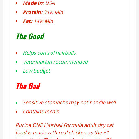
Made In
: USA
Protein
: 34% Min
Fat:
14% Min
The Good
Helps control hairballs
Veterinarian recommended
Low budget
The Bad
Sensitive stomachs may not handle well
Contains meals
Purina ONE Hairball Formula adult dry cat
food is made with real chicken as the #1