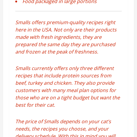
Food packaged in large portions
Smalls offers premium-quality recipes right
here in the USA. Not only are their products
made with fresh ingredients, they are
prepared the same day they are purchased
and frozen at the peak of freshness.
Smalls currently offers only three different
recipes that include protein sources from
beef, turkey and chicken. They also provide
customers with many meal plan options for
those who are on a tight budget but want the
best for their cat.
The price of Smalls depends on your cat’s
needs, the recipes you choose, and your
delivery schedule. With this in mind you will