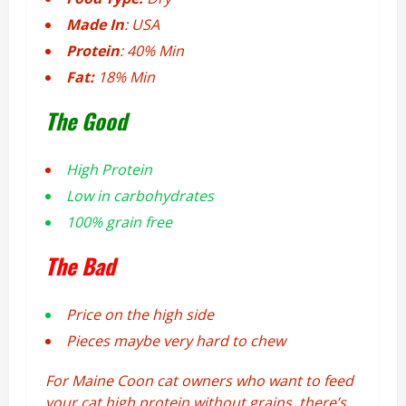
Made In
: USA
Protein
: 40% Min
Fat:
18% Min
The Good
High Protein
Low in carbohydrates
100% grain free
The Bad
Price on the high side
Pieces maybe very hard to chew
For Maine Coon cat owners who want to feed
your cat high protein without grains, there’s