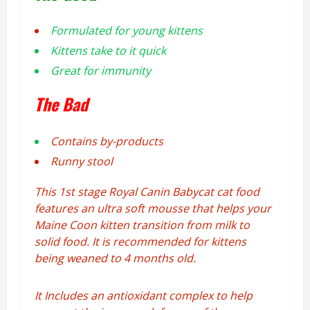
Formulated for
young kittens
Kittens take to it quick
Great for immunity
The Bad
Contains by-products
Runny stool
This 1st stage Royal Canin Babycat cat food
features an ultra soft mousse that helps your
Maine Coon kitten transition from milk to
solid food. It is recommended for kittens
being weaned to 4 months old.
It Includes an antioxidant complex to help