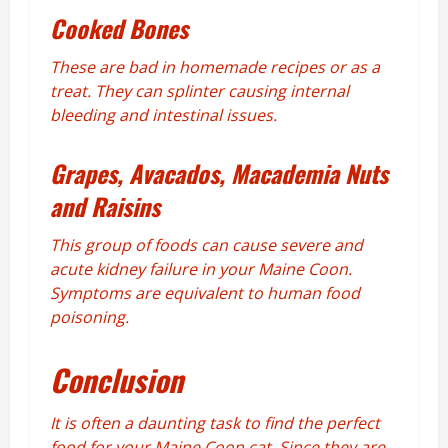
Cooked Bones
These are bad in homemade recipes or as a
treat. They can splinter causing internal
bleeding and intestinal issues.
Grapes, Avacados, Macademia Nuts
and Raisins
This group of foods can cause severe and
acute kidney failure in your Maine Coon.
Symptoms are equivalent to human food
poisoning.
Conclusion
It is often a daunting task to find the perfect
food for your Maine Coon cat. Since they are