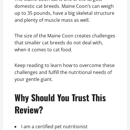
domestic cat breeds. Maine Coon’s can weigh
up to 35 pounds, have a big skeletal structure
and plenty of muscle mass as well.
The size of the Maine Coon creates challenges
that smaller cat breeds do not deal with,
when it comes to cat food.
Keep reading to learn how to overcome these
challenges and fulfill the nutritional needs of
your gentle giant.
Why Should You Trust This
Review?
I am a certified pet nutritionist