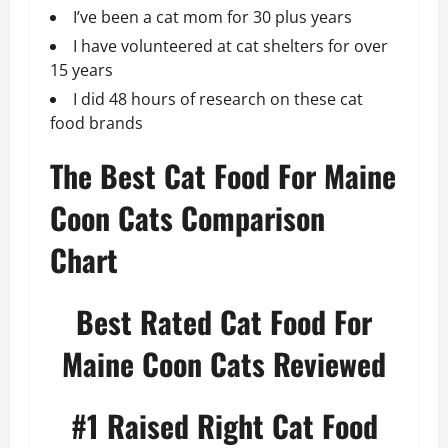
I’ve been a cat mom for 30 plus years
I have volunteered at cat shelters for over
15 years
I did 48 hours of research on these cat
food brands
The Best Cat Food For Maine
Coon Cats Comparison
Chart
Best Rated Cat Food For
Maine Coon Cats Reviewed
#1
Raised Right Cat Food