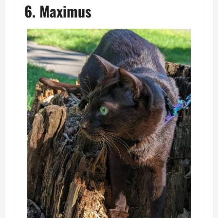
6. Maximus