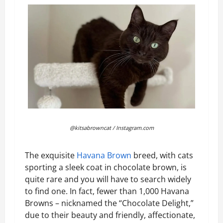
@kitsabrowncat / Instagram.com
The exquisite
Havana Brown
breed, with cats
sporting a sleek coat in chocolate brown, is
quite rare and you will have to search widely
to find one. In fact, fewer than 1,000 Havana
Browns – nicknamed the “Chocolate Delight,”
due to their beauty and friendly, affectionate,