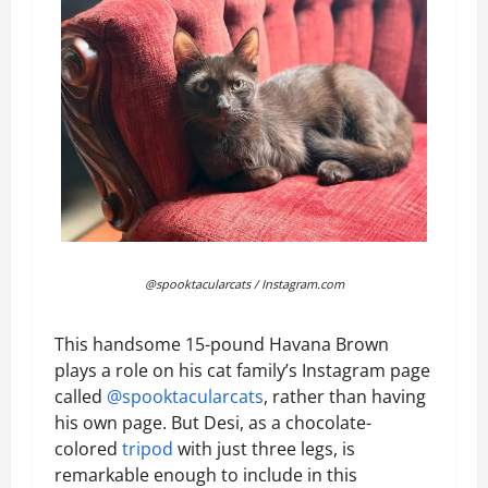
@spooktacularcats / Instagram.com
This handsome 15-pound Havana Brown
plays a role on his cat family’s Instagram page
called
@spooktacularcats
, rather than having
his own page. But Desi, as a chocolate-
colored
tripod
with just three legs, is
remarkable enough to include in this