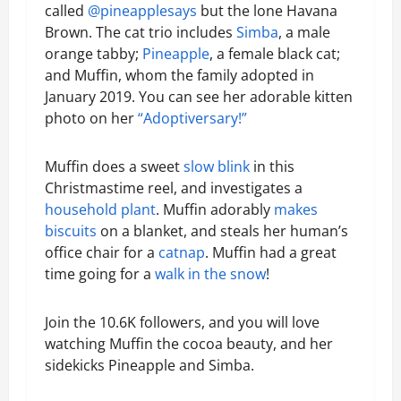
called
@pineapplesays
but the lone Havana
Brown. The cat trio includes
Simba
, a male
orange tabby;
Pineapple
, a female black cat;
and Muffin, whom the family adopted in
January 2019. You can see her adorable kitten
photo on her
“Adoptiversary!”
Muffin does a sweet
slow blink
in this
Christmastime reel, and investigates a
household plant
. Muffin adorably
makes
biscuits
on a blanket, and steals her human’s
office chair for a
catnap
. Muffin had a great
time going for a
walk in the snow
!
Join the 10.6K followers, and you will love
watching Muffin the cocoa beauty, and her
sidekicks Pineapple and Simba.