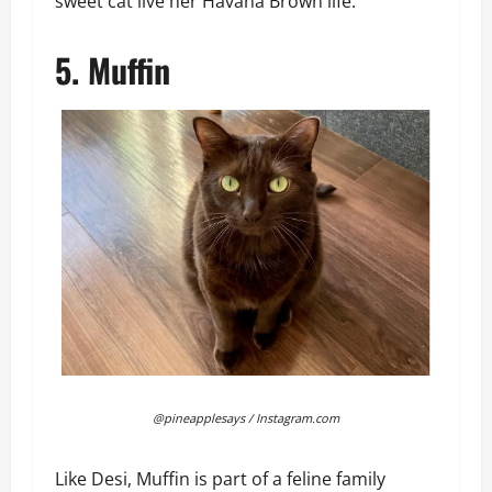
sweet cat live her Havana Brown life.
5. Muffin
@pineapplesays / Instagram.com
Like Desi, Muffin is part of a feline family