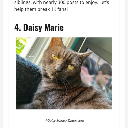
siblings, with nearly 300 posts to enjoy. Let’s
help them break 1K fans!
4. Daisy Marie
@Daisy Marie / Tiktok.com