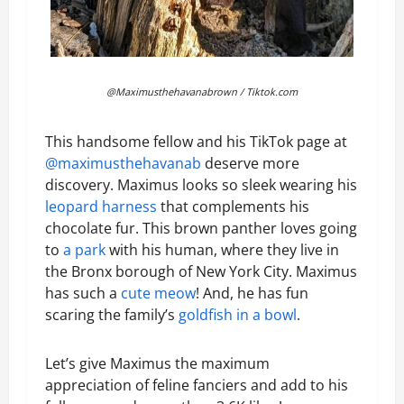
@Maximusthehavanabrown / Tiktok.com
This handsome fellow and his TikTok page at
@maximusthehavanab
deserve more
discovery. Maximus looks so sleek wearing his
leopard harness
that complements his
chocolate fur. This brown panther loves going
to
a park
with his human, where they live in
the Bronx borough of New York City. Maximus
has such a
cute meow
! And, he has fun
scaring the family’s
goldfish in a bowl
.
Let’s give Maximus the maximum
appreciation of feline fanciers and add to his