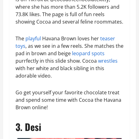
where she has more than 5.2K followers and
73.8K likes. The page is full of fun reels
showing Cocoa and several feline roommates.
The
playful
Havana Brown loves her
teaser
toys
, as we see in a few reels. She matches the
pad in brown and beige
leopard spots
purrfectly in this slide show. Cocoa
wrestles
with her white and black sibling in this
adorable video.
Go get yourself your favorite chocolate treat
and spend some time with Cocoa the Havana
Brown online!
3. Desi