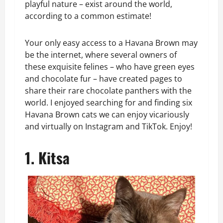
playful nature – exist around the world,
according to a common estimate!
Your only easy access to a Havana Brown may
be the internet, where several owners of
these exquisite felines – who have green eyes
and chocolate fur – have created pages to
share their rare chocolate panthers with the
world. I enjoyed searching for and finding six
Havana Brown cats we can enjoy vicariously
and virtually on Instagram and TikTok. Enjoy!
1. Kitsa