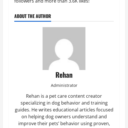
followers and more than 3.6K likes!
ABOUT THE AUTHOR
Rehan
Administrator
Rehan is a pet care content creator
specializing in dog behavior and training
guides. He writes educational articles focused
on helping dog owners understand and
improve their pets’ behavior using proven,