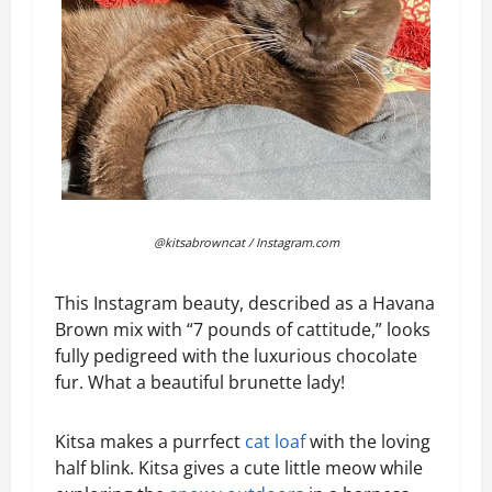
@kitsabrowncat / Instagram.com
This Instagram beauty, described as a Havana
Brown mix with “7 pounds of cattitude,” looks
fully pedigreed with the luxurious chocolate
fur. What a beautiful brunette lady!
Kitsa makes a purrfect
cat loaf
with the loving
half blink. Kitsa gives a cute little meow while