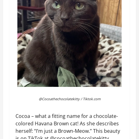
@Cocoathechocolatekitty / Tiktok.com
Cocoa – what a fitting name for a chocolate-
colored Havana Brown cat! As she describes
herself: “I’m just a Brown-Meow.” This beauty
is on TikTok at @cocoathechocolatekitty,