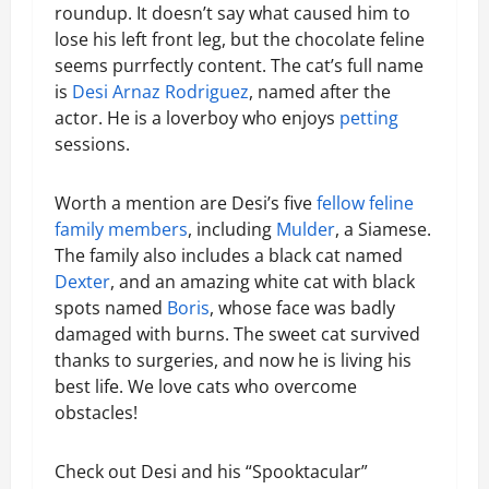
roundup. It doesn’t say what caused him to
lose his left front leg, but the chocolate feline
seems purrfectly content. The cat’s full name
is
Desi Arnaz Rodriguez
, named after the
actor. He is a loverboy who enjoys
petting
sessions.
Worth a mention are Desi’s five
fellow feline
family members
, including
Mulder
, a Siamese.
The family also includes a black cat named
Dexter
, and an amazing white cat with black
spots named
Boris
, whose face was badly
damaged with burns. The sweet cat survived
thanks to surgeries, and now he is living his
best life. We love cats who overcome
obstacles!
Check out Desi and his “Spooktacular”