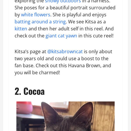
exploring the
snowy outdoors
in a harness.
She poses for a beautiful portrait surrounded
by
white flowers
. She is playful and enjoys
batting around a string
. We see Kitsa as a
kitten
and then her adult self in this reel. And
check out the
giant cat yawn
in this cute reel!
Kitsa’s page at
@kitsabrowncat
is only about
two years old and could use a boost to the
fan base. Check out this Havana Brown, and
you will be charmed!
2. Cocoa