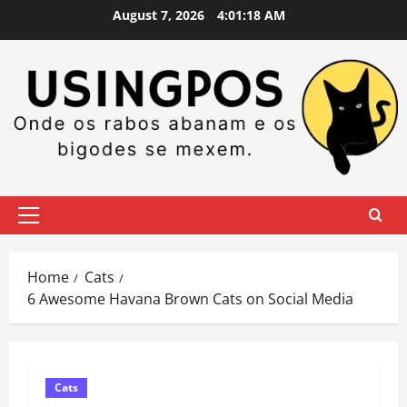
Skip
August 7, 2026
4:01:19 AM
to
content
Primary
Menu
Home
Cats
6 Awesome Havana Brown Cats on Social Media
Cats