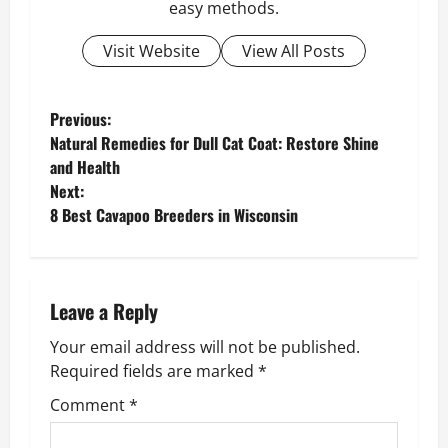
easy methods.
Visit Website
View All Posts
P
Previous:
Natural Remedies for Dull Cat Coat: Restore Shine
o
and Health
Next:
s
8 Best Cavapoo Breeders in Wisconsin
t
n
Leave a Reply
a
Your email address will not be published.
v
Required fields are marked
*
Comment
*
i