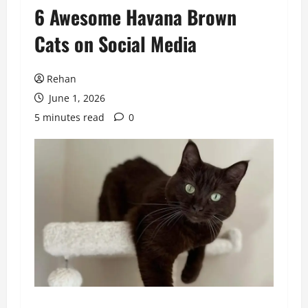
6 Awesome Havana Brown
Cats on Social Media
Rehan
June 1, 2026
5 minutes read
0