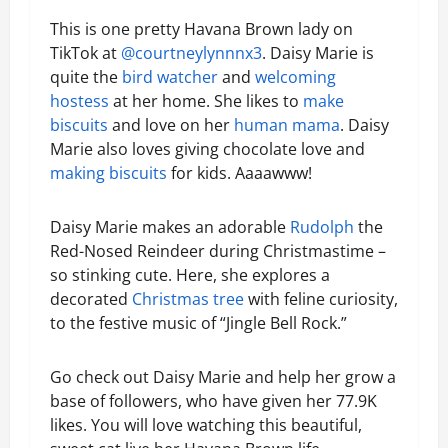
This is one pretty Havana Brown lady on
TikTok at
@courtneylynnnx3
. Daisy Marie is
quite the
bird watcher
and
welcoming
hostess
at her home. She likes to
make
biscuits
and love on her
human mama
. Daisy
Marie also loves giving chocolate love and
making biscuits
for kids. Aaaawww!
Daisy Marie makes an adorable
Rudolph
the
Red-Nosed Reindeer during Christmastime –
so stinking cute. Here, she explores a
decorated
Christmas tree
with feline curiosity,
to the festive music of “Jingle Bell Rock.”
Go check out Daisy Marie and help her grow a
base of followers, who have given her 77.9K
likes. You will love watching this beautiful,