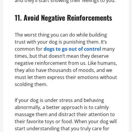
and they’ll start showing their feelings to you.
11. Avoid Negative Reinforcements
The worst thing you can do while building
trust with your dog is punishing them. It’s
common for
dogs to go out of control
many
times, but that doesn’t mean they deserve
negative reinforcement from us. Like humans,
they also have thousands of moods, and we
must let them express their emotions without
scolding them.
If your dog is under stress and behaving
abnormally, a better approach is to calmly
massage them and distract their attention to
their favorite toys or food. When your dog will
start understanding that you truly care for