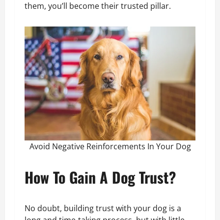
them, you’ll become their trusted pillar.
Avoid Negative Reinforcements In Your Dog
How To Gain A Dog Trust?
No doubt, building trust with your dog is a