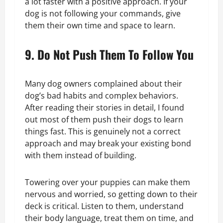
a lot faster with a positive approach. If your
dog is not following your commands, give
them their own time and space to learn.
9. Do Not Push Them To Follow You
Many dog owners complained about their
dog’s bad habits and complex behaviors.
After reading their stories in detail, I found
out most of them push their dogs to learn
things fast. This is genuinely not a correct
approach and may break your existing bond
with them instead of building.
Towering over your puppies can make them
nervous and worried, so getting down to their
deck is critical. Listen to them, understand
their body language, treat them on time, and