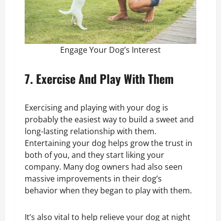
Engage Your Dog’s Interest
7. Exercise And Play With Them
Exercising and playing with your dog is
probably the easiest way to build a sweet and
long-lasting relationship with them.
Entertaining your dog helps grow the trust in
both of you, and they start liking your
company. Many dog owners had also seen
massive improvements in their dog’s
behavior when they began to play with them.
It’s also vital to help relieve your dog at night