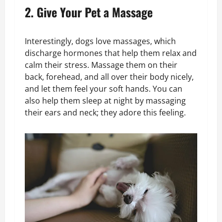
2. Give Your Pet a Massage
Interestingly, dogs love massages, which
discharge hormones that help them relax and
calm their stress. Massage them on their
back, forehead, and all over their body nicely,
and let them feel your soft hands. You can
also help them sleep at night by massaging
their ears and neck; they adore this feeling.