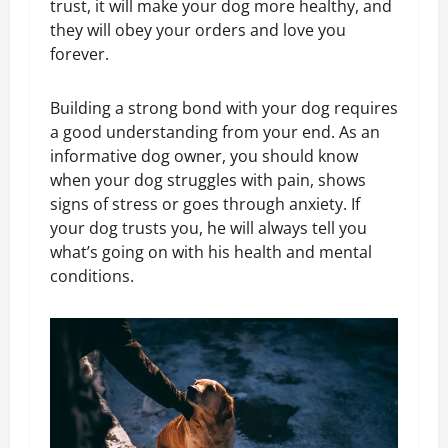
trust, it will make your dog more healthy, and
they will obey your orders and love you
forever.
Building a strong bond with your dog requires
a good understanding from your end. As an
informative dog owner, you should know
when your dog struggles with pain, shows
signs of stress or goes through anxiety. If
your dog trusts you, he will always tell you
what’s going on with his health and mental
conditions.