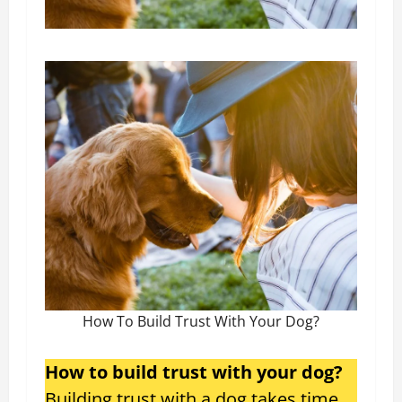
How To Build Trust With Your Dog?
How to build trust with your dog?
Building trust with a dog takes time,