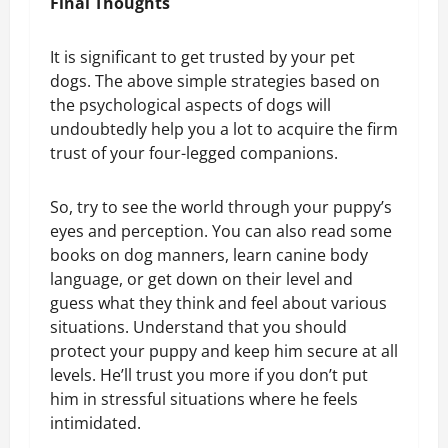
Final Thoughts
It is significant to get trusted by your pet
dogs. The above simple strategies based on
the psychological aspects of dogs will
undoubtedly help you a lot to acquire the firm
trust of your four-legged companions.
So, try to see the world through your puppy’s
eyes and perception. You can also read some
books on dog manners, learn canine body
language, or get down on their level and
guess what they think and feel about various
situations. Understand that you should
protect your puppy and keep him secure at all
levels. He’ll trust you more if you don’t put
him in stressful situations where he feels
intimidated.