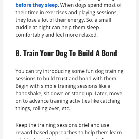
before they sleep
. When dogs spend most of
their time in exercises and playing sessions,
they lose a lot of their energy. So, a small
cuddle at night can help them sleep
comfortably and feel more relaxed.
8. Train Your Dog To Build A Bond
You can try introducing some fun dog training
sessions to build trust and bond with them.
Begin with simple training sessions like a
handshake, sit down or stand up. Later, move
on to advance training activities like catching
things, rolling over, etc.
Keep the training sessions brief and use
reward-based approaches to help them learn