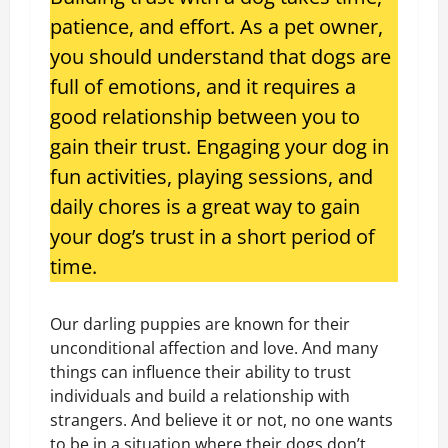
patience, and effort. As a pet owner,
you should understand that dogs are
full of emotions, and it requires a
good relationship between you to
gain their trust. Engaging your dog in
fun activities, playing sessions, and
daily chores is a great way to gain
your dog’s trust in a short period of
time.
Our darling puppies are known for their
unconditional affection and love. And many
things can influence their ability to trust
individuals and build a relationship with
strangers. And believe it or not, no one wants
to be in a situation where their dogs don’t