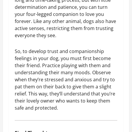
long and time-taking process, but with little
determination and patience, you can turn
your four-legged companion to love you
forever. Like any other animal, dogs also have
active senses, restricting them from trusting
everyone they see.
So, to develop trust and companionship
feelings in your dog, you must first become
their friend. Practice playing with them and
understanding their many moods. Observe
when they’re stressed and anxious and try to
pat them on their back to give them a slight
relief. This way, they’ll understand that you’re
their lovely owner who wants to keep them
safe and protected.