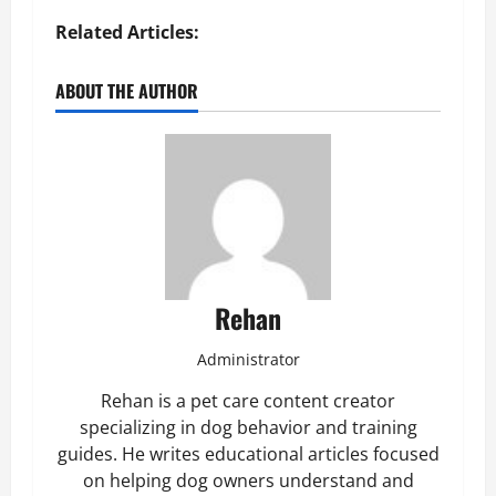
Related Articles:
ABOUT THE AUTHOR
Rehan
Administrator
Rehan is a pet care content creator
specializing in dog behavior and training
guides. He writes educational articles focused
on helping dog owners understand and