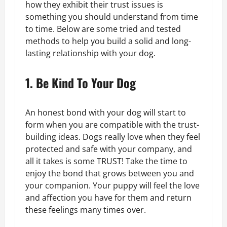
how they exhibit their trust issues is
something you should understand from time
to time. Below are some tried and tested
methods to help you build a solid and long-
lasting relationship with your dog.
1. Be Kind To Your Dog
An honest bond with your dog will start to
form when you are compatible with the trust-
building ideas. Dogs really love when they feel
protected and safe with your company, and
all it takes is some TRUST! Take the time to
enjoy the bond that grows between you and
your companion. Your puppy will feel the love
and affection you have for them and return
these feelings many times over.