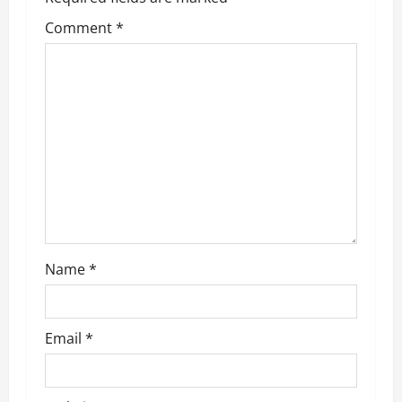
g
Comment
*
a
t
i
o
n
Name
*
Email
*