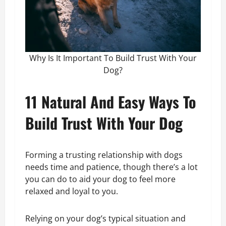
Why Is It Important To Build Trust With Your
Dog?
11 Natural And Easy Ways To
Build Trust With Your Dog
Forming a trusting relationship with dogs
needs time and patience, though there’s a lot
you can do to aid your dog to feel more
relaxed and loyal to you.
Relying on your dog’s typical situation and