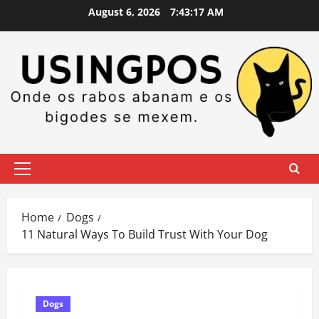
Skip
August 6, 2026
7:43:18 AM
to
content
Primary
Menu
Home
Dogs
11 Natural Ways To Build Trust With Your Dog
Dogs