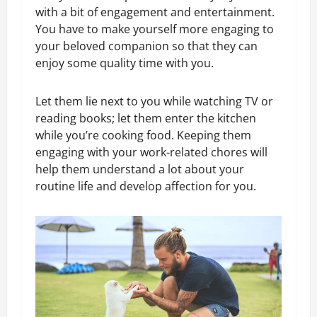
with a bit of engagement and entertainment.
You have to make yourself more engaging to
your beloved companion so that they can
enjoy some quality time with you.
Let them lie next to you while watching TV or
reading books; let them enter the kitchen
while you’re cooking food. Keeping them
engaging with your work-related chores will
help them understand a lot about your
routine life and develop affection for you.