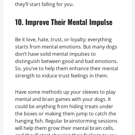
they’ll start falling for you.
10. Improve Their Mental Impulse
Be it love, hate, trust, or loyalty; everything
starts from mental emotions. But many dogs
don’t have solid mental impulses to
distinguish between good and bad emotions.
So, you’ve to help them enhance their mental
strength to induce trust feelings in them.
Have some methods up your sleeves to play
mental and brain games with your dogs. It
could be anything from hiding treats under
the boxes or making them jump to catch the
hanging fish. Regular brainstorming sessions
will help them grow their mental brain cells,