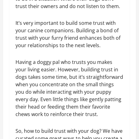
trust their owners and do not listen to them.
It’s very important to build some trust with
your canine companions. Building a bond of
trust with your furry friend enhances both of
your relationships to the next levels.
Having a doggy pal who trusts you makes
your living easier. However, building trust in
dogs takes some time, but it’s straightforward
when you concentrate on the small things
you do while interacting with your puppy
every day. Even little things like gently patting
their head or feeding them their favorite
chews work to reinforce their trust.
So, how to build trust with your dog? We have
curated some great ways to help you create a