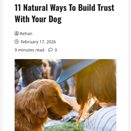
11 Natural Ways To Build Trust
With Your Dog
Rehan
February 17, 2026
9 minutes read
0