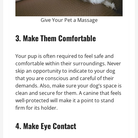
Give Your Pet a Massage
3. Make Them Comfortable
Your pup is often required to feel safe and
comfortable within their surroundings. Never
skip an opportunity to indicate to your dog
that you are conscious and careful of their
demands. Also, make sure your dog’s space is
clean and secure for them. A canine that feels
well-protected will make it a point to stand
firm for its holder.
4. Make Eye Contact