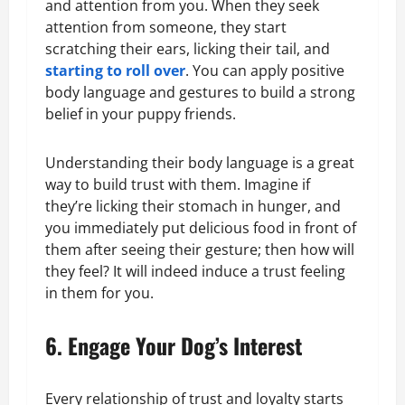
and attention from you. When they seek
attention from someone, they start
scratching their ears, licking their tail, and
starting to roll over
. You can apply positive
body language and gestures to build a strong
belief in your puppy friends.
Understanding their body language is a great
way to build trust with them. Imagine if
they’re licking their stomach in hunger, and
you immediately put delicious food in front of
them after seeing their gesture; then how will
they feel? It will indeed induce a trust feeling
in them for you.
6. Engage Your Dog’s Interest
Every relationship of trust and loyalty starts