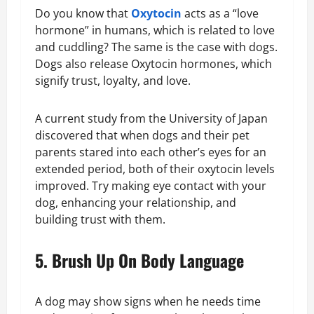
Do you know that
Oxytocin
acts as a “love
hormone” in humans, which is related to love
and cuddling? The same is the case with dogs.
Dogs also release Oxytocin hormones, which
signify trust, loyalty, and love.
A current study from the University of Japan
discovered that when dogs and their pet
parents stared into each other’s eyes for an
extended period, both of their oxytocin levels
improved. Try making eye contact with your
dog, enhancing your relationship, and
building trust with them.
5. Brush Up On Body Language
A dog may show signs when he needs time