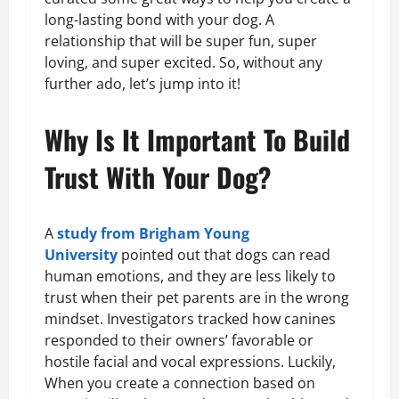
long-lasting bond with your dog. A
relationship that will be super fun, super
loving, and super excited. So, without any
further ado, let’s jump into it!
Why Is It Important To Build
Trust With Your Dog?
A
study from Brigham Young
University
pointed out that dogs can read
human emotions, and they are less likely to
trust when their pet parents are in the wrong
mindset. Investigators tracked how canines
responded to their owners’ favorable or
hostile facial and vocal expressions. Luckily,
When you create a connection based on