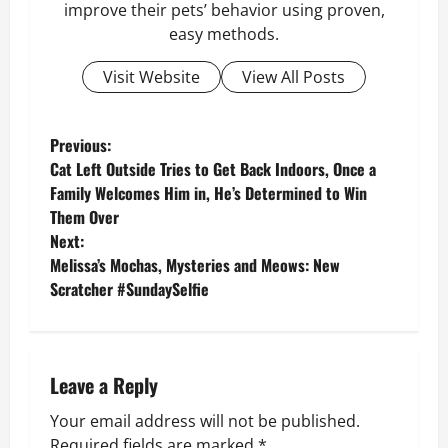
improve their pets’ behavior using proven,
easy methods.
Visit Website
View All Posts
P
Previous:
Cat Left Outside Tries to Get Back Indoors, Once a
o
Family Welcomes Him in, He’s Determined to Win
Them Over
s
Next:
Melissa’s Mochas, Mysteries and Meows: New
t
Scratcher #SundaySelfie
n
a
Leave a Reply
v
Your email address will not be published.
i
Required fields are marked
*