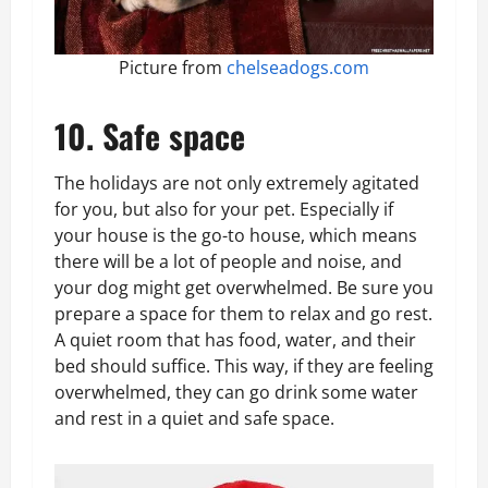
Picture from
chelseadogs.com
10. Safe space
The holidays are not only extremely agitated
for you, but also for your pet. Especially if
your house is the go-to house, which means
there will be a lot of people and noise, and
your dog might get overwhelmed. Be sure you
prepare a space for them to relax and go rest.
A quiet room that has food, water, and their
bed should suffice. This way, if they are feeling
overwhelmed, they can go drink some water
and rest in a quiet and safe space.