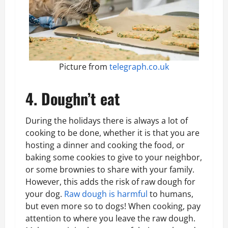
Picture from
telegraph.co.uk
4. Doughn’t eat
During the holidays there is always a lot of
cooking to be done, whether it is that you are
hosting a dinner and cooking the food, or
baking some cookies to give to your neighbor,
or some brownies to share with your family.
However, this adds the risk of raw dough for
your dog.
Raw dough is harmful
to humans,
but even more so to dogs! When cooking, pay
attention to where you leave the raw dough.