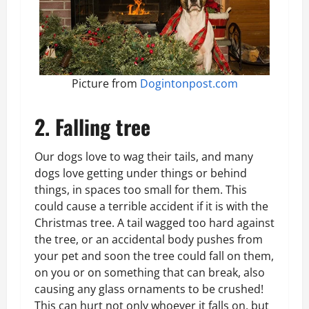
Picture from
Dogintonpost.com
2. Falling tree
Our dogs love to wag their tails, and many
dogs love getting under things or behind
things, in spaces too small for them. This
could cause a terrible accident if it is with the
Christmas tree. A tail wagged too hard against
the tree, or an accidental body pushes from
your pet and soon the tree could fall on them,
on you or on something that can break, also
causing any glass ornaments to be crushed!
This can hurt not only whoever it falls on, but