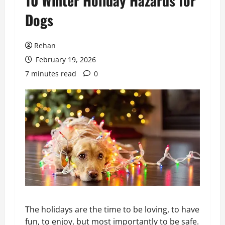
10 Winter Holiday Hazards for
Dogs
Rehan
February 19, 2026
7 minutes read
0
The holidays are the time to be loving, to have
fun, to enjoy, but most importantly to be safe.