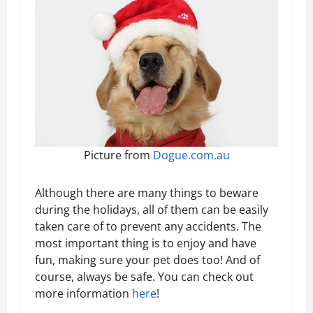
Picture from
Dogue.com.au
Although there are many things to beware
during the holidays, all of them can be easily
taken care of to prevent any accidents. The
most important thing is to enjoy and have
fun, making sure your pet does too! And of
course, always be safe. You can check out
more information
here
!