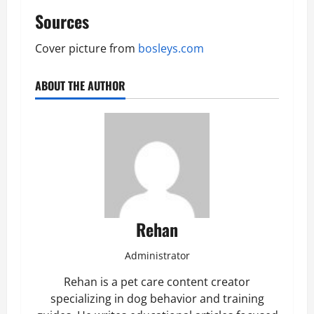
Sources
Cover picture from
bosleys.com
ABOUT THE AUTHOR
Rehan
Administrator
Rehan is a pet care content creator
specializing in dog behavior and training