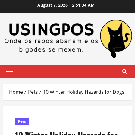
Skip
August 7, 2026
2:51:34 AM
to
content
Primary
Menu
Home
Pets
10 Winter Holiday Hazards for Dogs
Pets