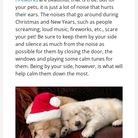
your pets, it is just a lot of noise that hurts
their ears. The noises that go around during
Christmas and New Years, such as people
screaming, loud music, fireworks, etc., scare
your pet! Be sure to keep them by your side
and silence as much from the noise as
possible for them by closing the door, the
windows and playing some calm tunes for
them. Being by your side, however, is what will
help calm them down the most.