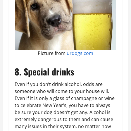
Picture from
urdogs.com
8. Special drinks
Even if you don’t drink alcohol, odds are
someone who will come to your house will.
Even if it is only a glass of champagne or wine
to celebrate New Year’s, you have to always
be sure your dog doesn’t get any. Alcohol is
extremely dangerous to them and can cause
many issues in their system, no matter how