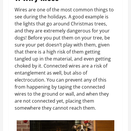
Wires are one of the most common things to
see during the holidays. A good example is
the lights that go around Christmas trees,
and they are extremely dangerous for your
dogs! Before you put them on your tree, be
sure your pet doesn’t play with them, given
that there is a high risk of them getting
tangled up in the material, and even getting
choked by it. Connected wires are a risk of
entanglement as well, but also of
electrocution. You can prevent any of this
from happening by taping the connected
wires to the ground or wall, and when they
are not connected yet, placing them
somewhere they cannot reach them.