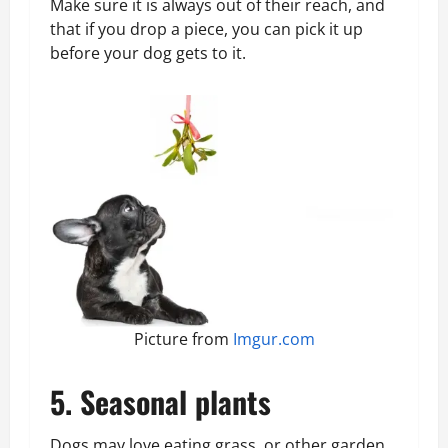
Make sure it is always out of their reach, and
that if you drop a piece, you can pick it up
before your dog gets to it.
Picture from
Imgur.com
5. Seasonal plants
Dogs may love eating grass, or other garden