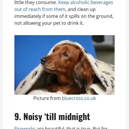
little they consume.
Keep alcoholic beverages
out of reach from them
, and clean up
immediately if some of it spills on the ground,
not allowing your pet to drink it.
Picture from
bluecross.co.uk
9. Noisy ‘till midnight
Fireworks
are beautiful, that is true. But for