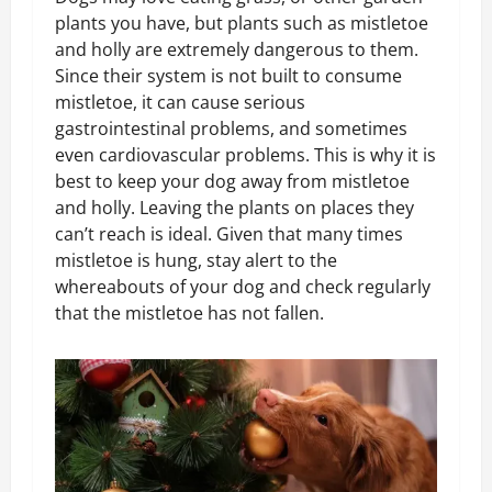
plants you have, but plants such as mistletoe
and holly are extremely dangerous to them.
Since their system is not built to consume
mistletoe, it can cause serious
gastrointestinal problems, and sometimes
even cardiovascular problems. This is why it is
best to keep your dog away from mistletoe
and holly. Leaving the plants on places they
can’t reach is ideal. Given that many times
mistletoe is hung, stay alert to the
whereabouts of your dog and check regularly
that the mistletoe has not fallen.