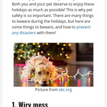
Both you and your pet deserve to enjoy these
holidays as much as possible! This is why pet
safety is so important. There are many things
to beware during the holidays, but here are
some things to beware, and how to
prevent
any disasters
with them!
Picture from
akc.org
1. Wiry mess