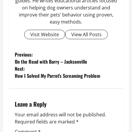
guides. He writes educational articles focused
on helping dog owners understand and
improve their pets’ behavior using proven,
easy methods.
Visit Website
View All Posts
P
Previous:
On the Road with Barry – Jacksonville
o
Next:
How I Solved My Parrot’s Screaming Problem
s
t
n
Leave a Reply
Your email address will not be published.
a
Required fields are marked
*
v
Comment
*