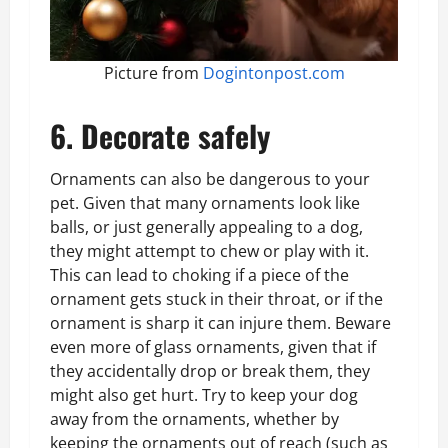
Picture from
Dogintonpost.com
6. Decorate safely
Ornaments can also be dangerous to your
pet. Given that many ornaments look like
balls, or just generally appealing to a dog,
they might attempt to chew or play with it.
This can lead to choking if a piece of the
ornament gets stuck in their throat, or if the
ornament is sharp it can injure them. Beware
even more of glass ornaments, given that if
they accidentally drop or break them, they
might also get hurt. Try to keep your dog
away from the ornaments, whether by
keeping the ornaments out of reach (such as