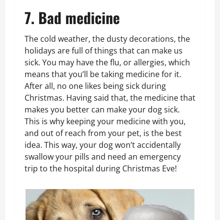
7. Bad medicine
The cold weather, the dusty decorations, the
holidays are full of things that can make us
sick. You may have the flu, or allergies, which
means that you’ll be taking medicine for it.
After all, no one likes being sick during
Christmas. Having said that, the medicine that
makes you better can make your dog sick.
This is why keeping your medicine with you,
and out of reach from your pet, is the best
idea. This way, your dog won’t accidentally
swallow your pills and need an emergency
trip to the hospital during Christmas Eve!