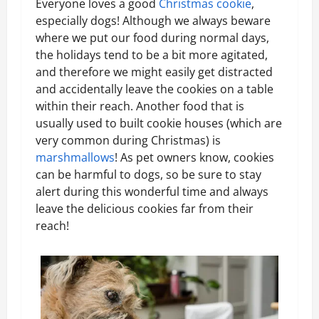
Everyone loves a good
Christmas cookie
,
especially dogs! Although we always beware
where we put our food during normal days,
the holidays tend to be a bit more agitated,
and therefore we might easily get distracted
and accidentally leave the cookies on a table
within their reach. Another food that is
usually used to built cookie houses (which are
very common during Christmas) is
marshmallows
! As pet owners know, cookies
can be harmful to dogs, so be sure to stay
alert during this wonderful time and always
leave the delicious cookies far from their
reach!