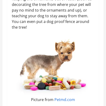
decorating the tree from where your pet will
pay no mind to the ornaments and up), or
teaching your dog to stay away from them.
You can even put a dog proof fence around
the tree!
Picture from
Petmd.com