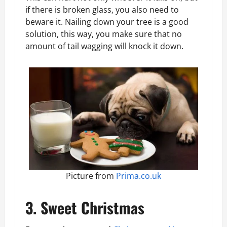
if there is broken glass, you also need to
beware it. Nailing down your tree is a good
solution, this way, you make sure that no
amount of tail wagging will knock it down.
Picture from
Prima.co.uk
3. Sweet Christmas